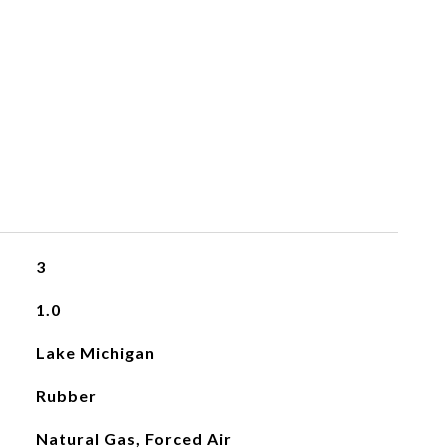
3
1.0
Lake Michigan
Rubber
Natural Gas, Forced Air