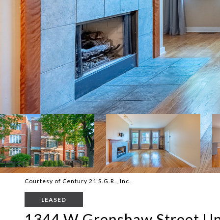
Courtesy of Century 21 S.G.R., Inc.
LEASED
1344 W Grenshaw Street Un