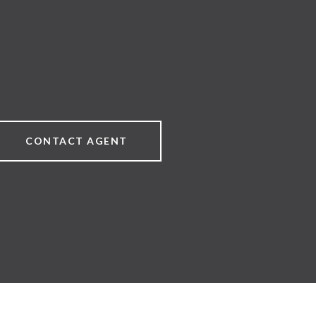
CONTACT AGENT