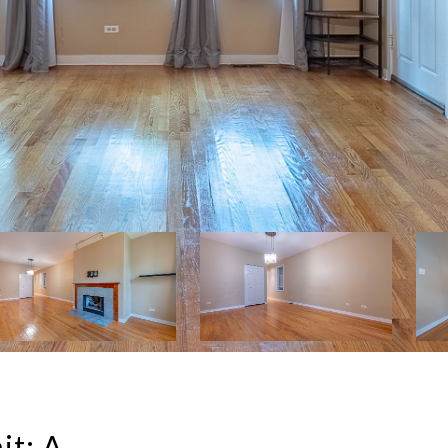
it: A