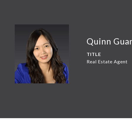
Quinn Gua
TITLE
Real Estate Agent