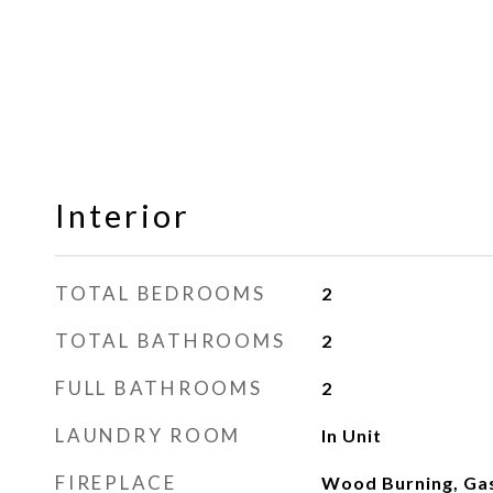
Interior
TOTAL BEDROOMS
2
TOTAL BATHROOMS
2
FULL BATHROOMS
2
LAUNDRY ROOM
In Unit
FIREPLACE
Wood Burning, Gas