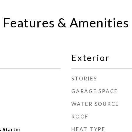
Features & Amenities
Exterior
STORIES
GARAGE SPACE
WATER SOURCE
ROOF
HEAT TYPE
 Starter