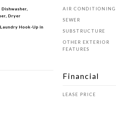
AIR CONDITIONING
 Dishwasher,
her, Dryer
SEWER
 Laundry Hook-Up in
SUBSTRUCTURE
OTHER EXTERIOR
FEATURES
Financial
LEASE PRICE