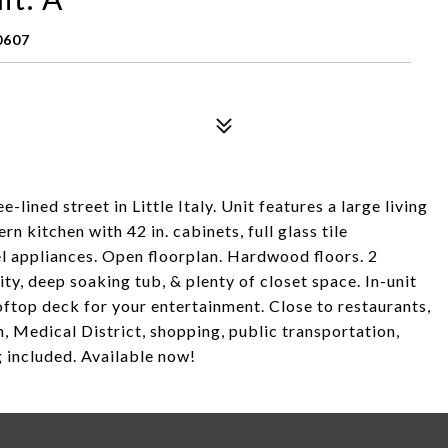
0607
lined street in Little Italy. Unit features a large living
n kitchen with 42 in. cabinets, full glass tile
el appliances. Open floorplan. Hardwood floors. 2
ty, deep soaking tub, & plenty of closet space. In-unit
oftop deck for your entertainment. Close to restaurants,
h, Medical District, shopping, public transportation,
included. Available now!