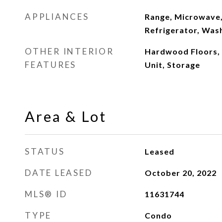
APPLIANCES
Range, Microwave,
Refrigerator, Was
OTHER INTERIOR
Hardwood Floors,
FEATURES
Unit, Storage
Area & Lot
STATUS
Leased
DATE LEASED
October 20, 2022
MLS® ID
11631744
TYPE
Condo