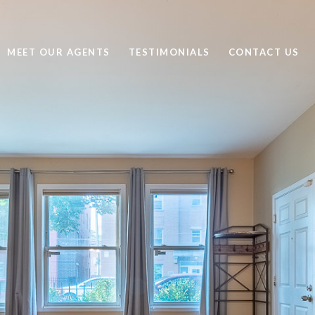
MEET OUR AGENTS
TESTIMONIALS
CONTACT US