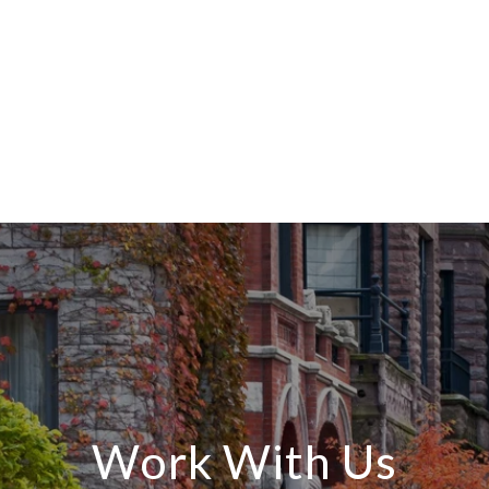
Work With Us