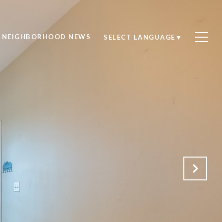
NEIGHBORHOOD NEWS
SELECT LANGUAGE
▼