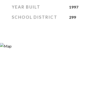
YEAR BUILT
1997
SCHOOL DISTRICT
299