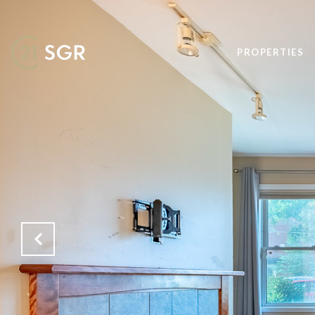
PROPERTIES