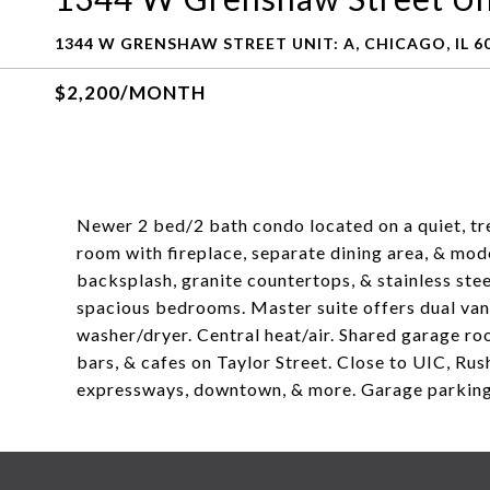
1344 W GRENSHAW STREET UNIT: A, CHICAGO, IL 6
$2,200/MONTH
Newer 2 bed/2 bath condo located on a quiet, tree-
room with fireplace, separate dining area, & moder
backsplash, granite countertops, & stainless ste
spacious bedrooms. Master suite offers dual vani
washer/dryer. Central heat/air. Shared garage ro
bars, & cafes on Taylor Street. Close to UIC, Rus
expressways, downtown, & more. Garage parking 