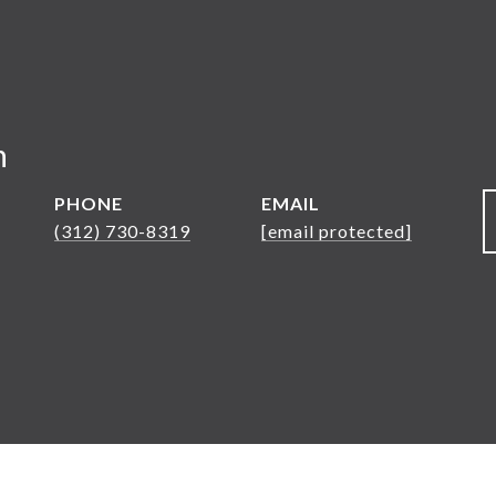
n
PHONE
EMAIL
(312) 730-8319
[email protected]