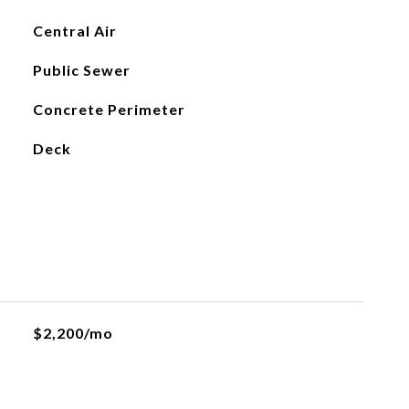
Central Air
Public Sewer
Concrete Perimeter
Deck
$2,200/mo