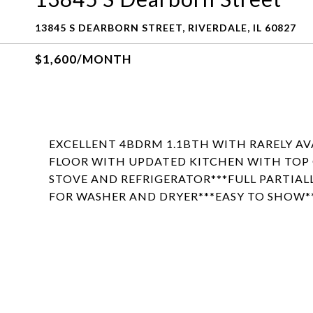
13845 S DEARBORN STREET, RIVERDALE, IL 60827
$1,600/MONTH
EXCELLENT 4BDRM 1.1BTH WITH RARELY AV
FLOOR WITH UPDATED KITCHEN WITH TOP O
STOVE AND REFRIGERATOR***FULL PARTIAL
FOR WASHER AND DRYER***EASY TO SHOW**