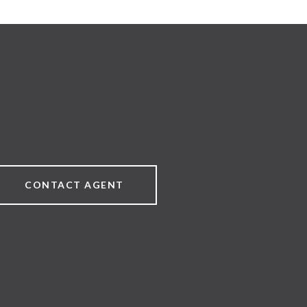
CONTACT AGENT