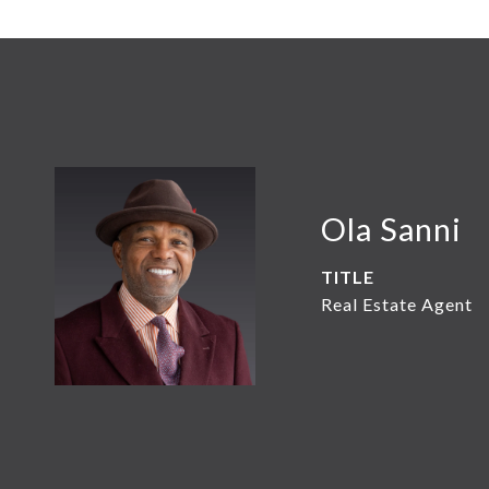
Ola Sanni
TITLE
Real Estate Agent