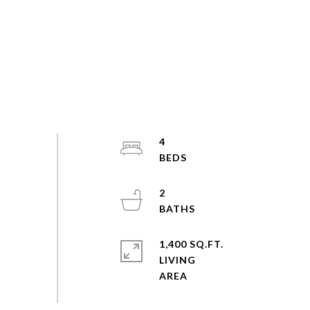
4
2
1,400 SQ.FT.
LIVING