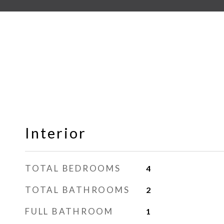
Interior
TOTAL BEDROOMS
4
TOTAL BATHROOMS
2
FULL BATHROOM
1