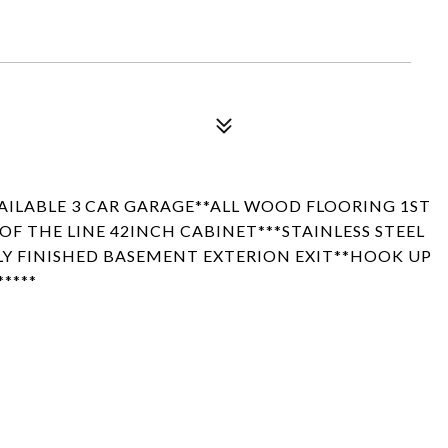
AILABLE 3 CAR GARAGE**ALL WOOD FLOORING 1ST
F THE LINE 42INCH CABINET***STAINLESS STEEL
LY FINISHED BASEMENT EXTERION EXIT**HOOK UP
****