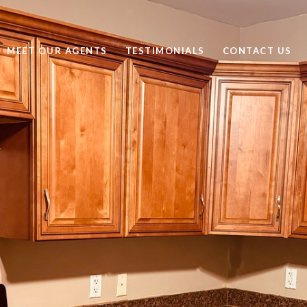
MEET OUR AGENTS
TESTIMONIALS
CONTACT US