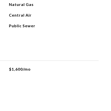
Natural Gas
Central Air
Public Sewer
$1,600/mo