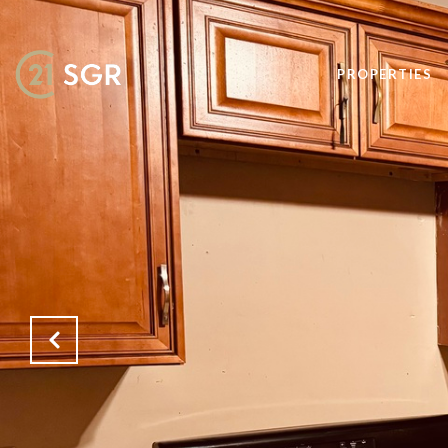
PROPERTIES