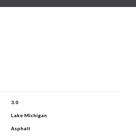
3.0
Lake Michigan
Asphalt