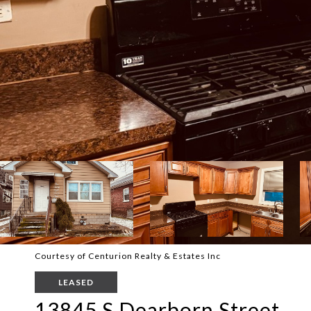
Courtesy of Centurion Realty & Estates Inc
LEASED
13845 S Dearborn Street