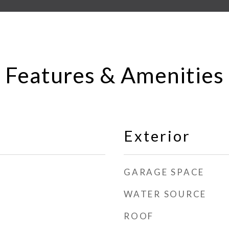
Features & Amenities
Exterior
GARAGE SPACE
WATER SOURCE
ROOF