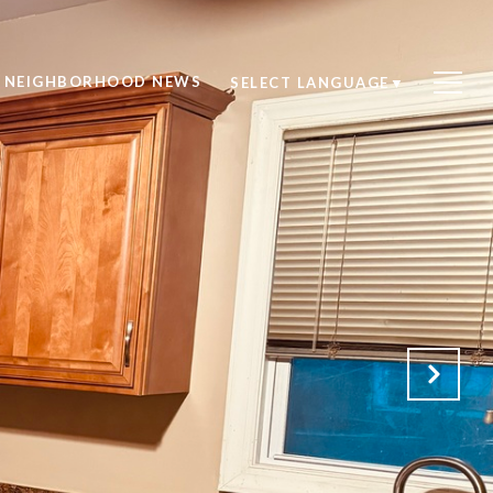
NEIGHBORHOOD NEWS
SELECT LANGUAGE
▼