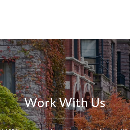
Work With Us