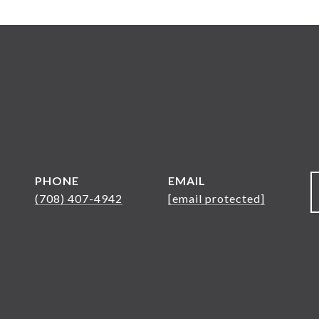
PHONE
EMAIL
(708) 407-4942
[email protected]