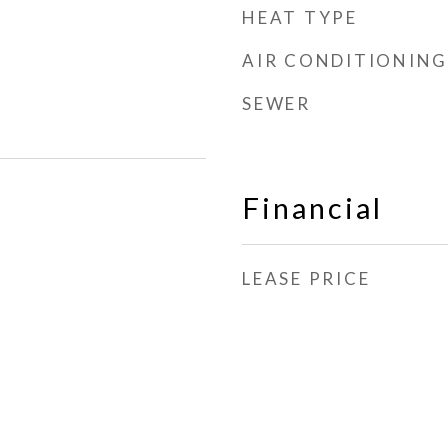
HEAT TYPE
AIR CONDITIONING
SEWER
Financial
LEASE PRICE