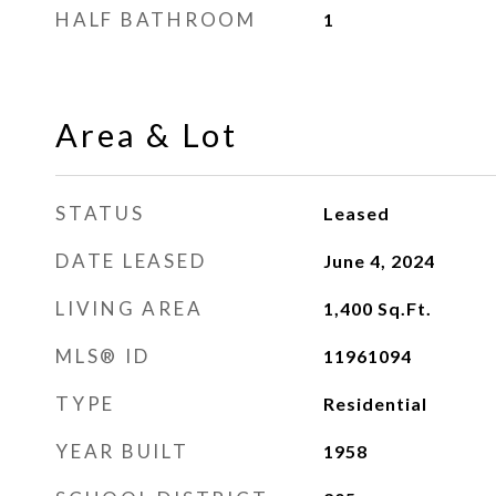
HALF BATHROOM
1
Area & Lot
STATUS
Leased
DATE LEASED
June 4, 2024
LIVING AREA
1,400
Sq.Ft.
MLS® ID
11961094
TYPE
Residential
YEAR BUILT
1958