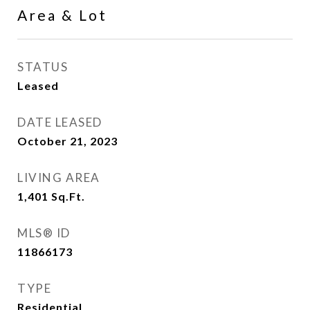
Area & Lot
STATUS
Leased
DATE LEASED
October 21, 2023
LIVING AREA
1,401
Sq.Ft.
MLS® ID
11866173
TYPE
Residential