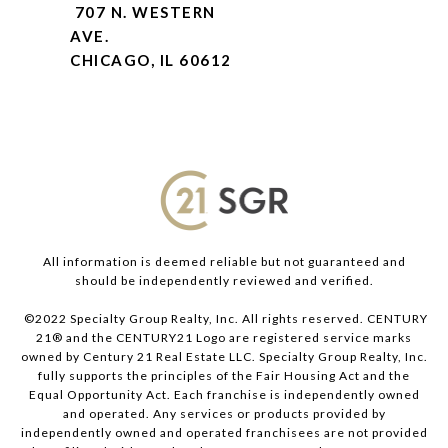
707 N. WESTERN
AVE.
CHICAGO, IL 60612
All information is deemed reliable but not guaranteed and
should be independently reviewed and verified.
©2022 Specialty Group Realty, Inc. All rights reserved. CENTURY
21® and the CENTURY21 Logo are registered service marks
owned by Century 21 Real Estate LLC. Specialty Group Realty, Inc.
fully supports the principles of the Fair Housing Act and the
Equal Opportunity Act. Each franchise is independently owned
and operated. Any services or products provided by
independently owned and operated franchisees are not provided