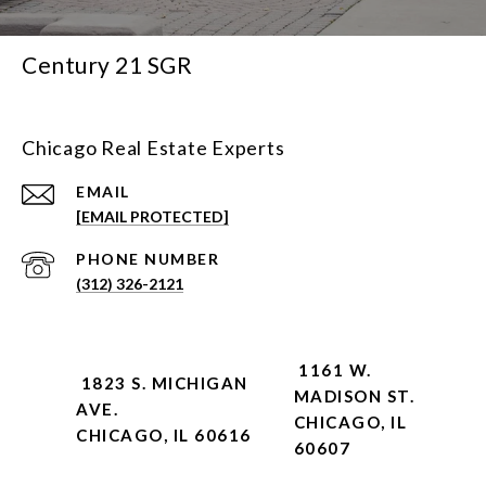
Century 21 SGR
Chicago Real Estate Experts
EMAIL
[EMAIL PROTECTED]
PHONE NUMBER
(312) 326-2121
1161 W.
1823 S. MICHIGAN
MADISON ST.
AVE.
CHICAGO, IL
CHICAGO, IL 60616
60607