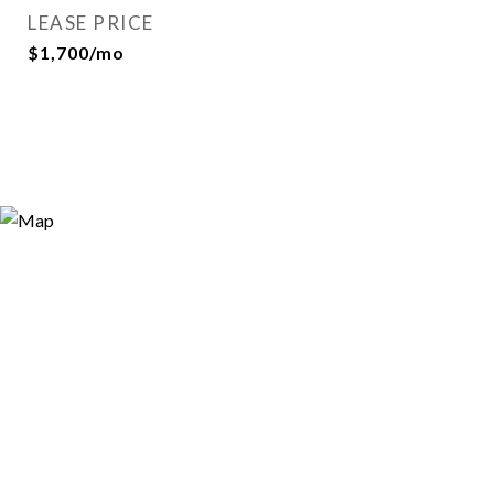
LEASE PRICE
$1,700/mo