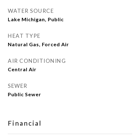
WATER SOURCE
Lake Michigan, Public
HEAT TYPE
Natural Gas, Forced Air
AIR CONDITIONING
Central Air
SEWER
Public Sewer
Financial