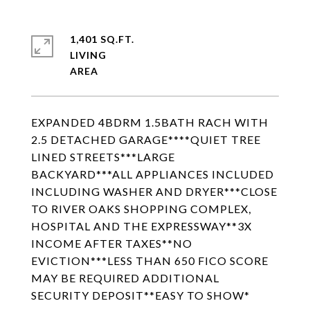
1,401 SQ.FT.
LIVING
EXPANDED 4BDRM 1.5BATH RACH WITH
2.5 DETACHED GARAGE****QUIET TREE
LINED STREETS***LARGE
BACKYARD***ALL APPLIANCES INCLUDED
INCLUDING WASHER AND DRYER***CLOSE
TO RIVER OAKS SHOPPING COMPLEX,
HOSPITAL AND THE EXPRESSWAY**3X
INCOME AFTER TAXES**NO
EVICTION***LESS THAN 650 FICO SCORE
MAY BE REQUIRED ADDITIONAL
SECURITY DEPOSIT**EASY TO SHOW*