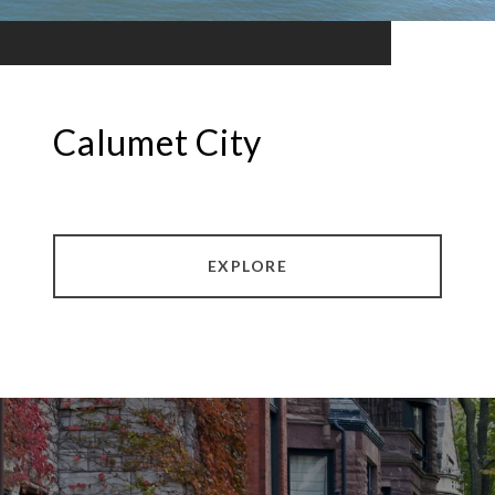
Calumet City
EXPLORE