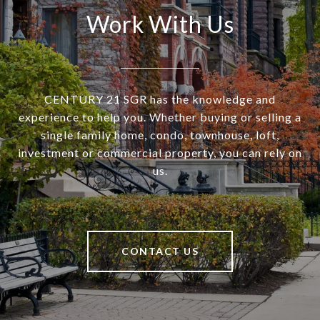
Work With Us
CENTURY 21 SGR has the knowledge and
experience to help you. Whether buying or selling a
single family home, condo, townhouse, loft,
investment or commercial property, you can rely on
us.
CONTACT US