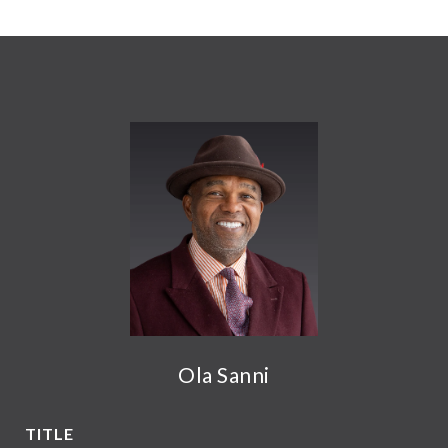
Ola Sanni
TITLE