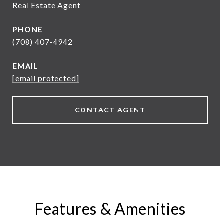
Real Estate Agent
PHONE
(708) 407-4942
EMAIL
[email protected]
CONTACT AGENT
Features & Amenities