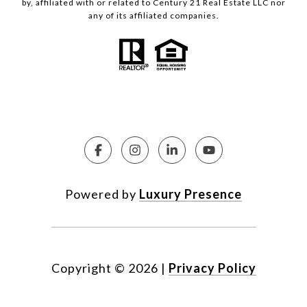
by, affiliated with or related to Century 21 Real Estate LLC nor
any of its affiliated companies.
Powered by
Luxury Presence
Copyright ©
2026
|
Privacy Policy