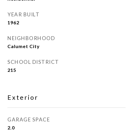
YEAR BUILT
1962
NEIGHBORHOOD
Calumet City
SCHOOL DISTRICT
215
Exterior
GARAGE SPACE
2.0