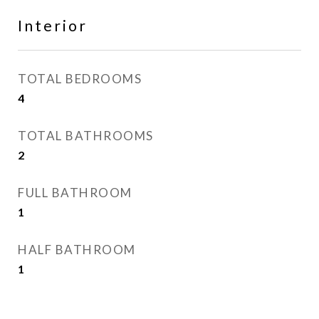
Interior
TOTAL BEDROOMS
4
TOTAL BATHROOMS
2
FULL BATHROOM
1
HALF BATHROOM
1