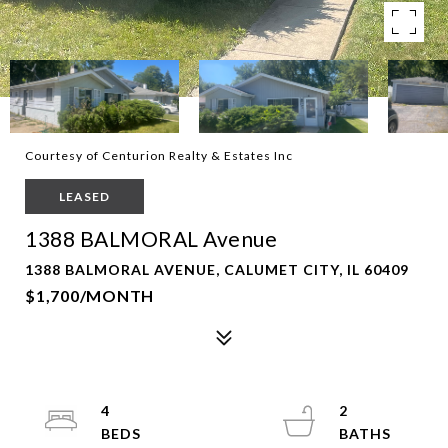
Courtesy of Centurion Realty & Estates Inc
LEASED
1388 BALMORAL Avenue
1388 BALMORAL AVENUE, CALUMET CITY, IL 60409
$1,700/MONTH
4
2