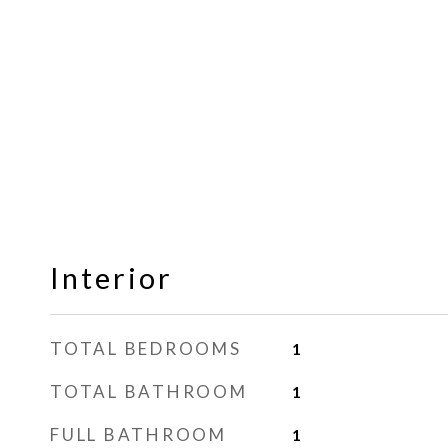
Interior
TOTAL BEDROOMS
1
TOTAL BATHROOM
1
FULL BATHROOM
1