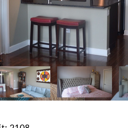
t: 2108