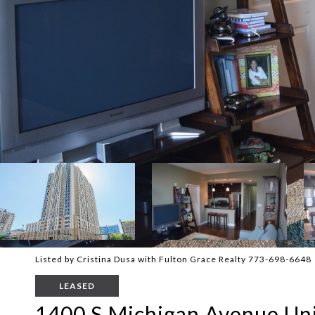
Listed by Cristina Dusa with Fulton Grace Realty 773-698-6648
LEASED
1400 S Michigan Avenue Uni