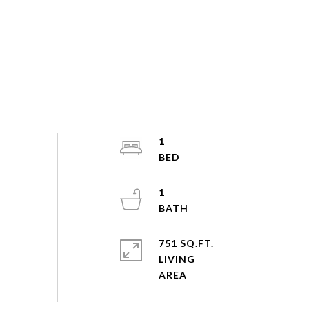
1
1
751 SQ.FT.
LIVING