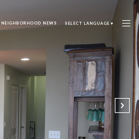
NEIGHBORHOOD NEWS
SELECT LANGUAGE
▼