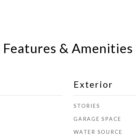
Features & Amenities
Exterior
STORIES
GARAGE SPACE
WATER SOURCE