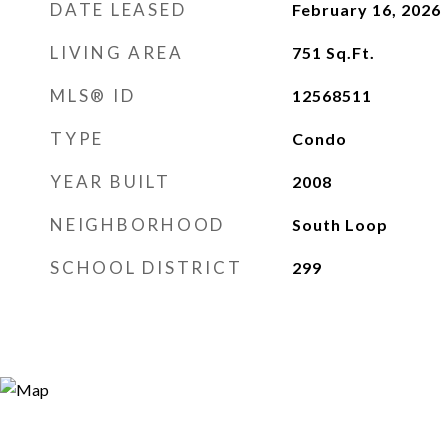
DATE LEASED
February 16, 2026
LIVING AREA
751
Sq.Ft.
MLS® ID
12568511
TYPE
Condo
YEAR BUILT
2008
NEIGHBORHOOD
South Loop
SCHOOL DISTRICT
299