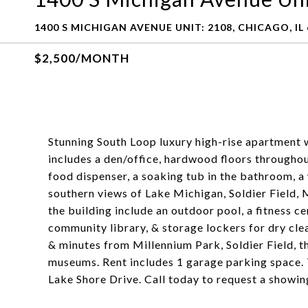
1400 S MICHIGAN AVENUE UNIT: 2108, CHICAGO, IL
$2,500/MONTH
Stunning South Loop luxury high-rise apartment w
includes a den/office, hardwood floors throughout
food dispenser, a soaking tub in the bathroom, a
southern views of Lake Michigan, Soldier Field,
the building include an outdoor pool, a fitness c
community library, & storage lockers for dry cle
& minutes from Millennium Park, Soldier Field, t
museums. Rent includes 1 garage parking space. T
Lake Shore Drive. Call today to request a showin