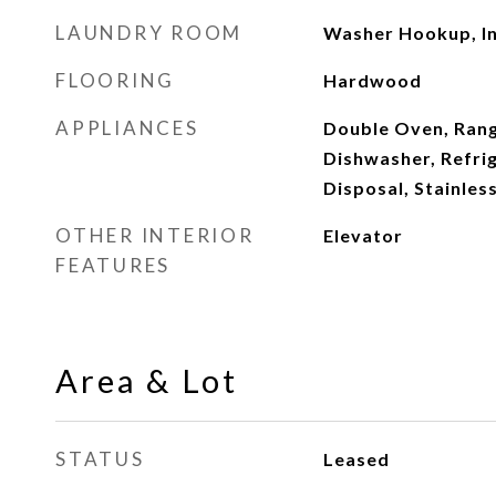
LAUNDRY ROOM
Washer Hookup, In
FLOORING
Hardwood
APPLIANCES
Double Oven, Rang
Dishwasher, Refrig
Disposal, Stainles
OTHER INTERIOR
Elevator
FEATURES
Area & Lot
STATUS
Leased