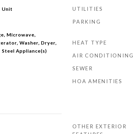
UTILITIES
 Unit
PARKING
e, Microwave,
HEAT TYPE
erator, Washer, Dryer,
s Steel Appliance(s)
AIR CONDITIONING
SEWER
HOA AMENITIES
OTHER EXTERIOR