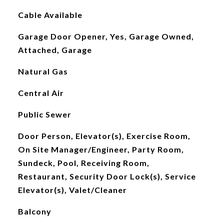
Cable Available
Garage Door Opener, Yes, Garage Owned,
Attached, Garage
Natural Gas
Central Air
Public Sewer
Door Person, Elevator(s), Exercise Room,
On Site Manager/Engineer, Party Room,
Sundeck, Pool, Receiving Room,
Restaurant, Security Door Lock(s), Service
Elevator(s), Valet/Cleaner
Balcony