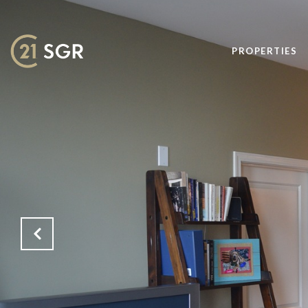
PROPERTIES