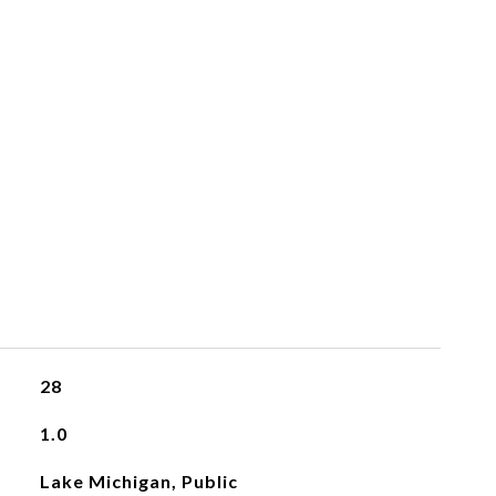
28
1.0
Lake Michigan, Public