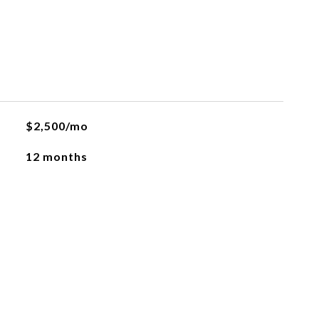
$2,500/mo
12 months