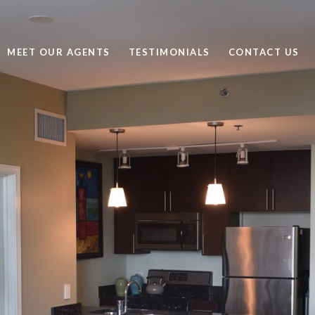
MEET OUR AGENTS
TESTIMONIALS
CONTACT US