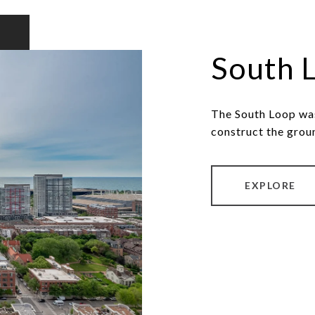
South 
The South Loop was
construct the grou
EXPLORE