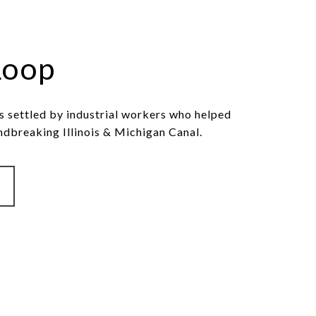
Loop
 settled by industrial workers who helped
ndbreaking Illinois & Michigan Canal.