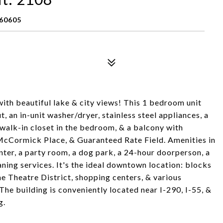
 60605
ith beautiful lake & city views! This 1 bedroom unit
, an in-unit washer/dryer, stainless steel appliances, a
 walk-in closet in the bedroom, & a balcony with
 McCormick Place, & Guaranteed Rate Field. Amenities in
enter, a party room, a dog park, a 24-hour doorperson, a
aning services. It's the ideal downtown location: blocks
he Theatre District, shopping centers, & various
he building is conveniently located near I-290, I-55, &
g.