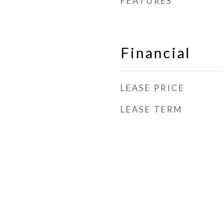
FEATURES
Financial
LEASE PRICE
LEASE TERM