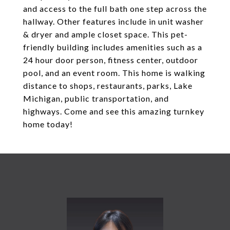
and access to the full bath one step across the
hallway. Other features include in unit washer
& dryer and ample closet space. This pet-
friendly building includes amenities such as a
24 hour door person, fitness center, outdoor
pool, and an event room. This home is walking
distance to shops, restaurants, parks, Lake
Michigan, public transportation, and
highways. Come and see this amazing turnkey
home today!