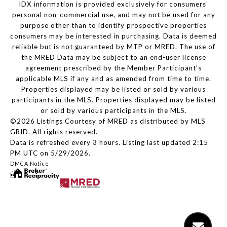
IDX information is provided exclusively for consumers’
personal non-commercial use, and may not be used for any
purpose other than to identify prospective properties
consumers may be interested in purchasing. Data is deemed
reliable but is not guaranteed by MTP or MRED. The use of
the MRED Data may be subject to an end-user license
agreement prescribed by the Member Participant’s
applicable MLS if any and as amended from time to time.
Properties displayed may be listed or sold by various
participants in the MLS. Properties displayed may be listed
or sold by various participants in the MLS.
©2026 Listings Courtesy of MRED as distributed by MLS
GRID. All rights reserved.
Data is refreshed every 3 hours. Listing last updated 2:15
PM UTC on 5/29/2026.
DMCA Notice