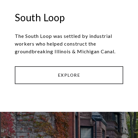
South Loop
The South Loop was settled by industrial
workers who helped construct the
groundbreaking Illinois & Michigan Canal.
EXPLORE