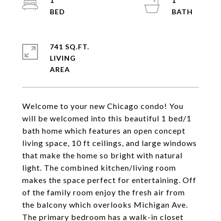
1
1
741 SQ.FT.
LIVING
Welcome to your new Chicago condo! You
will be welcomed into this beautiful 1 bed/1
bath home which features an open concept
living space, 10 ft ceilings, and large windows
that make the home so bright with natural
light. The combined kitchen/living room
makes the space perfect for entertaining. Off
of the family room enjoy the fresh air from
the balcony which overlooks Michigan Ave.
The primary bedroom has a walk-in closet