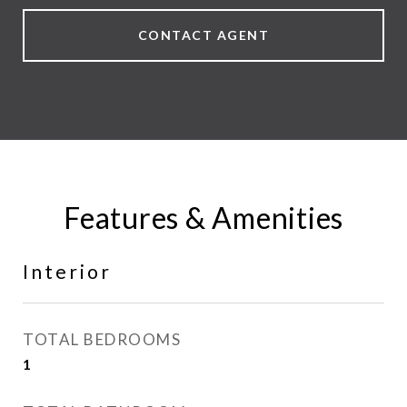
CONTACT AGENT
Features & Amenities
Interior
TOTAL BEDROOMS
1