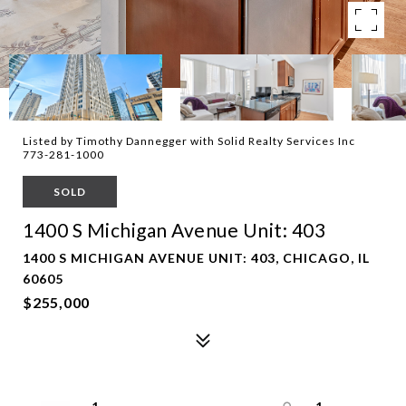
Listed by Timothy Dannegger with Solid Realty Services Inc
773-281-1000
SOLD
1400 S Michigan Avenue Unit: 403
1400 S MICHIGAN AVENUE UNIT: 403, CHICAGO, IL
60605
$255,000