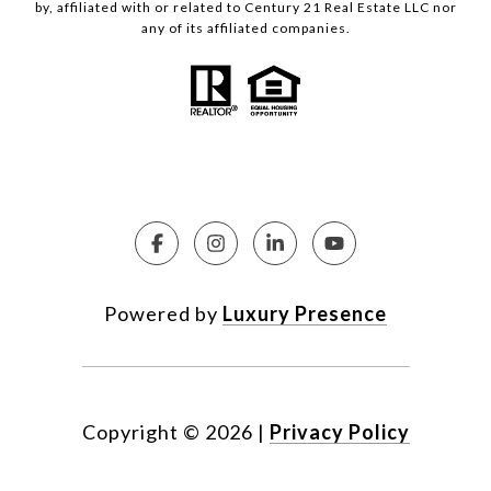
by, affiliated with or related to Century 21 Real Estate LLC nor
any of its affiliated companies.
Powered by
Luxury Presence
Copyright ©
2026
|
Privacy Policy