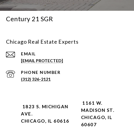
Century 21 SGR
Chicago Real Estate Experts
EMAIL
[EMAIL PROTECTED]
PHONE NUMBER
(312) 326-2121
1161 W.
1823 S. MICHIGAN
MADISON ST.
AVE.
CHICAGO, IL
CHICAGO, IL 60616
60607