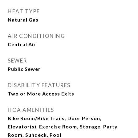
HEAT TYPE
Natural Gas
AIR CONDITIONING
Central Air
SEWER
Public Sewer
DISABILITY FEATURES
Two or More Access Exits
HOA AMENITIES
Bike Room/Bike Trails, Door Person,
Elevator(s), Exercise Room, Storage, Party
Room, Sundeck, Pool