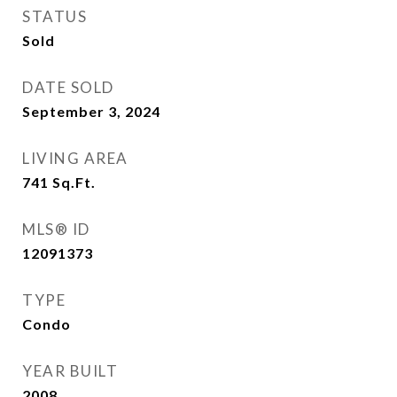
STATUS
Sold
DATE SOLD
September 3, 2024
LIVING AREA
741
Sq.Ft.
MLS® ID
12091373
TYPE
Condo
YEAR BUILT
2008