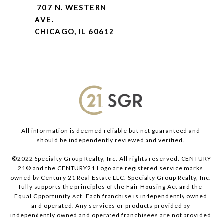
707 N. WESTERN
AVE.
CHICAGO, IL 60612
All information is deemed reliable but not guaranteed and
should be independently reviewed and verified.
©2022 Specialty Group Realty, Inc. All rights reserved. CENTURY
21® and the CENTURY21 Logo are registered service marks
owned by Century 21 Real Estate LLC. Specialty Group Realty, Inc.
fully supports the principles of the Fair Housing Act and the
Equal Opportunity Act. Each franchise is independently owned
and operated. Any services or products provided by
independently owned and operated franchisees are not provided