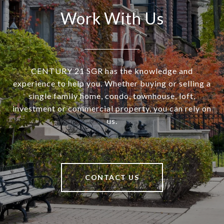
Work With Us
CENTURY 21 SGR has the knowledge and
experience to help you. Whether buying or selling a
single family home, condo, townhouse, loft,
investment or commercial property, you can rely on
us.
CONTACT US