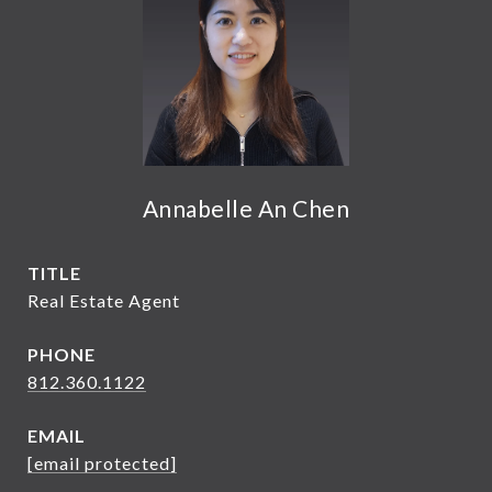
Annabelle An Chen
TITLE
Real Estate Agent
PHONE
812.360.1122
EMAIL
[email protected]