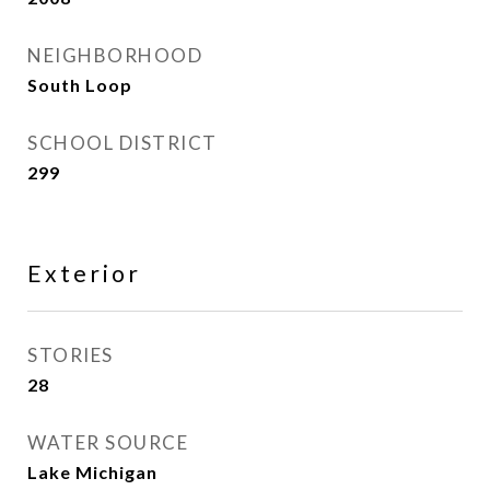
NEIGHBORHOOD
South Loop
SCHOOL DISTRICT
299
Exterior
STORIES
28
WATER SOURCE
Lake Michigan