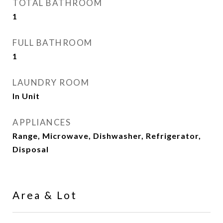
TOTAL BATHROOM
1
FULL BATHROOM
1
LAUNDRY ROOM
In Unit
APPLIANCES
Range, Microwave, Dishwasher, Refrigerator,
Disposal
Area & Lot