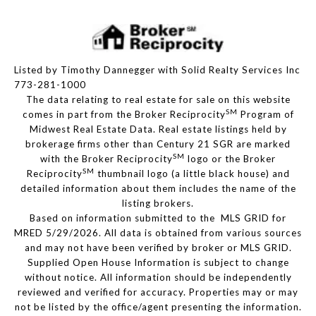
Listed by Timothy Dannegger with Solid Realty Services Inc
773-281-1000
The data relating to real estate for sale on this website
SM
comes in part from the Broker Reciprocity
Program of
Midwest Real Estate Data. Real estate listings held by
brokerage firms other than Century 21 SGR are marked
SM
with the Broker Reciprocity
logo or the Broker
SM
Reciprocity
thumbnail logo (a little black house) and
detailed information about them includes the name of the
listing brokers.
Based on information submitted to the MLS GRID for
MRED 5/29/2026. All data is obtained from various sources
and may not have been verified by broker or MLS GRID.
Supplied Open House Information is subject to change
without notice. All information should be independently
reviewed and verified for accuracy. Properties may or may
not be listed by the office/agent presenting the information.