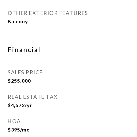
OTHER EXTERIOR FEATURES
Balcony
Financial
SALES PRICE
$255,000
REAL ESTATE TAX
$4,572/yr
HOA
$395/mo