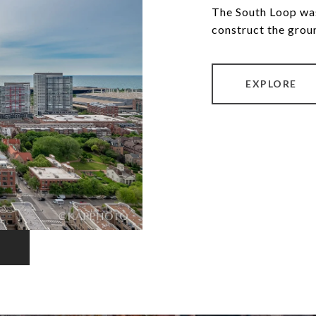
The South Loop was
construct the grou
EXPLORE