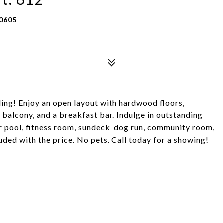
60605
ing! Enjoy an open layout with hardwood floors,
a balcony, and a breakfast bar. Indulge in outstanding
r pool, fitness room, sundeck, dog run, community room,
ded with the price. No pets. Call today for a showing!