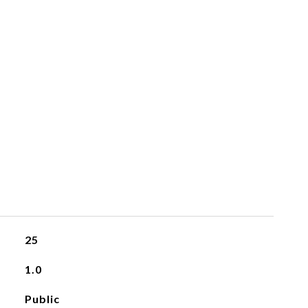
25
1.0
Public