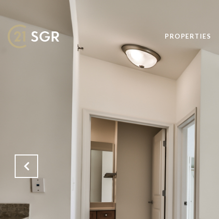
PROPERTIES