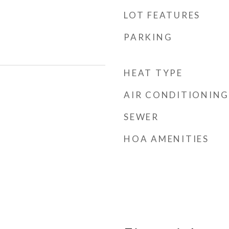
LOT FEATURES
PARKING
HEAT TYPE
AIR CONDITIONING
SEWER
HOA AMENITIES