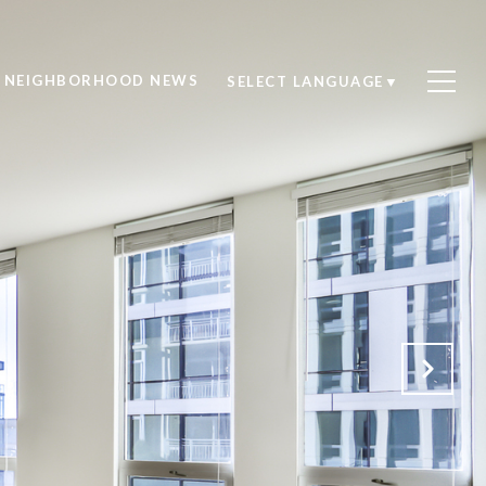
NEIGHBORHOOD NEWS
SELECT LANGUAGE
▼