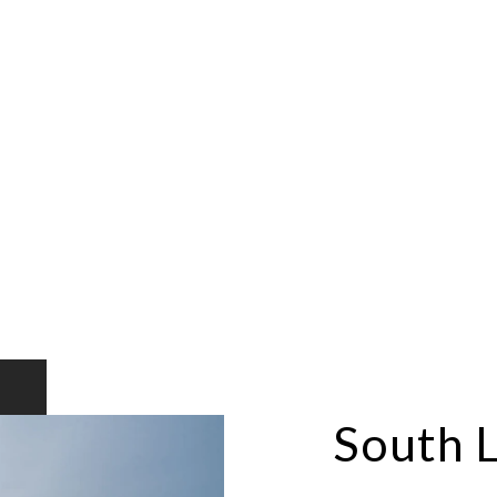
South 