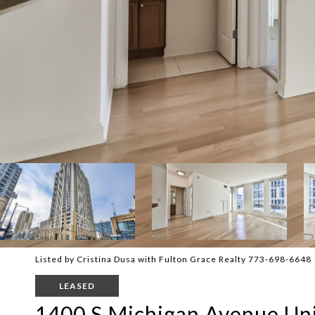
Listed by Cristina Dusa with Fulton Grace Realty 773-698-6648
LEASED
1400 S Michigan Avenue Uni