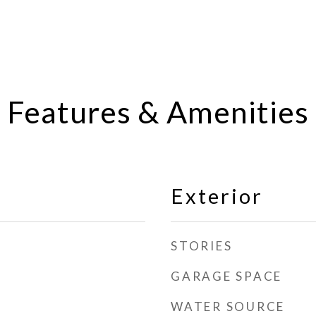
Features & Amenities
Exterior
STORIES
GARAGE SPACE
WATER SOURCE