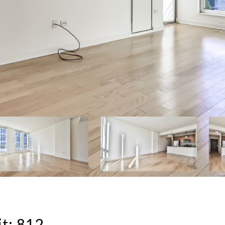
t: 812