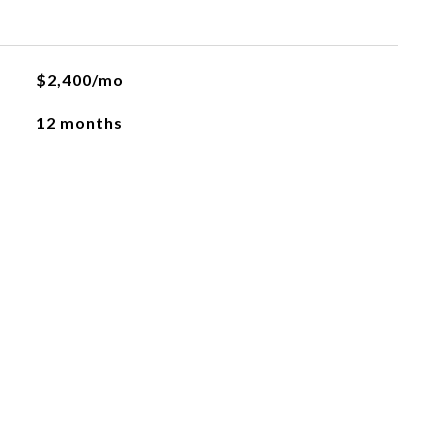
$2,400/mo
12 months