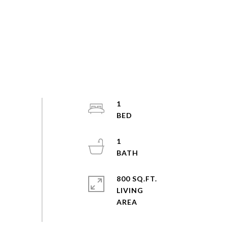
1
1
800 SQ.FT.
LIVING