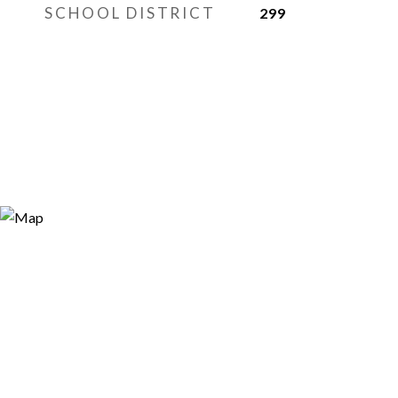
SCHOOL DISTRICT
299