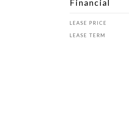
Financial
LEASE PRICE
LEASE TERM