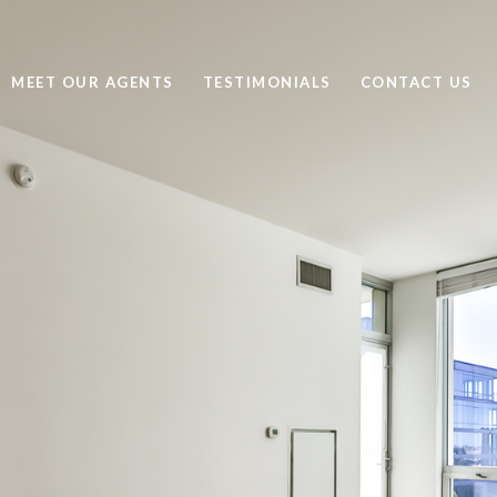
MEET OUR AGENTS
TESTIMONIALS
CONTACT US