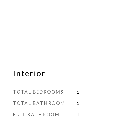
Interior
TOTAL BEDROOMS
1
TOTAL BATHROOM
1
FULL BATHROOM
1