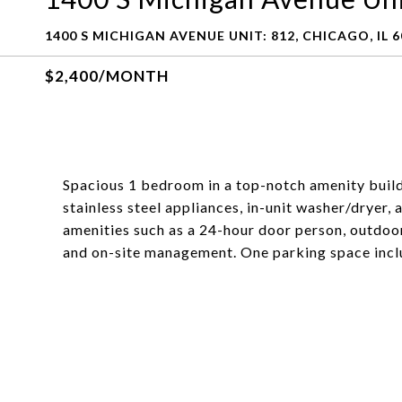
1400 S MICHIGAN AVENUE UNIT: 812, CHICAGO, IL 
$2,400/MONTH
Spacious 1 bedroom in a top-notch amenity build
stainless steel appliances, in-unit washer/dryer, 
amenities such as a 24-hour door person, outdoo
and on-site management. One parking space inclu