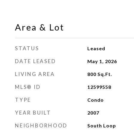
Area & Lot
STATUS
Leased
DATE LEASED
May 1, 2026
LIVING AREA
800
Sq.Ft.
MLS® ID
12599558
TYPE
Condo
YEAR BUILT
2007
NEIGHBORHOOD
South Loop