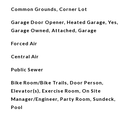
Common Grounds, Corner Lot
Garage Door Opener, Heated Garage, Yes,
Garage Owned, Attached, Garage
Forced Air
Central Air
Public Sewer
Bike Room/Bike Trails, Door Person,
Elevator(s), Exercise Room, On Site
Manager/Engineer, Party Room, Sundeck,
Pool