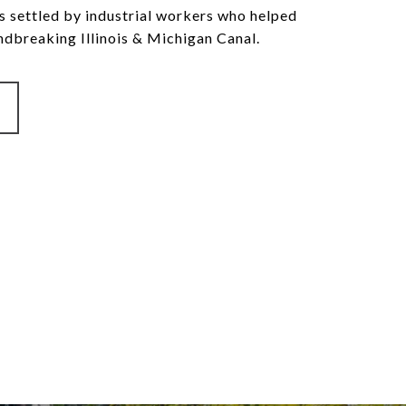
 settled by industrial workers who helped
ndbreaking Illinois & Michigan Canal.