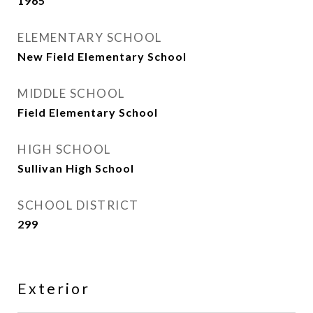
1965
ELEMENTARY SCHOOL
New Field Elementary School
MIDDLE SCHOOL
Field Elementary School
HIGH SCHOOL
Sullivan High School
SCHOOL DISTRICT
299
Exterior