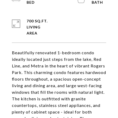
700 SQ.FT.
LIVING
Beautifully renovated 1-bedroom condo
ideally located just steps from the lake, Red
Line, and Metra in the heart of vibrant Rogers
Park. This charming condo features hardwood
floors throughout, a spacious open-concept
living and dining area, and large west-facing
windows that fill the rooms with natural light.
The kitchen is outfitted with granite
countertops, stainless steel appliances, and
plenty of cabinet space - ideal for both