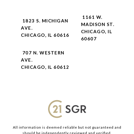
1161 W.
1823 S. MICHIGAN
MADISON ST.
AVE.
CHICAGO, IL
CHICAGO, IL 60616
60607
707 N. WESTERN
AVE.
CHICAGO, IL 60612
All information is deemed reliable but not guaranteed and
should be independently reviewed and verified.