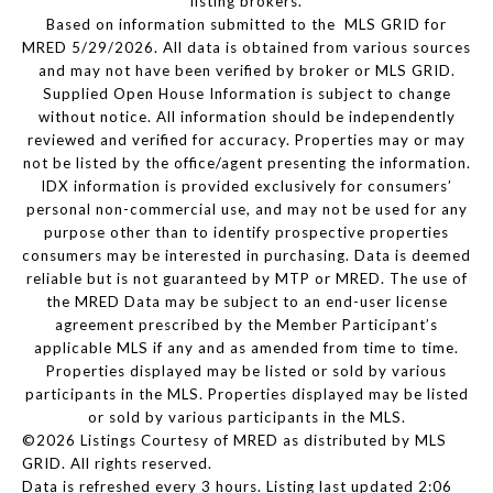
listing brokers.
Based on information submitted to the MLS GRID for
MRED 5/29/2026. All data is obtained from various sources
and may not have been verified by broker or MLS GRID.
Supplied Open House Information is subject to change
without notice. All information should be independently
reviewed and verified for accuracy. Properties may or may
not be listed by the office/agent presenting the information.
IDX information is provided exclusively for consumers’
personal non-commercial use, and may not be used for any
purpose other than to identify prospective properties
consumers may be interested in purchasing. Data is deemed
reliable but is not guaranteed by MTP or MRED. The use of
the MRED Data may be subject to an end-user license
agreement prescribed by the Member Participant’s
applicable MLS if any and as amended from time to time.
Properties displayed may be listed or sold by various
participants in the MLS. Properties displayed may be listed
or sold by various participants in the MLS.
©2026 Listings Courtesy of MRED as distributed by MLS
GRID. All rights reserved.
Data is refreshed every 3 hours. Listing last updated 2:06