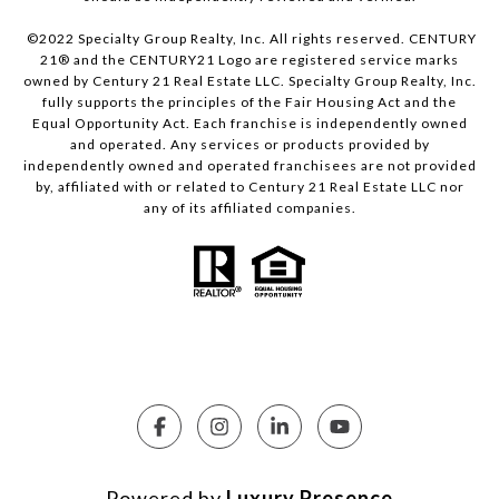
©2022 Specialty Group Realty, Inc. All rights reserved. CENTURY
21® and the CENTURY21 Logo are registered service marks
owned by Century 21 Real Estate LLC. Specialty Group Realty, Inc.
fully supports the principles of the Fair Housing Act and the
Equal Opportunity Act. Each franchise is independently owned
and operated. Any services or products provided by
independently owned and operated franchisees are not provided
by, affiliated with or related to Century 21 Real Estate LLC nor
any of its affiliated companies.
Powered by
Luxury Presence