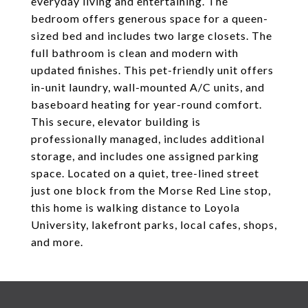
everyday living and entertaining. The
bedroom offers generous space for a queen-
sized bed and includes two large closets. The
full bathroom is clean and modern with
updated finishes. This pet-friendly unit offers
in-unit laundry, wall-mounted A/C units, and
baseboard heating for year-round comfort.
This secure, elevator building is
professionally managed, includes additional
storage, and includes one assigned parking
space. Located on a quiet, tree-lined street
just one block from the Morse Red Line stop,
this home is walking distance to Loyola
University, lakefront parks, local cafes, shops,
and more.