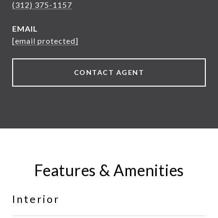
(312) 375-1157
EMAIL
[email protected]
CONTACT AGENT
Features & Amenities
Interior