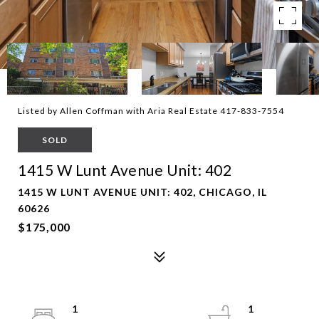
Listed by Allen Coffman with Aria Real Estate 417-833-7554
SOLD
1415 W Lunt Avenue Unit: 402
1415 W LUNT AVENUE UNIT: 402, CHICAGO, IL
60626
$175,000
1
1