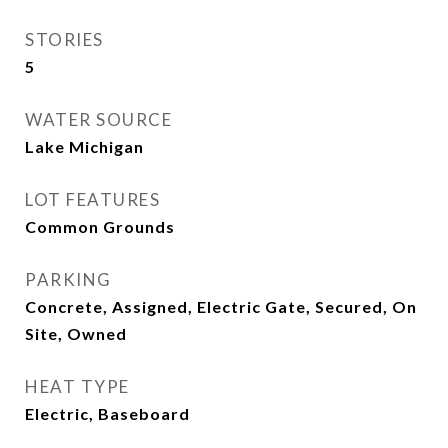
STORIES
5
WATER SOURCE
Lake Michigan
LOT FEATURES
Common Grounds
PARKING
Concrete, Assigned, Electric Gate, Secured, On
Site, Owned
HEAT TYPE
Electric, Baseboard