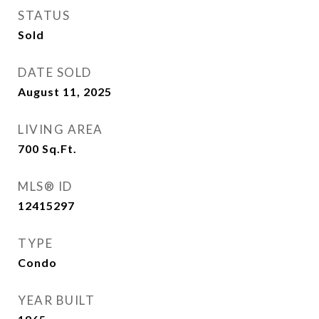
STATUS
Sold
DATE SOLD
August 11, 2025
LIVING AREA
700
Sq.Ft.
MLS® ID
12415297
TYPE
Condo
YEAR BUILT