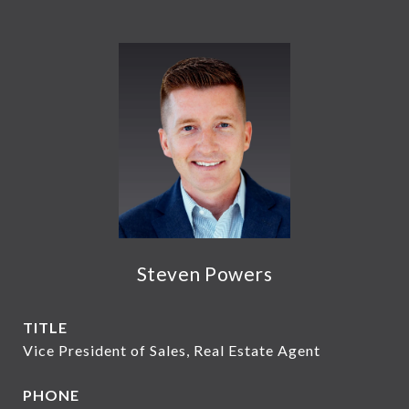
Steven Powers
TITLE
Vice President of Sales, Real Estate Agent
PHONE