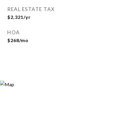
REAL ESTATE TAX
$2,321/yr
HOA
$268/mo