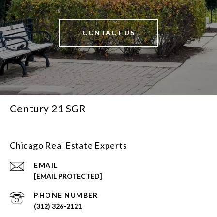
CONTACT US
Century 21 SGR
Chicago Real Estate Experts
EMAIL
[EMAIL PROTECTED]
PHONE NUMBER
(312) 326-2121