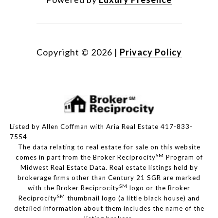
Copyright ©
2026
|
Privacy Policy
Listed by Allen Coffman with Aria Real Estate 417-833-
7554
The data relating to real estate for sale on this website
SM
comes in part from the Broker Reciprocity
Program of
Midwest Real Estate Data. Real estate listings held by
brokerage firms other than Century 21 SGR are marked
SM
with the Broker Reciprocity
logo or the Broker
SM
Reciprocity
thumbnail logo (a little black house) and
detailed information about them includes the name of the