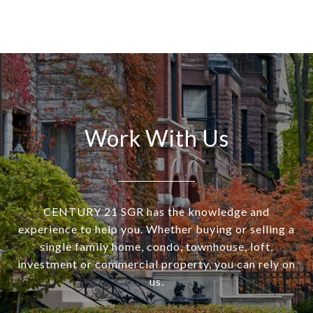
Work With Us
CENTURY 21 SGR has the knowledge and
experience to help you. Whether buying or selling a
single family home, condo, townhouse, loft,
investment or commercial property, you can rely on
us.