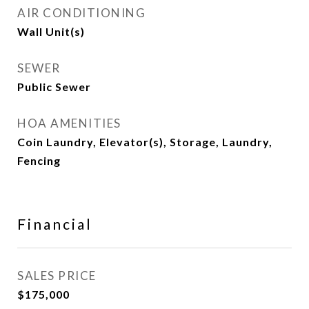
AIR CONDITIONING
Wall Unit(s)
SEWER
Public Sewer
HOA AMENITIES
Coin Laundry, Elevator(s), Storage, Laundry,
Fencing
Financial
SALES PRICE
$175,000