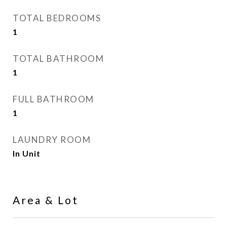
TOTAL BEDROOMS
1
TOTAL BATHROOM
1
FULL BATHROOM
1
LAUNDRY ROOM
In Unit
Area & Lot