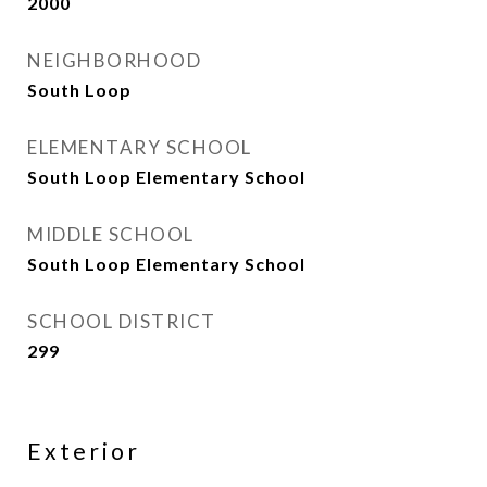
2000
NEIGHBORHOOD
South Loop
ELEMENTARY SCHOOL
South Loop Elementary School
MIDDLE SCHOOL
South Loop Elementary School
SCHOOL DISTRICT
299
Exterior