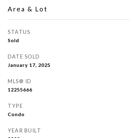
Area & Lot
STATUS
Sold
DATE SOLD
January 17, 2025
MLS® ID
12255666
TYPE
Condo
YEAR BUILT