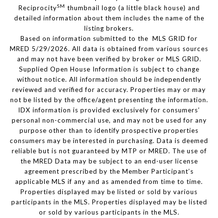
SM
Reciprocity
thumbnail logo (a little black house) and
detailed information about them includes the name of the
listing brokers.
Based on information submitted to the MLS GRID for
MRED 5/29/2026. All data is obtained from various sources
and may not have been verified by broker or MLS GRID.
Supplied Open House Information is subject to change
without notice. All information should be independently
reviewed and verified for accuracy. Properties may or may
not be listed by the office/agent presenting the information.
IDX information is provided exclusively for consumers’
personal non-commercial use, and may not be used for any
purpose other than to identify prospective properties
consumers may be interested in purchasing. Data is deemed
reliable but is not guaranteed by MTP or MRED. The use of
the MRED Data may be subject to an end-user license
agreement prescribed by the Member Participant’s
applicable MLS if any and as amended from time to time.
Properties displayed may be listed or sold by various
participants in the MLS. Properties displayed may be listed
or sold by various participants in the MLS.