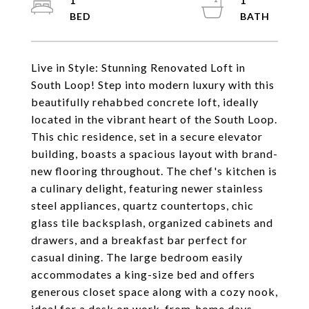
1
1
Live in Style: Stunning Renovated Loft in
South Loop! Step into modern luxury with this
beautifully rehabbed concrete loft, ideally
located in the vibrant heart of the South Loop.
This chic residence, set in a secure elevator
building, boasts a spacious layout with brand-
new flooring throughout. The chef's kitchen is
a culinary delight, featuring newer stainless
steel appliances, quartz countertops, chic
glass tile backsplash, organized cabinets and
drawers, and a breakfast bar perfect for
casual dining. The large bedroom easily
accommodates a king-size bed and offers
generous closet space along with a cozy nook,
ideal for a desk on work-from-home days.