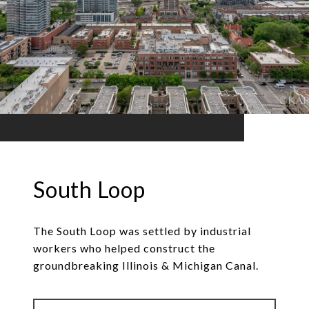
South Loop
The South Loop was settled by industrial
workers who helped construct the
groundbreaking Illinois & Michigan Canal.