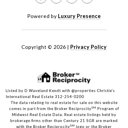
Powered by
Luxury Presence
Copyright ©
2026
|
Privacy Policy
Listed by D Waveland Kendt with @properties Christie's
International Real Estate 312-254-0200
The data relating to real estate for sale on this website
SM
comes in part from the Broker Reciprocity
Program of
Midwest Real Estate Data. Real estate listings held by
brokerage firms other than Century 21 SGR are marked
SM
with the Broker Reciprocity
logo or the Broker