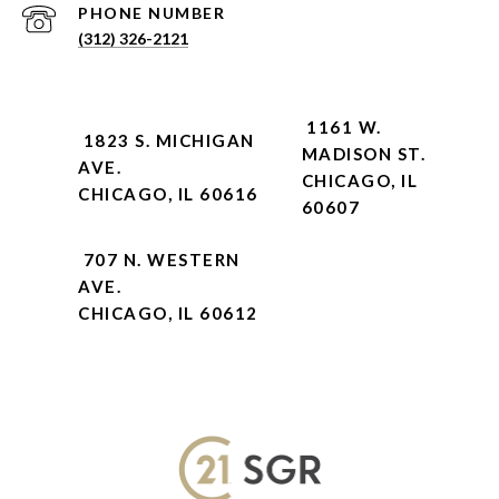
PHONE NUMBER
(312) 326-2121
1161 W.
1823 S. MICHIGAN
MADISON ST.
AVE.
CHICAGO, IL
CHICAGO, IL 60616
60607
707 N. WESTERN
AVE.
CHICAGO, IL 60612