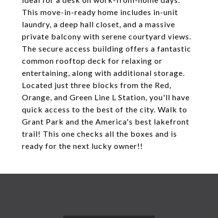
This move-in-ready home includes in-unit
laundry, a deep hall closet, and a massive
private balcony with serene courtyard views.
The secure access building offers a fantastic
common rooftop deck for relaxing or
entertaining, along with additional storage.
Located just three blocks from the Red,
Orange, and Green Line L Station, you'll have
quick access to the best of the city. Walk to
Grant Park and the America's best lakefront
trail! This one checks all the boxes and is
ready for the next lucky owner!!