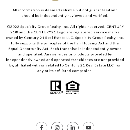
All information is deemed reliable but not guaranteed and
should be independently reviewed and verified.
©2022 Specialty Group Realty, Inc. All rights reserved. CENTURY
21® and the CENTURY21 Logo are registered service marks
owned by Century 21 Real Estate LLC. Specialty Group Realty, Inc.
fully supports the principles of the Fair Housing Act and the
Equal Opportunity Act. Each franchise is independently owned
and operated. Any services or products provided by
independently owned and operated franchisees are not provided
by, affiliated with or related to Century 21 Real Estate LLC nor
any of its affiliated companies.