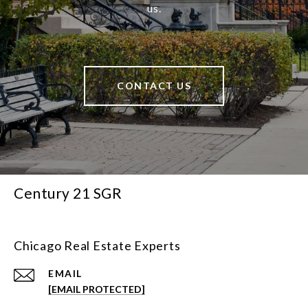
us.
CONTACT US
Century 21 SGR
Chicago Real Estate Experts
EMAIL
[EMAIL PROTECTED]