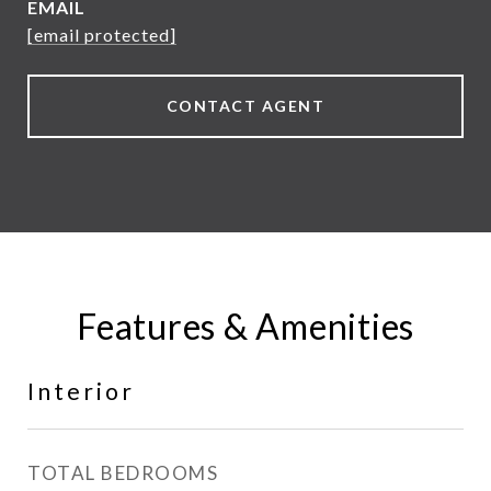
EMAIL
[email protected]
CONTACT AGENT
Features & Amenities
Interior
TOTAL BEDROOMS