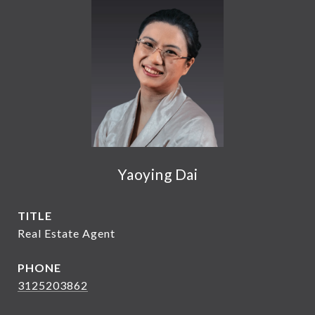
Yaoying Dai
TITLE
Real Estate Agent
PHONE
3125203862