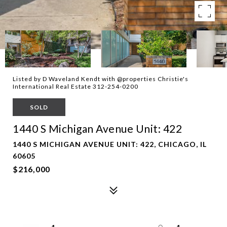
Listed by D Waveland Kendt with @properties Christie's
International Real Estate 312-254-0200
SOLD
1440 S Michigan Avenue Unit: 422
1440 S MICHIGAN AVENUE UNIT: 422, CHICAGO, IL
60605
$216,000