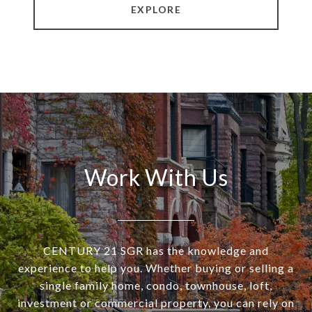
EXPLORE
Work With Us
CENTURY 21 SGR has the knowledge and
experience to help you. Whether buying or selling a
single family home, condo, townhouse, loft,
investment or commercial property, you can rely on