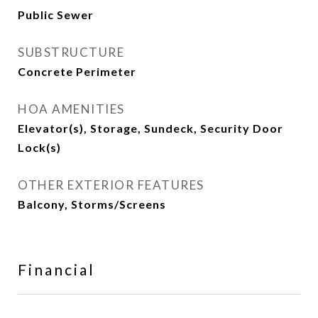
Public Sewer
SUBSTRUCTURE
Concrete Perimeter
HOA AMENITIES
Elevator(s), Storage, Sundeck, Security Door
Lock(s)
OTHER EXTERIOR FEATURES
Balcony, Storms/Screens
Financial