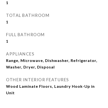
1
TOTAL BATHROOM
1
FULL BATHROOM
1
APPLIANCES
Range, Microwave, Dishwasher, Refrigerator,
Washer, Dryer, Disposal
OTHER INTERIOR FEATURES
Wood Laminate Floors, Laundry Hook-Up in
Unit