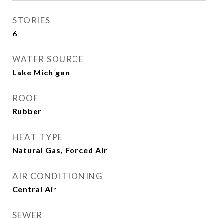
STORIES
6
WATER SOURCE
Lake Michigan
ROOF
Rubber
HEAT TYPE
Natural Gas, Forced Air
AIR CONDITIONING
Central Air
SEWER