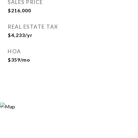
SALES PRICE
$216,000
REAL ESTATE TAX
$4,233/yr
HOA
$359/mo