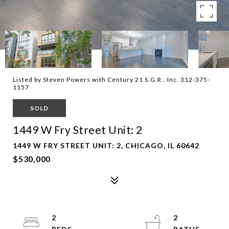
Listed by Steven Powers with Century 21 S.G.R., Inc. 312-375-
1157
SOLD
1449 W Fry Street Unit: 2
1449 W FRY STREET UNIT: 2, CHICAGO, IL 60642
$530,000
2
2