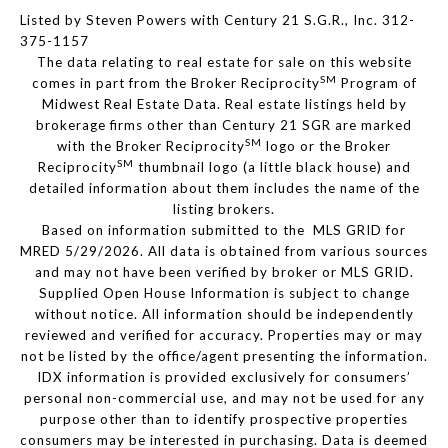
Listed by Steven Powers with Century 21 S.G.R., Inc. 312-
375-1157
The data relating to real estate for sale on this website
SM
comes in part from the Broker Reciprocity
Program of
Midwest Real Estate Data. Real estate listings held by
brokerage firms other than Century 21 SGR are marked
SM
with the Broker Reciprocity
logo or the Broker
SM
Reciprocity
thumbnail logo (a little black house) and
detailed information about them includes the name of the
listing brokers.
Based on information submitted to the MLS GRID for
MRED 5/29/2026. All data is obtained from various sources
and may not have been verified by broker or MLS GRID.
Supplied Open House Information is subject to change
without notice. All information should be independently
reviewed and verified for accuracy. Properties may or may
not be listed by the office/agent presenting the information.
IDX information is provided exclusively for consumers’
personal non-commercial use, and may not be used for any
purpose other than to identify prospective properties
consumers may be interested in purchasing. Data is deemed