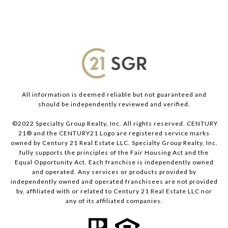
All information is deemed reliable but not guaranteed and
should be independently reviewed and verified.
©2022 Specialty Group Realty, Inc. All rights reserved. CENTURY
21® and the CENTURY21 Logo are registered service marks
owned by Century 21 Real Estate LLC. Specialty Group Realty, Inc.
fully supports the principles of the Fair Housing Act and the
Equal Opportunity Act. Each franchise is independently owned
and operated. Any services or products provided by
independently owned and operated franchisees are not provided
by, affiliated with or related to Century 21 Real Estate LLC nor
any of its affiliated companies.