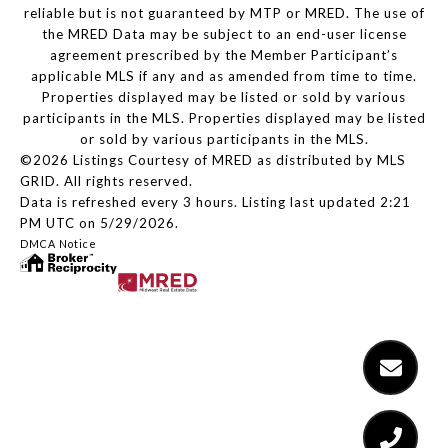
reliable but is not guaranteed by MTP or MRED. The use of
the MRED Data may be subject to an end-user license
agreement prescribed by the Member Participant’s
applicable MLS if any and as amended from time to time.
Properties displayed may be listed or sold by various
participants in the MLS. Properties displayed may be listed
or sold by various participants in the MLS.
©2026 Listings Courtesy of MRED as distributed by MLS
GRID. All rights reserved.
Data is refreshed every 3 hours. Listing last updated 2:21
PM UTC on 5/29/2026.
DMCA Notice