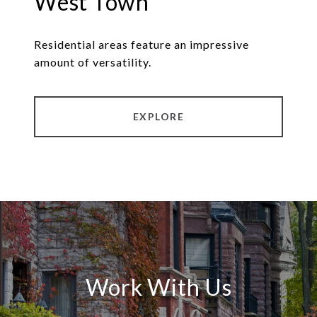
West Town
Residential areas feature an impressive
amount of versatility.
EXPLORE
Work With Us