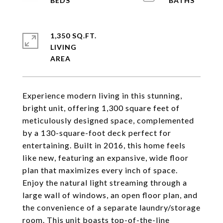
1,350 SQ.FT.
LIVING
Experience modern living in this stunning,
bright unit, offering 1,300 square feet of
meticulously designed space, complemented
by a 130-square-foot deck perfect for
entertaining. Built in 2016, this home feels
like new, featuring an expansive, wide floor
plan that maximizes every inch of space.
Enjoy the natural light streaming through a
large wall of windows, an open floor plan, and
the convenience of a separate laundry/storage
room. This unit boasts top-of-the-line