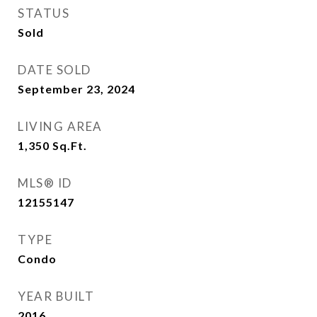
STATUS
Sold
DATE SOLD
September 23, 2024
LIVING AREA
1,350
Sq.Ft.
MLS® ID
12155147
TYPE
Condo
YEAR BUILT
2016