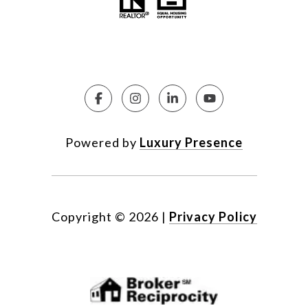
Powered by
Luxury Presence
Copyright ©
2026
|
Privacy Policy