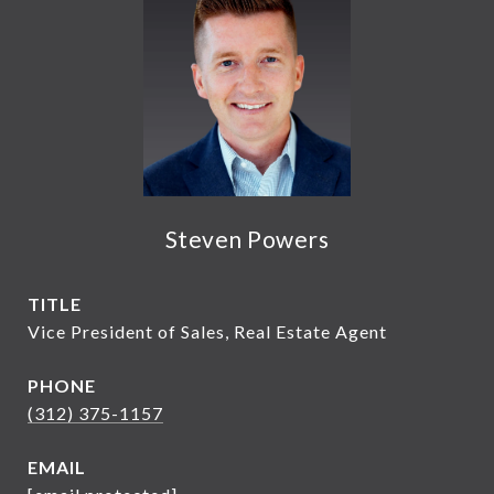
Steven Powers
TITLE
Vice President of Sales, Real Estate Agent
PHONE
(312) 375-1157
EMAIL