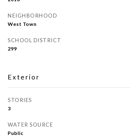
NEIGHBORHOOD
West Town
SCHOOL DISTRICT
299
Exterior
STORIES
3
WATER SOURCE
Public