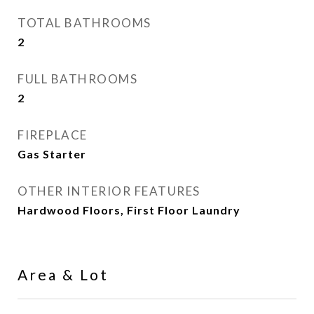
TOTAL BATHROOMS
2
FULL BATHROOMS
2
FIREPLACE
Gas Starter
OTHER INTERIOR FEATURES
Hardwood Floors, First Floor Laundry
Area & Lot