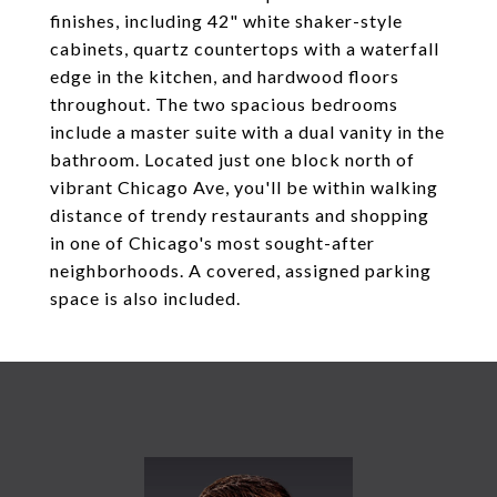
finishes, including 42" white shaker-style
cabinets, quartz countertops with a waterfall
edge in the kitchen, and hardwood floors
throughout. The two spacious bedrooms
include a master suite with a dual vanity in the
bathroom. Located just one block north of
vibrant Chicago Ave, you'll be within walking
distance of trendy restaurants and shopping
in one of Chicago's most sought-after
neighborhoods. A covered, assigned parking
space is also included.