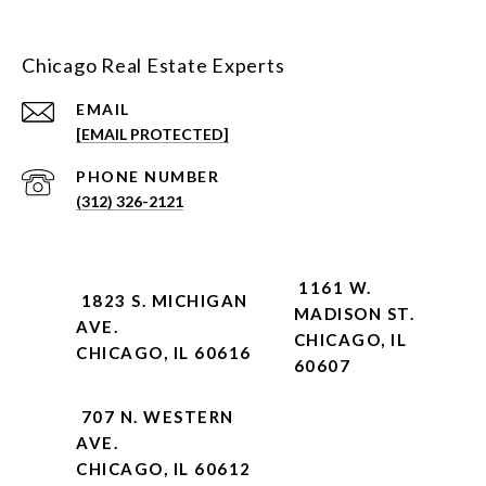
Chicago Real Estate Experts
EMAIL
[EMAIL PROTECTED]
PHONE NUMBER
(312) 326-2121
1161 W.
1823 S. MICHIGAN
MADISON ST.
AVE.
CHICAGO, IL
CHICAGO, IL 60616
60607
707 N. WESTERN
AVE.
CHICAGO, IL 60612