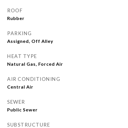
ROOF
Rubber
PARKING
Assigned, Off Alley
HEAT TYPE
Natural Gas, Forced Air
AIR CONDITIONING
Central Air
SEWER
Public Sewer
SUBSTRUCTURE