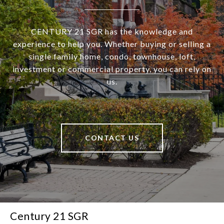
CENTURY 21 SGR has the knowledge and
experience to help you. Whether buying or selling a
single family home, condo, townhouse, loft,
investment or commercial property, you can rely on
us.
CONTACT US
Century 21 SGR