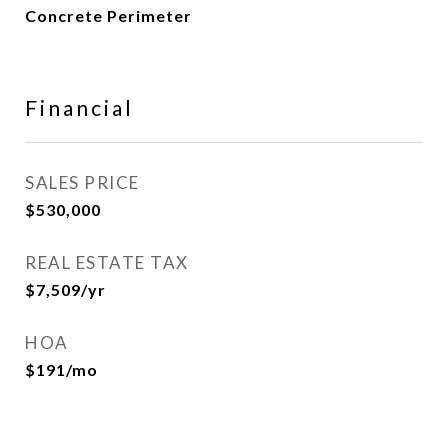
Concrete Perimeter
Financial
SALES PRICE
$530,000
REAL ESTATE TAX
$7,509/yr
HOA
$191/mo