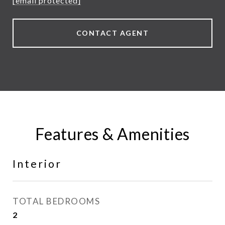
[email protected]
CONTACT AGENT
Features & Amenities
Interior
TOTAL BEDROOMS
2