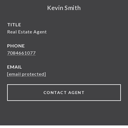
Kevin Smith
TITLE
Real Estate Agent
PHONE
7084661077
EMAIL
[email protected]
CONTACT AGENT