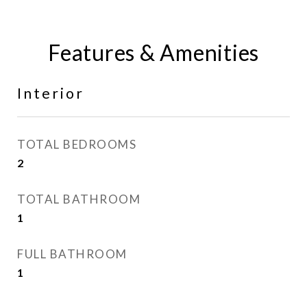
Features & Amenities
Interior
TOTAL BEDROOMS
2
TOTAL BATHROOM
1
FULL BATHROOM
1