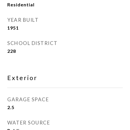
Residential
YEAR BUILT
1951
SCHOOL DISTRICT
228
Exterior
GARAGE SPACE
2.5
WATER SOURCE