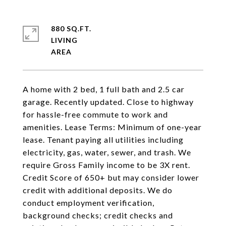
880 SQ.FT.
LIVING
A home with 2 bed, 1 full bath and 2.5 car
garage. Recently updated. Close to highway
for hassle-free commute to work and
amenities. Lease Terms: Minimum of one-year
lease. Tenant paying all utilities including
electricity, gas, water, sewer, and trash. We
require Gross Family income to be 3X rent.
Credit Score of 650+ but may consider lower
credit with additional deposits. We do
conduct employment verification,
background checks; credit checks and