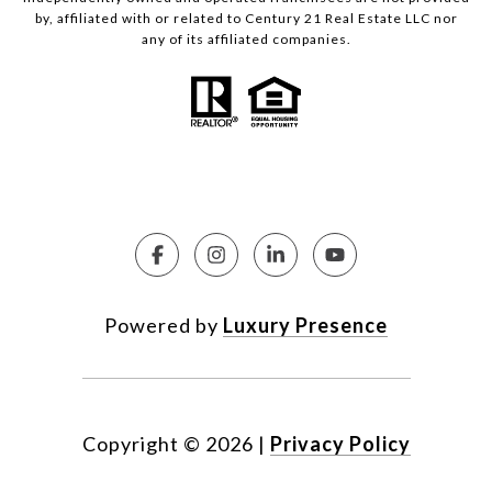
by, affiliated with or related to Century 21 Real Estate LLC nor
any of its affiliated companies.
Powered by
Luxury Presence
Copyright ©
2026
|
Privacy Policy