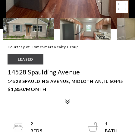
Courtesy of HomeSmart Realty Group
LEASED
14528 Spaulding Avenue
14528 SPAULDING AVENUE, MIDLOTHIAN, IL 60445
$1,850/MONTH
2
1