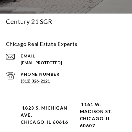
Century 21 SGR
Chicago Real Estate Experts
EMAIL
[EMAIL PROTECTED]
PHONE NUMBER
(312) 326-2121
1161 W.
1823 S. MICHIGAN
MADISON ST.
AVE.
CHICAGO, IL
CHICAGO, IL 60616
60607