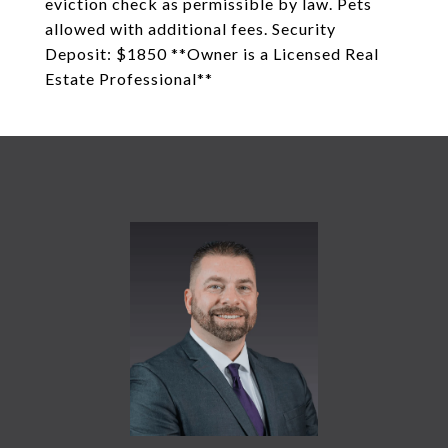
eviction check as permissible by law. Pets
allowed with additional fees. Security
Deposit: $1850 **Owner is a Licensed Real
Estate Professional**