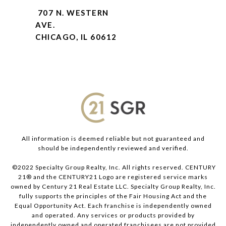
707 N. WESTERN
AVE.
CHICAGO, IL 60612
All information is deemed reliable but not guaranteed and
should be independently reviewed and verified.
©2022 Specialty Group Realty, Inc. All rights reserved. CENTURY
21® and the CENTURY21 Logo are registered service marks
owned by Century 21 Real Estate LLC. Specialty Group Realty, Inc.
fully supports the principles of the Fair Housing Act and the
Equal Opportunity Act. Each franchise is independently owned
and operated. Any services or products provided by
independently owned and operated franchisees are not provided