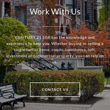
Work With Us
CENTURY 21 SGR has the knowledge and
experience to help you. Whether buying or selling a
single family home, condo, townhouse, loft,
investment or commercial property, you can rely on
us.
CONTACT US