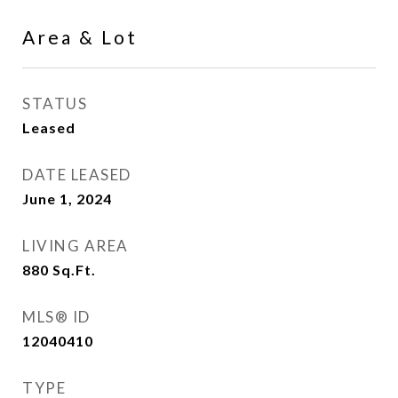
Area & Lot
STATUS
Leased
DATE LEASED
June 1, 2024
LIVING AREA
880
Sq.Ft.
MLS® ID
12040410
TYPE