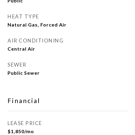
Public
HEAT TYPE
Natural Gas, Forced Air
AIR CONDITIONING
Central Air
SEWER
Public Sewer
Financial
LEASE PRICE
$1,850/mo