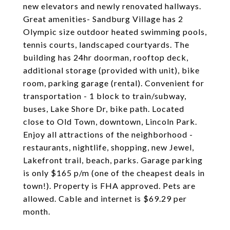
new elevators and newly renovated hallways.
Great amenities- Sandburg Village has 2
Olympic size outdoor heated swimming pools,
tennis courts, landscaped courtyards. The
building has 24hr doorman, rooftop deck,
additional storage (provided with unit), bike
room, parking garage (rental). Convenient for
transportation - 1 block to train/subway,
buses, Lake Shore Dr, bike path. Located
close to Old Town, downtown, Lincoln Park.
Enjoy all attractions of the neighborhood -
restaurants, nightlife, shopping, new Jewel,
Lakefront trail, beach, parks. Garage parking
is only $165 p/m (one of the cheapest deals in
town!). Property is FHA approved. Pets are
allowed. Cable and internet is $69.29 per
month.