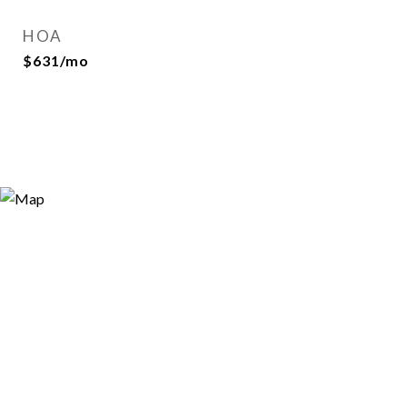
HOA
$631/mo