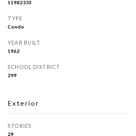
11982335
TYPE
Condo
YEAR BUILT
1962
SCHOOL DISTRICT
299
Exterior
STORIES
29