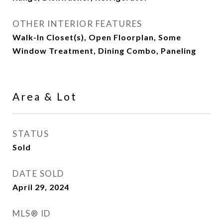
OTHER INTERIOR FEATURES
Walk-In Closet(s), Open Floorplan, Some
Window Treatment, Dining Combo, Paneling
Area & Lot
STATUS
Sold
DATE SOLD
April 29, 2024
MLS® ID