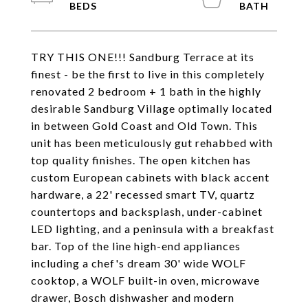
TRY THIS ONE!!! Sandburg Terrace at its
finest - be the first to live in this completely
renovated 2 bedroom + 1 bath in the highly
desirable Sandburg Village optimally located
in between Gold Coast and Old Town. This
unit has been meticulously gut rehabbed with
top quality finishes. The open kitchen has
custom European cabinets with black accent
hardware, a 22' recessed smart TV, quartz
countertops and backsplash, under-cabinet
LED lighting, and a peninsula with a breakfast
bar. Top of the line high-end appliances
including a chef's dream 30' wide WOLF
cooktop, a WOLF built-in oven, microwave
drawer, Bosch dishwasher and modern