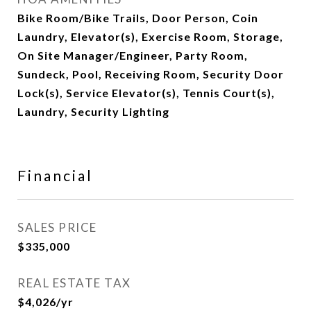
Bike Room/Bike Trails, Door Person, Coin
Laundry, Elevator(s), Exercise Room, Storage,
On Site Manager/Engineer, Party Room,
Sundeck, Pool, Receiving Room, Security Door
Lock(s), Service Elevator(s), Tennis Court(s),
Laundry, Security Lighting
Financial
SALES PRICE
$335,000
REAL ESTATE TAX
$4,026/yr