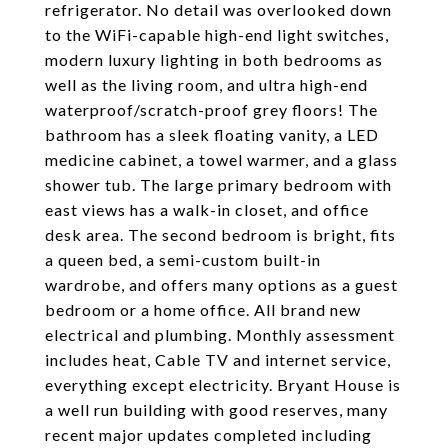
refrigerator. No detail was overlooked down
to the WiFi-capable high-end light switches,
modern luxury lighting in both bedrooms as
well as the living room, and ultra high-end
waterproof/scratch-proof grey floors! The
bathroom has a sleek floating vanity, a LED
medicine cabinet, a towel warmer, and a glass
shower tub. The large primary bedroom with
east views has a walk-in closet, and office
desk area. The second bedroom is bright, fits
a queen bed, a semi-custom built-in
wardrobe, and offers many options as a guest
bedroom or a home office. All brand new
electrical and plumbing. Monthly assessment
includes heat, Cable TV and internet service,
everything except electricity. Bryant House is
a well run building with good reserves, many
recent major updates completed including