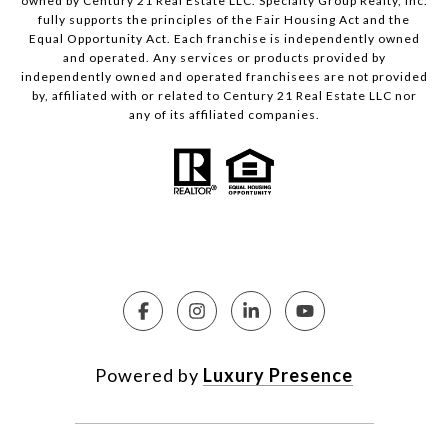
owned by Century 21 Real Estate LLC. Specialty Group Realty, Inc.
fully supports the principles of the Fair Housing Act and the
Equal Opportunity Act. Each franchise is independently owned
and operated. Any services or products provided by
independently owned and operated franchisees are not provided
by, affiliated with or related to Century 21 Real Estate LLC nor
any of its affiliated companies.
Powered by
Luxury Presence