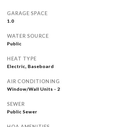
GARAGE SPACE
1.0
WATER SOURCE
Public
HEAT TYPE
Electric, Baseboard
AIR CONDITIONING
Window/Wall Units - 2
SEWER
Public Sewer
HOA AMENITIES