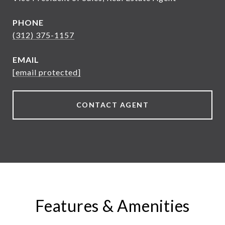
PHONE
(312) 375-1157
EMAIL
[email protected]
CONTACT AGENT
Features & Amenities