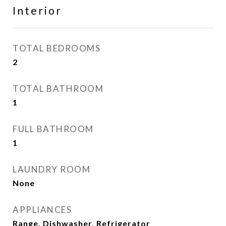
Interior
TOTAL BEDROOMS
2
TOTAL BATHROOM
1
FULL BATHROOM
1
LAUNDRY ROOM
None
APPLIANCES
Range, Dishwasher, Refrigerator