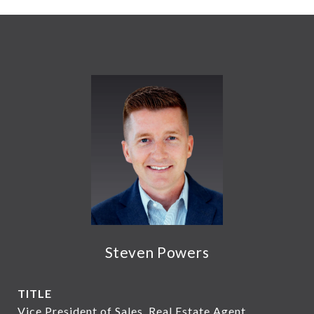
Steven Powers
TITLE
Vice President of Sales, Real Estate Agent