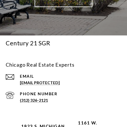
Century 21 SGR
Chicago Real Estate Experts
EMAIL
[EMAIL PROTECTED]
PHONE NUMBER
(312) 326-2121
1161 W.
1823 S. MICHIGAN