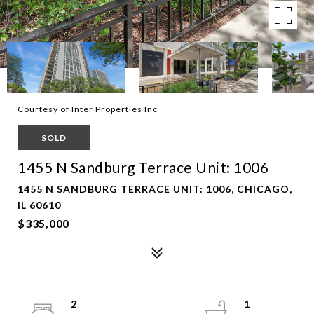
Courtesy of Inter Properties Inc
SOLD
1455 N Sandburg Terrace Unit: 1006
1455 N SANDBURG TERRACE UNIT: 1006, CHICAGO,
IL 60610
$335,000
2
1