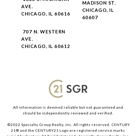
MADISON ST.
AVE.
CHICAGO, IL
CHICAGO, IL 60616
60607
707 N. WESTERN
AVE.
CHICAGO, IL 60612
All information is deemed reliable but not guaranteed and
should be independently reviewed and verified.
©2022 Specialty Group Realty, Inc. All rights reserved. CENTURY
21® and the CENTURY21 Logo are registered service marks