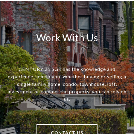
Work With Us
CENTURY 21 SGR has the knowledge and
experience to help you. Whether buying or selling a
single family home, condo, townhouse, loft,
investment or commercial property, you can rely on
us.
CONTACT US