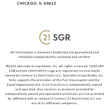
CHICAGO, IL 60612
All information is deemed reliable but not guaranteed and
should be independently reviewed and verified.
©2022 Specialty Group Realty, Inc. All rights reserved. CENTURY
21® and the CENTURY21 Logo are registered service marks
owned by Century 21 Real Estate LLC. Specialty Group Realty, Inc.
fully supports the principles of the Fair Housing Act and the
Equal Opportunity Act. Each franchise is independently owned
and operated. Any services or products provided by
independently owned and operated franchisees are not provided
by, affiliated with or related to Century 21 Real Estate LLC nor
any of its affiliated companies.