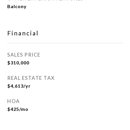
Balcony
Financial
SALES PRICE
$310,000
REAL ESTATE TAX
$4,613/yr
HOA
$425/mo