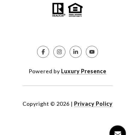
Powered by
Luxury Presence
Copyright ©
2026
|
Privacy Policy