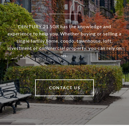
CENTURY 21 SGR has the knowledge and
experience to help you. Whether buying or selling a
single family home, condo, townhouse, loft,
investment or commercial property, you can rely on
us.
CONTACT US