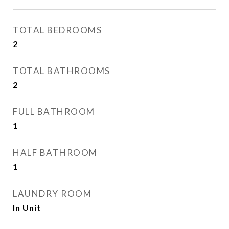
TOTAL BEDROOMS
2
TOTAL BATHROOMS
2
FULL BATHROOM
1
HALF BATHROOM
1
LAUNDRY ROOM
In Unit