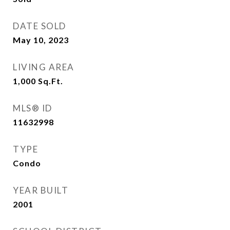
DATE SOLD
May 10, 2023
LIVING AREA
1,000
Sq.Ft.
MLS® ID
11632998
TYPE
Condo
YEAR BUILT
2001