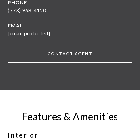
PHONE
(773) 968-4120
EMAIL
[email protected]
CONTACT AGENT
Features & Amenities
Interior