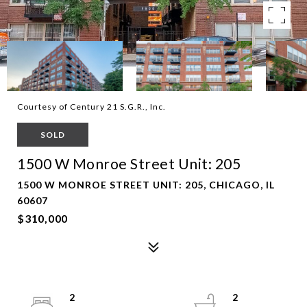
Courtesy of Century 21 S.G.R., Inc.
SOLD
1500 W Monroe Street Unit: 205
1500 W MONROE STREET UNIT: 205, CHICAGO, IL
60607
$310,000
2
2