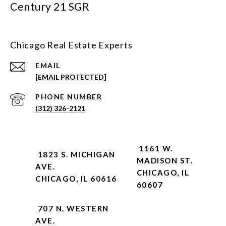
Century 21 SGR
Chicago Real Estate Experts
EMAIL
[EMAIL PROTECTED]
PHONE NUMBER
(312) 326-2121
1161 W.
1823 S. MICHIGAN
MADISON ST.
AVE.
CHICAGO, IL
CHICAGO, IL 60616
60607
707 N. WESTERN
AVE.