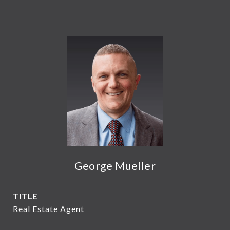
George Mueller
TITLE
Real Estate Agent