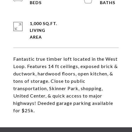
1,000 SQ.FT.
LIVING
Fantastic true timber loft located in the West
Loop. Features 14 ft ceilings, exposed brick &
ductwork, hardwood floors, open kitchen, &
tons of storage. Close to public
transportation, Skinner Park, shopping,
United Center, & quick access to major
highways! Deeded garage parking available
for $25k.