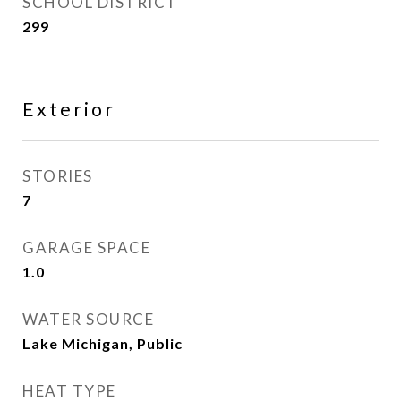
SCHOOL DISTRICT
299
Exterior
STORIES
7
GARAGE SPACE
1.0
WATER SOURCE
Lake Michigan, Public
HEAT TYPE