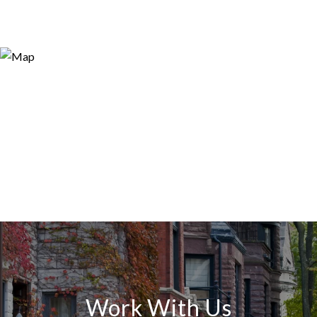
Work With Us