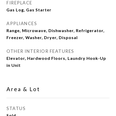
FIREPLACE
Gas Log, Gas Starter
APPLIANCES
Range, Microwave, Dishwasher, Refrigerator,
Freezer, Washer, Dryer, Disposal
OTHER INTERIOR FEATURES
Elevator, Hardwood Floors, Laundry Hook-Up
in Unit
Area & Lot
STATUS
Sold