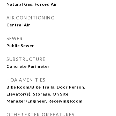
Natural Gas, Forced Air
AIR CONDITIONING
Central Air
SEWER
Public Sewer
SUBSTRUCTURE
Concrete Perimeter
HOA AMENITIES
Bike Room/Bike Trails, Door Person,
Elevator(s), Storage, On Site
Manager/Engineer, Receiving Room
OTHER EXTERIOR FEATURES