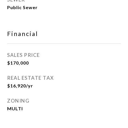
Public Sewer
Financial
SALES PRICE
$170,000
REAL ESTATE TAX
$16,920/yr
ZONING
MULTI