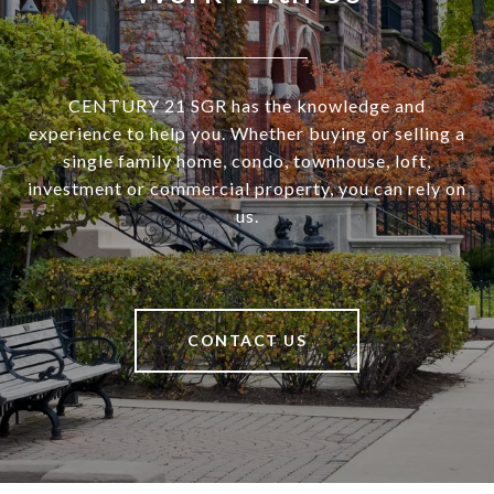
CENTURY 21 SGR has the knowledge and
experience to help you. Whether buying or selling a
single family home, condo, townhouse, loft,
investment or commercial property, you can rely on
us.
CONTACT US