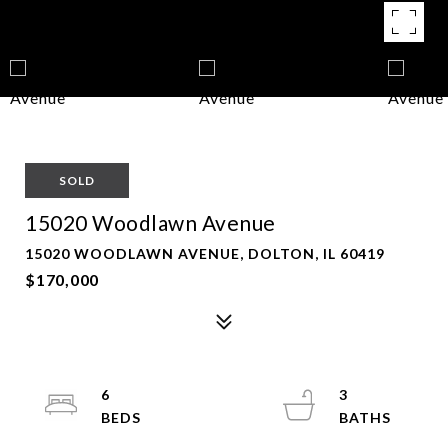
SOLD
15020 Woodlawn Avenue
15020 WOODLAWN AVENUE, DOLTON, IL 60419
$170,000
6
3