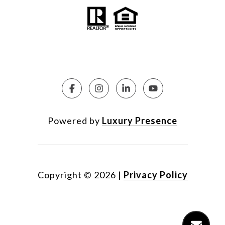
Powered by
Luxury Presence
Copyright ©
2026
|
Privacy Policy