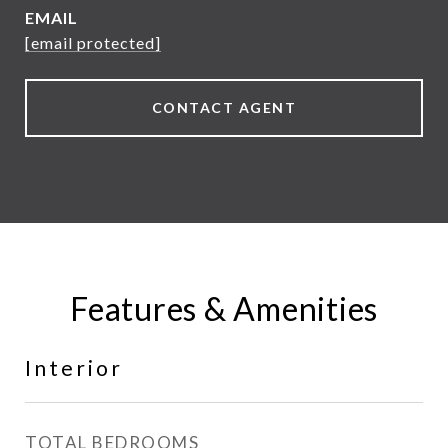
EMAIL
[email protected]
CONTACT AGENT
Features & Amenities
Interior
TOTAL BEDROOMS