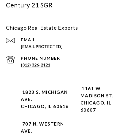
Century 21 SGR
Chicago Real Estate Experts
EMAIL
[EMAIL PROTECTED]
PHONE NUMBER
(312) 326-2121
1161 W.
1823 S. MICHIGAN
MADISON ST.
AVE.
CHICAGO, IL
CHICAGO, IL 60616
60607
707 N. WESTERN
AVE.