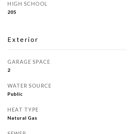
HIGH SCHOOL
205
Exterior
GARAGE SPACE
2
WATER SOURCE
Public
HEAT TYPE
Natural Gas
SEWER