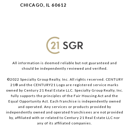
CHICAGO, IL 60612
All information is deemed reliable but not guaranteed and
should be independently reviewed and verified.
©2022 Specialty Group Realty, Inc. All rights reserved. CENTURY
21® and the CENTURY21 Logo are registered service marks
owned by Century 21 Real Estate LLC. Specialty Group Realty, Inc.
fully supports the principles of the Fair Housing Act and the
Equal Opportunity Act. Each franchise is independently owned
and operated. Any services or products provided by
independently owned and operated franchisees are not provided
by, affiliated with or related to Century 21 Real Estate LLC nor
any of its affiliated companies.