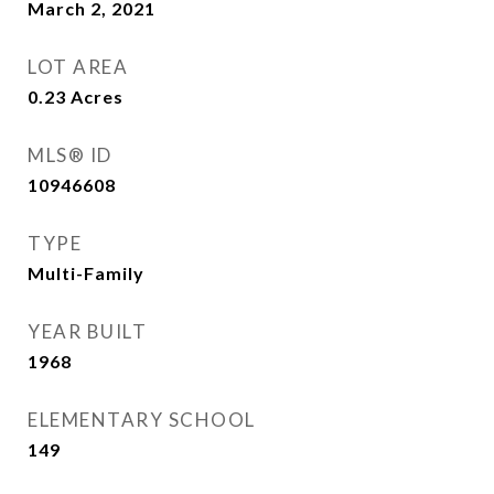
March 2, 2021
LOT AREA
0.23
Acres
MLS® ID
10946608
TYPE
Multi-Family
YEAR BUILT
1968
ELEMENTARY SCHOOL
149