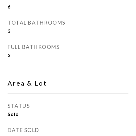
6
TOTAL BATHROOMS
3
FULL BATHROOMS
3
Area & Lot
STATUS
Sold
DATE SOLD