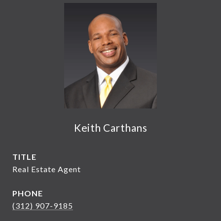
Keith Carthans
TITLE
Real Estate Agent
PHONE
(312) 907-9185