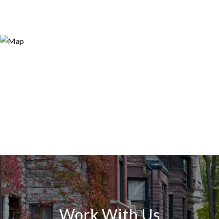
Work With Us