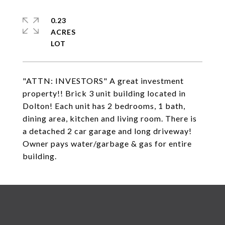
0.23
ACRES
"ATTN: INVESTORS" A great investment
property!! Brick 3 unit building located in
Dolton! Each unit has 2 bedrooms, 1 bath,
dining area, kitchen and living room. There is
a detached 2 car garage and long driveway!
Owner pays water/garbage & gas for entire
building.