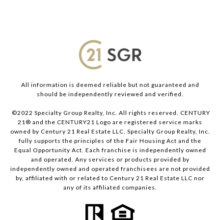
All information is deemed reliable but not guaranteed and
should be independently reviewed and verified.
©2022 Specialty Group Realty, Inc. All rights reserved. CENTURY
21® and the CENTURY21 Logo are registered service marks
owned by Century 21 Real Estate LLC. Specialty Group Realty, Inc.
fully supports the principles of the Fair Housing Act and the
Equal Opportunity Act. Each franchise is independently owned
and operated. Any services or products provided by
independently owned and operated franchisees are not provided
by, affiliated with or related to Century 21 Real Estate LLC nor
any of its affiliated companies.