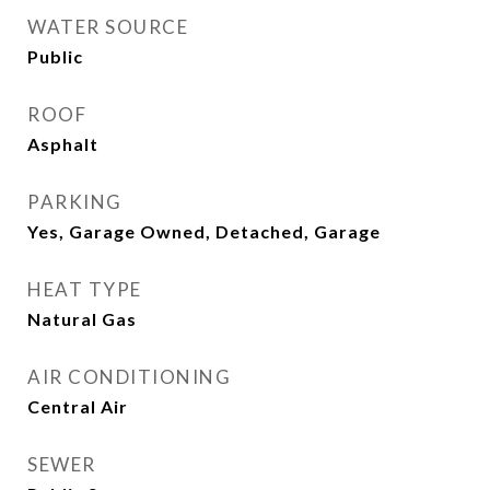
WATER SOURCE
Public
ROOF
Asphalt
PARKING
Yes, Garage Owned, Detached, Garage
HEAT TYPE
Natural Gas
AIR CONDITIONING
Central Air
SEWER