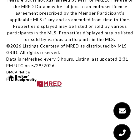
reliable but is not guaranteed by MTP or MRED. The use of
the MRED Data may be subject to an end-user license
agreement prescribed by the Member Participant’s
applicable MLS if any and as amended from time to time.
Properties displayed may be listed or sold by various
participants in the MLS. Properties displayed may be listed
or sold by various participants in the MLS.
©2026 Listings Courtesy of MRED as distributed by MLS
GRID. All rights reserved.
Data is refreshed every 3 hours. Listing last updated 2:31
PM UTC on 5/29/2026.
DMCA Notice