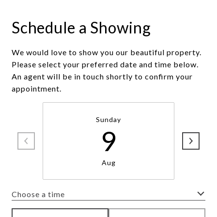
Schedule a Showing
We would love to show you our beautiful property.
Please select your preferred date and time below.
An agent will be in touch shortly to confirm your
appointment.
Sunday
9
Aug
Choose a time
Meeting Type