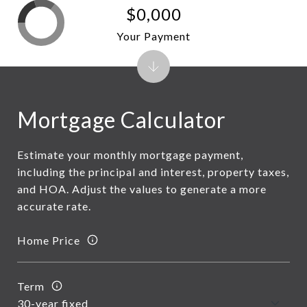
$0,000
Your Payment
Mortgage Calculator
Estimate your monthly mortgage payment,
including the principal and interest, property taxes,
and HOA. Adjust the values to generate a more
accurate rate.
Home Price
Term