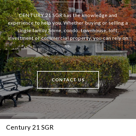
CENTURY 21 SGR has the knowledge and
experience to help you. Whether buying or selling a
single family home, condo, townhouse, loft,
investment or commercial property, you can rely on
us.
CONTACT US
Century 21 SGR