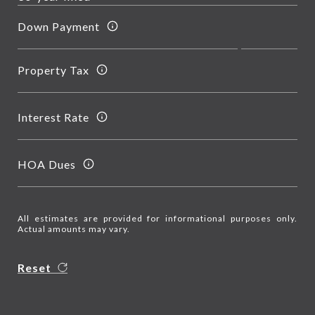
Down Payment
Property Tax
Interest Rate
HOA Dues
All estimates are provided for informational purposes only.
Actual amounts may vary.
Reset