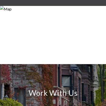
Work With Us