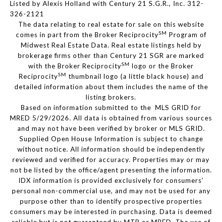
Listed by Alexis Holland with Century 21 S.G.R., Inc. 312-
326-2121
The data relating to real estate for sale on this website
SM
comes in part from the Broker Reciprocity
Program of
Midwest Real Estate Data. Real estate listings held by
brokerage firms other than Century 21 SGR are marked
SM
with the Broker Reciprocity
logo or the Broker
SM
Reciprocity
thumbnail logo (a little black house) and
detailed information about them includes the name of the
listing brokers.
Based on information submitted to the MLS GRID for
MRED 5/29/2026. All data is obtained from various sources
and may not have been verified by broker or MLS GRID.
Supplied Open House Information is subject to change
without notice. All information should be independently
reviewed and verified for accuracy. Properties may or may
not be listed by the office/agent presenting the information.
IDX information is provided exclusively for consumers’
personal non-commercial use, and may not be used for any
purpose other than to identify prospective properties
consumers may be interested in purchasing. Data is deemed