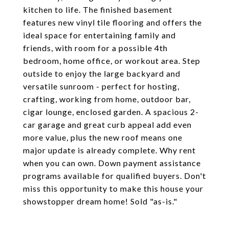
kitchen to life. The finished basement
features new vinyl tile flooring and offers the
ideal space for entertaining family and
friends, with room for a possible 4th
bedroom, home office, or workout area. Step
outside to enjoy the large backyard and
versatile sunroom - perfect for hosting,
crafting, working from home, outdoor bar,
cigar lounge, enclosed garden. A spacious 2-
car garage and great curb appeal add even
more value, plus the new roof means one
major update is already complete. Why rent
when you can own. Down payment assistance
programs available for qualified buyers. Don't
miss this opportunity to make this house your
showstopper dream home! Sold "as-is."