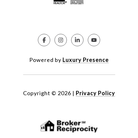
Powered by
Luxury Presence
Copyright ©
2026
|
Privacy Policy