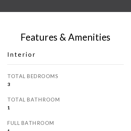
Features & Amenities
Interior
TOTAL BEDROOMS
3
TOTAL BATHROOM
1
FULL BATHROOM
1