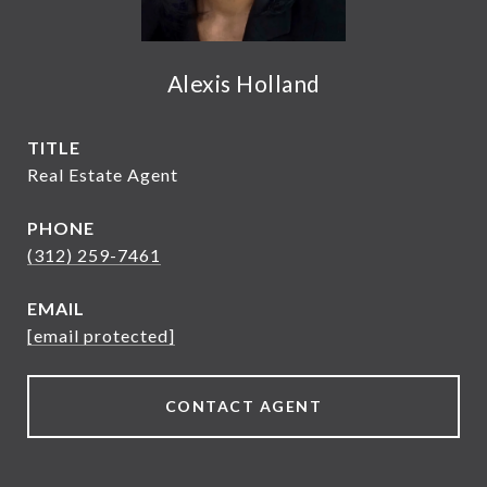
Alexis Holland
TITLE
Real Estate Agent
PHONE
(312) 259-7461
EMAIL
[email protected]
CONTACT AGENT