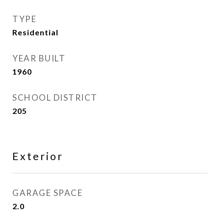
TYPE
Residential
YEAR BUILT
1960
SCHOOL DISTRICT
205
Exterior
GARAGE SPACE
2.0