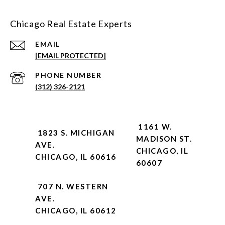
Chicago Real Estate Experts
EMAIL
[EMAIL PROTECTED]
PHONE NUMBER
(312) 326-2121
1161 W.
1823 S. MICHIGAN
MADISON ST.
AVE.
CHICAGO, IL
CHICAGO, IL 60616
60607
707 N. WESTERN
AVE.
CHICAGO, IL 60612