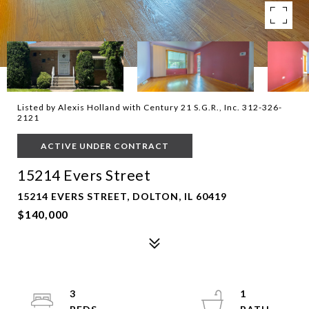
Listed by Alexis Holland with Century 21 S.G.R., Inc. 312-326-
2121
ACTIVE UNDER CONTRACT
15214 Evers Street
15214 EVERS STREET, DOLTON, IL 60419
$140,000
3
1