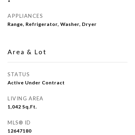
APPLIANCES
Range, Refrigerator, Washer, Dryer
Area & Lot
STATUS
Active Under Contract
LIVING AREA
1,042
Sq.Ft.
MLS® ID
12647180