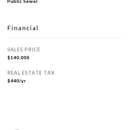
Public Sewer
Financial
SALES PRICE
$140,000
REAL ESTATE TAX
$440/yr