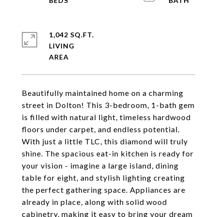
1,042 SQ.FT.
LIVING
Beautifully maintained home on a charming
street in Dolton! This 3-bedroom, 1-bath gem
is filled with natural light, timeless hardwood
floors under carpet, and endless potential.
With just a little TLC, this diamond will truly
shine. The spacious eat-in kitchen is ready for
your vision - imagine a large island, dining
table for eight, and stylish lighting creating
the perfect gathering space. Appliances are
already in place, along with solid wood
cabinetry, making it easy to bring your dream