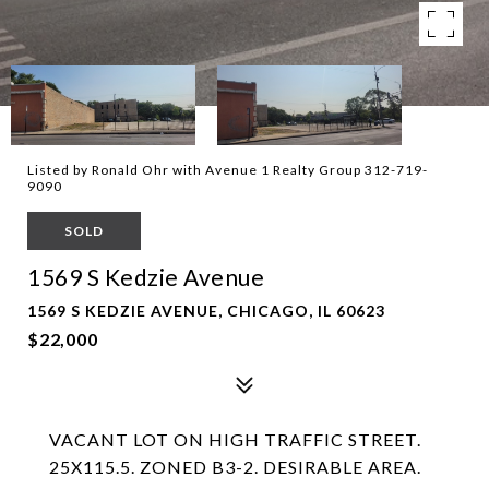
Listed by Ronald Ohr with Avenue 1 Realty Group 312-719-
9090
SOLD
1569 S Kedzie Avenue
1569 S KEDZIE AVENUE, CHICAGO, IL 60623
$22,000
VACANT LOT ON HIGH TRAFFIC STREET.
25X115.5. ZONED B3-2. DESIRABLE AREA.