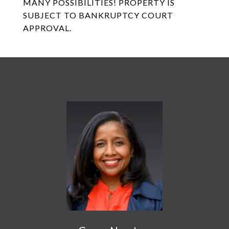
MANY POSSIBILITIES! PROPERTY IS
SUBJECT TO BANKRUPTCY COURT
APPROVAL.