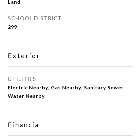
Land
SCHOOL DISTRICT
299
Exterior
UTILITIES
Electric Nearby, Gas Nearby, Sanitary Sewer,
Water Nearby
Financial