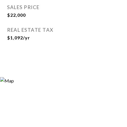
SALES PRICE
$22,000
REAL ESTATE TAX
$1,092/yr