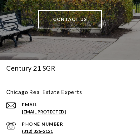
CONTACT US
Century 21 SGR
Chicago Real Estate Experts
EMAIL
[EMAIL PROTECTED]
PHONE NUMBER
(312) 326-2121