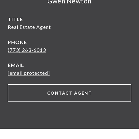
Gwen Newton
TITLE
Real Estate Agent
PHONE
(773) 263-6013
EMAIL
[email protected]
CONTACT AGENT