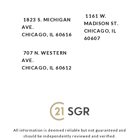
1161 W.
1823 S. MICHIGAN
MADISON ST.
AVE.
CHICAGO, IL
CHICAGO, IL 60616
60607
707 N. WESTERN
AVE.
CHICAGO, IL 60612
All information is deemed reliable but not guaranteed and
should be independently reviewed and verified.