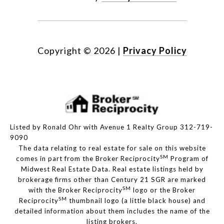
Copyright ©
2026
|
Privacy Policy
Listed by Ronald Ohr with Avenue 1 Realty Group 312-719-
9090
The data relating to real estate for sale on this website
SM
comes in part from the Broker Reciprocity
Program of
Midwest Real Estate Data. Real estate listings held by
brokerage firms other than Century 21 SGR are marked
SM
with the Broker Reciprocity
logo or the Broker
SM
Reciprocity
thumbnail logo (a little black house) and
detailed information about them includes the name of the
listing brokers.