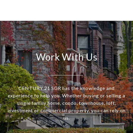
Work With Us
CENTURY 21 SGR has the knowledge and
experience to help you. Whether buying or selling a
single family home, condo, townhouse, loft,
investment or commercial property, you can rely on
us.