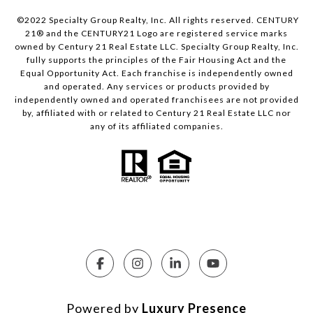
©2022 Specialty Group Realty, Inc. All rights reserved. CENTURY
21® and the CENTURY21 Logo are registered service marks
owned by Century 21 Real Estate LLC. Specialty Group Realty, Inc.
fully supports the principles of the Fair Housing Act and the
Equal Opportunity Act. Each franchise is independently owned
and operated. Any services or products provided by
independently owned and operated franchisees are not provided
by, affiliated with or related to Century 21 Real Estate LLC nor
any of its affiliated companies.
Powered by
Luxury Presence