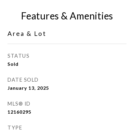
Features & Amenities
Area & Lot
STATUS
Sold
DATE SOLD
January 13, 2025
MLS® ID
12160295
TYPE