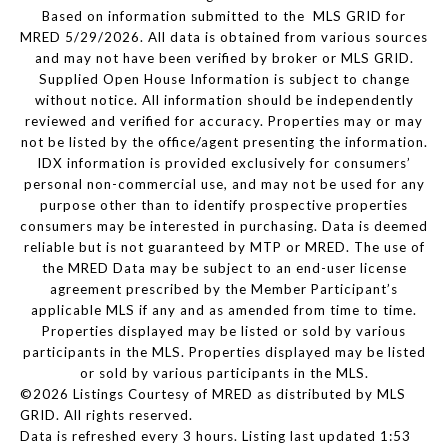
Based on information submitted to the MLS GRID for
MRED 5/29/2026. All data is obtained from various sources
and may not have been verified by broker or MLS GRID.
Supplied Open House Information is subject to change
without notice. All information should be independently
reviewed and verified for accuracy. Properties may or may
not be listed by the office/agent presenting the information.
IDX information is provided exclusively for consumers’
personal non-commercial use, and may not be used for any
purpose other than to identify prospective properties
consumers may be interested in purchasing. Data is deemed
reliable but is not guaranteed by MTP or MRED. The use of
the MRED Data may be subject to an end-user license
agreement prescribed by the Member Participant’s
applicable MLS if any and as amended from time to time.
Properties displayed may be listed or sold by various
participants in the MLS. Properties displayed may be listed
or sold by various participants in the MLS.
©2026 Listings Courtesy of MRED as distributed by MLS
GRID. All rights reserved.
Data is refreshed every 3 hours. Listing last updated 1:53