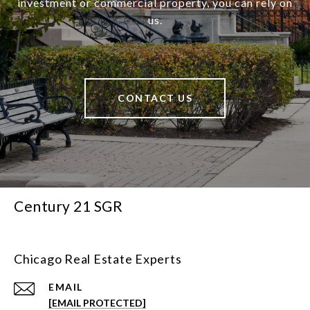
investment or commercial property, you can rely on
us.
CONTACT US
Century 21 SGR
Chicago Real Estate Experts
EMAIL
[EMAIL PROTECTED]