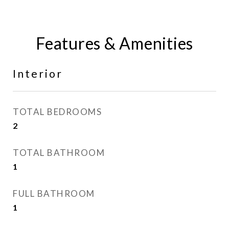
Features & Amenities
Interior
TOTAL BEDROOMS
2
TOTAL BATHROOM
1
FULL BATHROOM
1