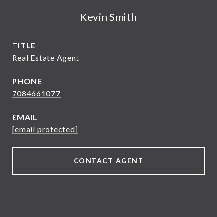
Kevin Smith
TITLE
Real Estate Agent
PHONE
7084661077
EMAIL
[email protected]
CONTACT AGENT