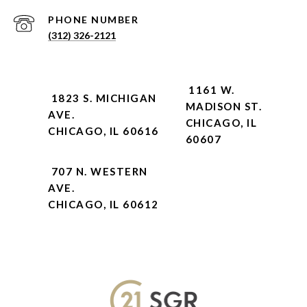
PHONE NUMBER
(312) 326-2121
1161 W.
1823 S. MICHIGAN
MADISON ST.
AVE.
CHICAGO, IL
CHICAGO, IL 60616
60607
707 N. WESTERN
AVE.
CHICAGO, IL 60612