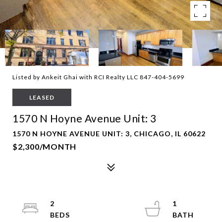
Listed by Ankeit Ghai with RCI Realty LLC 847-404-5699
LEASED
1570 N Hoyne Avenue Unit: 3
1570 N HOYNE AVENUE UNIT: 3, CHICAGO, IL 60622
$2,300/MONTH
2
1