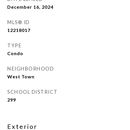
December 16, 2024
MLS® ID
12218017
TYPE
Condo
NEIGHBORHOOD
West Town
SCHOOL DISTRICT
299
Exterior