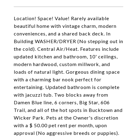
Location! Space! Value! Rarely available
beautiful home with vintage charm, modern
conveniences, and a shared back deck. In
Building WASHER/DRYER (No stepping out in
the cold). Central Air/Heat. Features include
updated kitchen and bathroom, 10' ceilings,
modern hardwood, custom millwork, and
loads of natural light. Gorgeous dining space
with a charming bar nook perfect for
entertaining. Updated bathroom is complete
with jacuzzi tub. Two blocks away from
Damen Blue line, 6 corners, Big Star, 606
Trail, and all of the hot spots in Bucktown and
Wicker Park. Pets at the Owner's discretion
with a $ 50.00 pet rent per month, upon
approval (No aggressive breeds or puppies).