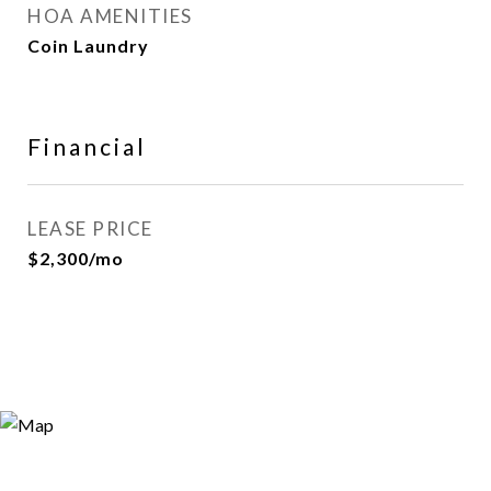
HOA AMENITIES
Coin Laundry
Financial
LEASE PRICE
$2,300/mo