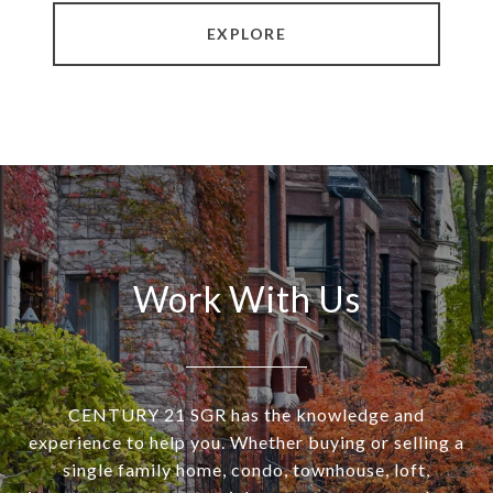
EXPLORE
Work With Us
CENTURY 21 SGR has the knowledge and
experience to help you. Whether buying or selling a
single family home, condo, townhouse, loft,