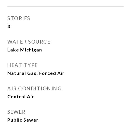
STORIES
3
WATER SOURCE
Lake Michigan
HEAT TYPE
Natural Gas, Forced Air
AIR CONDITIONING
Central Air
SEWER
Public Sewer