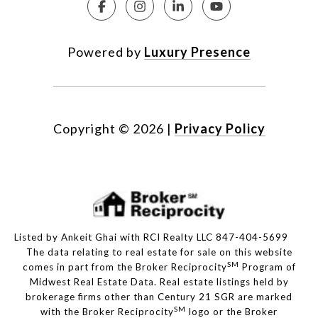
Powered by
Luxury Presence
Copyright ©
2026
|
Privacy Policy
Listed by Ankeit Ghai with RCI Realty LLC 847-404-5699
The data relating to real estate for sale on this website
SM
comes in part from the Broker Reciprocity
Program of
Midwest Real Estate Data. Real estate listings held by
brokerage firms other than Century 21 SGR are marked
SM
with the Broker Reciprocity
logo or the Broker