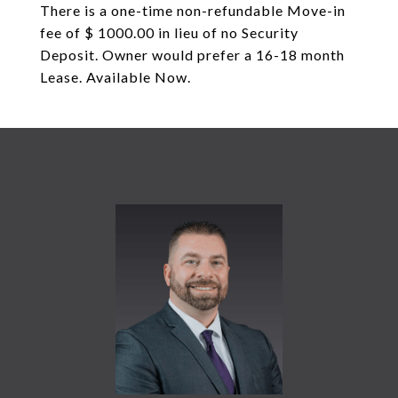
There is a one-time non-refundable Move-in
fee of $ 1000.00 in lieu of no Security
Deposit. Owner would prefer a 16-18 month
Lease. Available Now.