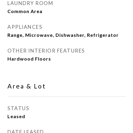
LAUNDRY ROOM
Common Area
APPLIANCES
Range, Microwave, Dishwasher, Refrigerator
OTHER INTERIOR FEATURES
Hardwood Floors
Area & Lot
STATUS
Leased
DATE LEASED