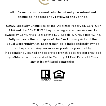
All information is deemed reliable but not guaranteed and
should be independently reviewed and verified.
©2022 Specialty Group Realty, Inc. All rights reserved. CENTURY
21® and the CENTURY21 Logo are registered service marks
owned by Century 21 Real Estate LLC. Specialty Group Realty, Inc.
fully supports the principles of the Fair Housing Act and the
Equal Opportunity Act. Each franchise is independently owned
and operated. Any services or products provided by
independently owned and operated franchisees are not provided
by, affiliated with or related to Century 21 Real Estate LLC nor
any of its affiliated companies.