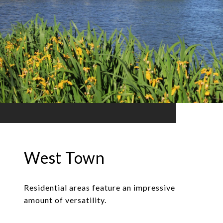
West Town
Residential areas feature an impressive
amount of versatility.