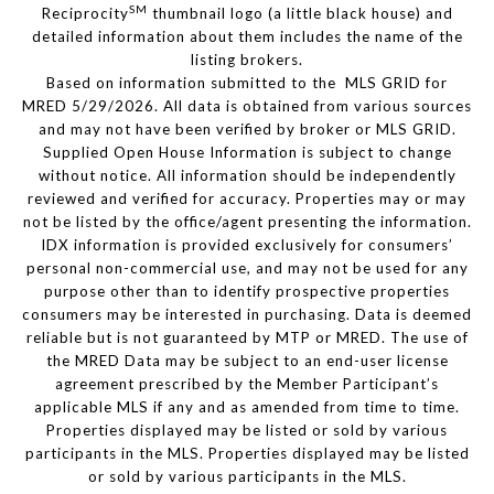
SM
Reciprocity
thumbnail logo (a little black house) and
detailed information about them includes the name of the
listing brokers.
Based on information submitted to the MLS GRID for
MRED 5/29/2026. All data is obtained from various sources
and may not have been verified by broker or MLS GRID.
Supplied Open House Information is subject to change
without notice. All information should be independently
reviewed and verified for accuracy. Properties may or may
not be listed by the office/agent presenting the information.
IDX information is provided exclusively for consumers’
personal non-commercial use, and may not be used for any
purpose other than to identify prospective properties
consumers may be interested in purchasing. Data is deemed
reliable but is not guaranteed by MTP or MRED. The use of
the MRED Data may be subject to an end-user license
agreement prescribed by the Member Participant’s
applicable MLS if any and as amended from time to time.
Properties displayed may be listed or sold by various
participants in the MLS. Properties displayed may be listed
or sold by various participants in the MLS.