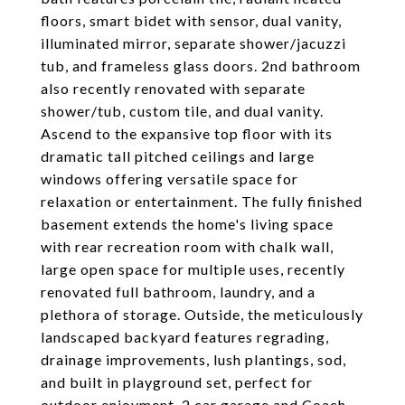
floors, smart bidet with sensor, dual vanity,
illuminated mirror, separate shower/jacuzzi
tub, and frameless glass doors. 2nd bathroom
also recently renovated with separate
shower/tub, custom tile, and dual vanity.
Ascend to the expansive top floor with its
dramatic tall pitched ceilings and large
windows offering versatile space for
relaxation or entertainment. The fully finished
basement extends the home's living space
with rear recreation room with chalk wall,
large open space for multiple uses, recently
renovated full bathroom, laundry, and a
plethora of storage. Outside, the meticulously
landscaped backyard features regrading,
drainage improvements, lush plantings, sod,
and built in playground set, perfect for
outdoor enjoyment. 2 car garage and Coach