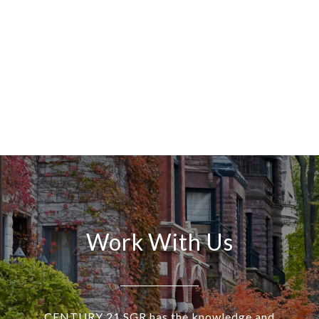
Work With Us
CENTURY 21 SGR has the knowledge and