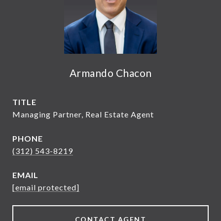
Armando Chacon
TITLE
Managing Partner, Real Estate Agent
PHONE
(312) 543-8219
EMAIL
[email protected]
CONTACT AGENT