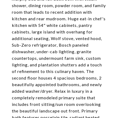
shower, dining room, powder room, and family
room that leads to recent addition with
kitchen and rear mudroom. Huge eat-in chef's
kitchen with 54" white cabinets, pantry
cabinets, large island with overhang for
additional seating, Wolf stove, vented hood,
Sub-Zero refrigerator, Bosch paneled
dishwasher, under-cab lighting, granite
countertops, undermount farm sink, custom
lighting, and plantation shutters add a touch
of refinement to this culinary haven. The
second floor houses 4 spacious bedrooms, 2
beautifully appointed bathrooms, and newly
added washer/dryer. Relax in luxury in a
completely remodeled primary suite that
includes front sitting/sun room overlooking
the beautiful landscape out front. Primary
bath features porcelain tile, radiant heated