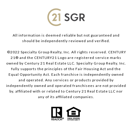
All information is deemed reliable but not guaranteed and
should be independently reviewed and verified.
©2022 Specialty Group Realty, Inc. All rights reserved. CENTURY
21® and the CENTURY21 Logo are registered service marks
owned by Century 21 Real Estate LLC. Specialty Group Realty, Inc.
fully supports the principles of the Fair Housing Act and the
Equal Opportunity Act. Each franchise is independently owned
and operated. Any services or products provided by
independently owned and operated franchisees are not provided
by, affiliated with or related to Century 21 Real Estate LLC nor
any of its affiliated companies.