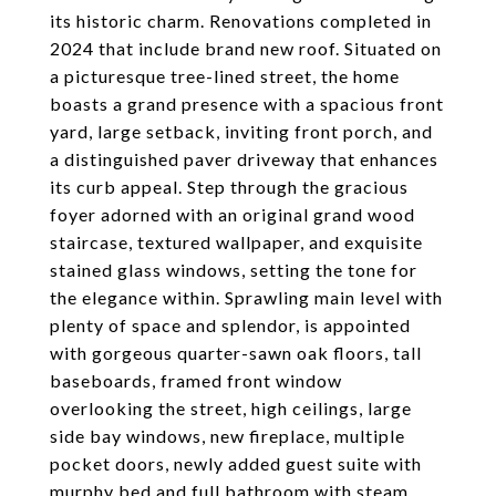
its historic charm. Renovations completed in
2024 that include brand new roof. Situated on
a picturesque tree-lined street, the home
boasts a grand presence with a spacious front
yard, large setback, inviting front porch, and
a distinguished paver driveway that enhances
its curb appeal. Step through the gracious
foyer adorned with an original grand wood
staircase, textured wallpaper, and exquisite
stained glass windows, setting the tone for
the elegance within. Sprawling main level with
plenty of space and splendor, is appointed
with gorgeous quarter-sawn oak floors, tall
baseboards, framed front window
overlooking the street, high ceilings, large
side bay windows, new fireplace, multiple
pocket doors, newly added guest suite with
murphy bed and full bathroom with steam