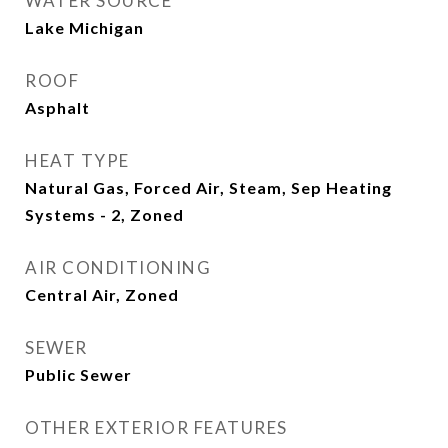
WATER SOURCE
Lake Michigan
ROOF
Asphalt
HEAT TYPE
Natural Gas, Forced Air, Steam, Sep Heating
Systems - 2, Zoned
AIR CONDITIONING
Central Air, Zoned
SEWER
Public Sewer
OTHER EXTERIOR FEATURES