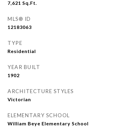
7,621
Sq.Ft.
MLS® ID
12183063
TYPE
Residential
YEAR BUILT
1902
ARCHITECTURE STYLES
Victorian
ELEMENTARY SCHOOL
William Beye Elementary School