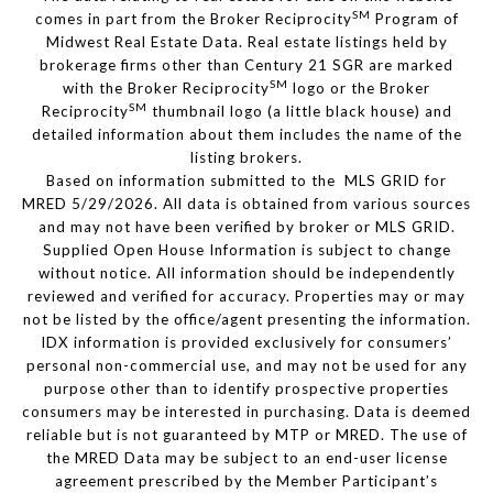
SM
comes in part from the Broker Reciprocity
Program of
Midwest Real Estate Data. Real estate listings held by
brokerage firms other than Century 21 SGR are marked
SM
with the Broker Reciprocity
logo or the Broker
SM
Reciprocity
thumbnail logo (a little black house) and
detailed information about them includes the name of the
listing brokers.
Based on information submitted to the MLS GRID for
MRED 5/29/2026. All data is obtained from various sources
and may not have been verified by broker or MLS GRID.
Supplied Open House Information is subject to change
without notice. All information should be independently
reviewed and verified for accuracy. Properties may or may
not be listed by the office/agent presenting the information.
IDX information is provided exclusively for consumers’
personal non-commercial use, and may not be used for any
purpose other than to identify prospective properties
consumers may be interested in purchasing. Data is deemed
reliable but is not guaranteed by MTP or MRED. The use of
the MRED Data may be subject to an end-user license
agreement prescribed by the Member Participant’s