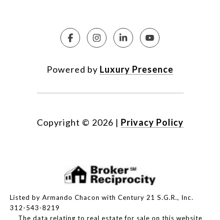
Powered by
Luxury Presence
Copyright ©
2026
|
Privacy Policy
Listed by Armando Chacon with Century 21 S.G.R., Inc.
312-543-8219
The data relating to real estate for sale on this website