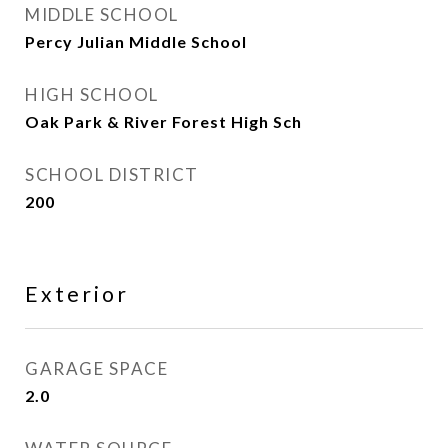
MIDDLE SCHOOL
Percy Julian Middle School
HIGH SCHOOL
Oak Park & River Forest High Sch
SCHOOL DISTRICT
200
Exterior
GARAGE SPACE
2.0