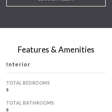
Features & Amenities
Interior
TOTAL BEDROOMS
5
TOTAL BATHROOMS
5