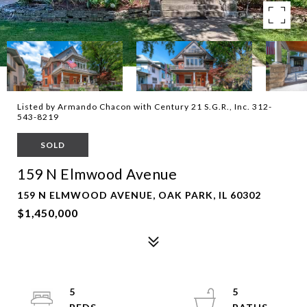
Listed by Armando Chacon with Century 21 S.G.R., Inc. 312-
543-8219
SOLD
159 N Elmwood Avenue
159 N ELMWOOD AVENUE, OAK PARK, IL 60302
$1,450,000
5
5