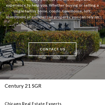
experience to help you. Whether buying or selling a
single family home, condo, townhouse, loft,
investment or commercial property, you can rely on
us.
CONTACT US
Century 21 SGR
Chicago Real Estate Experts