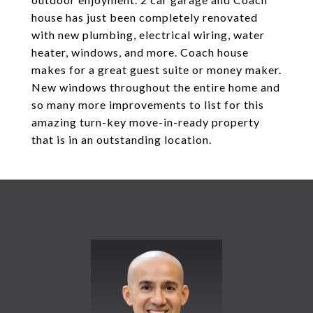
house has just been completely renovated
with new plumbing, electrical wiring, water
heater, windows, and more. Coach house
makes for a great guest suite or money maker.
New windows throughout the entire home and
so many more improvements to list for this
amazing turn-key move-in-ready property
that is in an outstanding location.