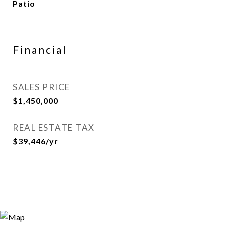
Patio
Financial
SALES PRICE
$1,450,000
REAL ESTATE TAX
$39,446/yr