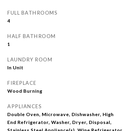
FULL BATHROOMS
4
HALF BATHROOM
1
LAUNDRY ROOM
In Unit
FIREPLACE
Wood Burning
APPLIANCES
Double Oven, Microwave, Dishwasher, High
End Refrigerator, Washer, Dryer, Disposal,
Stainless Steel Appliance(s), Wine Refrigerator,