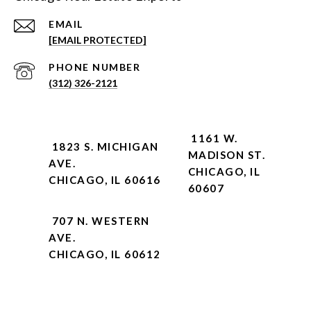
EMAIL
[EMAIL PROTECTED]
PHONE NUMBER
(312) 326-2121
1161 W.
1823 S. MICHIGAN
MADISON ST.
AVE.
CHICAGO, IL
CHICAGO, IL 60616
60607
707 N. WESTERN
AVE.
CHICAGO, IL 60612