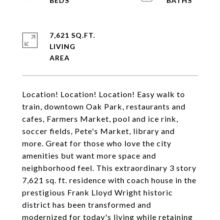
7,621 SQ.FT.
LIVING
Location! Location! Location! Easy walk to
train, downtown Oak Park, restaurants and
cafes, Farmers Market, pool and ice rink,
soccer fields, Pete's Market, library and
more. Great for those who love the city
amenities but want more space and
neighborhood feel. This extraordinary 3 story
7,621 sq. ft. residence with coach house in the
prestigious Frank Lloyd Wright historic
district has been transformed and
modernized for today's living while retaining