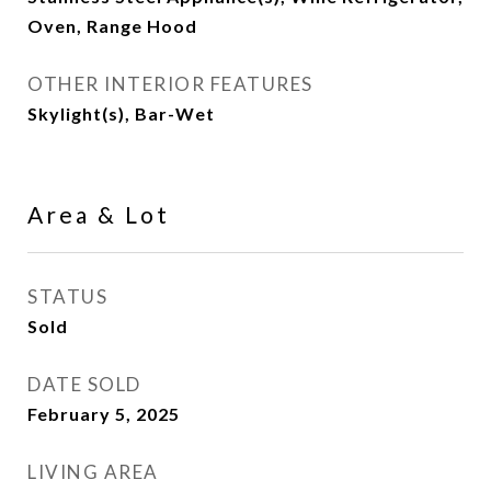
Oven, Range Hood
OTHER INTERIOR FEATURES
Skylight(s), Bar-Wet
Area & Lot
STATUS
Sold
DATE SOLD
February 5, 2025
LIVING AREA