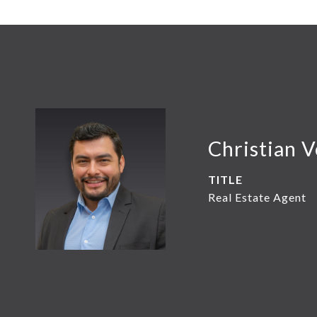
Christian 
TITLE
Real Estate Agent