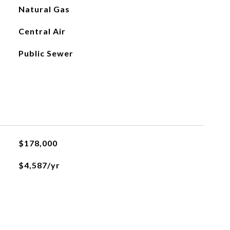
Natural Gas
Central Air
Public Sewer
$178,000
$4,587/yr