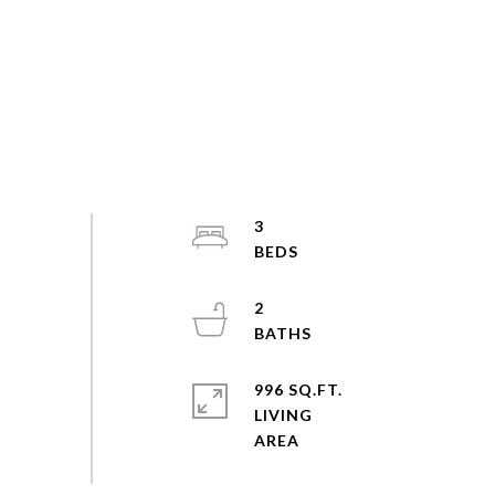
3
2
996 SQ.FT.
LIVING