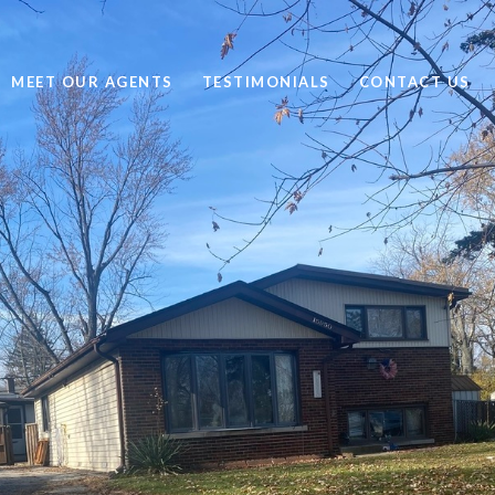
MEET OUR AGENTS
TESTIMONIALS
CONTACT US