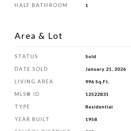
HALF BATHROOM
1
Area & Lot
STATUS
Sold
DATE SOLD
January 21, 2026
LIVING AREA
996
Sq.Ft.
MLS® ID
12522831
TYPE
Residential
YEAR BUILT
1958