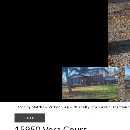
Listed by Matthew Valkenburg with Realty One Group Heartlan
SOLD
15950 Vera Court