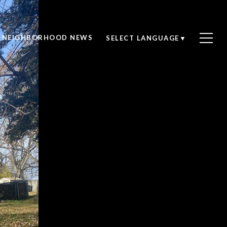
NEIGHBORHOOD NEWS
SELECT LANGUAGE
▼