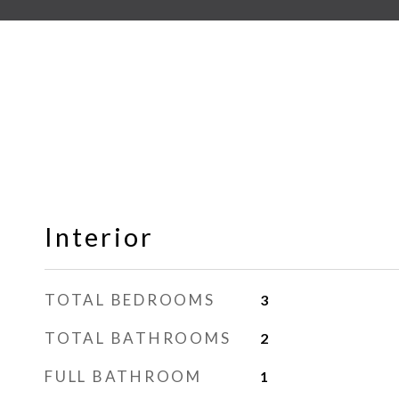
Interior
TOTAL BEDROOMS
3
TOTAL BATHROOMS
2
FULL BATHROOM
1