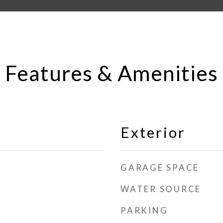
Features & Amenities
Exterior
GARAGE SPACE
WATER SOURCE
PARKING