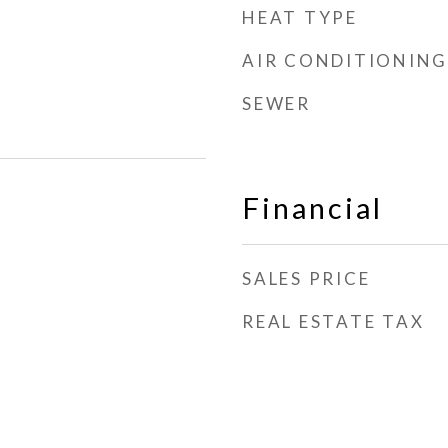
HEAT TYPE
AIR CONDITIONING
SEWER
Financial
SALES PRICE
REAL ESTATE TAX