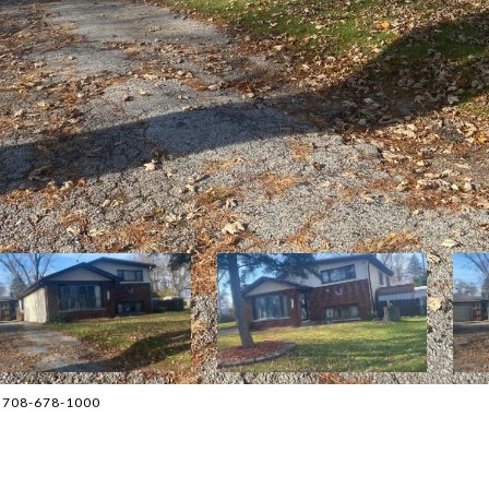
d 708-678-1000