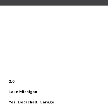
2.0
Lake Michigan
Yes, Detached, Garage