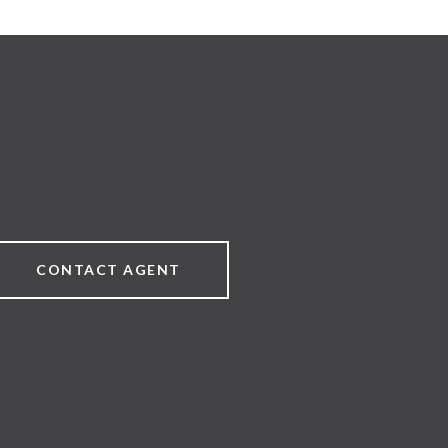
CONTACT AGENT