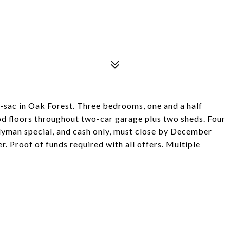
de-sac in Oak Forest. Three bedrooms, one and a half
od floors throughout two-car garage plus two sheds. Four
ndyman special, and cash only, must close by December
r. Proof of funds required with all offers. Multiple