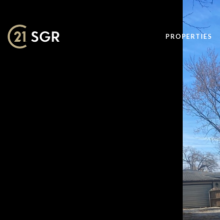
PROPERTIES