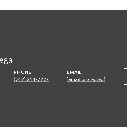
Vega
PHONE
EMAIL
(747) 214-7797
[email protected]