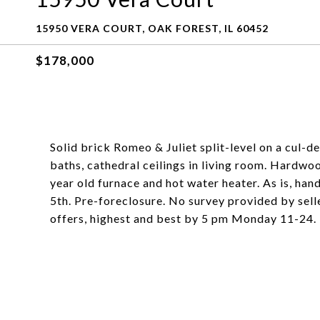
15950 VERA COURT, OAK FOREST, IL 60452
$178,000
Solid brick Romeo & Juliet split-level on a cul-
baths, cathedral ceilings in living room. Hardwo
year old furnace and hot water heater. As is, ha
5th. Pre-foreclosure. No survey provided by selle
offers, highest and best by 5 pm Monday 11-24.