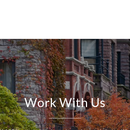
Work With Us