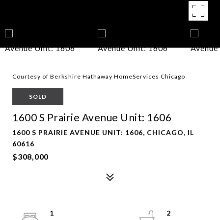
Courtesy of Berkshire Hathaway HomeServices Chicago
SOLD
1600 S Prairie Avenue Unit: 1606
1600 S PRAIRIE AVENUE UNIT: 1606, CHICAGO, IL
60616
$308,000
1
2