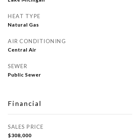
HEAT TYPE
Natural Gas
AIR CONDITIONING
Central Air
SEWER
Public Sewer
Financial
SALES PRICE
$308,000