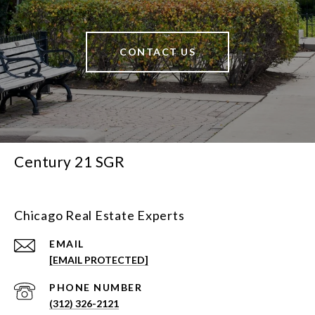
CONTACT US
Century 21 SGR
Chicago Real Estate Experts
EMAIL
[EMAIL PROTECTED]
PHONE NUMBER
(312) 326-2121