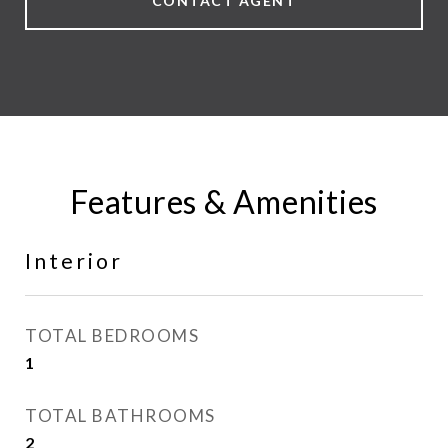
CONTACT AGENT
Features & Amenities
Interior
TOTAL BEDROOMS
1
TOTAL BATHROOMS
2