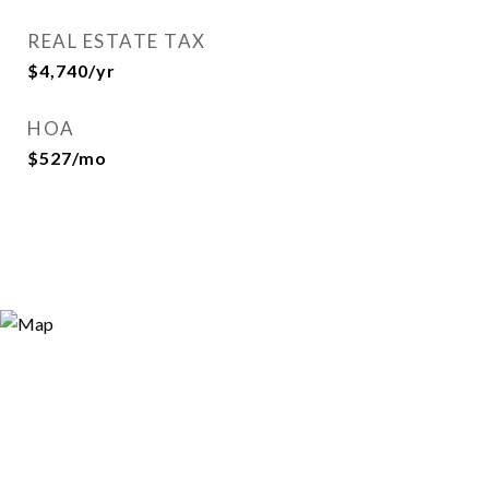
REAL ESTATE TAX
$4,740/yr
HOA
$527/mo