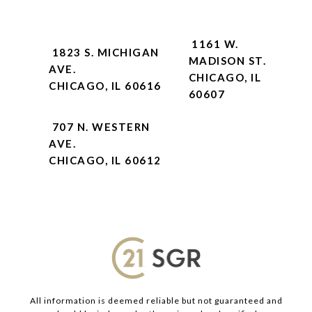
1161 W.
1823 S. MICHIGAN
MADISON ST.
AVE.
CHICAGO, IL
CHICAGO, IL 60616
60607
707 N. WESTERN
AVE.
CHICAGO, IL 60612
All information is deemed reliable but not guaranteed and