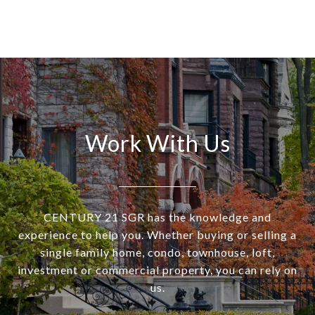
Work With Us
CENTURY 21 SGR has the knowledge and
experience to help you. Whether buying or selling a
single family home, condo, townhouse, loft,
investment or commercial property, you can rely on
us.