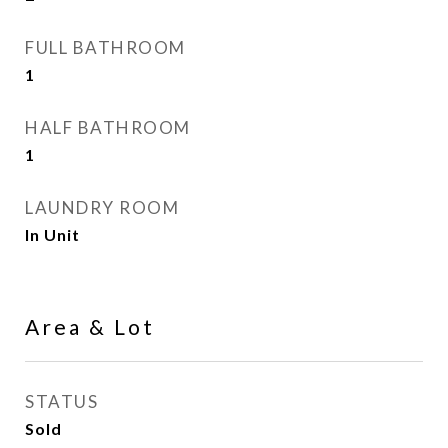
FULL BATHROOM
1
HALF BATHROOM
1
LAUNDRY ROOM
In Unit
Area & Lot
STATUS
Sold