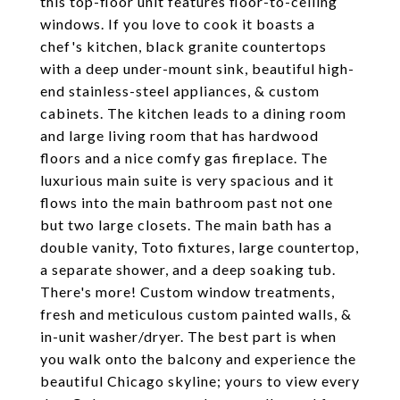
this top-floor unit features floor-to-ceiling
windows. If you love to cook it boasts a
chef's kitchen, black granite countertops
with a deep under-mount sink, beautiful high-
end stainless-steel appliances, & custom
cabinets. The kitchen leads to a dining room
and large living room that has hardwood
floors and a nice comfy gas fireplace. The
luxurious main suite is very spacious and it
flows into the main bathroom past not one
but two large closets. The main bath has a
double vanity, Toto fixtures, large countertop,
a separate shower, and a deep soaking tub.
There's more! Custom window treatments,
fresh and meticulous custom painted walls, &
in-unit washer/dryer. The best part is when
you walk onto the balcony and experience the
beautiful Chicago skyline; yours to view every