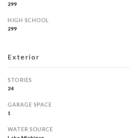
299
HIGH SCHOOL
299
Exterior
STORIES
24
GARAGE SPACE
1
WATER SOURCE
Lake Michigan