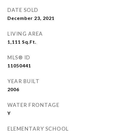
DATE SOLD
December 23, 2021
LIVING AREA
1,111
Sq.Ft.
MLS® ID
11050441
YEAR BUILT
2006
WATER FRONTAGE
Y
ELEMENTARY SCHOOL