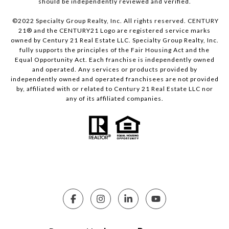
should be independently reviewed and verified.
©2022 Specialty Group Realty, Inc. All rights reserved. CENTURY
21® and the CENTURY21 Logo are registered service marks
owned by Century 21 Real Estate LLC. Specialty Group Realty, Inc.
fully supports the principles of the Fair Housing Act and the
Equal Opportunity Act. Each franchise is independently owned
and operated. Any services or products provided by
independently owned and operated franchisees are not provided
by, affiliated with or related to Century 21 Real Estate LLC nor
any of its affiliated companies.