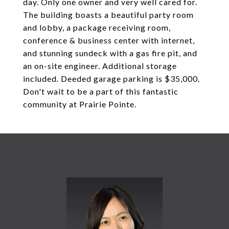
day. Only one owner and very well cared for.
The building boasts a beautiful party room
and lobby, a package receiving room,
conference & business center with internet,
and stunning sundeck with a gas fire pit, and
an on-site engineer. Additional storage
included. Deeded garage parking is $35,000.
Don't wait to be a part of this fantastic
community at Prairie Pointe.