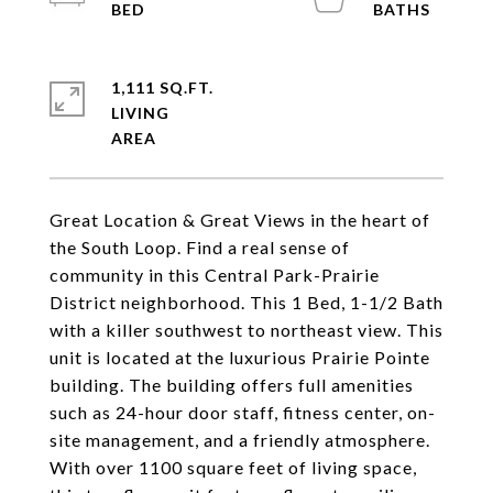
1,111 SQ.FT.
LIVING
Great Location & Great Views in the heart of
the South Loop. Find a real sense of
community in this Central Park-Prairie
District neighborhood. This 1 Bed, 1-1/2 Bath
with a killer southwest to northeast view. This
unit is located at the luxurious Prairie Pointe
building. The building offers full amenities
such as 24-hour door staff, fitness center, on-
site management, and a friendly atmosphere.
With over 1100 square feet of living space,