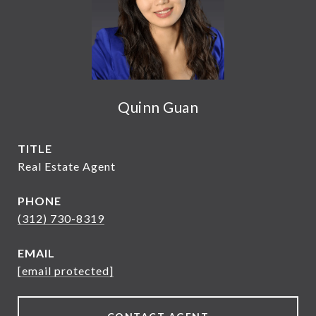
Quinn Guan
TITLE
Real Estate Agent
PHONE
(312) 730-8319
EMAIL
[email protected]