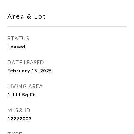
Area & Lot
STATUS
Leased
DATE LEASED
February 15, 2025
LIVING AREA
1,111
Sq.Ft.
MLS® ID
12272003