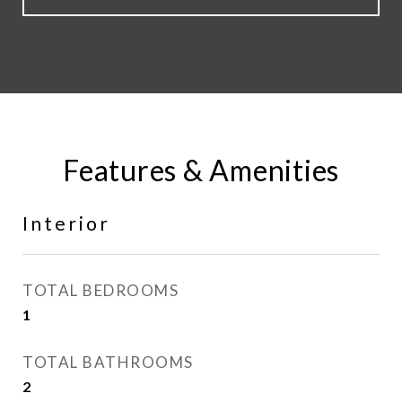
Features & Amenities
Interior
TOTAL BEDROOMS
1
TOTAL BATHROOMS
2