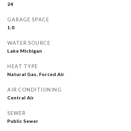
24
GARAGE SPACE
1.0
WATER SOURCE
Lake Michigan
HEAT TYPE
Natural Gas, Forced Air
AIR CONDITIONING
Central Air
SEWER
Public Sewer