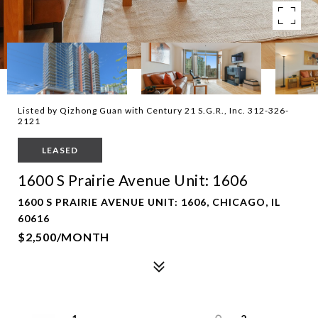
Listed by Qizhong Guan with Century 21 S.G.R., Inc. 312-326-
2121
LEASED
1600 S Prairie Avenue Unit: 1606
1600 S PRAIRIE AVENUE UNIT: 1606, CHICAGO, IL
60616
$2,500/MONTH