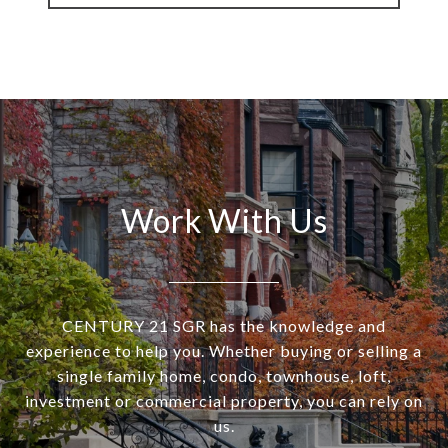
Work With Us
CENTURY 21 SGR has the knowledge and
experience to help you. Whether buying or selling a
single family home, condo, townhouse, loft,
investment or commercial property, you can rely on
us.