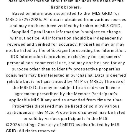
detailed information about them includes the name of the
listing brokers.
Based on information submitted to the MLS GRID for
MRED 5/29/2026. All data is obtained from various sources
and may not have been verified by broker or MLS GRID.
Supplied Open House Information is subject to change
without notice. All information should be independently
reviewed and verified for accuracy. Properties may or may
not be listed by the office/agent presenting the information.
IDX information is provided exclusively for consumers’
personal non-commercial use, and may not be used for any
purpose other than to identify prospective properties
consumers may be interested in purchasing. Data is deemed
reliable but is not guaranteed by MTP or MRED. The use of
the MRED Data may be subject to an end-user license
agreement prescribed by the Member Participant’s
applicable MLS if any and as amended from time to time.
Properties displayed may be listed or sold by various
participants in the MLS. Properties displayed may be listed
or sold by various participants in the MLS.
©2026 Listings Courtesy of MRED as distributed by MLS
GRID. All rights reserved.