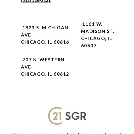
(312) 326-2121
1161 W.
1823 S. MICHIGAN
MADISON ST.
AVE.
CHICAGO, IL
CHICAGO, IL 60616
60607
707 N. WESTERN
AVE.
CHICAGO, IL 60612