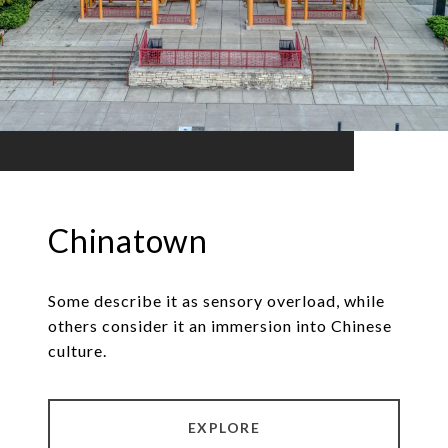
Chinatown
Some describe it as sensory overload, while
others consider it an immersion into Chinese
culture.
EXPLORE