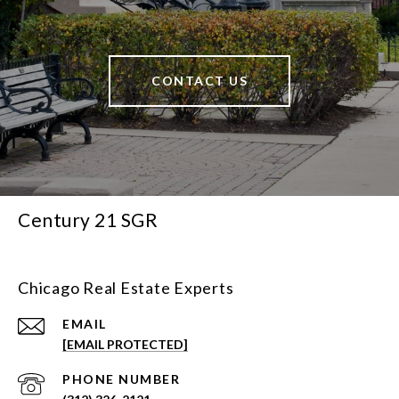
CONTACT US
Century 21 SGR
Chicago Real Estate Experts
EMAIL
[EMAIL PROTECTED]
PHONE NUMBER