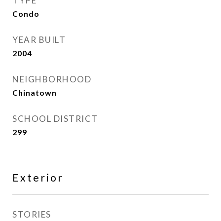
TYPE
Condo
YEAR BUILT
2004
NEIGHBORHOOD
Chinatown
SCHOOL DISTRICT
299
Exterior
STORIES