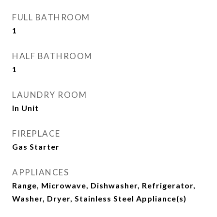
FULL BATHROOM
1
HALF BATHROOM
1
LAUNDRY ROOM
In Unit
FIREPLACE
Gas Starter
APPLIANCES
Range, Microwave, Dishwasher, Refrigerator,
Washer, Dryer, Stainless Steel Appliance(s)