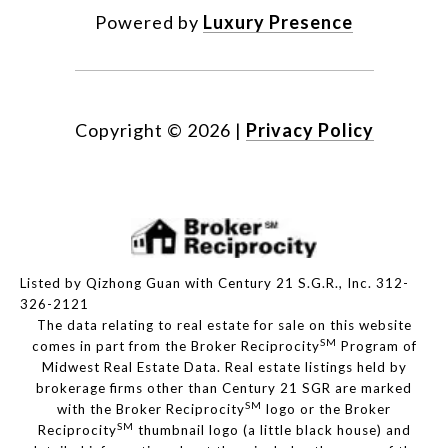
Powered by
Luxury Presence
Copyright ©
2026
|
Privacy Policy
Listed by Qizhong Guan with Century 21 S.G.R., Inc. 312-
326-2121
The data relating to real estate for sale on this website
SM
comes in part from the Broker Reciprocity
Program of
Midwest Real Estate Data. Real estate listings held by
brokerage firms other than Century 21 SGR are marked
SM
with the Broker Reciprocity
logo or the Broker
SM
Reciprocity
thumbnail logo (a little black house) and