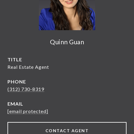
Quinn Guan
TITLE
Real Estate Agent
PHONE
(312) 730-8319
EMAIL
[email protected]
CONTACT AGENT