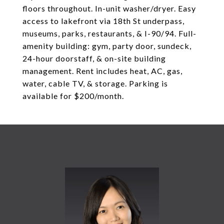
floors throughout. In-unit washer/dryer. Easy
access to lakefront via 18th St underpass,
museums, parks, restaurants, & I-90/94. Full-
amenity building: gym, party door, sundeck,
24-hour doorstaff, & on-site building
management. Rent includes heat, AC, gas,
water, cable TV, & storage. Parking is
available for $200/month.