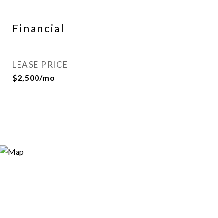
Financial
LEASE PRICE
$2,500/mo