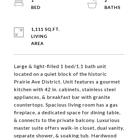
1
2
1,111 SQ.FT.
LIVING
Large & light-filled 1 bed/1.1 bath unit
located on a quiet block of the historic
Prairie Ave District. Unit features a gourmet
kitchen with 42 in. cabinets, stainless steel
appliances, & breakfast bar with granite
countertops. Spacious living room has a gas
fireplace, a dedicated space for dining table,
& connects to the private balcony. Luxurious
master suite offers walk-in closet, dual vanity,
separate shower, & soaking tub. Hardwood