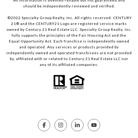
All information is deemed reliable but not guaranteed and
should be independently reviewed and verified.
©2022 Specialty Group Realty, Inc. All rights reserved. CENTURY
21® and the CENTURY21 Logo are registered service marks
owned by Century 21 Real Estate LLC. Specialty Group Realty, Inc.
fully supports the principles of the Fair Housing Act and the
Equal Opportunity Act. Each franchise is independently owned
and operated. Any services or products provided by
independently owned and operated franchisees are not provided
by, affiliated with or related to Century 21 Real Estate LLC nor
any of its affiliated companies.