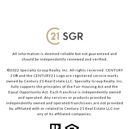
All information is deemed reliable but not guaranteed and
should be independently reviewed and verified.
©2022 Specialty Group Realty, Inc. All rights reserved. CENTURY
21® and the CENTURY21 Logo are registered service marks
owned by Century 21 Real Estate LLC. Specialty Group Realty, Inc.
fully supports the principles of the Fair Housing Act and the
Equal Opportunity Act. Each franchise is independently owned
and operated. Any services or products provided by
independently owned and operated franchisees are not provided
by, affiliated with or related to Century 21 Real Estate LLC nor
any of its affiliated companies.