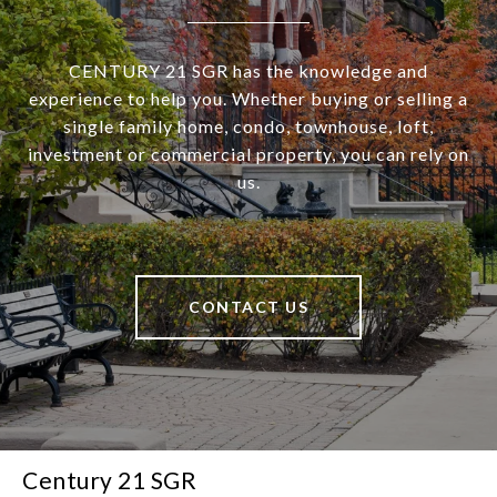
CENTURY 21 SGR has the knowledge and
experience to help you. Whether buying or selling a
single family home, condo, townhouse, loft,
investment or commercial property, you can rely on
us.
CONTACT US
Century 21 SGR