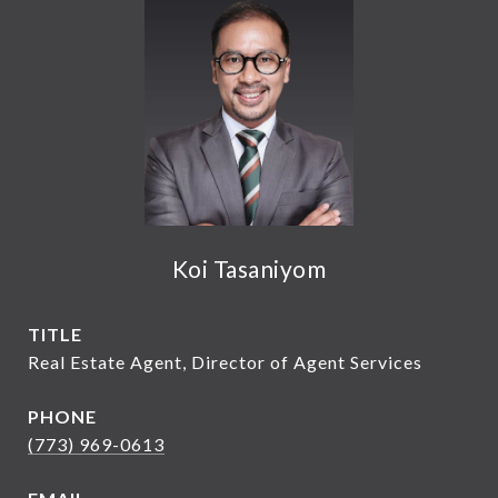
Koi Tasaniyom
TITLE
Real Estate Agent, Director of Agent Services
PHONE
(773) 969-0613