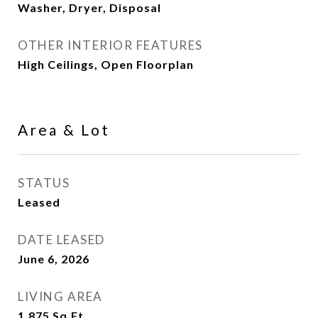
Washer, Dryer, Disposal
OTHER INTERIOR FEATURES
High Ceilings, Open Floorplan
Area & Lot
STATUS
Leased
DATE LEASED
June 6, 2026
LIVING AREA
1,875
Sq.Ft.