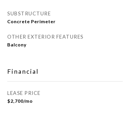
SUBSTRUCTURE
Concrete Perimeter
OTHER EXTERIOR FEATURES
Balcony
Financial
LEASE PRICE
$2,700/mo