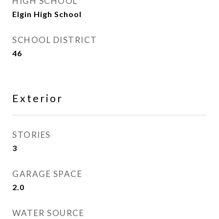
HIGH SCHOOL
Elgin High School
SCHOOL DISTRICT
46
Exterior
STORIES
3
GARAGE SPACE
2.0
WATER SOURCE