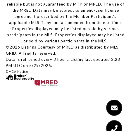
reliable but is not guaranteed by MTP or MRED. The use of
the MRED Data may be subject to an end-user license
agreement prescribed by the Member Participant’s
applicable MLS if any and as amended from time to time.
Properties displayed may be listed or sold by various
participants in the MLS. Properties displayed may be listed
or sold by various participants in the MLS.
©2026 Listings Courtesy of MRED as distributed by MLS
GRID. All rights reserved.
Data is refreshed every 3 hours. Listing last updated 2:28
PM UTC on 5/29/2026.
DMCA Notice