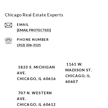
Chicago Real Estate Experts
EMAIL
[EMAIL PROTECTED]
PHONE NUMBER
(312) 326-2121
1161 W.
1823 S. MICHIGAN
MADISON ST.
AVE.
CHICAGO, IL
CHICAGO, IL 60616
60607
707 N. WESTERN
AVE.
CHICAGO, IL 60612