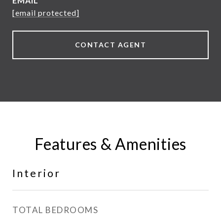
EMAIL
[email protected]
CONTACT AGENT
Features & Amenities
Interior
TOTAL BEDROOMS