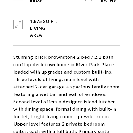
1,875 SQ.FT.
LIVING
Stunning brick brownstone 2 bed / 2.1 bath
rooftop deck townhome in River Park Place-
loaded with upgrades and custom built-ins.
Three levels of living: main level with
attached 2-car garage + spacious family room
featuring a wet bar and wall of windows.
Second level offers a designer island kitchen
with dining space, formal dining with built-in
buffet, bright living room + powder room.
Upper level features 2 private bedroom
suites, each with a full bath. Primary suite