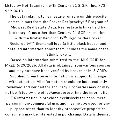
Listed by Koi Tasaniyom with Century 21 S.G.R., Inc. 773-
969-0613
The data relating to real estate for sale on this website
SM
comes in part from the Broker Reciprocity
Program of
Midwest Real Estate Data. Real estate listings held by
brokerage firms other than Century 21 SGR are marked
SM
with the Broker Reciprocity
logo or the Broker
SM
Reciprocity
thumbnail logo (a little black house) and
detailed information about them includes the name of the
listing brokers.
Based on information submitted to the MLS GRID for
MRED 5/29/2026. All data is obtained from various sources
and may not have been verified by broker or MLS GRID.
Supplied Open House Information is subject to change
without notice. All information should be independently
reviewed and verified for accuracy. Properties may or may
not be listed by the office/agent presenting the information.
IDX information is provided exclusively for consumers’
personal non-commercial use, and may not be used for any
purpose other than to identify prospective properties
consumers may be interested in purchasing. Data is deemed