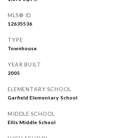
MLS® ID
12635536
TYPE
Townhouse
YEAR BUILT
2005
ELEMENTARY SCHOOL
Garfield Elementary School
MIDDLE SCHOOL
Ellis Middle School