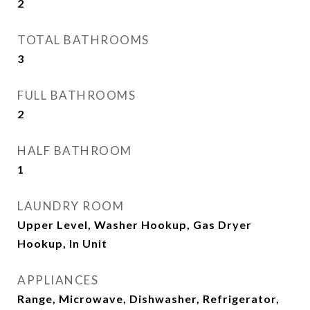
2
TOTAL BATHROOMS
3
FULL BATHROOMS
2
HALF BATHROOM
1
LAUNDRY ROOM
Upper Level, Washer Hookup, Gas Dryer
Hookup, In Unit
APPLIANCES
Range, Microwave, Dishwasher, Refrigerator,