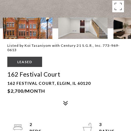
Listed by Koi Tasaniyom with Century 21 S.G.R., Inc. 773-969-
0613
LEASED
162 Festival Court
162 FESTIVAL COURT, ELGIN, IL 60120
$2,700/MONTH
2
3