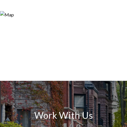
Work With Us