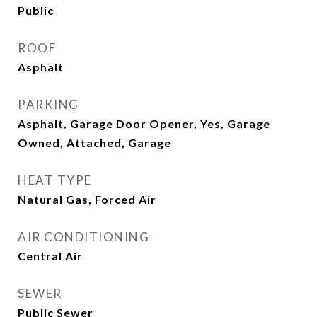
Public
ROOF
Asphalt
PARKING
Asphalt, Garage Door Opener, Yes, Garage
Owned, Attached, Garage
HEAT TYPE
Natural Gas, Forced Air
AIR CONDITIONING
Central Air
SEWER
Public Sewer