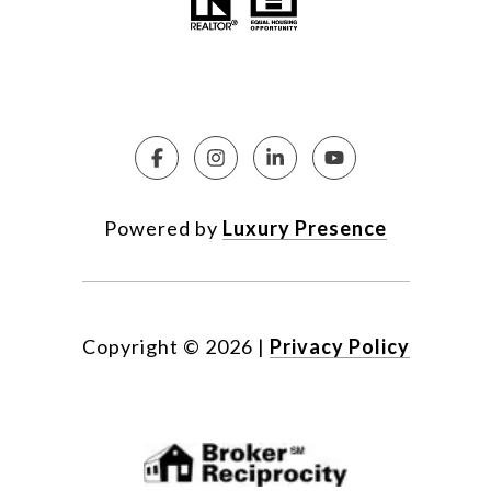
Powered by
Luxury Presence
Copyright ©
2026
|
Privacy Policy