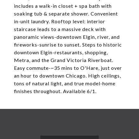
includes a walk-in closet + spa bath with
soaking tub & separate shower. Convenient
in-unit laundry. Rooftop level: interior
staircase leads to a massive deck with
panoramic views-downtown Elgin, river, and
fireworks-sunrise to sunset. Steps to historic
downtown Elgin-restaurants, shopping,
Metra, and the Grand Victoria Riverboat.
Easy commute-~35 mins to O'Hare, just over
an hour to downtown Chicago. High ceilings,
tons of natural light, and true model-home
finishes throughout. Available 6/1.