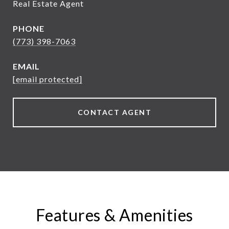
Real Estate Agent
PHONE
(773) 398-7063
EMAIL
[email protected]
CONTACT AGENT
Features & Amenities