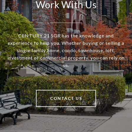
Work With Us
CENTURY 21 SGR has the knowledge and
experience to help you. Whether buying or selling a
single family home, condo, townhouse, loft,
investment or commercial property, you can rely on
us.
CONTACT US