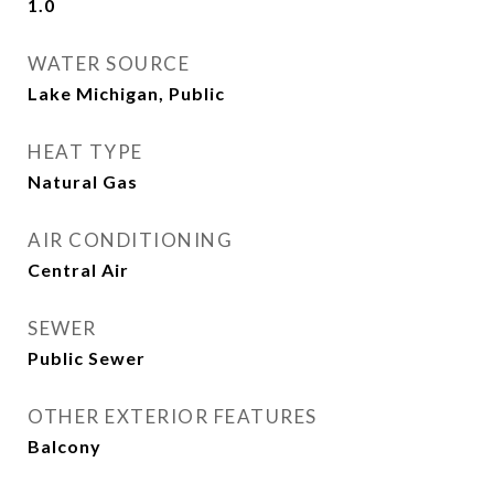
1.0
WATER SOURCE
Lake Michigan, Public
HEAT TYPE
Natural Gas
AIR CONDITIONING
Central Air
SEWER
Public Sewer
OTHER EXTERIOR FEATURES
Balcony