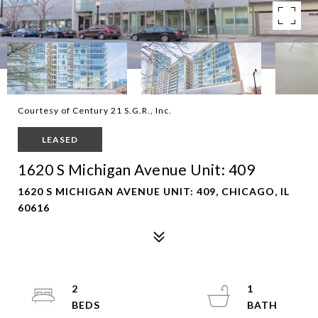
Courtesy of Century 21 S.G.R., Inc.
LEASED
1620 S Michigan Avenue Unit: 409
1620 S MICHIGAN AVENUE UNIT: 409, CHICAGO, IL
60616
2
1