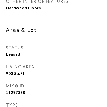
OTHER INTERIOR FEATURES
Hardwood Floors
Area & Lot
STATUS
Leased
LIVING AREA
900
Sq.Ft.
MLS® ID
11297388
TYPE