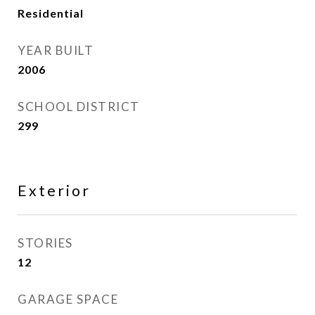
Residential
YEAR BUILT
2006
SCHOOL DISTRICT
299
Exterior
STORIES
12
GARAGE SPACE