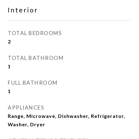
Interior
TOTAL BEDROOMS
2
TOTAL BATHROOM
1
FULL BATHROOM
1
APPLIANCES
Range, Microwave, Dishwasher, Refrigerator,
Washer, Dryer