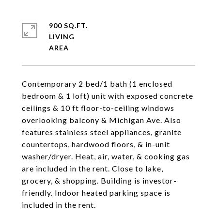
900 SQ.FT.
LIVING
Contemporary 2 bed/1 bath (1 enclosed
bedroom & 1 loft) unit with exposed concrete
ceilings & 10 ft floor-to-ceiling windows
overlooking balcony & Michigan Ave. Also
features stainless steel appliances, granite
countertops, hardwood floors, & in-unit
washer/dryer. Heat, air, water, & cooking gas
are included in the rent. Close to lake,
grocery, & shopping. Building is investor-
friendly. Indoor heated parking space is
included in the rent.