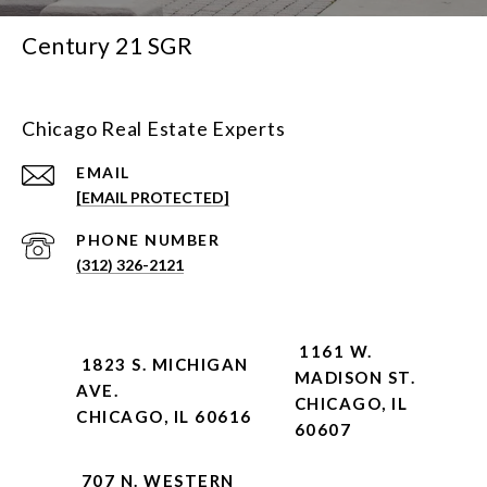
Century 21 SGR
Chicago Real Estate Experts
EMAIL
[EMAIL PROTECTED]
PHONE NUMBER
(312) 326-2121
1161 W.
1823 S. MICHIGAN
MADISON ST.
AVE.
CHICAGO, IL
CHICAGO, IL 60616
60607
707 N. WESTERN