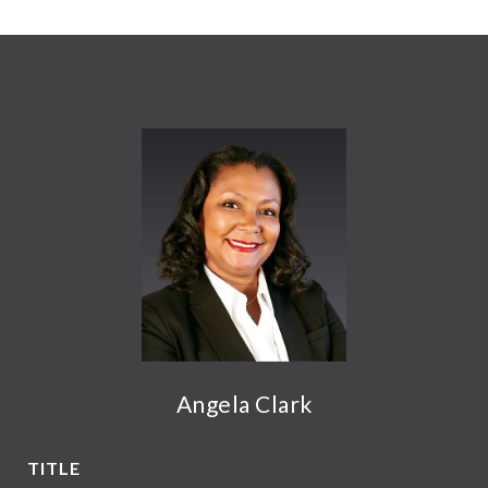
Angela Clark
TITLE