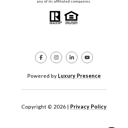
any of its affiliated companies.
Powered by
Luxury Presence
Copyright ©
2026
|
Privacy Policy