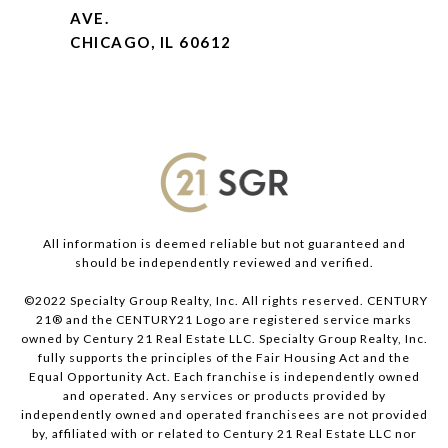
AVE.
CHICAGO, IL 60612
All information is deemed reliable but not guaranteed and
should be independently reviewed and verified.
©2022 Specialty Group Realty, Inc. All rights reserved. CENTURY
21® and the CENTURY21 Logo are registered service marks
owned by Century 21 Real Estate LLC. Specialty Group Realty, Inc.
fully supports the principles of the Fair Housing Act and the
Equal Opportunity Act. Each franchise is independently owned
and operated. Any services or products provided by
independently owned and operated franchisees are not provided
by, affiliated with or related to Century 21 Real Estate LLC nor