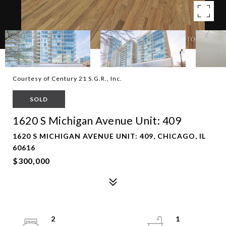
Courtesy of Century 21 S.G.R., Inc.
SOLD
1620 S Michigan Avenue Unit: 409
1620 S MICHIGAN AVENUE UNIT: 409, CHICAGO, IL
60616
$300,000
2
1