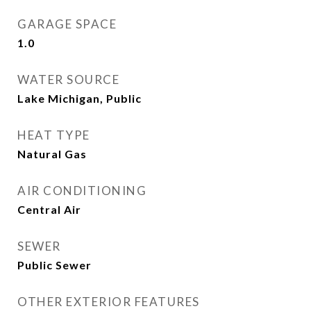
GARAGE SPACE
1.0
WATER SOURCE
Lake Michigan, Public
HEAT TYPE
Natural Gas
AIR CONDITIONING
Central Air
SEWER
Public Sewer
OTHER EXTERIOR FEATURES