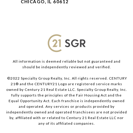
CHICAGO, IL 60612
All information is deemed reliable but not guaranteed and
should be independently reviewed and verified.
©2022 Specialty Group Realty, Inc. All rights reserved. CENTURY
21® and the CENTURY21 Logo are registered service marks
owned by Century 21 Real Estate LLC. Specialty Group Realty, Inc.
fully supports the principles of the Fair Housing Act and the
Equal Opportunity Act. Each franchise is independently owned
and operated. Any services or products provided by
independently owned and operated franchisees are not provided
by, affiliated with or related to Century 21 Real Estate LLC nor
any of its affiliated companies.