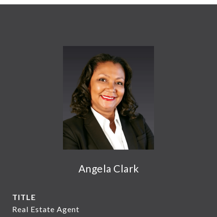
Angela Clark
TITLE
Real Estate Agent