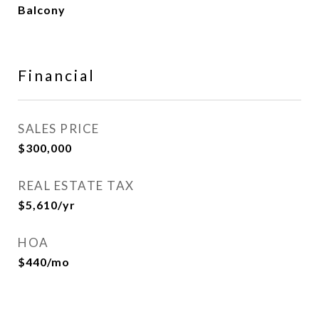
Balcony
Financial
SALES PRICE
$300,000
REAL ESTATE TAX
$5,610/yr
HOA
$440/mo