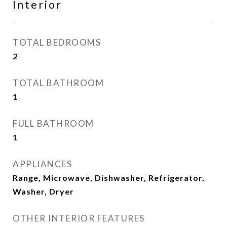
Interior
TOTAL BEDROOMS
2
TOTAL BATHROOM
1
FULL BATHROOM
1
APPLIANCES
Range, Microwave, Dishwasher, Refrigerator,
Washer, Dryer
OTHER INTERIOR FEATURES