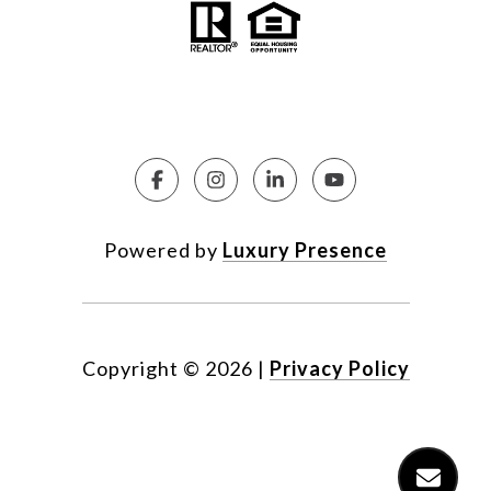
Powered by
Luxury Presence
Copyright ©
2026
|
Privacy Policy