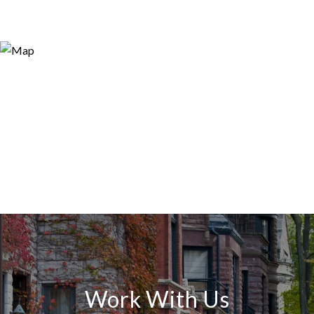
Work With Us