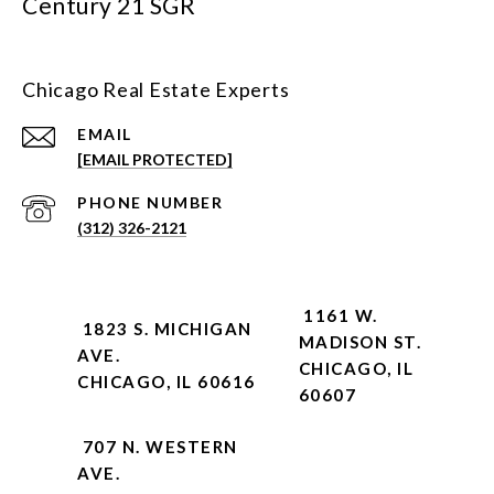
Century 21 SGR
Chicago Real Estate Experts
EMAIL
[EMAIL PROTECTED]
PHONE NUMBER
(312) 326-2121
1161 W.
1823 S. MICHIGAN
MADISON ST.
AVE.
CHICAGO, IL
CHICAGO, IL 60616
60607
707 N. WESTERN
AVE.