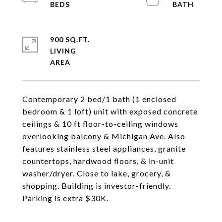
900 SQ.FT.
LIVING
Contemporary 2 bed/1 bath (1 enclosed
bedroom & 1 loft) unit with exposed concrete
ceilings & 10 ft floor-to-ceiling windows
overlooking balcony & Michigan Ave. Also
features stainless steel appliances, granite
countertops, hardwood floors, & in-unit
washer/dryer. Close to lake, grocery, &
shopping. Building is investor-friendly.
Parking is extra $30K.