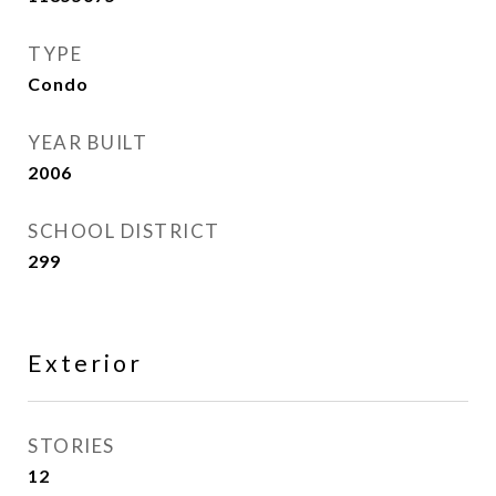
TYPE
Condo
YEAR BUILT
2006
SCHOOL DISTRICT
299
Exterior
STORIES
12