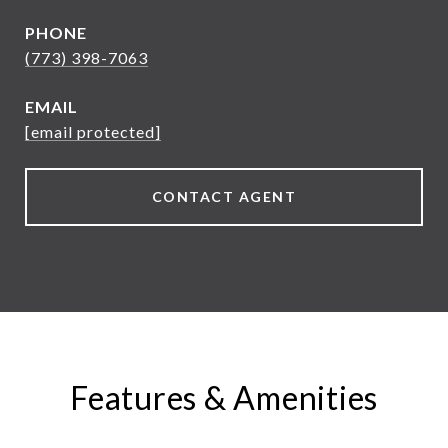
PHONE
(773) 398-7063
EMAIL
[email protected]
CONTACT AGENT
Features & Amenities