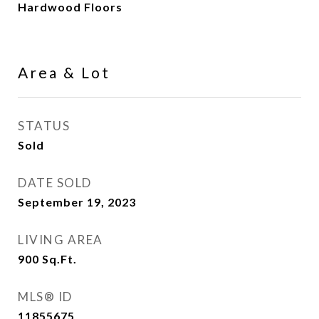
Hardwood Floors
Area & Lot
STATUS
Sold
DATE SOLD
September 19, 2023
LIVING AREA
900
Sq.Ft.
MLS® ID
11855675