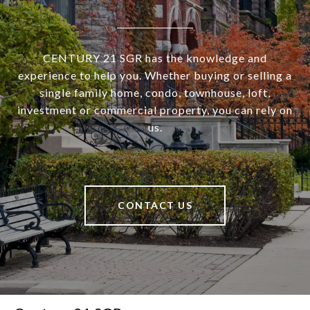
CENTURY 21 SGR has the knowledge and
experience to help you. Whether buying or selling a
single family home, condo, townhouse, loft,
investment or commercial property, you can rely on
us.
CONTACT US