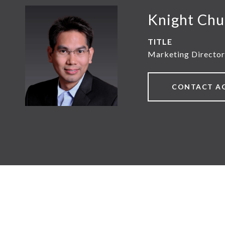
Knight Chu
TITLE
Marketing Director
CONTACT A