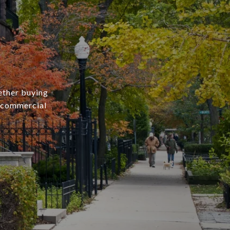
ether buying
r commercial