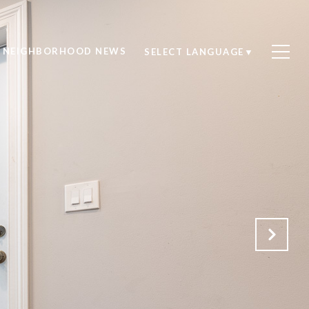
NEIGHBORHOOD NEWS
SELECT LANGUAGE
▼