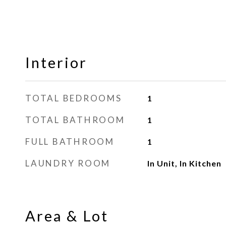
Interior
TOTAL BEDROOMS
1
TOTAL BATHROOM
1
FULL BATHROOM
1
LAUNDRY ROOM
In Unit, In Kitchen
Area & Lot