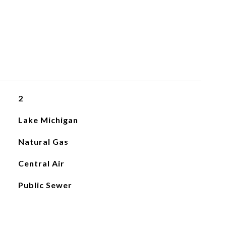
2
Lake Michigan
Natural Gas
Central Air
Public Sewer