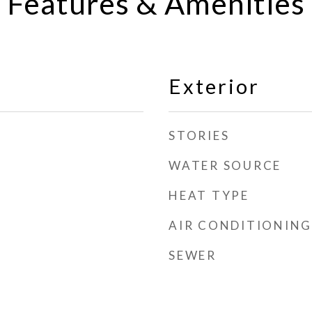
Features & Amenities
Exterior
STORIES
WATER SOURCE
HEAT TYPE
AIR CONDITIONING
SEWER