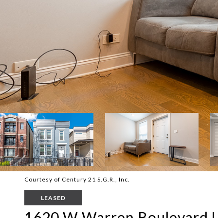
Courtesy of Century 21 S.G.R., Inc.
LEASED
1620 W Warren Boulevard U