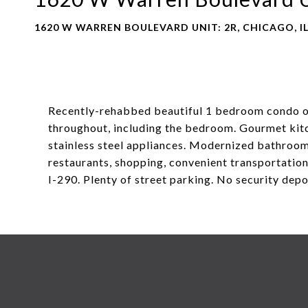
1620 W WARREN BOULEVARD UNIT: 2R, CHICAGO, IL
Recently-rehabbed beautiful 1 bedroom condo on
throughout, including the bedroom. Gourmet kit
stainless steel appliances. Modernized bathroom &
restaurants, shopping, convenient transportatio
I-290. Plenty of street parking. No security dep