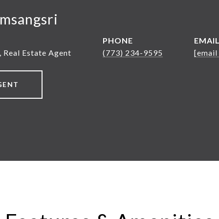
msangsri
PHONE
EMAI
, Real Estate Agent
(773) 234-9595
[email
GENT