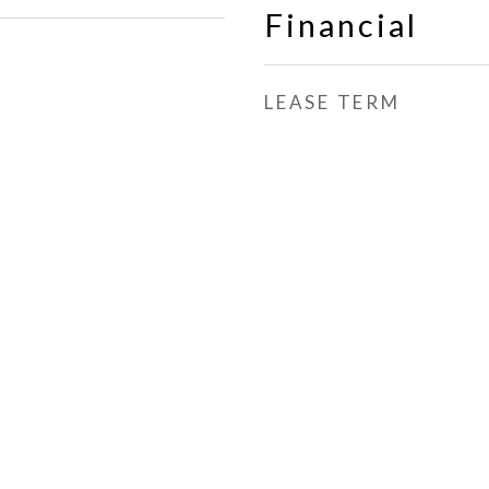
Financial
LEASE TERM