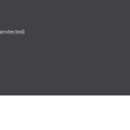
L
 protected]