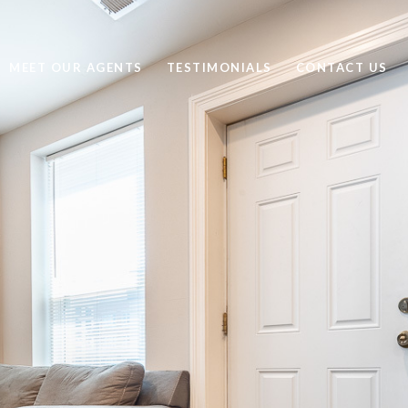
MEET OUR AGENTS
TESTIMONIALS
CONTACT US