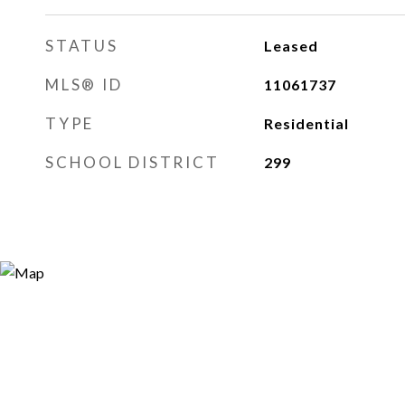
STATUS
Leased
MLS® ID
11061737
TYPE
Residential
SCHOOL DISTRICT
299