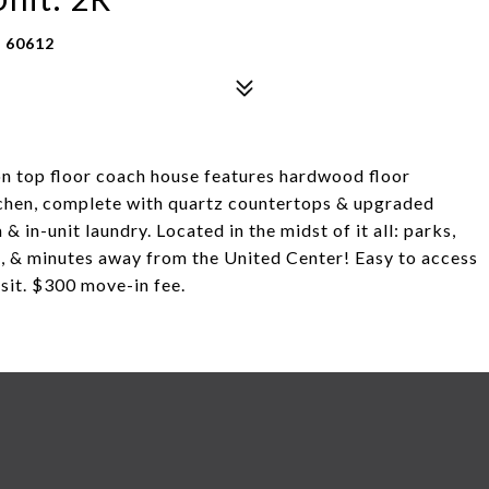
 60612
 top floor coach house features hardwood floor
chen, complete with quartz countertops & upgraded
 in-unit laundry. Located in the midst of it all: parks,
n, & minutes away from the United Center! Easy to access
osit. $300 move-in fee.