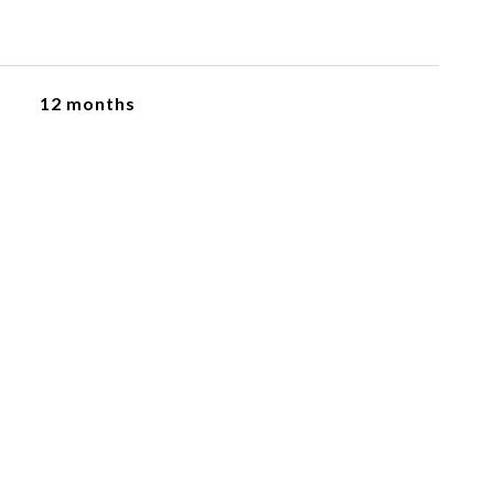
12 months