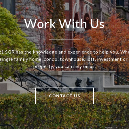
Work With Us
SGR has the knowledge and experience to help you. Wh
a single family home, condo, townhouse, loft, investment o
property, you can rely on us.
CONTACT US