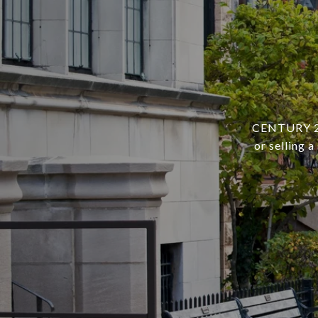
CENTURY 21 
or selling 