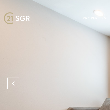
PROPERTIES