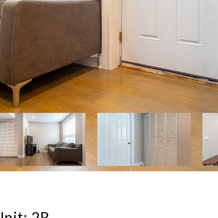
nit: 2R