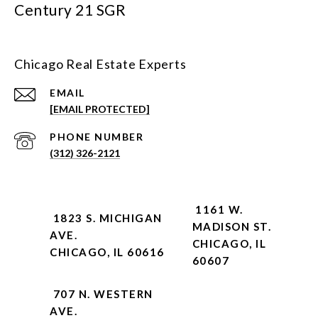
Century 21 SGR
Chicago Real Estate Experts
EMAIL
[EMAIL PROTECTED]
PHONE NUMBER
(312) 326-2121
1161 W.
1823 S. MICHIGAN
MADISON ST.
AVE.
CHICAGO, IL
CHICAGO, IL 60616
60607
707 N. WESTERN
AVE.