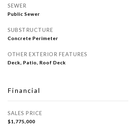
SEWER
Public Sewer
SUBSTRUCTURE
Concrete Perimeter
OTHER EXTERIOR FEATURES
Deck, Patio, Roof Deck
Financial
SALES PRICE
$1,775,000