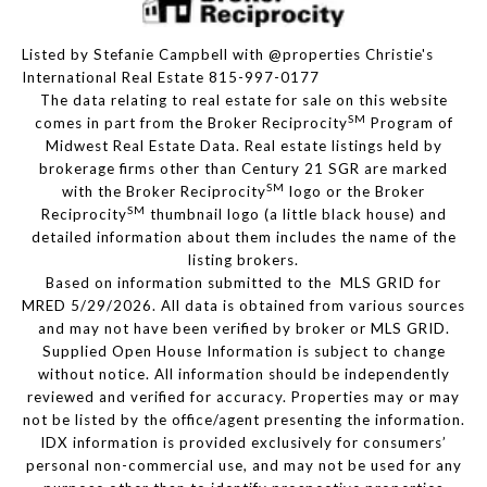
Listed by Stefanie Campbell with @properties Christie's
International Real Estate 815-997-0177
The data relating to real estate for sale on this website
SM
comes in part from the Broker Reciprocity
Program of
Midwest Real Estate Data. Real estate listings held by
brokerage firms other than Century 21 SGR are marked
SM
with the Broker Reciprocity
logo or the Broker
SM
Reciprocity
thumbnail logo (a little black house) and
detailed information about them includes the name of the
listing brokers.
Based on information submitted to the MLS GRID for
MRED 5/29/2026. All data is obtained from various sources
and may not have been verified by broker or MLS GRID.
Supplied Open House Information is subject to change
without notice. All information should be independently
reviewed and verified for accuracy. Properties may or may
not be listed by the office/agent presenting the information.
IDX information is provided exclusively for consumers’
personal non-commercial use, and may not be used for any