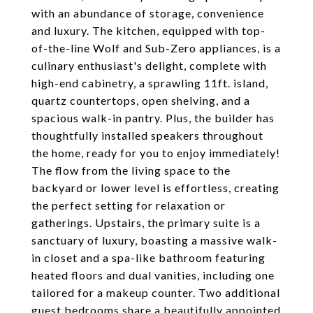
with an abundance of storage, convenience
and luxury. The kitchen, equipped with top-
of-the-line Wolf and Sub-Zero appliances, is a
culinary enthusiast's delight, complete with
high-end cabinetry, a sprawling 11ft. island,
quartz countertops, open shelving, and a
spacious walk-in pantry. Plus, the builder has
thoughtfully installed speakers throughout
the home, ready for you to enjoy immediately!
The flow from the living space to the
backyard or lower level is effortless, creating
the perfect setting for relaxation or
gatherings. Upstairs, the primary suite is a
sanctuary of luxury, boasting a massive walk-
in closet and a spa-like bathroom featuring
heated floors and dual vanities, including one
tailored for a makeup counter. Two additional
guest bedrooms share a beautifully appointed