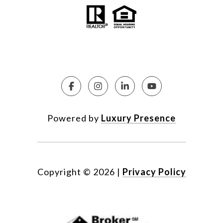
Powered by
Luxury Presence
Copyright ©
2026
|
Privacy Policy