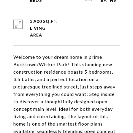
3,900 SQ.FT.
LIVING
Welcome to your dream home in prime
Bucktown/Wicker Park! This stunning new
construction residence boasts 5 bedrooms,
3.5 baths, and a perfect location on a
picturesque treelined street, just steps away
from everything you could want! Step inside
to discover a thoughtfully designed open
concept main level, ideal for both everyday
living and entertaining. The layout of this
home is one of the smartest floor plans
available, seamlessly blending open concept