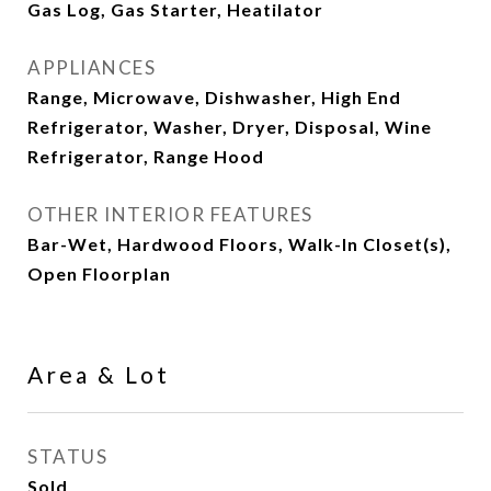
Gas Log, Gas Starter, Heatilator
APPLIANCES
Range, Microwave, Dishwasher, High End
Refrigerator, Washer, Dryer, Disposal, Wine
Refrigerator, Range Hood
OTHER INTERIOR FEATURES
Bar-Wet, Hardwood Floors, Walk-In Closet(s),
Open Floorplan
Area & Lot
STATUS
Sold