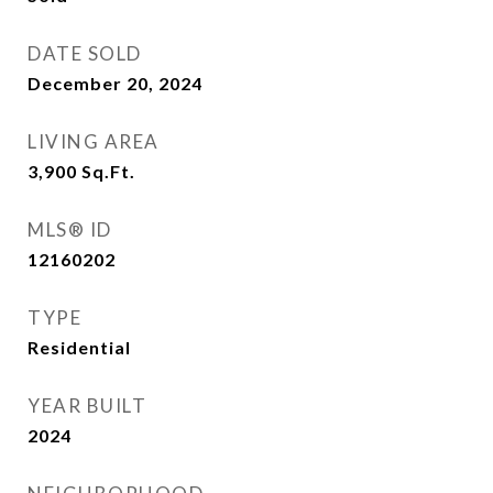
DATE SOLD
December 20, 2024
LIVING AREA
3,900
Sq.Ft.
MLS® ID
12160202
TYPE
Residential
YEAR BUILT
2024