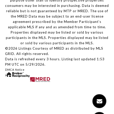
purpose other than to identify prospective properties
consumers may be interested in purchasing. Data is deemed
reliable but is not guaranteed by MTP or MRED. The use of
the MRED Data may be subject to an end-user license
agreement prescribed by the Member Participant’s
applicable MLS if any and as amended from time to time.
Properties displayed may be listed or sold by various
participants in the MLS. Properties displayed may be listed
or sold by various participants in the MLS.
©2026 Listings Courtesy of MRED as distributed by MLS
GRID. All rights reserved.
Data is refreshed every 3 hours. Listing last updated 1:53
PM UTC on 5/29/2026.
DMCA Notice