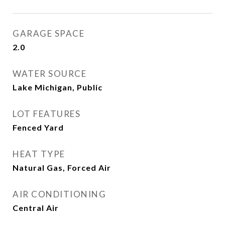
GARAGE SPACE
2.0
WATER SOURCE
Lake Michigan, Public
LOT FEATURES
Fenced Yard
HEAT TYPE
Natural Gas, Forced Air
AIR CONDITIONING
Central Air