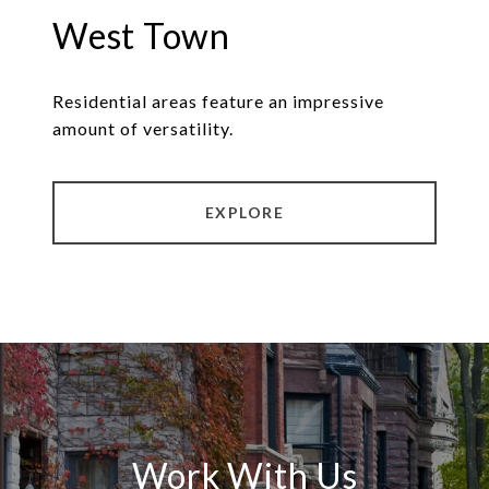
West Town
Residential areas feature an impressive
amount of versatility.
EXPLORE
Work With Us