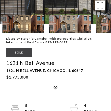
Listed by Stefanie Campbell with @properties Christie's
International Real Estate 815-997-0177
SOLD
1621 N Bell Avenue
1621 N BELL AVENUE, CHICAGO, IL 60647
$1,775,000
5
4