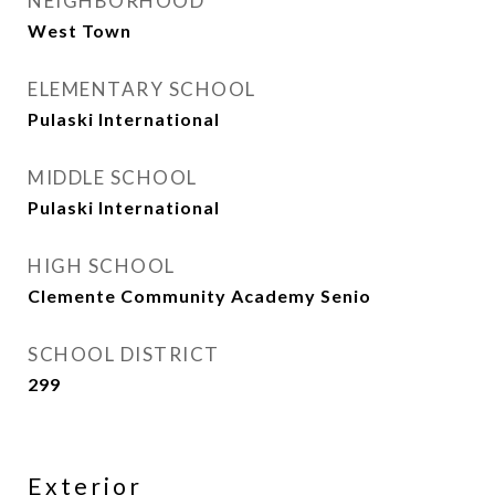
NEIGHBORHOOD
West Town
ELEMENTARY SCHOOL
Pulaski International
MIDDLE SCHOOL
Pulaski International
HIGH SCHOOL
Clemente Community Academy Senio
SCHOOL DISTRICT
299
Exterior