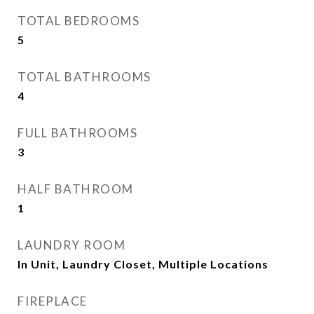
TOTAL BEDROOMS
5
TOTAL BATHROOMS
4
FULL BATHROOMS
3
HALF BATHROOM
1
LAUNDRY ROOM
In Unit, Laundry Closet, Multiple Locations
FIREPLACE