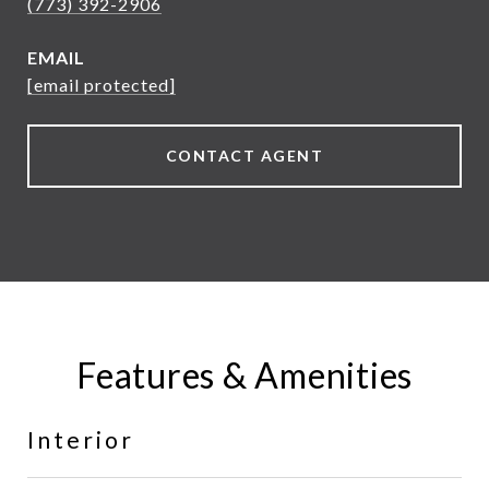
(773) 392-2906
EMAIL
[email protected]
CONTACT AGENT
Features & Amenities
Interior