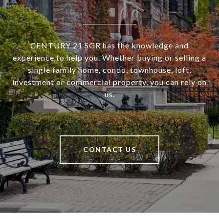
CENTURY 21 SGR has the knowledge and
experience to help you. Whether buying or selling a
single family home, condo, townhouse, loft,
investment or commercial property, you can rely on
us.
CONTACT US