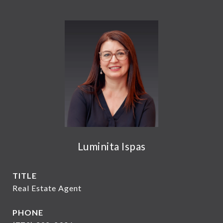
Luminita Ispas
TITLE
Real Estate Agent
PHONE