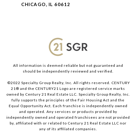
CHICAGO, IL 60612
All information is deemed reliable but not guaranteed and
should be independently reviewed and verified.
©2022 Specialty Group Realty, Inc. All rights reserved. CENTURY
21® and the CENTURY21 Logo are registered service marks
owned by Century 21 Real Estate LLC. Specialty Group Realty, Inc.
fully supports the principles of the Fair Housing Act and the
Equal Opportunity Act. Each franchise is independently owned
and operated. Any services or products provided by
independently owned and operated franchisees are not provided
by, affiliated with or related to Century 21 Real Estate LLC nor
any of its affiliated companies.