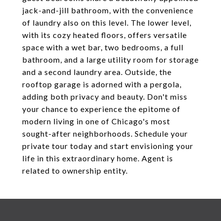
jack-and-jill bathroom, with the convenience
of laundry also on this level. The lower level,
with its cozy heated floors, offers versatile
space with a wet bar, two bedrooms, a full
bathroom, and a large utility room for storage
and a second laundry area. Outside, the
rooftop garage is adorned with a pergola,
adding both privacy and beauty. Don't miss
your chance to experience the epitome of
modern living in one of Chicago's most
sought-after neighborhoods. Schedule your
private tour today and start envisioning your
life in this extraordinary home. Agent is
related to ownership entity.