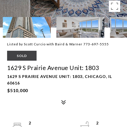
Listed by Scott Curcio with Baird & Warner 773-697-5555
SOLD
1629 S Prairie Avenue Unit: 1803
1629 S PRAIRIE AVENUE UNIT: 1803, CHICAGO, IL
60616
$510,000
2
2