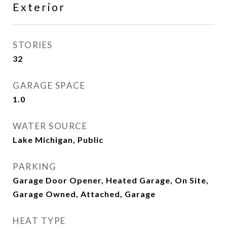
Exterior
STORIES
32
GARAGE SPACE
1.0
WATER SOURCE
Lake Michigan, Public
PARKING
Garage Door Opener, Heated Garage, On Site,
Garage Owned, Attached, Garage
HEAT TYPE