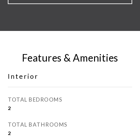
Features & Amenities
Interior
TOTAL BEDROOMS
2
TOTAL BATHROOMS
2