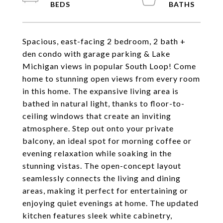
Spacious, east-facing 2 bedroom, 2 bath +
den condo with garage parking & Lake
Michigan views in popular South Loop! Come
home to stunning open views from every room
in this home. The expansive living area is
bathed in natural light, thanks to floor-to-
ceiling windows that create an inviting
atmosphere. Step out onto your private
balcony, an ideal spot for morning coffee or
evening relaxation while soaking in the
stunning vistas. The open-concept layout
seamlessly connects the living and dining
areas, making it perfect for entertaining or
enjoying quiet evenings at home. The updated
kitchen features sleek white cabinetry,