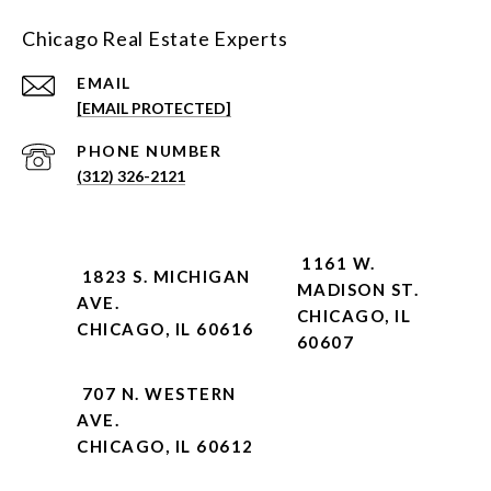
Chicago Real Estate Experts
EMAIL
[EMAIL PROTECTED]
PHONE NUMBER
(312) 326-2121
1161 W.
1823 S. MICHIGAN
MADISON ST.
AVE.
CHICAGO, IL
CHICAGO, IL 60616
60607
707 N. WESTERN
AVE.
CHICAGO, IL 60612