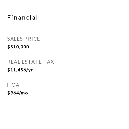
Financial
SALES PRICE
$510,000
REAL ESTATE TAX
$11,456/yr
HOA
$964/mo