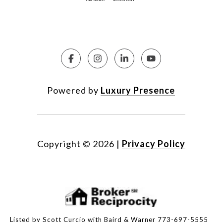
Powered by
Luxury Presence
Copyright ©
2026
|
Privacy Policy
Listed by Scott Curcio with Baird & Warner 773-697-5555