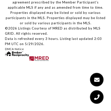
agreement prescribed by the Member Participant’s
applicable MLS if any and as amended from time to time.
Properties displayed may be listed or sold by various
participants in the MLS. Properties displayed may be listed
or sold by various participants in the MLS.
©2026 Listings Courtesy of MRED as distributed by MLS
GRID. All rights reserved.
Data is refreshed every 3 hours. Listing last updated 2:03
PM UTC on 5/29/2026.
DMCA Notice