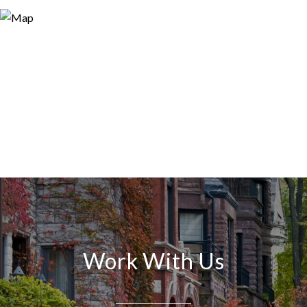
Work With Us