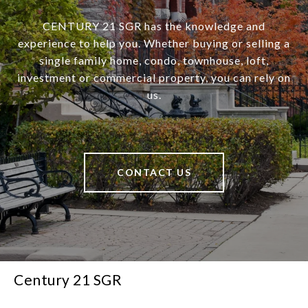
CENTURY 21 SGR has the knowledge and
experience to help you. Whether buying or selling a
single family home, condo, townhouse, loft,
investment or commercial property, you can rely on
us.
CONTACT US
Century 21 SGR