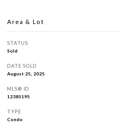
Area & Lot
STATUS
Sold
DATE SOLD
August 25, 2025
MLS® ID
12385195
TYPE
Condo