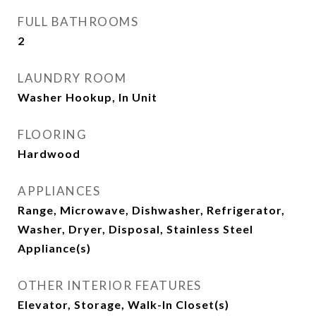
FULL BATHROOMS
2
LAUNDRY ROOM
Washer Hookup, In Unit
FLOORING
Hardwood
APPLIANCES
Range, Microwave, Dishwasher, Refrigerator,
Washer, Dryer, Disposal, Stainless Steel
Appliance(s)
OTHER INTERIOR FEATURES
Elevator, Storage, Walk-In Closet(s)