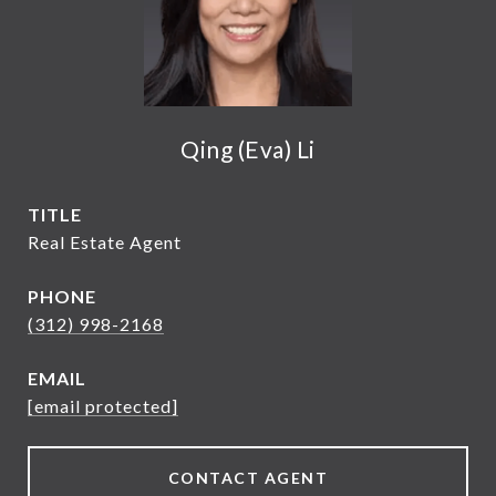
Qing (Eva) Li
TITLE
Real Estate Agent
PHONE
(312) 998-2168
EMAIL
[email protected]
CONTACT AGENT