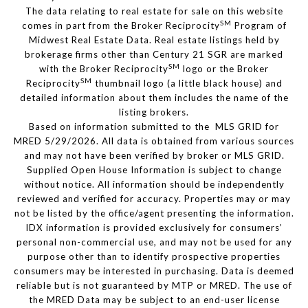
The data relating to real estate for sale on this website
SM
comes in part from the Broker Reciprocity
Program of
Midwest Real Estate Data. Real estate listings held by
brokerage firms other than Century 21 SGR are marked
SM
with the Broker Reciprocity
logo or the Broker
SM
Reciprocity
thumbnail logo (a little black house) and
detailed information about them includes the name of the
listing brokers.
Based on information submitted to the MLS GRID for
MRED 5/29/2026. All data is obtained from various sources
and may not have been verified by broker or MLS GRID.
Supplied Open House Information is subject to change
without notice. All information should be independently
reviewed and verified for accuracy. Properties may or may
not be listed by the office/agent presenting the information.
IDX information is provided exclusively for consumers’
personal non-commercial use, and may not be used for any
purpose other than to identify prospective properties
consumers may be interested in purchasing. Data is deemed
reliable but is not guaranteed by MTP or MRED. The use of
the MRED Data may be subject to an end-user license