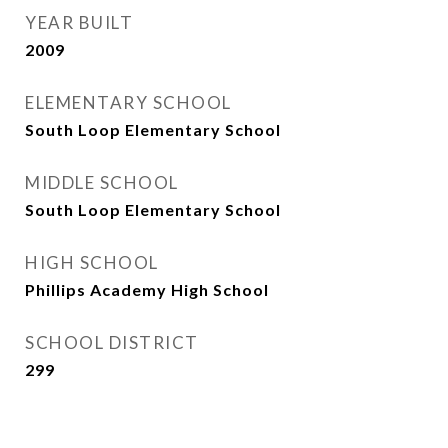
YEAR BUILT
2009
ELEMENTARY SCHOOL
South Loop Elementary School
MIDDLE SCHOOL
South Loop Elementary School
HIGH SCHOOL
Phillips Academy High School
SCHOOL DISTRICT
299