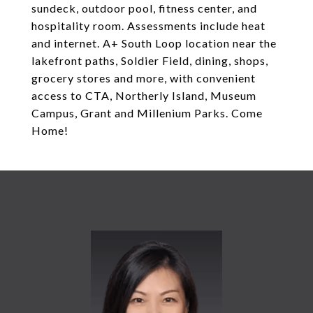
sundeck, outdoor pool, fitness center, and
hospitality room. Assessments include heat
and internet. A+ South Loop location near the
lakefront paths, Soldier Field, dining, shops,
grocery stores and more, with convenient
access to CTA, Northerly Island, Museum
Campus, Grant and Millenium Parks. Come
Home!