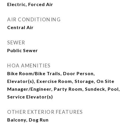
Electric, Forced Air
AIR CONDITIONING
Central Air
SEWER
Public Sewer
HOA AMENITIES
Bike Room/Bike Trails, Door Person,
Elevator(s), Exercise Room, Storage, On Site
Manager/Engineer, Party Room, Sundeck, Pool,
Service Elevator(s)
OTHER EXTERIOR FEATURES
Balcony, Dog Run