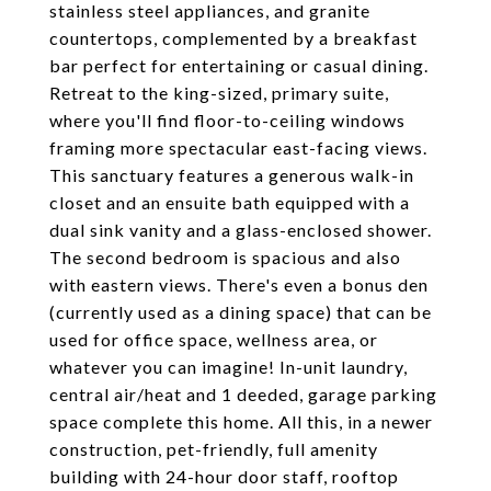
stainless steel appliances, and granite
countertops, complemented by a breakfast
bar perfect for entertaining or casual dining.
Retreat to the king-sized, primary suite,
where you'll find floor-to-ceiling windows
framing more spectacular east-facing views.
This sanctuary features a generous walk-in
closet and an ensuite bath equipped with a
dual sink vanity and a glass-enclosed shower.
The second bedroom is spacious and also
with eastern views. There's even a bonus den
(currently used as a dining space) that can be
used for office space, wellness area, or
whatever you can imagine! In-unit laundry,
central air/heat and 1 deeded, garage parking
space complete this home. All this, in a newer
construction, pet-friendly, full amenity
building with 24-hour door staff, rooftop