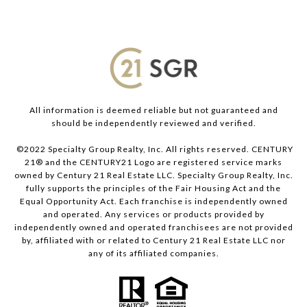
All information is deemed reliable but not guaranteed and
should be independently reviewed and verified.
©2022 Specialty Group Realty, Inc. All rights reserved. CENTURY
21® and the CENTURY21 Logo are registered service marks
owned by Century 21 Real Estate LLC. Specialty Group Realty, Inc.
fully supports the principles of the Fair Housing Act and the
Equal Opportunity Act. Each franchise is independently owned
and operated. Any services or products provided by
independently owned and operated franchisees are not provided
by, affiliated with or related to Century 21 Real Estate LLC nor
any of its affiliated companies.