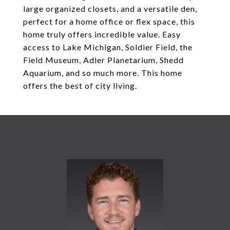
large organized closets, and a versatile den,
perfect for a home office or flex space, this
home truly offers incredible value. Easy
access to Lake Michigan, Soldier Field, the
Field Museum, Adler Planetarium, Shedd
Aquarium, and so much more. This home
offers the best of city living.