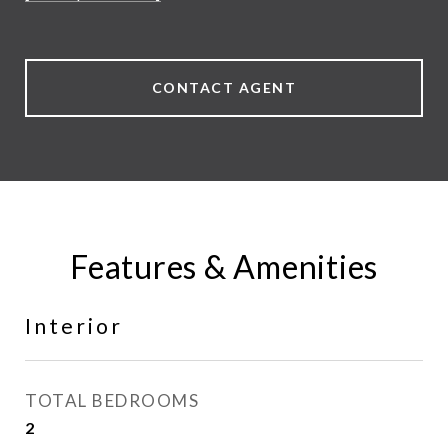
CONTACT AGENT
Features & Amenities
Interior
TOTAL BEDROOMS
2