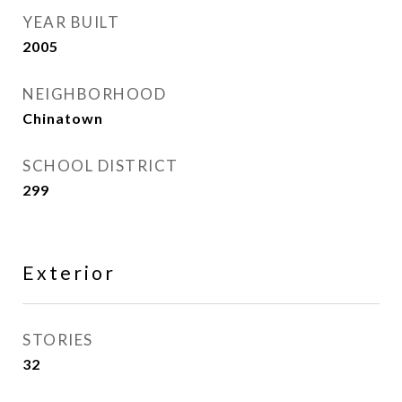
YEAR BUILT
2005
NEIGHBORHOOD
Chinatown
SCHOOL DISTRICT
299
Exterior
STORIES
32