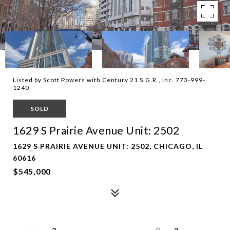
Listed by Scott Powers with Century 21 S.G.R., Inc. 773-999-
1240
SOLD
1629 S Prairie Avenue Unit: 2502
1629 S PRAIRIE AVENUE UNIT: 2502, CHICAGO, IL
60616
$545,000