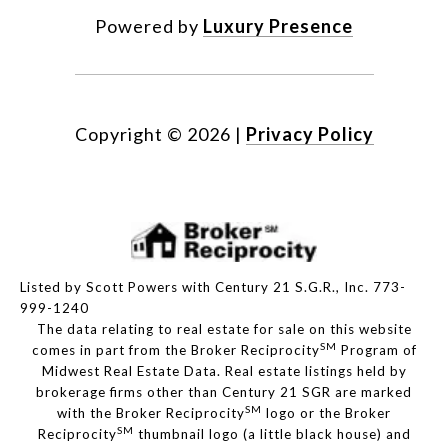
Powered by
Luxury Presence
Copyright ©
2026
|
Privacy Policy
Listed by Scott Powers with Century 21 S.G.R., Inc. 773-
999-1240
The data relating to real estate for sale on this website
SM
comes in part from the Broker Reciprocity
Program of
Midwest Real Estate Data. Real estate listings held by
brokerage firms other than Century 21 SGR are marked
SM
with the Broker Reciprocity
logo or the Broker
SM
Reciprocity
thumbnail logo (a little black house) and