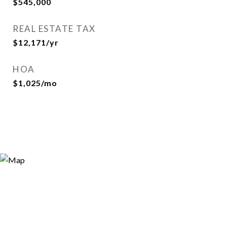
$545,000
REAL ESTATE TAX
$12,171/yr
HOA
$1,025/mo