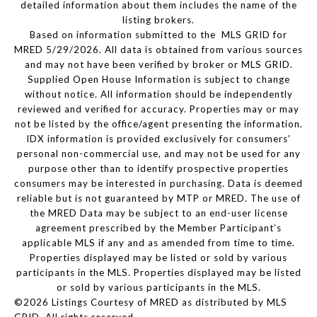
detailed information about them includes the name of the
listing brokers.
Based on information submitted to the MLS GRID for
MRED 5/29/2026. All data is obtained from various sources
and may not have been verified by broker or MLS GRID.
Supplied Open House Information is subject to change
without notice. All information should be independently
reviewed and verified for accuracy. Properties may or may
not be listed by the office/agent presenting the information.
IDX information is provided exclusively for consumers’
personal non-commercial use, and may not be used for any
purpose other than to identify prospective properties
consumers may be interested in purchasing. Data is deemed
reliable but is not guaranteed by MTP or MRED. The use of
the MRED Data may be subject to an end-user license
agreement prescribed by the Member Participant’s
applicable MLS if any and as amended from time to time.
Properties displayed may be listed or sold by various
participants in the MLS. Properties displayed may be listed
or sold by various participants in the MLS.
©2026 Listings Courtesy of MRED as distributed by MLS