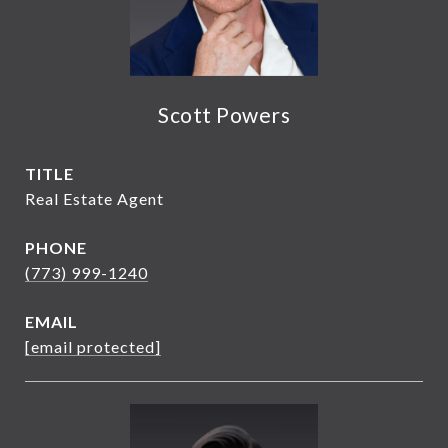
Scott Powers
TITLE
Real Estate Agent
PHONE
(773) 999-1240
EMAIL
[email protected]