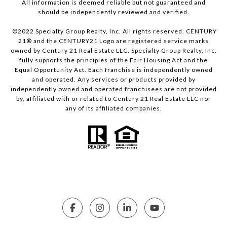
All information is deemed reliable but not guaranteed and
should be independently reviewed and verified.
©2022 Specialty Group Realty, Inc. All rights reserved. CENTURY
21® and the CENTURY21 Logo are registered service marks
owned by Century 21 Real Estate LLC. Specialty Group Realty, Inc.
fully supports the principles of the Fair Housing Act and the
Equal Opportunity Act. Each franchise is independently owned
and operated. Any services or products provided by
independently owned and operated franchisees are not provided
by, affiliated with or related to Century 21 Real Estate LLC nor
any of its affiliated companies.