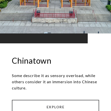
Chinatown
Some describe it as sensory overload, while
others consider it an immersion into Chinese
culture.
EXPLORE