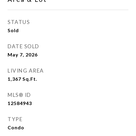
STATUS
Sold
DATE SOLD
May 7, 2026
LIVING AREA
1,367
Sq.Ft.
MLS® ID
12584943
TYPE
Condo