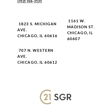
(312) 326-2121
1161 W.
1823 S. MICHIGAN
MADISON ST.
AVE.
CHICAGO, IL
CHICAGO, IL 60616
60607
707 N. WESTERN
AVE.
CHICAGO, IL 60612