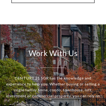
Work With Us
CENTURY 21 SGR has the knowledge and
experience to help you. Whether buying or selling a
single family home, condo, townhouse, loft,
investment or commercial property, you can rely on
us.