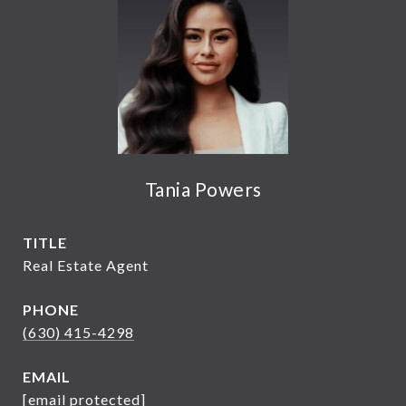
Tania Powers
TITLE
Real Estate Agent
PHONE
(630) 415-4298
EMAIL
[email protected]