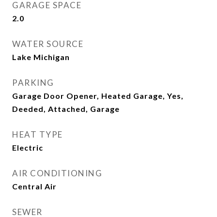
GARAGE SPACE
2.0
WATER SOURCE
Lake Michigan
PARKING
Garage Door Opener, Heated Garage, Yes,
Deeded, Attached, Garage
HEAT TYPE
Electric
AIR CONDITIONING
Central Air
SEWER