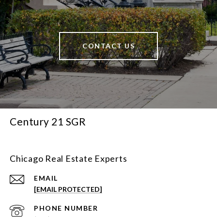
CONTACT US
Century 21 SGR
Chicago Real Estate Experts
EMAIL
[EMAIL PROTECTED]
PHONE NUMBER