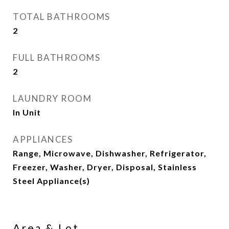
TOTAL BATHROOMS
2
FULL BATHROOMS
2
LAUNDRY ROOM
In Unit
APPLIANCES
Range, Microwave, Dishwasher, Refrigerator,
Freezer, Washer, Dryer, Disposal, Stainless
Steel Appliance(s)
Area & Lot