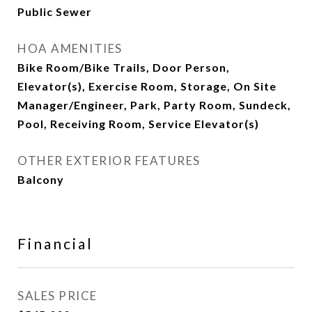
Public Sewer
HOA AMENITIES
Bike Room/Bike Trails, Door Person,
Elevator(s), Exercise Room, Storage, On Site
Manager/Engineer, Park, Party Room, Sundeck,
Pool, Receiving Room, Service Elevator(s)
OTHER EXTERIOR FEATURES
Balcony
Financial
SALES PRICE