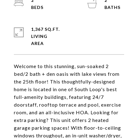
2
2
1,367 SQ.FT.
LIVING
Welcome to this stunning, sun-soaked 2
bed/2 bath + den oasis with lake views from
the 25th floor! This thoughtfully-designed
home is located in one of South Loop's best
full-amenity buildings, featuring 24/7
doorstaff, rooftop terrace and pool, exercise
room, and an all-inclusive HOA. Looking for
extra parking? This unit offers 2 heated
garage parking spaces! With floor-to-ceiling
windows throughout, an in-unit washer/dryer,