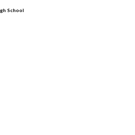
igh School