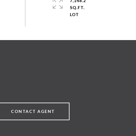
7,148.2
SQ.FT.
CONTACT AGENT