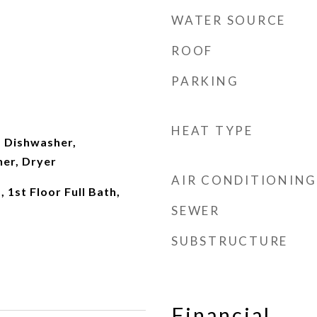
WATER SOURCE
ROOF
PARKING
HEAT TYPE
 Dishwasher,
her, Dryer
AIR CONDITIONING
 1st Floor Full Bath,
SEWER
SUBSTRUCTURE
Financial