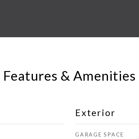
Features & Amenities
Exterior
GARAGE SPACE