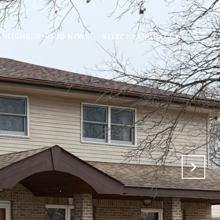
NEIGHBORHOOD NEWS
SELECT LANGUAGE
▼