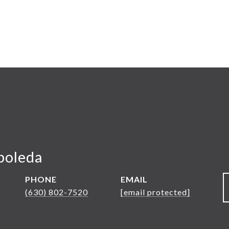
boleda
PHONE
EMAIL
(630) 802-7520
[email protected]