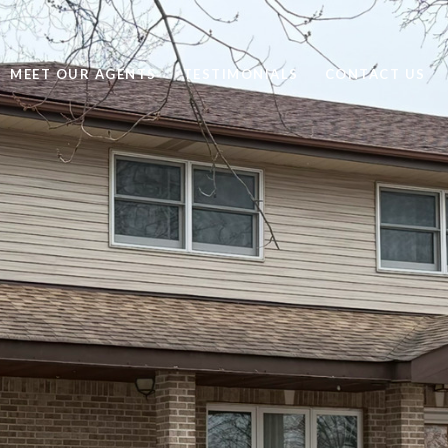
MEET OUR AGENTS
TESTIMONIALS
CONTACT US