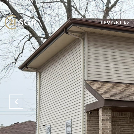
PROPERTIES