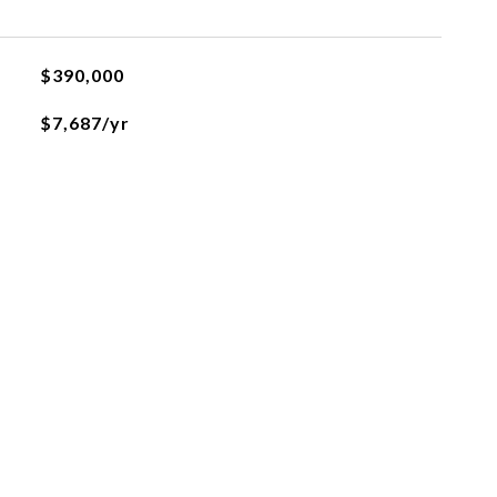
$390,000
$7,687/yr