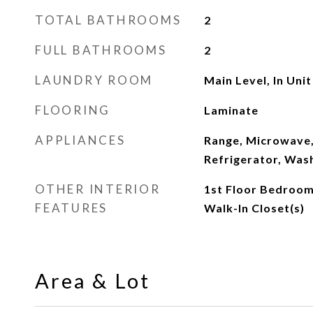
TOTAL BATHROOMS
2
FULL BATHROOMS
2
LAUNDRY ROOM
Main Level, In Unit
FLOORING
Laminate
APPLIANCES
Range, Microwave,
Refrigerator, Was
OTHER INTERIOR
1st Floor Bedroom,
FEATURES
Walk-In Closet(s)
Area & Lot