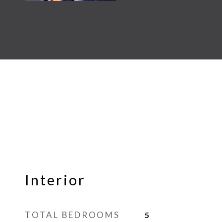
Interior
TOTAL BEDROOMS
5