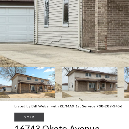
Listed by Bill Weber with RE/MAX 1st Service 708-289-3456
SOLD
16743 Oketo Avenue