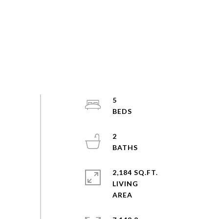
5
2
2,184 SQ.FT.
LIVING