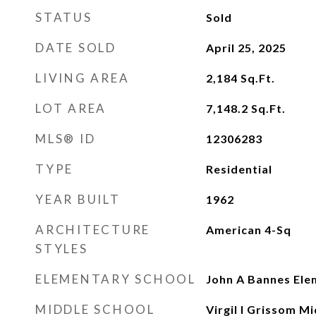
STATUS
Sold
DATE SOLD
April 25, 2025
LIVING AREA
2,184
Sq.Ft.
LOT AREA
7,148.2
Sq.Ft.
MLS® ID
12306283
TYPE
Residential
YEAR BUILT
1962
ARCHITECTURE
American 4-Sq
STYLES
ELEMENTARY SCHOOL
John A Bannes Ele
MIDDLE SCHOOL
Virgil I Grissom M