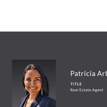
Patricia Ar
TITLE
Real Estate Agent