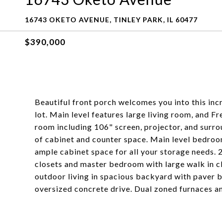
16743 OKETO AVENUE, TINLEY PARK, IL 60477
$390,000
Beautiful front porch welcomes you into this in
lot. Main level features large living room, and 
room including 106" screen, projector, and surro
of cabinet and counter space. Main level bedroom
ample cabinet space for all your storage needs. 
closets and master bedroom with large walk in cl
outdoor living in spacious backyard with paver b
oversized concrete drive. Dual zoned furnaces and