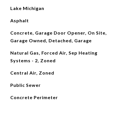
Lake Michigan
Asphalt
Concrete, Garage Door Opener, On Site,
Garage Owned, Detached, Garage
Natural Gas, Forced Air, Sep Heating
Systems - 2, Zoned
Central Air, Zoned
Public Sewer
Concrete Perimeter