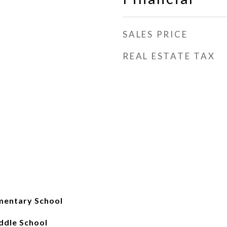
SALES PRICE
REAL ESTATE TAX
mentary School
iddle School