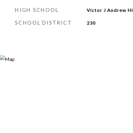
HIGH SCHOOL
Victor J Andrew H
SCHOOL DISTRICT
230