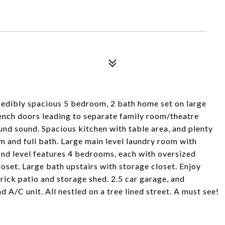
credibly spacious 5 bedroom, 2 bath home set on large
French doors leading to separate family room/theatre
und sound. Spacious kitchen with table area, and plenty
 and full bath. Large main level laundry room with
2nd level features 4 bedrooms, each with oversized
oset. Large bath upstairs with storage closet. Enjoy
rick patio and storage shed. 2.5 car garage, and
 A/C unit. All nestled on a tree lined street. A must see!