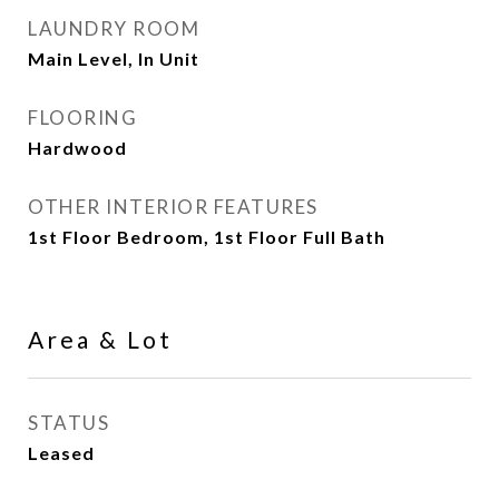
LAUNDRY ROOM
Main Level, In Unit
FLOORING
Hardwood
OTHER INTERIOR FEATURES
1st Floor Bedroom, 1st Floor Full Bath
Area & Lot
STATUS
Leased