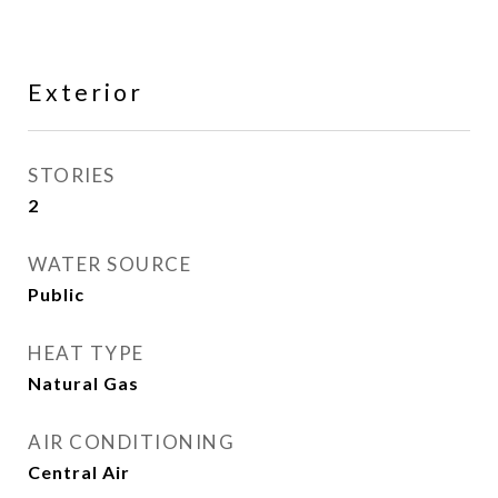
Exterior
STORIES
2
WATER SOURCE
Public
HEAT TYPE
Natural Gas
AIR CONDITIONING
Central Air