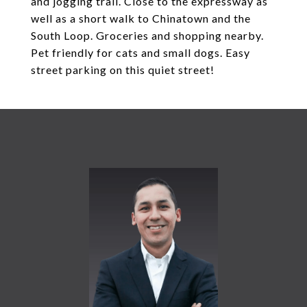
and jogging trail. Close to the expressway as
well as a short walk to Chinatown and the
South Loop. Groceries and shopping nearby.
Pet friendly for cats and small dogs. Easy
street parking on this quiet street!