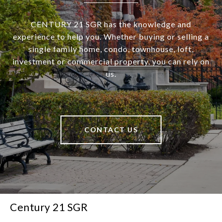
CENTURY 21 SGR has the knowledge and
experience to help you. Whether buying or selling a
single family home, condo, townhouse, loft,
investment or commercial property, you can rely on
us.
CONTACT US
Century 21 SGR