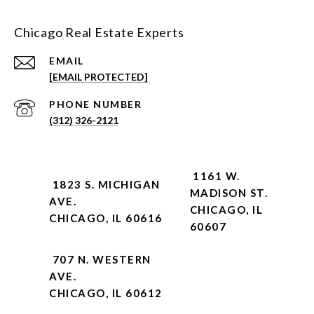
Chicago Real Estate Experts
EMAIL
[EMAIL PROTECTED]
PHONE NUMBER
(312) 326-2121
1161 W.
1823 S. MICHIGAN
MADISON ST.
AVE.
CHICAGO, IL
CHICAGO, IL 60616
60607
707 N. WESTERN
AVE.
CHICAGO, IL 60612