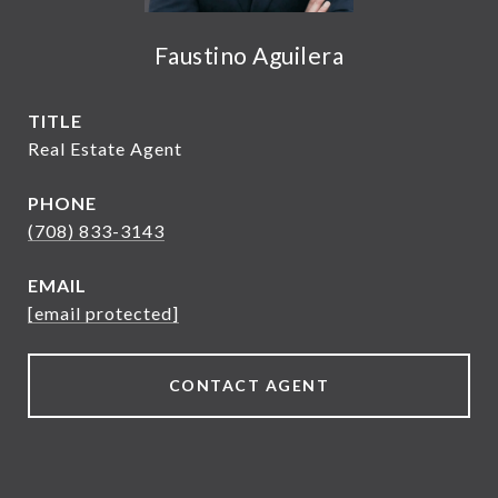
Faustino Aguilera
TITLE
Real Estate Agent
PHONE
(708) 833-3143
EMAIL
[email protected]
CONTACT AGENT