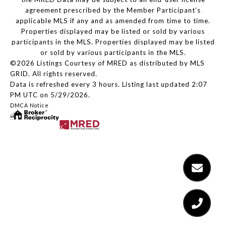
agreement prescribed by the Member Participant’s
applicable MLS if any and as amended from time to time.
Properties displayed may be listed or sold by various
participants in the MLS. Properties displayed may be listed
or sold by various participants in the MLS.
©2026 Listings Courtesy of MRED as distributed by MLS
GRID. All rights reserved.
Data is refreshed every 3 hours. Listing last updated 2:07
PM UTC on 5/29/2026.
DMCA Notice