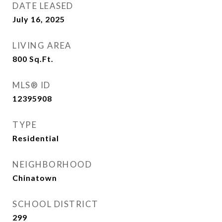
DATE LEASED
July 16, 2025
LIVING AREA
800
Sq.Ft.
MLS® ID
12395908
TYPE
Residential
NEIGHBORHOOD
Chinatown
SCHOOL DISTRICT
299