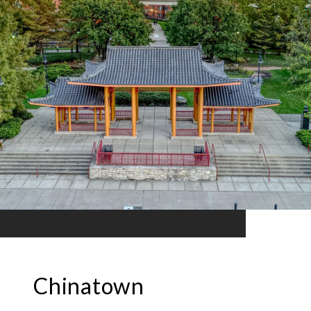
Chinatown