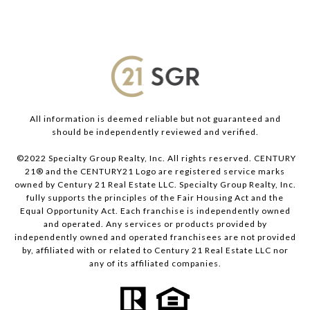
All information is deemed reliable but not guaranteed and
should be independently reviewed and verified.
©2022 Specialty Group Realty, Inc. All rights reserved. CENTURY
21® and the CENTURY21 Logo are registered service marks
owned by Century 21 Real Estate LLC. Specialty Group Realty, Inc.
fully supports the principles of the Fair Housing Act and the
Equal Opportunity Act. Each franchise is independently owned
and operated. Any services or products provided by
independently owned and operated franchisees are not provided
by, affiliated with or related to Century 21 Real Estate LLC nor
any of its affiliated companies.