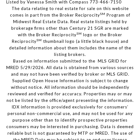
Listed by Vanessa Smith with Compass 773-466-7150
The data relating to real estate for sale on this website
SM
comes in part from the Broker Reciprocity
Program of
Midwest Real Estate Data. Real estate listings held by
brokerage firms other than Century 21 SGR are marked
SM
with the Broker Reciprocity
logo or the Broker
SM
Reciprocity
thumbnail logo (a little black house) and
detailed information about them includes the name of the
listing brokers.
Based on information submitted to the MLS GRID for
MRED 5/29/2026. All data is obtained from various sources
and may not have been verified by broker or MLS GRID.
Supplied Open House Information is subject to change
without notice. All information should be independently
reviewed and verified for accuracy. Properties may or may
not be listed by the office/agent presenting the information.
IDX information is provided exclusively for consumers’
personal non-commercial use, and may not be used for any
purpose other than to identify prospective properties
consumers may be interested in purchasing. Data is deemed
reliable but is not guaranteed by MTP or MRED. The use of
the MRED Data may be subject to an end-user license