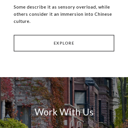
Some describe it as sensory overload, while
others consider it an immersion into Chinese
culture.
EXPLORE
Work With Us