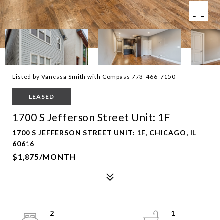
Listed by Vanessa Smith with Compass 773-466-7150
LEASED
1700 S Jefferson Street Unit: 1F
1700 S JEFFERSON STREET UNIT: 1F, CHICAGO, IL
60616
$1,875/MONTH
2
1