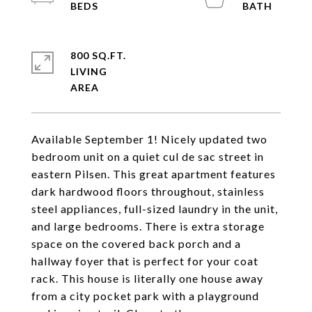
800 SQ.FT.
LIVING
Available September 1! Nicely updated two
bedroom unit on a quiet cul de sac street in
eastern Pilsen. This great apartment features
dark hardwood floors throughout, stainless
steel appliances, full-sized laundry in the unit,
and large bedrooms. There is extra storage
space on the covered back porch and a
hallway foyer that is perfect for your coat
rack. This house is literally one house away
from a city pocket park with a playground