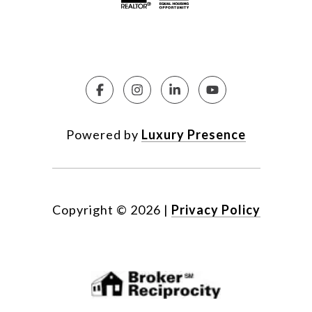
Powered by
Luxury Presence
Copyright ©
2026
|
Privacy Policy