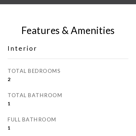
Features & Amenities
Interior
TOTAL BEDROOMS
2
TOTAL BATHROOM
1
FULL BATHROOM
1