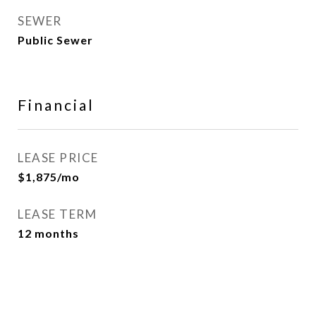
SEWER
Public Sewer
Financial
LEASE PRICE
$1,875/mo
LEASE TERM
12 months