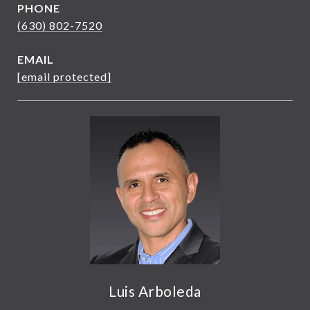
PHONE
(630) 802-7520
EMAIL
[email protected]
Luis Arboleda