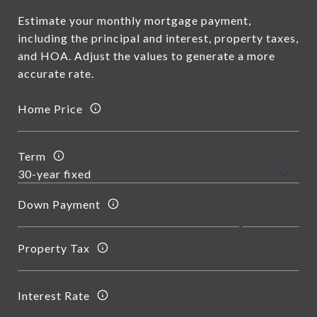
Estimate your monthly mortgage payment,
including the principal and interest, property taxes,
and HOA. Adjust the values to generate a more
accurate rate.
Home Price
Term
Down Payment
Property Tax
Interest Rate