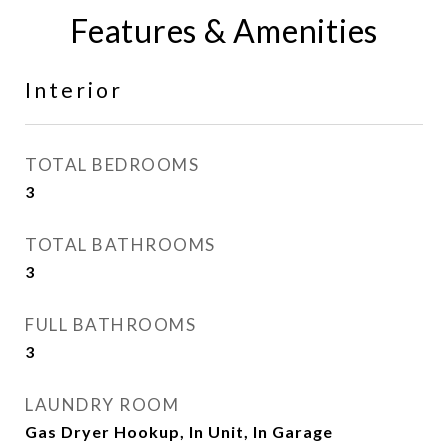
Features & Amenities
Interior
TOTAL BEDROOMS
3
TOTAL BATHROOMS
3
FULL BATHROOMS
3
LAUNDRY ROOM
Gas Dryer Hookup, In Unit, In Garage