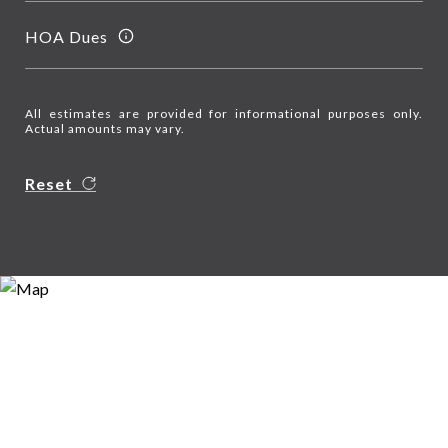
HOA Dues
All estimates are provided for informational purposes only.
Actual amounts may vary.
Reset