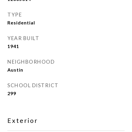
TYPE
Residential
YEAR BUILT
1941
NEIGHBORHOOD
Austin
SCHOOL DISTRICT
299
Exterior