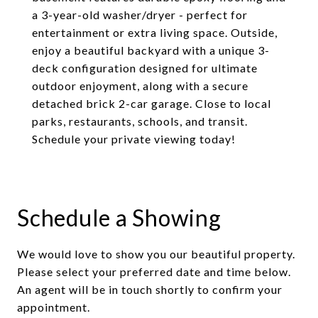
a 3-year-old washer/dryer - perfect for
entertainment or extra living space. Outside,
enjoy a beautiful backyard with a unique 3-
deck configuration designed for ultimate
outdoor enjoyment, along with a secure
detached brick 2-car garage. Close to local
parks, restaurants, schools, and transit.
Schedule your private viewing today!
Schedule a Showing
We would love to show you our beautiful property.
Please select your preferred date and time below.
An agent will be in touch shortly to confirm your
appointment.