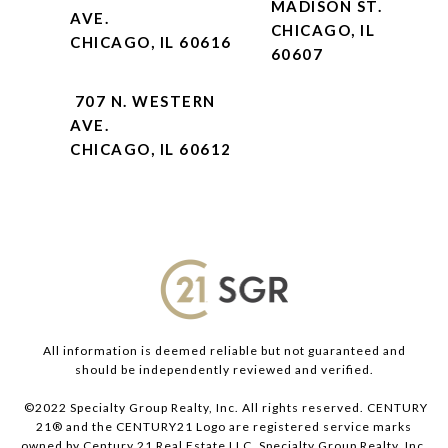
MADISON ST.
AVE.
CHICAGO, IL
CHICAGO, IL 60616
60607
707 N. WESTERN
AVE.
CHICAGO, IL 60612
All information is deemed reliable but not guaranteed and
should be independently reviewed and verified.
©2022 Specialty Group Realty, Inc. All rights reserved. CENTURY
21® and the CENTURY21 Logo are registered service marks
owned by Century 21 Real Estate LLC. Specialty Group Realty, Inc.