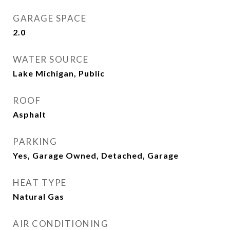
GARAGE SPACE
2.0
WATER SOURCE
Lake Michigan, Public
ROOF
Asphalt
PARKING
Yes, Garage Owned, Detached, Garage
HEAT TYPE
Natural Gas
AIR CONDITIONING