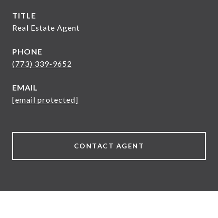
TITLE
Real Estate Agent
PHONE
(773) 339-9652
EMAIL
[email protected]
CONTACT AGENT