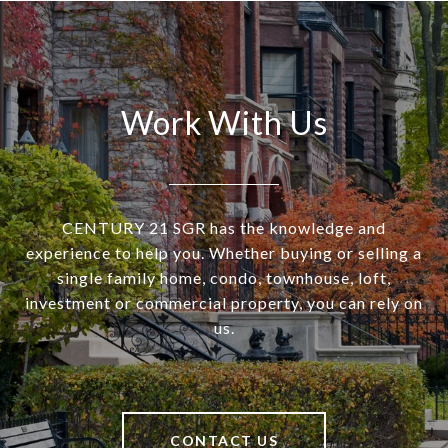
Work With Us
CENTURY 21 SGR has the knowledge and
experience to help you. Whether buying or selling a
single family home, condo, townhouse, loft,
investment or commercial property, you can rely on
us.
CONTACT US