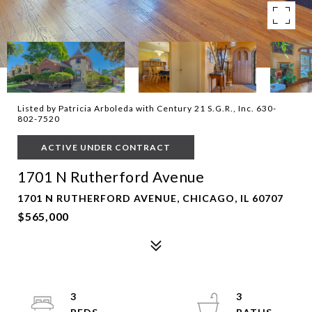
Listed by Patricia Arboleda with Century 21 S.G.R., Inc. 630-
802-7520
ACTIVE UNDER CONTRACT
1701 N Rutherford Avenue
1701 N RUTHERFORD AVENUE, CHICAGO, IL 60707
$565,000
3
3