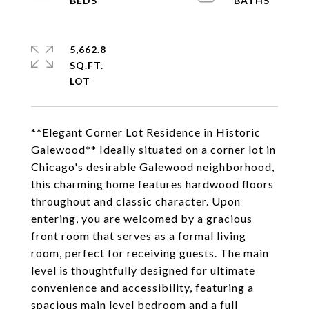
5,662.8
SQ.FT.
**Elegant Corner Lot Residence in Historic
Galewood** Ideally situated on a corner lot in
Chicago's desirable Galewood neighborhood,
this charming home features hardwood floors
throughout and classic character. Upon
entering, you are welcomed by a gracious
front room that serves as a formal living
room, perfect for receiving guests. The main
level is thoughtfully designed for ultimate
convenience and accessibility, featuring a
spacious main level bedroom and a full