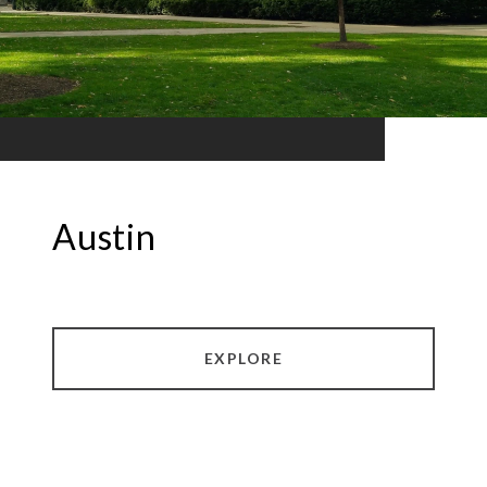
Austin
EXPLORE