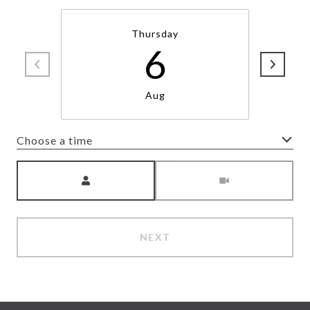
Thursday
6
Aug
Choose a time
Meeting Type
NEXT