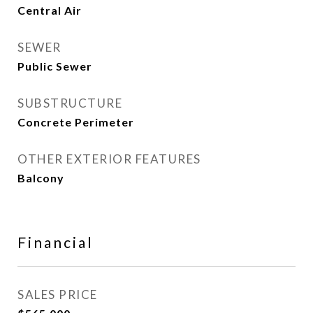
Central Air
SEWER
Public Sewer
SUBSTRUCTURE
Concrete Perimeter
OTHER EXTERIOR FEATURES
Balcony
Financial
SALES PRICE