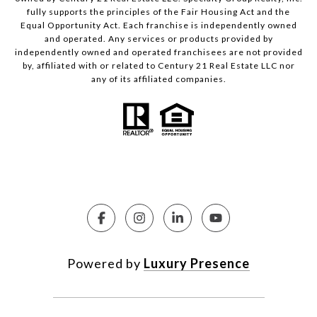
fully supports the principles of the Fair Housing Act and the
Equal Opportunity Act. Each franchise is independently owned
and operated. Any services or products provided by
independently owned and operated franchisees are not provided
by, affiliated with or related to Century 21 Real Estate LLC nor
any of its affiliated companies.
Powered by
Luxury Presence