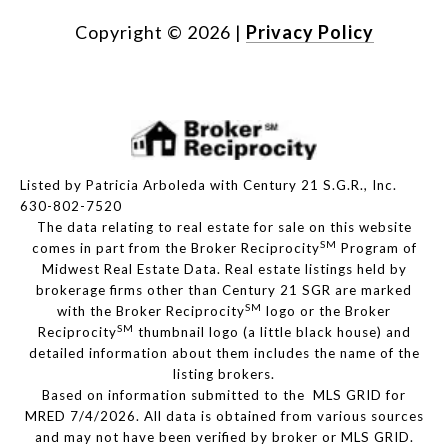
Copyright ©
2026
|
Privacy Policy
Listed by Patricia Arboleda with Century 21 S.G.R., Inc.
630-802-7520
The data relating to real estate for sale on this website
SM
comes in part from the Broker Reciprocity
Program of
Midwest Real Estate Data. Real estate listings held by
brokerage firms other than Century 21 SGR are marked
SM
with the Broker Reciprocity
logo or the Broker
SM
Reciprocity
thumbnail logo (a little black house) and
detailed information about them includes the name of the
listing brokers.
Based on information submitted to the MLS GRID for
MRED 7/4/2026. All data is obtained from various sources
and may not have been verified by broker or MLS GRID.