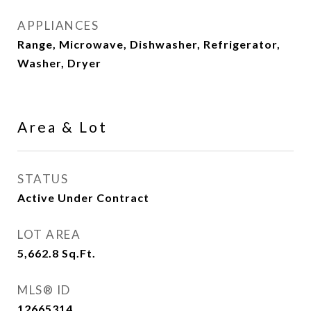
APPLIANCES
Range, Microwave, Dishwasher, Refrigerator,
Washer, Dryer
Area & Lot
STATUS
Active Under Contract
LOT AREA
5,662.8
Sq.Ft.
MLS® ID
12665314