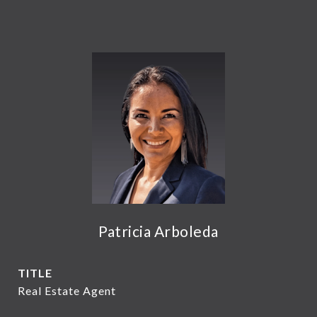
Patricia Arboleda
TITLE
Real Estate Agent