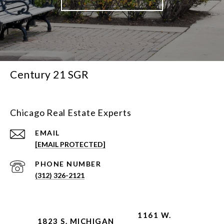
Century 21 SGR
Chicago Real Estate Experts
EMAIL
[EMAIL PROTECTED]
PHONE NUMBER
(312) 326-2121
1161 W.
1823 S. MICHIGAN