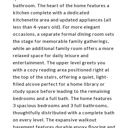
bathroom. The heart of the home features a
kitchen complete with a dedicated
kitchenette area and updated appliances (all
less than 4-years old). For more elegant
occasions, a separate formal dining room sets
the stage for memorable family gatherings,
while an additional family room offers a more
relaxed space for daily leisure and
entertainment. The upper level greets you
with a cozy reading area positioned right at
the top of the stairs, offering a quiet, light-
filled alcove perfect for a home library or
study space before leading to the remaining
bedrooms and a full bath. The home features
3 spacious bedrooms and 3 full bathrooms,
thoughtfully distributed with a complete bath
on every level. The expansive walkout
basement features durable epoxy flooring and