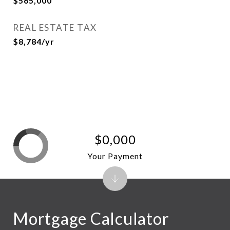
$565,000
REAL ESTATE TAX
$8,784/yr
$0,000
Your Payment
Mortgage Calculator