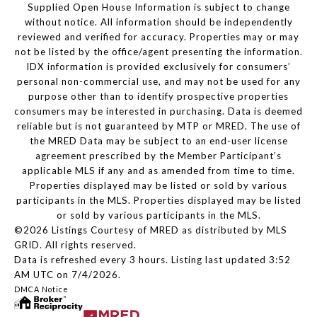
Supplied Open House Information is subject to change
without notice. All information should be independently
reviewed and verified for accuracy. Properties may or may
not be listed by the office/agent presenting the information.
IDX information is provided exclusively for consumers’
personal non-commercial use, and may not be used for any
purpose other than to identify prospective properties
consumers may be interested in purchasing. Data is deemed
reliable but is not guaranteed by MTP or MRED. The use of
the MRED Data may be subject to an end-user license
agreement prescribed by the Member Participant’s
applicable MLS if any and as amended from time to time.
Properties displayed may be listed or sold by various
participants in the MLS. Properties displayed may be listed
or sold by various participants in the MLS.
©2026 Listings Courtesy of MRED as distributed by MLS
GRID. All rights reserved.
Data is refreshed every 3 hours. Listing last updated 3:52
AM UTC on 7/4/2026.
DMCA Notice