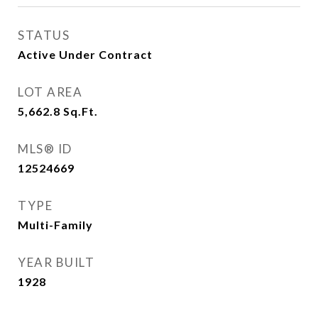
STATUS
Active Under Contract
LOT AREA
5,662.8
Sq.Ft.
MLS® ID
12524669
TYPE
Multi-Family
YEAR BUILT
1928