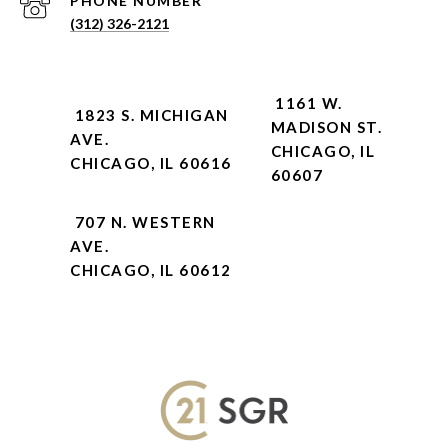
PHONE NUMBER
(312) 326-2121
1161 W.
1823 S. MICHIGAN
MADISON ST.
AVE.
CHICAGO, IL
CHICAGO, IL 60616
60607
707 N. WESTERN
AVE.
CHICAGO, IL 60612