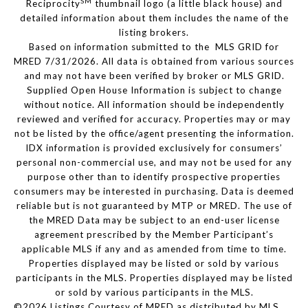
SM
Reciprocity
thumbnail logo (a little black house) and
detailed information about them includes the name of the
listing brokers.
Based on information submitted to the MLS GRID for
MRED 7/31/2026. All data is obtained from various sources
and may not have been verified by broker or MLS GRID.
Supplied Open House Information is subject to change
without notice. All information should be independently
reviewed and verified for accuracy. Properties may or may
not be listed by the office/agent presenting the information.
IDX information is provided exclusively for consumers’
personal non-commercial use, and may not be used for any
purpose other than to identify prospective properties
consumers may be interested in purchasing. Data is deemed
reliable but is not guaranteed by MTP or MRED. The use of
the MRED Data may be subject to an end-user license
agreement prescribed by the Member Participant’s
applicable MLS if any and as amended from time to time.
Properties displayed may be listed or sold by various
participants in the MLS. Properties displayed may be listed
or sold by various participants in the MLS.
©2026 Listings Courtesy of MRED as distributed by MLS