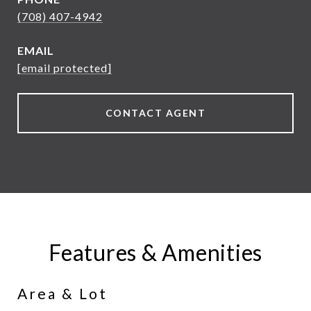
(708) 407-4942
EMAIL
[email protected]
CONTACT AGENT
Features & Amenities
Area & Lot