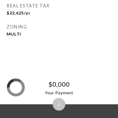
REAL ESTATE TAX
$22,625/yr
ZONING
MULTI
$0,000
Your Payment