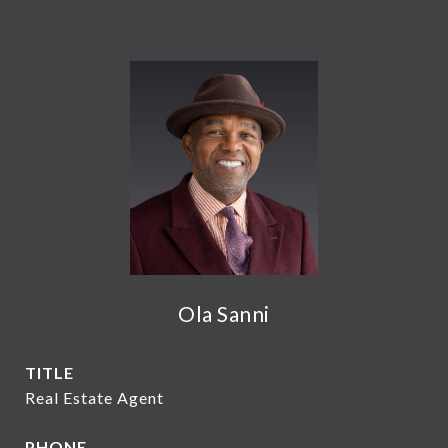
Ola Sanni
TITLE
Real Estate Agent
PHONE