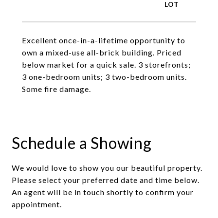
Excellent once-in-a-lifetime opportunity to
own a mixed-use all-brick building. Priced
below market for a quick sale. 3 storefronts;
3 one-bedroom units; 3 two-bedroom units.
Some fire damage.
Schedule a Showing
We would love to show you our beautiful property.
Please select your preferred date and time below.
An agent will be in touch shortly to confirm your
appointment.