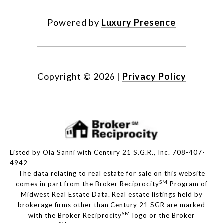
Powered by
Luxury Presence
Copyright ©
2026
|
Privacy Policy
Listed by Ola Sanni with Century 21 S.G.R., Inc. 708-407-
4942
The data relating to real estate for sale on this website
SM
comes in part from the Broker Reciprocity
Program of
Midwest Real Estate Data. Real estate listings held by
brokerage firms other than Century 21 SGR are marked
SM
with the Broker Reciprocity
logo or the Broker