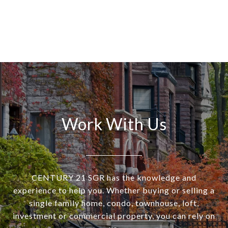
Work With Us
CENTURY 21 SGR has the knowledge and
experience to help you. Whether buying or selling a
single family home, condo, townhouse, loft,
investment or commercial property, you can rely on