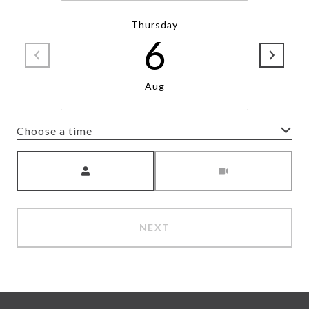
Thursday
6
Aug
Choose a time
Meeting Type
NEXT