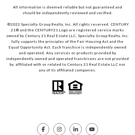
All information is deemed reliable but not guaranteed and
should be independently reviewed and verified.
©2022 Specialty Group Realty, Inc. All rights reserved. CENTURY
21® and the CENTURY21 Logo are registered service marks
owned by Century 21 Real Estate LLC. Specialty Group Realty, Inc.
fully supports the principles of the Fair Housing Act and the
Equal Opportunity Act. Each franchise is independently owned
and operated. Any services or products provided by
independently owned and operated franchisees are not provided
by, affiliated with or related to Century 21 Real Estate LLC nor
any of its affiliated companies.