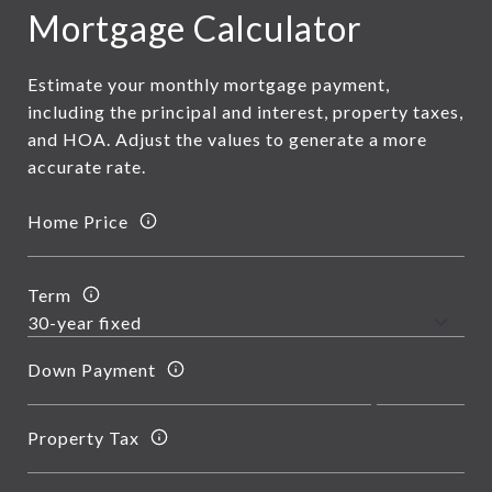
Mortgage Calculator
Estimate your monthly mortgage payment,
including the principal and interest, property taxes,
and HOA. Adjust the values to generate a more
accurate rate.
Home Price
Term
Down Payment
Property Tax