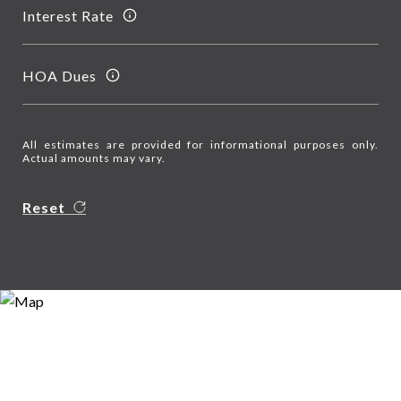
Interest Rate
HOA Dues
All estimates are provided for informational purposes only.
Actual amounts may vary.
Reset