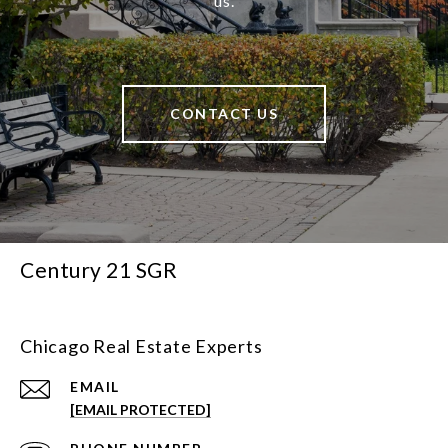
us.
CONTACT US
Century 21 SGR
Chicago Real Estate Experts
EMAIL
[EMAIL PROTECTED]