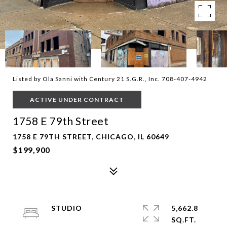
Listed by Ola Sanni with Century 21 S.G.R., Inc. 708-407-4942
ACTIVE UNDER CONTRACT
1758 E 79th Street
1758 E 79TH STREET, CHICAGO, IL 60649
$199,900
STUDIO
5,662.8
SQ.FT.