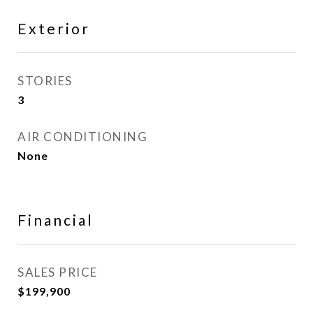
Exterior
STORIES
3
AIR CONDITIONING
None
Financial
SALES PRICE
$199,900