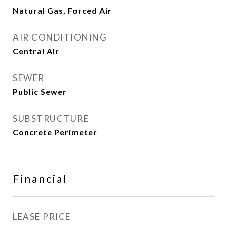
Natural Gas, Forced Air
AIR CONDITIONING
Central Air
SEWER
Public Sewer
SUBSTRUCTURE
Concrete Perimeter
Financial
LEASE PRICE