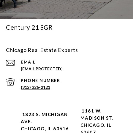
Century 21 SGR
Chicago Real Estate Experts
EMAIL
[EMAIL PROTECTED]
PHONE NUMBER
(312) 326-2121
1161 W.
1823 S. MICHIGAN
MADISON ST.
AVE.
CHICAGO, IL
CHICAGO, IL 60616
60607