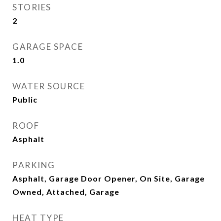
STORIES
2
GARAGE SPACE
1.0
WATER SOURCE
Public
ROOF
Asphalt
PARKING
Asphalt, Garage Door Opener, On Site, Garage
Owned, Attached, Garage
HEAT TYPE