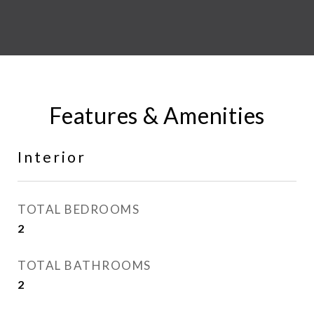
Features & Amenities
Interior
TOTAL BEDROOMS
2
TOTAL BATHROOMS
2