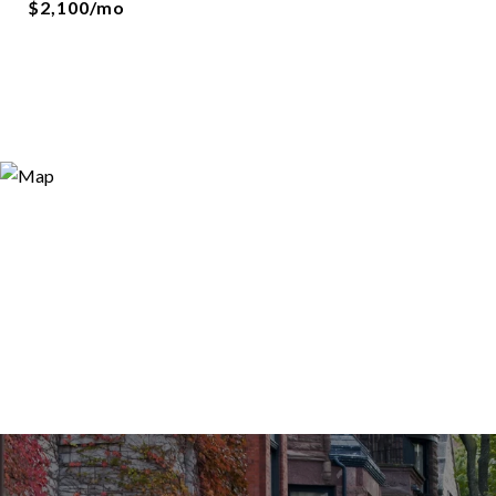
$2,100/mo