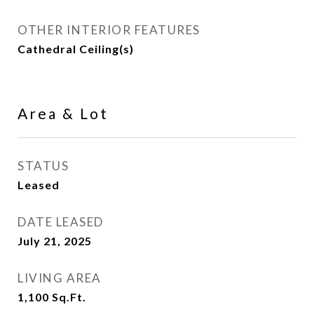
OTHER INTERIOR FEATURES
Cathedral Ceiling(s)
Area & Lot
STATUS
Leased
DATE LEASED
July 21, 2025
LIVING AREA
1,100
Sq.Ft.