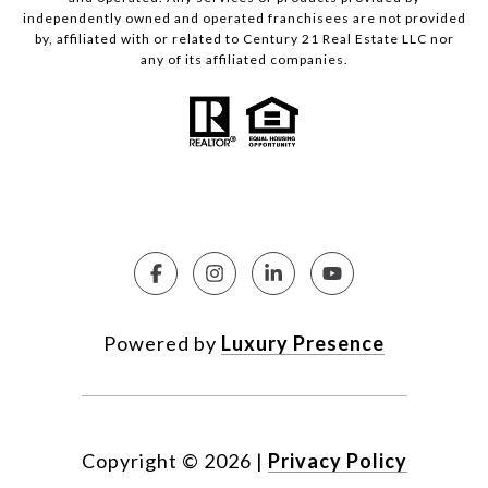
independently owned and operated franchisees are not provided
by, affiliated with or related to Century 21 Real Estate LLC nor
any of its affiliated companies.
Powered by
Luxury Presence
Copyright ©
2026
|
Privacy Policy