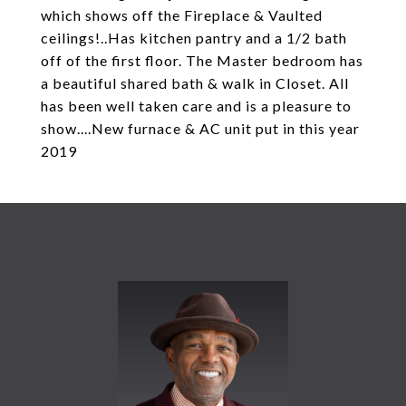
which shows off the Fireplace & Vaulted
ceilings!..Has kitchen pantry and a 1/2 bath
off of the first floor. The Master bedroom has
a beautiful shared bath & walk in Closet. All
has been well taken care and is a pleasure to
show....New furnace & AC unit put in this year
2019