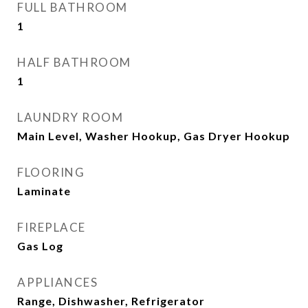
FULL BATHROOM
1
HALF BATHROOM
1
LAUNDRY ROOM
Main Level, Washer Hookup, Gas Dryer Hookup
FLOORING
Laminate
FIREPLACE
Gas Log
APPLIANCES
Range, Dishwasher, Refrigerator