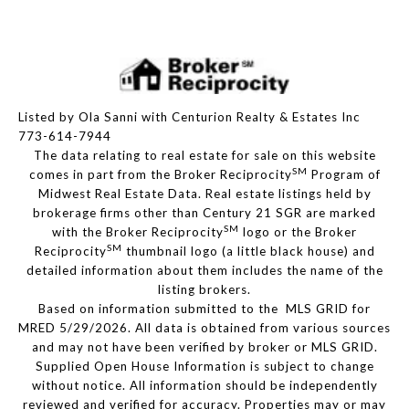
Listed by Ola Sanni with Centurion Realty & Estates Inc
773-614-7944
The data relating to real estate for sale on this website
SM
comes in part from the Broker Reciprocity
Program of
Midwest Real Estate Data. Real estate listings held by
brokerage firms other than Century 21 SGR are marked
SM
with the Broker Reciprocity
logo or the Broker
SM
Reciprocity
thumbnail logo (a little black house) and
detailed information about them includes the name of the
listing brokers.
Based on information submitted to the MLS GRID for
MRED 5/29/2026. All data is obtained from various sources
and may not have been verified by broker or MLS GRID.
Supplied Open House Information is subject to change
without notice. All information should be independently
reviewed and verified for accuracy. Properties may or may