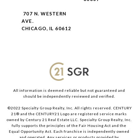
707 N. WESTERN
AVE.
CHICAGO, IL 60612
All information is deemed reliable but not guaranteed and
should be independently reviewed and verified.
©2022 Specialty Group Realty, Inc. All rights reserved. CENTURY
21® and the CENTURY21 Logo are registered service marks
owned by Century 21 Real Estate LLC. Specialty Group Realty, Inc.
fully supports the principles of the Fair Housing Act and the
Equal Opportunity Act. Each franchise is independently owned
and operated. Any services or products provided by