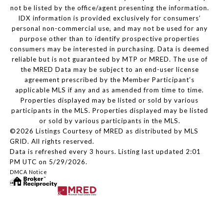
not be listed by the office/agent presenting the information.
IDX information is provided exclusively for consumers’
personal non-commercial use, and may not be used for any
purpose other than to identify prospective properties
consumers may be interested in purchasing. Data is deemed
reliable but is not guaranteed by MTP or MRED. The use of
the MRED Data may be subject to an end-user license
agreement prescribed by the Member Participant’s
applicable MLS if any and as amended from time to time.
Properties displayed may be listed or sold by various
participants in the MLS. Properties displayed may be listed
or sold by various participants in the MLS.
©2026 Listings Courtesy of MRED as distributed by MLS
GRID. All rights reserved.
Data is refreshed every 3 hours. Listing last updated 2:01
PM UTC on 5/29/2026.
DMCA Notice