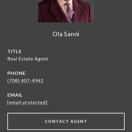
Ola Sanni
TITLE
Real Estate Agent
PHONE
(708) 407-4942
EMAIL
[email protected]
CONTACT AGENT