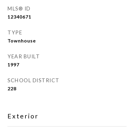
MLS® ID
12340671
TYPE
Townhouse
YEAR BUILT
1997
SCHOOL DISTRICT
228
Exterior