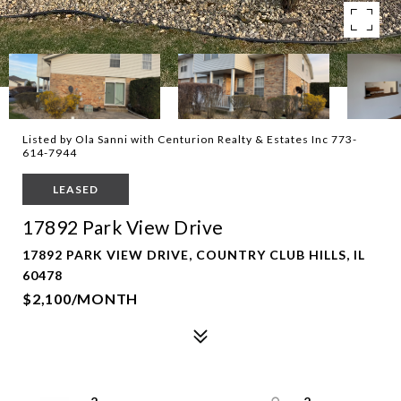
Listed by Ola Sanni with Centurion Realty & Estates Inc 773-
614-7944
LEASED
17892 Park View Drive
17892 PARK VIEW DRIVE, COUNTRY CLUB HILLS, IL
60478
$2,100/MONTH