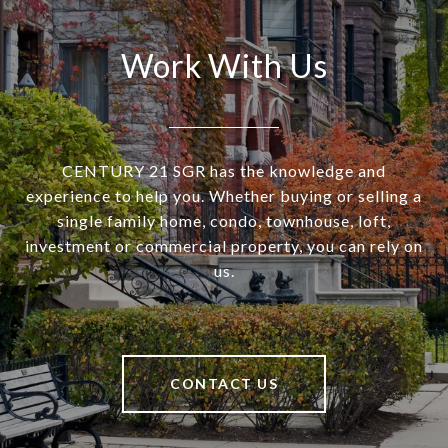
Work With Us
CENTURY 21 SGR has the knowledge and
experience to help you. Whether buying or selling a
single family home, condo, townhouse, loft,
investment or commercial property, you can rely on
us.
CONTACT US