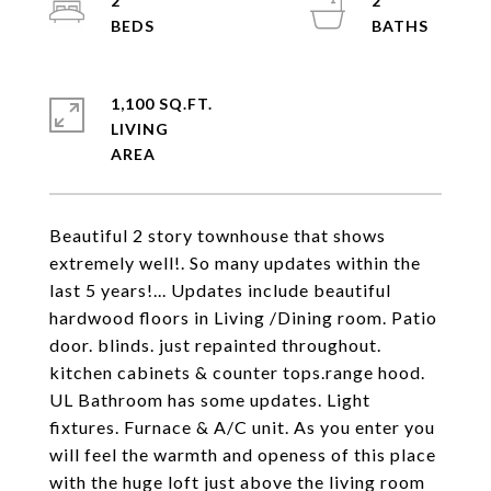
2
2
1,100 SQ.FT.
LIVING
Beautiful 2 story townhouse that shows
extremely well!. So many updates within the
last 5 years!... Updates include beautiful
hardwood floors in Living /Dining room. Patio
door. blinds. just repainted throughout.
kitchen cabinets & counter tops.range hood.
UL Bathroom has some updates. Light
fixtures. Furnace & A/C unit. As you enter you
will feel the warmth and openess of this place
with the huge loft just above the living room