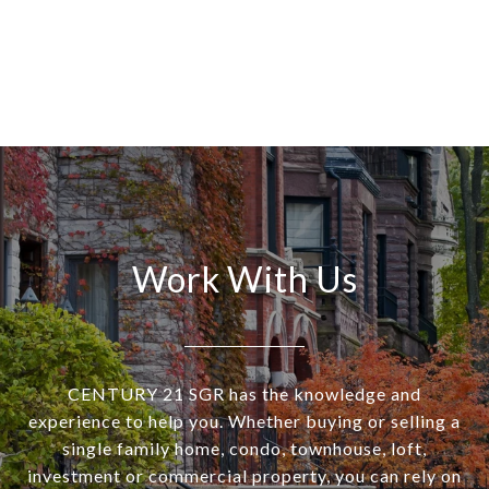
Work With Us
CENTURY 21 SGR has the knowledge and
experience to help you. Whether buying or selling a
single family home, condo, townhouse, loft,
investment or commercial property, you can rely on