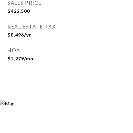
SALES PRICE
$422,500
REAL ESTATE TAX
$8,496/yr
HOA
$1,279/mo