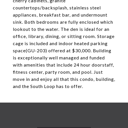
cherry cabinets, granite
countertops/backsplash, stainless steel
appliances, breakfast bar, and undermount
sink. Both bedrooms are fully enclosed which
lookout to the water. The den is ideal for an
office, library, dining, or sitting room. Storage
cage is included and indoor heated parking
space(GU-203) offered at $30,000. Building
is exceptionally well managed and funded
with amenities that include 24 hour doorstaff,
fitness center, party room, and pool. Just
move in and enjoy all that this condo, building,
and the South Loop has to offer.