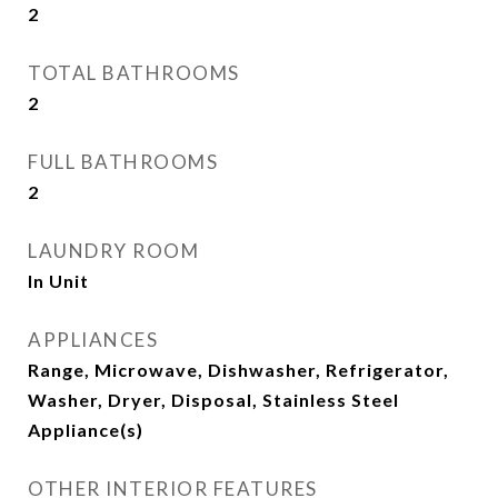
2
TOTAL BATHROOMS
2
FULL BATHROOMS
2
LAUNDRY ROOM
In Unit
APPLIANCES
Range, Microwave, Dishwasher, Refrigerator,
Washer, Dryer, Disposal, Stainless Steel
Appliance(s)
OTHER INTERIOR FEATURES