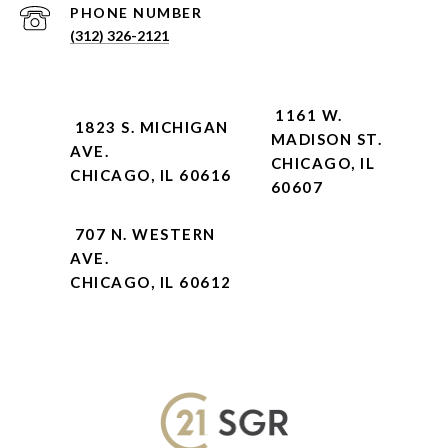
PHONE NUMBER
(312) 326-2121
1161 W.
1823 S. MICHIGAN
MADISON ST.
AVE.
CHICAGO, IL
CHICAGO, IL 60616
60607
707 N. WESTERN
AVE.
CHICAGO, IL 60612