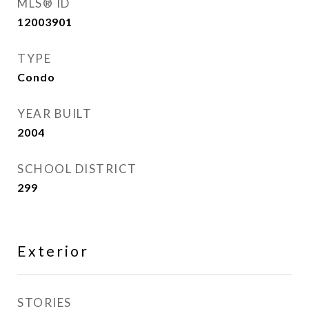
MLS® ID
12003901
TYPE
Condo
YEAR BUILT
2004
SCHOOL DISTRICT
299
Exterior
STORIES