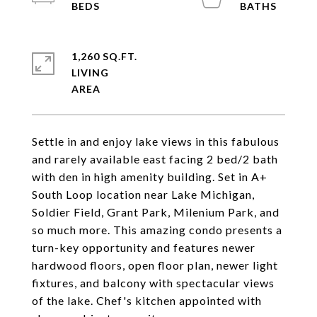
1,260 SQ.FT.
LIVING
Settle in and enjoy lake views in this fabulous
and rarely available east facing 2 bed/2 bath
with den in high amenity building. Set in A+
South Loop location near Lake Michigan,
Soldier Field, Grant Park, Milenium Park, and
so much more. This amazing condo presents a
turn-key opportunity and features newer
hardwood floors, open floor plan, newer light
fixtures, and balcony with spectacular views
of the lake. Chef's kitchen appointed with