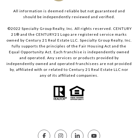
All information is deemed reliable but not guaranteed and
should be independently reviewed and verified.
©2022 Specialty Group Realty, Inc. All rights reserved. CENTURY
21® and the CENTURY21 Logo are registered service marks
owned by Century 21 Real Estate LLC. Specialty Group Realty, Inc.
fully supports the principles of the Fair Housing Act and the
Equal Opportunity Act. Each franchise is independently owned
and operated. Any services or products provided by
independently owned and operated franchisees are not provided
by, affiliated with or related to Century 21 Real Estate LLC nor
any of its affiliated companies.