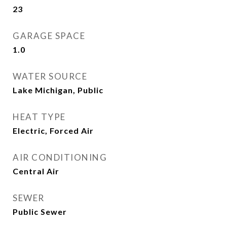
23
GARAGE SPACE
1.0
WATER SOURCE
Lake Michigan, Public
HEAT TYPE
Electric, Forced Air
AIR CONDITIONING
Central Air
SEWER
Public Sewer