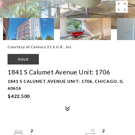
Courtesy of Century 21 S.G.R., Inc.
SOLD
1841 S Calumet Avenue Unit: 1706
1841 S CALUMET AVENUE UNIT: 1706, CHICAGO, IL
60616
$422,500
2
2