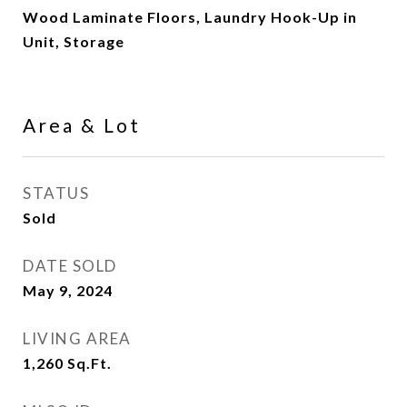
Wood Laminate Floors, Laundry Hook-Up in
Unit, Storage
Area & Lot
STATUS
Sold
DATE SOLD
May 9, 2024
LIVING AREA
1,260
Sq.Ft.