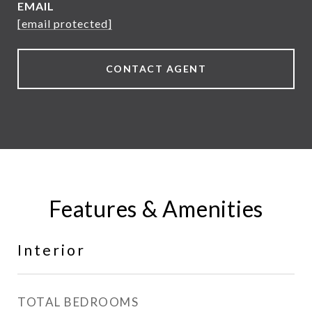
EMAIL
[email protected]
CONTACT AGENT
Features & Amenities
Interior
TOTAL BEDROOMS