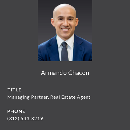
Armando Chacon
TITLE
Managing Partner, Real Estate Agent
PHONE
(312) 543-8219