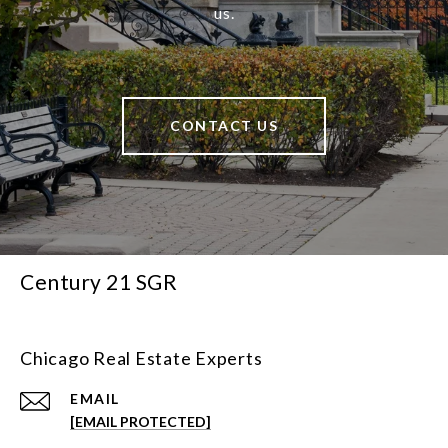
us.
CONTACT US
Century 21 SGR
Chicago Real Estate Experts
EMAIL
[EMAIL PROTECTED]