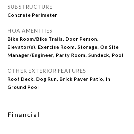
SUBSTRUCTURE
Concrete Perimeter
HOA AMENITIES
Bike Room/Bike Trails, Door Person,
Elevator(s), Exercise Room, Storage, On Site
Manager/Engineer, Party Room, Sundeck, Pool
OTHER EXTERIOR FEATURES
Roof Deck, Dog Run, Brick Paver Patio, In
Ground Pool
Financial