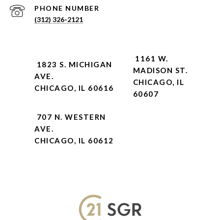
PHONE NUMBER
(312) 326-2121
1161 W.
1823 S. MICHIGAN
MADISON ST.
AVE.
CHICAGO, IL
CHICAGO, IL 60616
60607
707 N. WESTERN
AVE.
CHICAGO, IL 60612