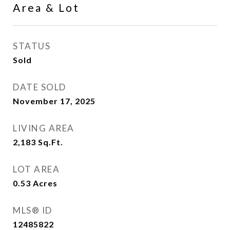
Area & Lot
STATUS
Sold
DATE SOLD
November 17, 2025
LIVING AREA
2,183
Sq.Ft.
LOT AREA
0.53
Acres
MLS® ID
12485822