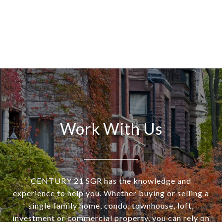
Work With Us
CENTURY 21 SGR has the knowledge and
experience to help you. Whether buying or selling a
single family home, condo, townhouse, loft,
investment or commercial property, you can rely on