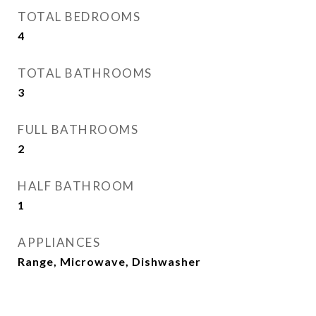
TOTAL BEDROOMS
4
TOTAL BATHROOMS
3
FULL BATHROOMS
2
HALF BATHROOM
1
APPLIANCES
Range, Microwave, Dishwasher