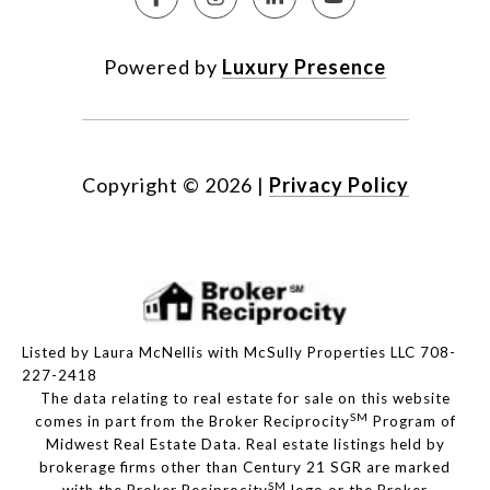
Powered by
Luxury Presence
Copyright ©
2026
|
Privacy Policy
Listed by Laura McNellis with McSully Properties LLC 708-
227-2418
The data relating to real estate for sale on this website
SM
comes in part from the Broker Reciprocity
Program of
Midwest Real Estate Data. Real estate listings held by
brokerage firms other than Century 21 SGR are marked
SM