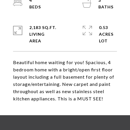
4
3
2,183 SQ.FT.
0.53
LIVING
ACRES
Beautiful home waiting for you! Spacious, 4
bedroom home with a bright/open first floor
layout including a full basement for plenty of
storage/entertaining. New carpet and paint
throughout as well as new stainless steel
kitchen appliances. This is a MUST SEE!