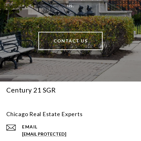
us.
CONTACT US
Century 21 SGR
Chicago Real Estate Experts
EMAIL
[EMAIL PROTECTED]