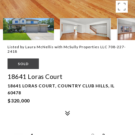
Listed by Laura McNellis with McSully Properties LLC 708-227-
2418
SOLD
18641 Loras Court
18641 LORAS COURT, COUNTRY CLUB HILLS, IL
60478
$320,000