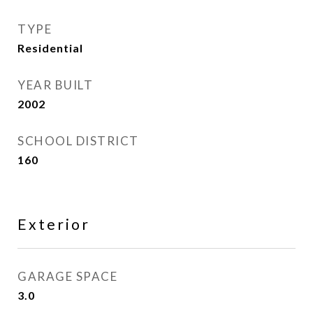
TYPE
Residential
YEAR BUILT
2002
SCHOOL DISTRICT
160
Exterior
GARAGE SPACE
3.0