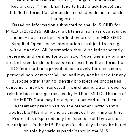
with the Broker Reciprocity
logo or the Broker
SM
Reciprocity
thumbnail logo (a little black house) and
detailed information about them includes the name of the
listing brokers.
Based on information submitted to the MLS GRID for
MRED 5/29/2026. All data is obtained from various sources
and may not have been verified by broker or MLS GRID.
Supplied Open House Information is subject to change
without notice. All information should be independently
reviewed and verified for accuracy. Properties may or may
not be listed by the office/agent presenting the information.
IDX information is provided exclusively for consumers’
personal non-commercial use, and may not be used for any
purpose other than to identify prospective properties
consumers may be interested in purchasing. Data is deemed
reliable but is not guaranteed by MTP or MRED. The use of
the MRED Data may be subject to an end-user license
agreement prescribed by the Member Participant’s
applicable MLS if any and as amended from time to time.
Properties displayed may be listed or sold by various
participants in the MLS. Properties displayed may be listed
or sold by various participants in the MLS.