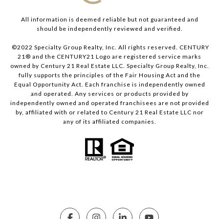
All information is deemed reliable but not guaranteed and
should be independently reviewed and verified.
©2022 Specialty Group Realty, Inc. All rights reserved. CENTURY
21® and the CENTURY21 Logo are registered service marks
owned by Century 21 Real Estate LLC. Specialty Group Realty, Inc.
fully supports the principles of the Fair Housing Act and the
Equal Opportunity Act. Each franchise is independently owned
and operated. Any services or products provided by
independently owned and operated franchisees are not provided
by, affiliated with or related to Century 21 Real Estate LLC nor
any of its affiliated companies.