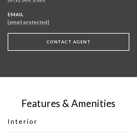
EMAIL
[email protected]
CONTACT AGENT
Features & Amenities
Interior