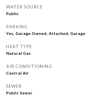
WATER SOURCE
Public
PARKING
Yes, Garage Owned, Attached, Garage
HEAT TYPE
Natural Gas
AIR CONDITIONING
Central Air
SEWER
Public Sewer