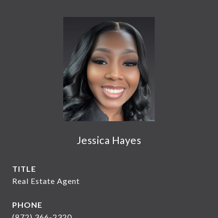
Jessica Hayes
TITLE
Real Estate Agent
PHONE
(872) 366-2320