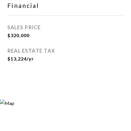
Financial
SALES PRICE
$320,000
REAL ESTATE TAX
$13,224/yr