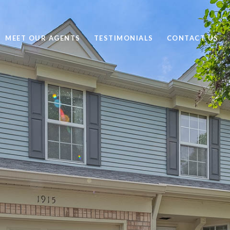
MEET OUR AGENTS
TESTIMONIALS
CONTACT US