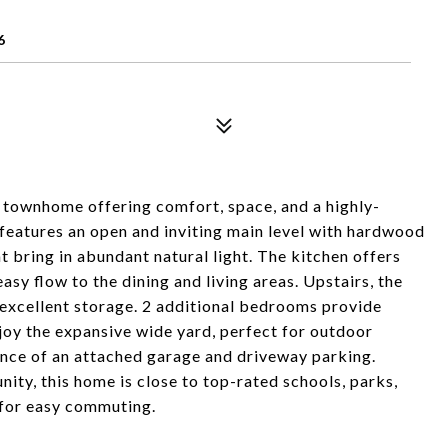
6
 townhome offering comfort, space, and a highly-
features an open and inviting main level with hardwood
at bring in abundant natural light. The kitchen offers
asy flow to the dining and living areas. Upstairs, the
d excellent storage. 2 additional bedrooms provide
Enjoy the expansive wide yard, perfect for outdoor
ence of an attached garage and driveway parking.
ty, this home is close to top-rated schools, parks,
 for easy commuting.