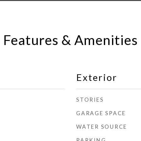
Features & Amenities
Exterior
STORIES
GARAGE SPACE
WATER SOURCE
PARKING