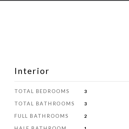
Interior
TOTAL BEDROOMS
3
TOTAL BATHROOMS
3
FULL BATHROOMS
2
HALF BATHROOM
1