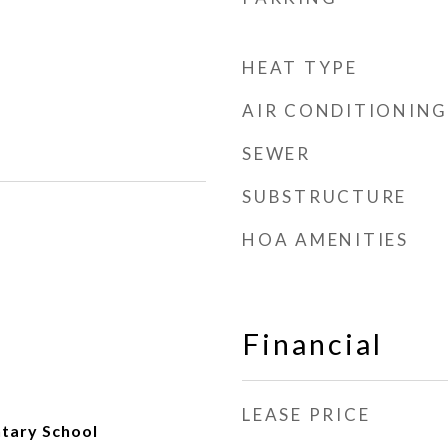
HEAT TYPE
AIR CONDITIONING
SEWER
SUBSTRUCTURE
HOA AMENITIES
Financial
LEASE PRICE
ntary School