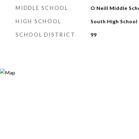
MIDDLE SCHOOL
O Neill Middle Sch
HIGH SCHOOL
South High School
SCHOOL DISTRICT
99