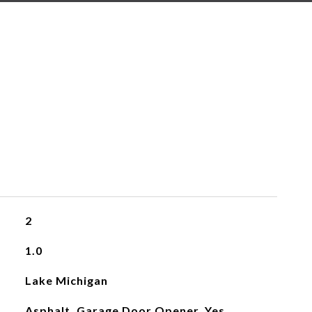
2
1.0
Lake Michigan
Asphalt, Garage Door Opener, Yes,