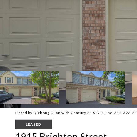
Listed by Qizhong Guan with Century 21 S.G.R., Inc. 312-326-2
LEASED
1915 Brighton Street