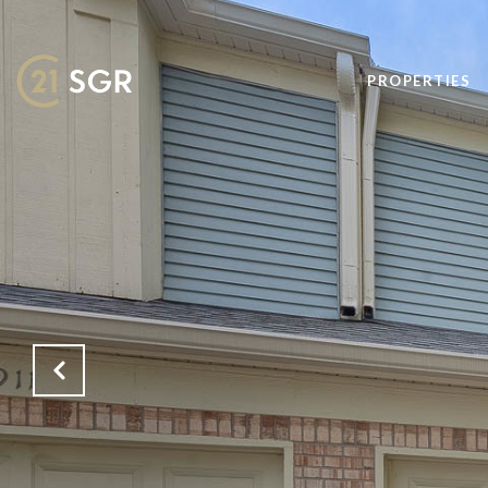
PROPERTIES