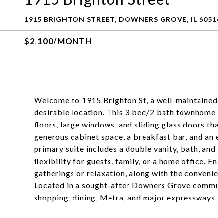
1915 BRIGHTON STREET, DOWNERS GROVE, IL 6051
$2,100/MONTH
Welcome to 1915 Brighton St, a well-maintained
desirable location. This 3 bed/2 bath townhome 
floors, large windows, and sliding glass doors th
generous cabinet space, a breakfast bar, and an e
primary suite includes a double vanity, bath, an
flexibility for guests, family, or a home office. 
gatherings or relaxation, along with the conveni
Located in a sought-after Downers Grove communi
shopping, dining, Metra, and major expressways