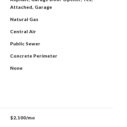
Attached, Garage
Natural Gas
Central Air
Public Sewer
Concrete Perimeter
None
$2,100/mo