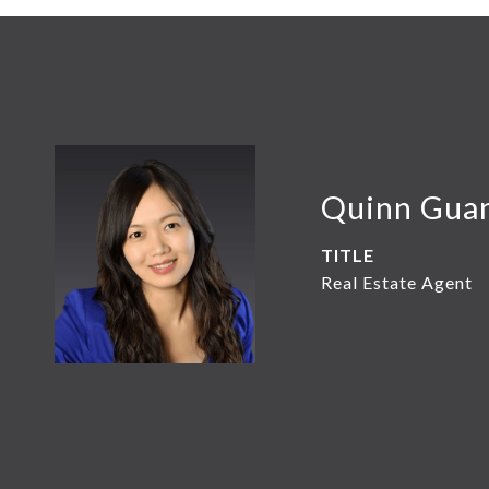
Quinn Gua
TITLE
Real Estate Agent