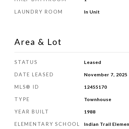
LAUNDRY ROOM
In Unit
Area & Lot
STATUS
Leased
DATE LEASED
November 7, 2025
MLS® ID
12455170
TYPE
Townhouse
YEAR BUILT
1988
ELEMENTARY SCHOOL
Indian Trail Eleme