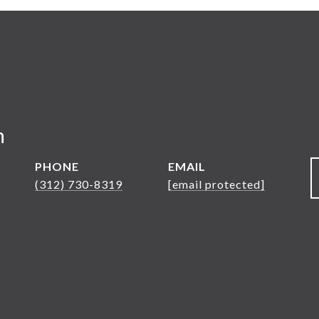
n
PHONE
EMAIL
(312) 730-8319
[email protected]