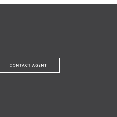
CONTACT AGENT