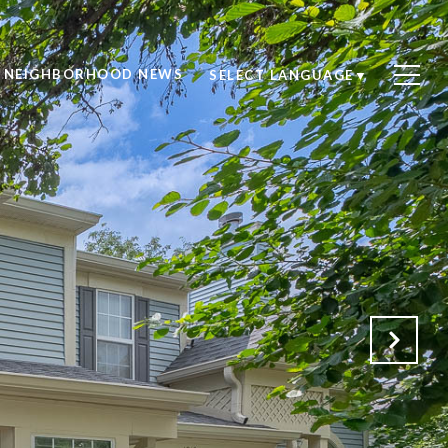
NEIGHBORHOOD NEWS
SELECT LANGUAGE
▼