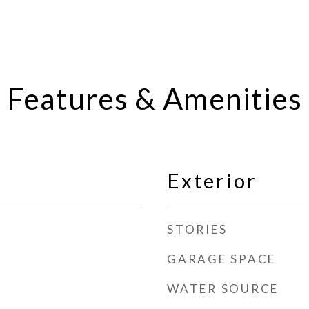
Features & Amenities
Exterior
STORIES
GARAGE SPACE
WATER SOURCE