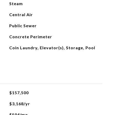
Steam
Central Air
Public Sewer
Concrete Perimeter
Coin Laundry, Elevator(s), Storage, Pool
$157,500
$3,168/yr
$504/mo