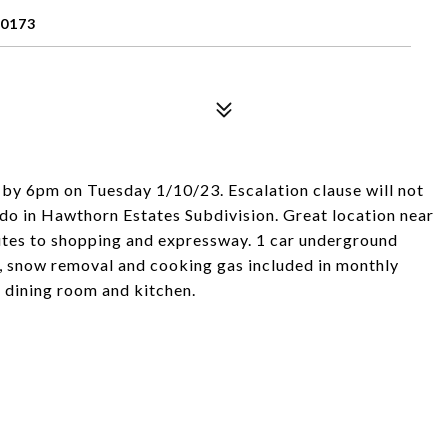
60173
 by 6pm on Tuesday 1/10/23. Escalation clause will not
do in Hawthorn Estates Subdivision. Great location near
utes to shopping and expressway. 1 car underground
e, snow removal and cooking gas included in monthly
 dining room and kitchen.