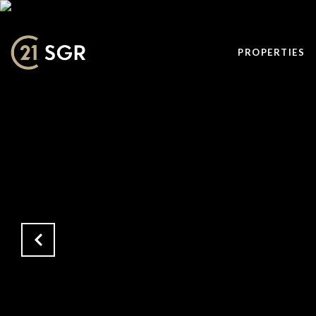
PROPERTIES