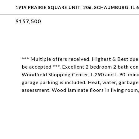
1919 PRAIRIE SQUARE UNIT: 206, SCHAUMBURG, IL 
$157,500
*** Multiple offers received. Highest & Best due
be accepted ***. Excellent 2 bedroom 2 bath con
Woodfield Shopping Center, I-290 and I-90; min
garage parking is included. Heat, water, garbag
assessment. Wood laminate floors in living room,