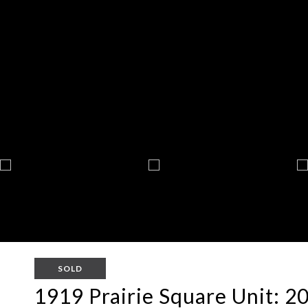
SOLD
1919 Prairie Square Unit: 2