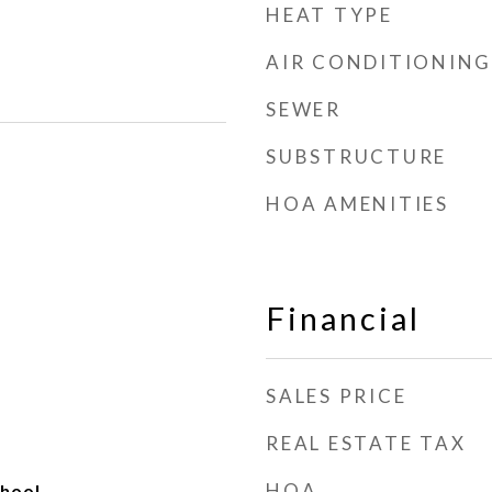
HEAT TYPE
AIR CONDITIONING
SEWER
SUBSTRUCTURE
HOA AMENITIES
Financial
SALES PRICE
REAL ESTATE TAX
HOA
hool