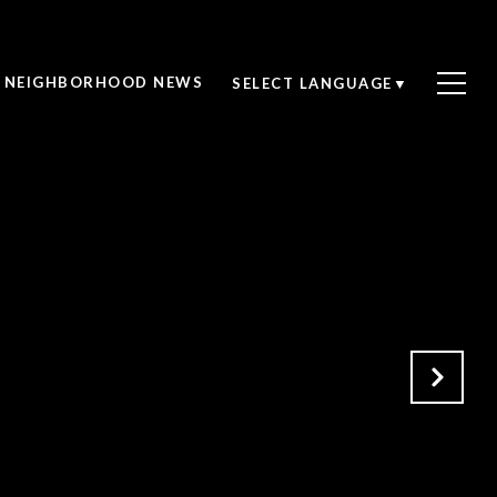
NEIGHBORHOOD NEWS
SELECT LANGUAGE
▼