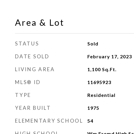
Area & Lot
STATUS
Sold
DATE SOLD
February 17, 2023
LIVING AREA
1,100
Sq.Ft.
MLS® ID
11695923
TYPE
Residential
YEAR BUILT
1975
ELEMENTARY SCHOOL
54
HIGH SCHOOL
Wm Fremd High Sc