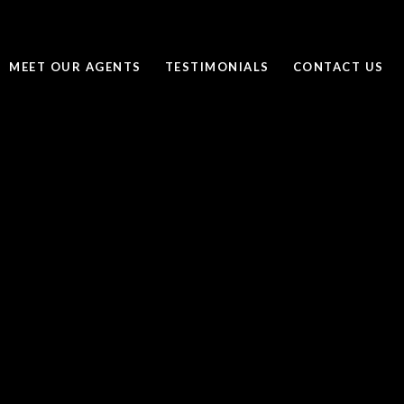
MEET OUR AGENTS
TESTIMONIALS
CONTACT US