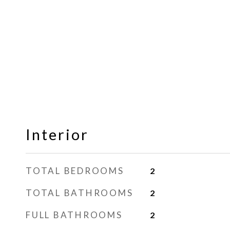
Interior
TOTAL BEDROOMS
2
TOTAL BATHROOMS
2
FULL BATHROOMS
2