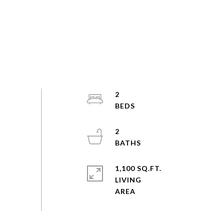
2
2
1,100 SQ.FT.
LIVING