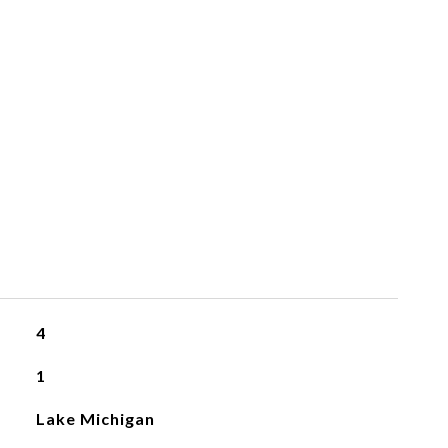
4
1
Lake Michigan