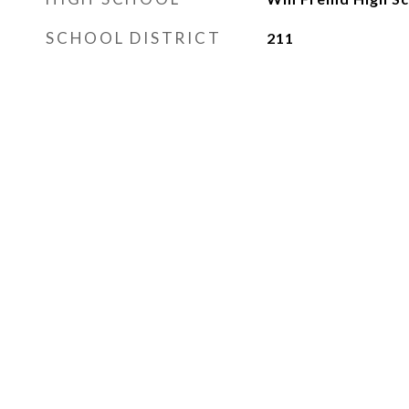
SCHOOL DISTRICT
211