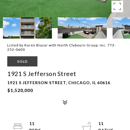
Listed by Karen Biazar with North Clybourn Group, Inc. 773-
252-0600
SOLD
1921 S Jefferson Street
1921 S JEFFERSON STREET, CHICAGO, IL 60616
$1,520,000
11
11