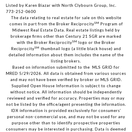
Listed by Karen Biazar with North Clybourn Group, Inc.
773-252-0600
The data relating to real estate for sale on this website
SM
comes in part from the Broker Reciprocity
Program of
Midwest Real Estate Data. Real estate listings held by
brokerage firms other than Century 21 SGR are marked
SM
with the Broker Reciprocity
logo or the Broker
SM
Reciprocity
thumbnail logo (a little black house) and
detailed information about them includes the name of the
listing brokers.
Based on information submitted to the MLS GRID for
MRED 5/29/2026. All data is obtained from various sources
and may not have been verified by broker or MLS GRID.
Supplied Open House Information is subject to change
without notice. All information should be independently
reviewed and verified for accuracy. Properties may or may
not be listed by the office/agent presenting the information.
IDX information is provided exclusively for consumers’
personal non-commercial use, and may not be used for any
purpose other than to identify prospective properties
consumers may be interested in purchasing. Data is deemed