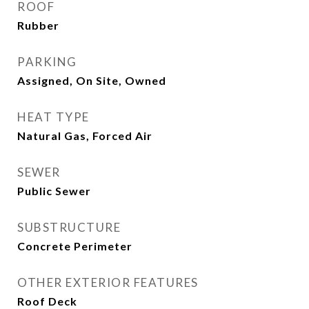
ROOF
Rubber
PARKING
Assigned, On Site, Owned
HEAT TYPE
Natural Gas, Forced Air
SEWER
Public Sewer
SUBSTRUCTURE
Concrete Perimeter
OTHER EXTERIOR FEATURES
Roof Deck