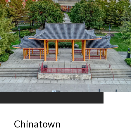
Chinatown