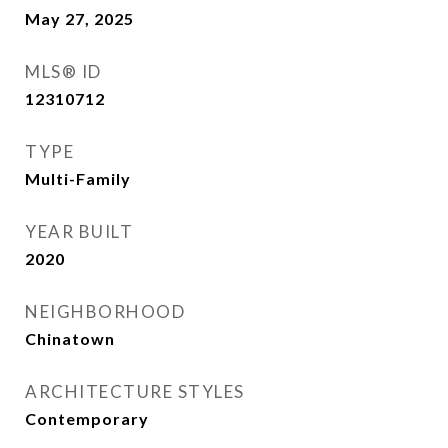
May 27, 2025
MLS® ID
12310712
TYPE
Multi-Family
YEAR BUILT
2020
NEIGHBORHOOD
Chinatown
ARCHITECTURE STYLES
Contemporary