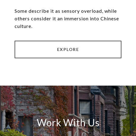
Some describe it as sensory overload, while
others consider it an immersion into Chinese
culture.
EXPLORE
Work With Us