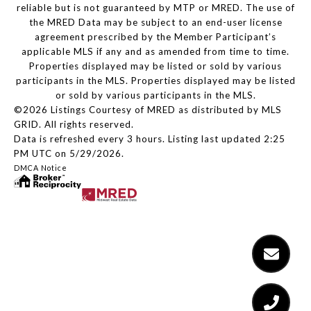
reliable but is not guaranteed by MTP or MRED. The use of
the MRED Data may be subject to an end-user license
agreement prescribed by the Member Participant’s
applicable MLS if any and as amended from time to time.
Properties displayed may be listed or sold by various
participants in the MLS. Properties displayed may be listed
or sold by various participants in the MLS.
©2026 Listings Courtesy of MRED as distributed by MLS
GRID. All rights reserved.
Data is refreshed every 3 hours. Listing last updated 2:25
PM UTC on 5/29/2026.
DMCA Notice