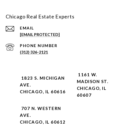
Chicago Real Estate Experts
EMAIL
[EMAIL PROTECTED]
PHONE NUMBER
(312) 326-2121
1161 W.
1823 S. MICHIGAN
MADISON ST.
AVE.
CHICAGO, IL
CHICAGO, IL 60616
60607
707 N. WESTERN
AVE.
CHICAGO, IL 60612