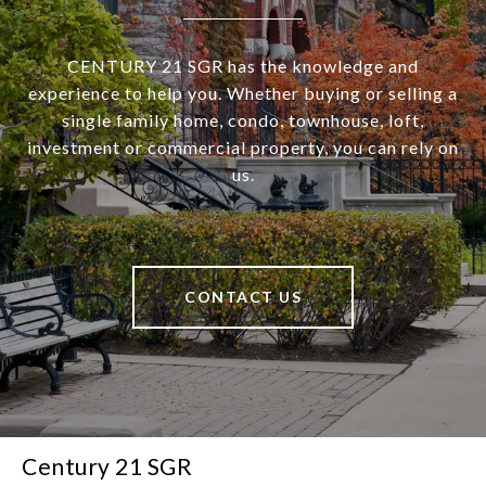
CENTURY 21 SGR has the knowledge and
experience to help you. Whether buying or selling a
single family home, condo, townhouse, loft,
investment or commercial property, you can rely on
us.
CONTACT US
Century 21 SGR