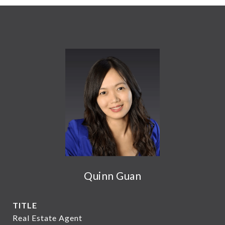
Quinn Guan
TITLE
Real Estate Agent