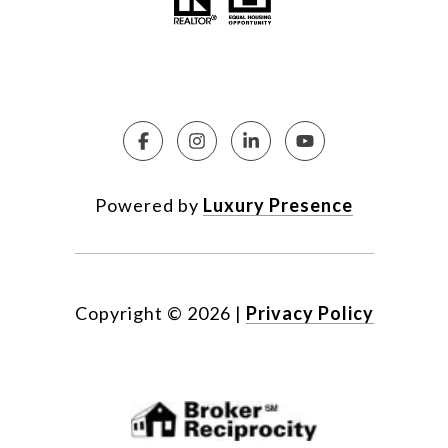
Powered by
Luxury Presence
Copyright ©
2026
|
Privacy Policy