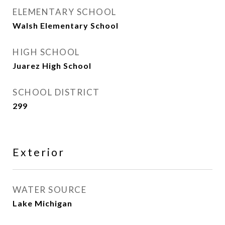
ELEMENTARY SCHOOL
Walsh Elementary School
HIGH SCHOOL
Juarez High School
SCHOOL DISTRICT
299
Exterior
WATER SOURCE
Lake Michigan