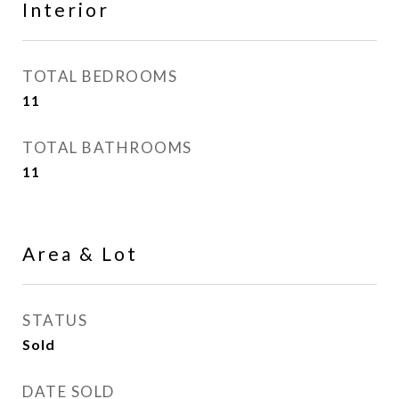
Interior
TOTAL BEDROOMS
11
TOTAL BATHROOMS
11
Area & Lot
STATUS
Sold
DATE SOLD