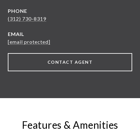
PHONE
(312) 730-8319
EMAIL
[email protected]
CONTACT AGENT
Features & Amenities