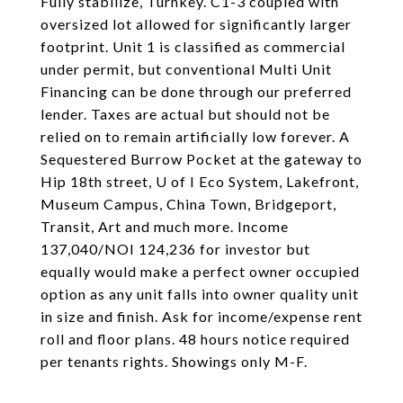
Fully stabilize, Turnkey. C1-3 coupled with
oversized lot allowed for significantly larger
footprint. Unit 1 is classified as commercial
under permit, but conventional Multi Unit
Financing can be done through our preferred
lender. Taxes are actual but should not be
relied on to remain artificially low forever. A
Sequestered Burrow Pocket at the gateway to
Hip 18th street, U of I Eco System, Lakefront,
Museum Campus, China Town, Bridgeport,
Transit, Art and much more. Income
137,040/NOI 124,236 for investor but
equally would make a perfect owner occupied
option as any unit falls into owner quality unit
in size and finish. Ask for income/expense rent
roll and floor plans. 48 hours notice required
per tenants rights. Showings only M-F.