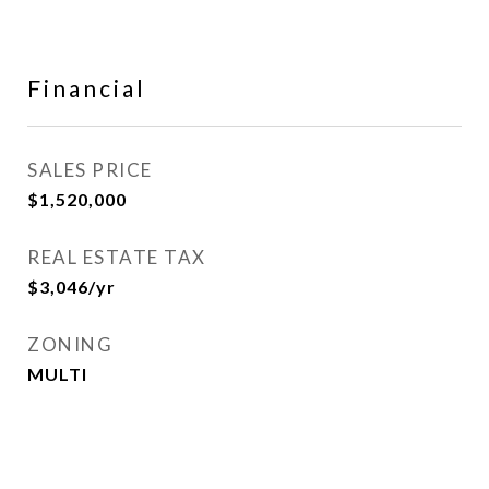
Financial
SALES PRICE
$1,520,000
REAL ESTATE TAX
$3,046/yr
ZONING
MULTI