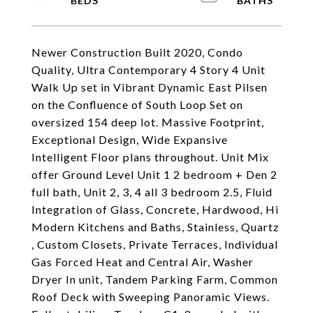
Newer Construction Built 2020, Condo
Quality, Ultra Contemporary 4 Story 4 Unit
Walk Up set in Vibrant Dynamic East Pilsen
on the Confluence of South Loop Set on
oversized 154 deep lot. Massive Footprint,
Exceptional Design, Wide Expansive
Intelligent Floor plans throughout. Unit Mix
offer Ground Level Unit 1 2 bedroom + Den 2
full bath, Unit 2, 3, 4 all 3 bedroom 2.5, Fluid
Integration of Glass, Concrete, Hardwood, Hi
Modern Kitchens and Baths, Stainless, Quartz
, Custom Closets, Private Terraces, Individual
Gas Forced Heat and Central Air, Washer
Dryer In unit, Tandem Parking Farm, Common
Roof Deck with Sweeping Panoramic Views.