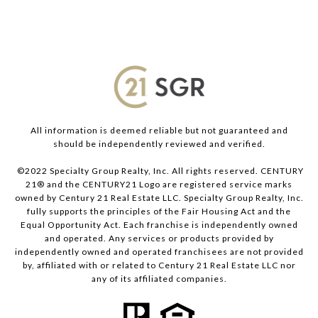
All information is deemed reliable but not guaranteed and
should be independently reviewed and verified.
©2022 Specialty Group Realty, Inc. All rights reserved. CENTURY
21® and the CENTURY21 Logo are registered service marks
owned by Century 21 Real Estate LLC. Specialty Group Realty, Inc.
fully supports the principles of the Fair Housing Act and the
Equal Opportunity Act. Each franchise is independently owned
and operated. Any services or products provided by
independently owned and operated franchisees are not provided
by, affiliated with or related to Century 21 Real Estate LLC nor
any of its affiliated companies.