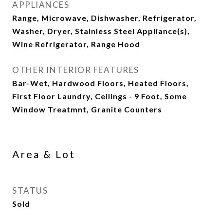
APPLIANCES
Range, Microwave, Dishwasher, Refrigerator,
Washer, Dryer, Stainless Steel Appliance(s),
Wine Refrigerator, Range Hood
OTHER INTERIOR FEATURES
Bar-Wet, Hardwood Floors, Heated Floors,
First Floor Laundry, Ceilings - 9 Foot, Some
Window Treatmnt, Granite Counters
Area & Lot
STATUS
Sold