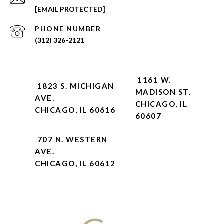
[EMAIL PROTECTED]
PHONE NUMBER
(312) 326-2121
1161 W.
1823 S. MICHIGAN
MADISON ST.
AVE.
CHICAGO, IL
CHICAGO, IL 60616
60607
707 N. WESTERN
AVE.
CHICAGO, IL 60612