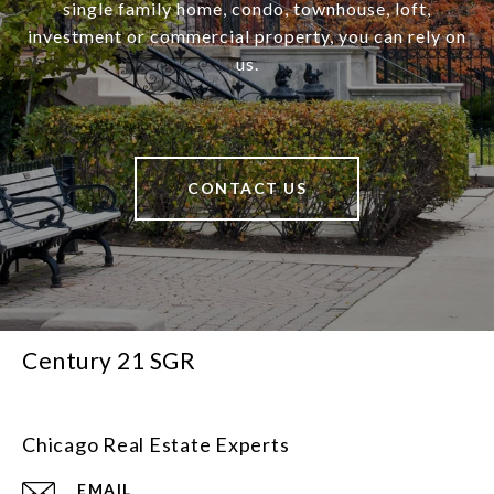
single family home, condo, townhouse, loft,
investment or commercial property, you can rely on
us.
CONTACT US
Century 21 SGR
Chicago Real Estate Experts
EMAIL