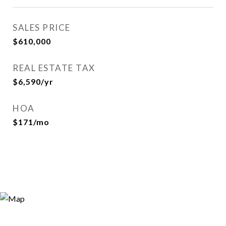
SALES PRICE
$610,000
REAL ESTATE TAX
$6,590/yr
HOA
$171/mo