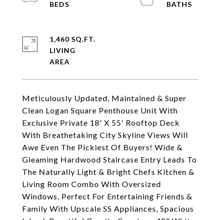
1,460 SQ.FT.
LIVING
Meticulously Updated, Maintained & Super
Clean Logan Square Penthouse Unit With
Exclusive Private 18' X 55' Rooftop Deck
With Breathetaking City Skyline Views Will
Awe Even The Pickiest Of Buyers! Wide &
Gleaming Hardwood Staircase Entry Leads To
The Naturally Light & Bright Chefs Kitchen &
Living Room Combo With Oversized
Windows, Perfect For Entertaining Friends &
Family With Upscale SS Appliances, Spacious