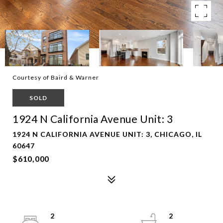
Courtesy of Baird & Warner
SOLD
1924 N California Avenue Unit: 3
1924 N CALIFORNIA AVENUE UNIT: 3, CHICAGO, IL
60647
$610,000
2
2