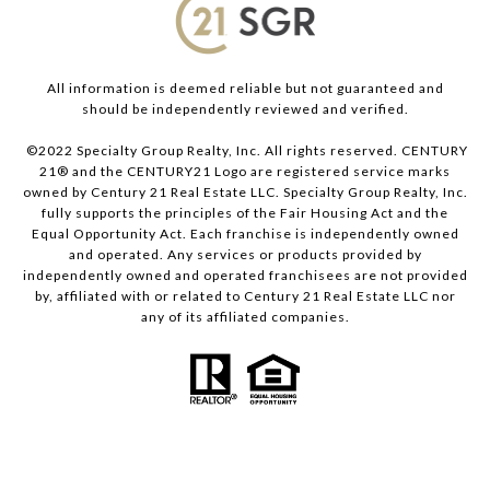
All information is deemed reliable but not guaranteed and
should be independently reviewed and verified.
©2022 Specialty Group Realty, Inc. All rights reserved. CENTURY
21® and the CENTURY21 Logo are registered service marks
owned by Century 21 Real Estate LLC. Specialty Group Realty, Inc.
fully supports the principles of the Fair Housing Act and the
Equal Opportunity Act. Each franchise is independently owned
and operated. Any services or products provided by
independently owned and operated franchisees are not provided
by, affiliated with or related to Century 21 Real Estate LLC nor
any of its affiliated companies.