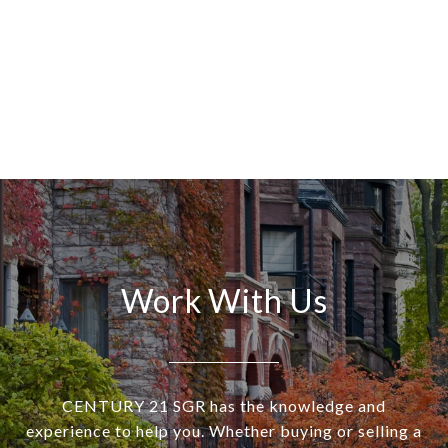
Work With Us
CENTURY 21 SGR has the knowledge and
experience to help you. Whether buying or selling a