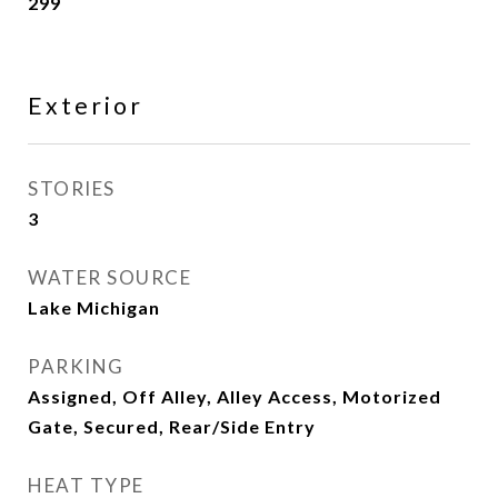
299
Exterior
STORIES
3
WATER SOURCE
Lake Michigan
PARKING
Assigned, Off Alley, Alley Access, Motorized
Gate, Secured, Rear/Side Entry
HEAT TYPE