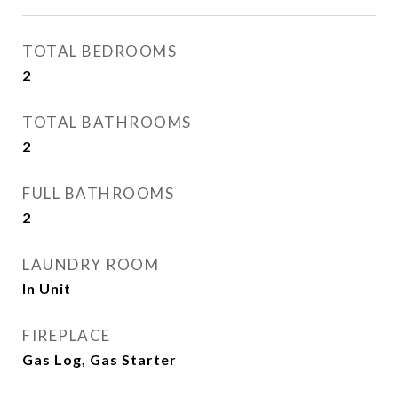
TOTAL BEDROOMS
2
TOTAL BATHROOMS
2
FULL BATHROOMS
2
LAUNDRY ROOM
In Unit
FIREPLACE
Gas Log, Gas Starter