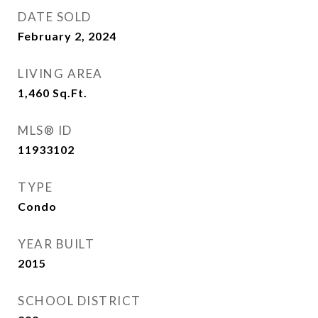
DATE SOLD
February 2, 2024
LIVING AREA
1,460
Sq.Ft.
MLS® ID
11933102
TYPE
Condo
YEAR BUILT
2015
SCHOOL DISTRICT