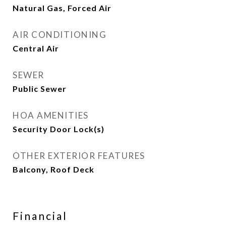
Natural Gas, Forced Air
AIR CONDITIONING
Central Air
SEWER
Public Sewer
HOA AMENITIES
Security Door Lock(s)
OTHER EXTERIOR FEATURES
Balcony, Roof Deck
Financial