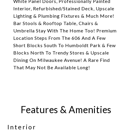
White Panel Doors, Professionally Painted
Interior, Refurbished/Stained Deck, Upscale
Lighting & Plumbing Fixtures & Much More!
Bar Stools & Rooftop Table, Chairs &
Umbrella Stay With The Home Too! Premium
Location Steps From The 606 And A Few
Short Blocks South To Humboldt Park & Few
Blocks North To Trendy Stores & Upscale
Dining On Milwaukee Avenue! A Rare Find
That May Not Be Available Long!
Features & Amenities
Interior