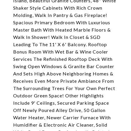
Island, Beautiful Granite Counters, 48" White
Shaker Style Cabinets With Rich Crown
Molding, Walk In Pantry & Gas Fireplace!
Spacious Primary Bedroom With Luxurious
Master Bath With Heated Marble Floors &
Walk In Shower! Walk In Closet & SGD
Leading To The 11' X 6' Balcony. Rooftop
Bonus Room With Wet Bar & Wine Cooler
Services The Refinished Rooftop Deck With
Swing Open Windows & Granite Bar Counter
And Sets High Above Neighboring Homes &
Receives Even More Private Ambiance From
The Surrounding Trees For Your Own Perfect
Outdoor Green Space! Other Highlights
Include 9' Ceilings, Secured Parking Space
Off Newly Poured Alley Drive, 50 Gallon
Water Heater, Newer Carrier Furnace With
Humidifier & Electronic Air Cleaner, Solid