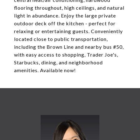
flooring throughout, high ceilings, and natural
light in abundance. Enjoy the large private
outdoor deck off the kitchen - perfect for
relaxing or entertaining guests. Conveniently
located close to public transportation,
including the Brown Line and nearby bus #50,
with easy access to shopping, Trader Joe's,
Starbucks, dining, and neighborhood
amenities. Available now!