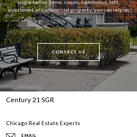
single family home, condo, townhouse, loft,
investment or commercial property, you can rely on
us.
CONTACT US
Century 21 SGR
Chicago Real Estate Experts
EMAIL