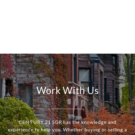
Work With Us
CENTURY 21 SGR has the knowledge and
experience to help you. Whether buying or selling a