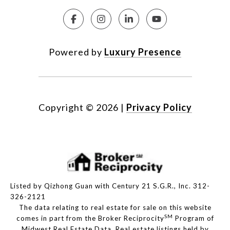
Powered by
Luxury Presence
Copyright ©
2026
|
Privacy Policy
Listed by Qizhong Guan with Century 21 S.G.R., Inc. 312-
326-2121
The data relating to real estate for sale on this website
SM
comes in part from the Broker Reciprocity
Program of
Midwest Real Estate Data. Real estate listings held by