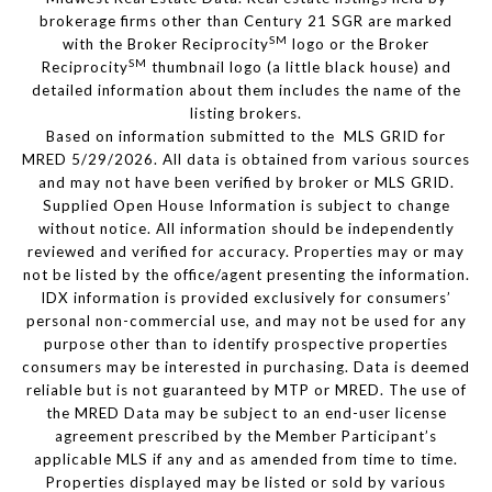
brokerage firms other than Century 21 SGR are marked
SM
with the Broker Reciprocity
logo or the Broker
SM
Reciprocity
thumbnail logo (a little black house) and
detailed information about them includes the name of the
listing brokers.
Based on information submitted to the MLS GRID for
MRED 5/29/2026. All data is obtained from various sources
and may not have been verified by broker or MLS GRID.
Supplied Open House Information is subject to change
without notice. All information should be independently
reviewed and verified for accuracy. Properties may or may
not be listed by the office/agent presenting the information.
IDX information is provided exclusively for consumers’
personal non-commercial use, and may not be used for any
purpose other than to identify prospective properties
consumers may be interested in purchasing. Data is deemed
reliable but is not guaranteed by MTP or MRED. The use of
the MRED Data may be subject to an end-user license
agreement prescribed by the Member Participant’s
applicable MLS if any and as amended from time to time.
Properties displayed may be listed or sold by various