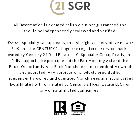
All information is deemed reliable but not guaranteed and
should be independently reviewed and verified.
©2022 Specialty Group Realty, Inc. All rights reserved. CENTURY
21® and the CENTURY21 Logo are registered service marks
owned by Century 21 Real Estate LLC. Specialty Group Realty, Inc.
fully supports the principles of the Fair Housing Act and the
Equal Opportunity Act. Each franchise is independently owned
and operated. Any services or products provided by
independently owned and operated franchisees are not provided
by, affiliated with or related to Century 21 Real Estate LLC nor
any of its affiliated companies.