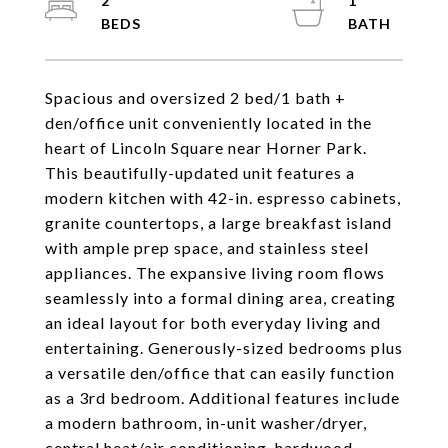
2
1
Spacious and oversized 2 bed/1 bath +
den/office unit conveniently located in the
heart of Lincoln Square near Horner Park.
This beautifully-updated unit features a
modern kitchen with 42-in. espresso cabinets,
granite countertops, a large breakfast island
with ample prep space, and stainless steel
appliances. The expansive living room flows
seamlessly into a formal dining area, creating
an ideal layout for both everyday living and
entertaining. Generously-sized bedrooms plus
a versatile den/office that can easily function
as a 3rd bedroom. Additional features include
a modern bathroom, in-unit washer/dryer,
central heat/air conditioning, hardwood