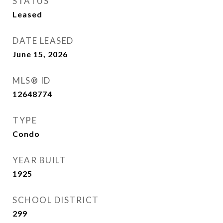
STATUS
Leased
DATE LEASED
June 15, 2026
MLS® ID
12648774
TYPE
Condo
YEAR BUILT
1925
SCHOOL DISTRICT
299