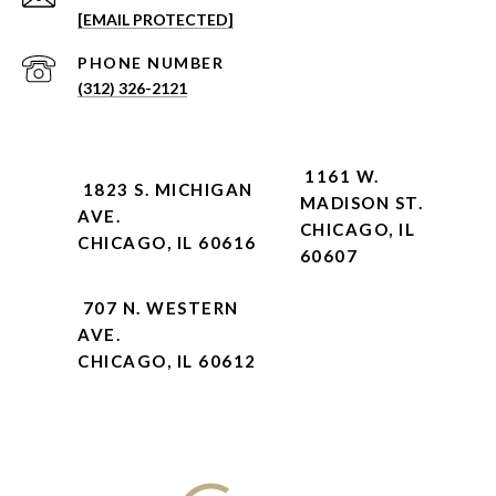
[EMAIL PROTECTED]
PHONE NUMBER
(312) 326-2121
1161 W.
1823 S. MICHIGAN
MADISON ST.
AVE.
CHICAGO, IL
CHICAGO, IL 60616
60607
707 N. WESTERN
AVE.
CHICAGO, IL 60612