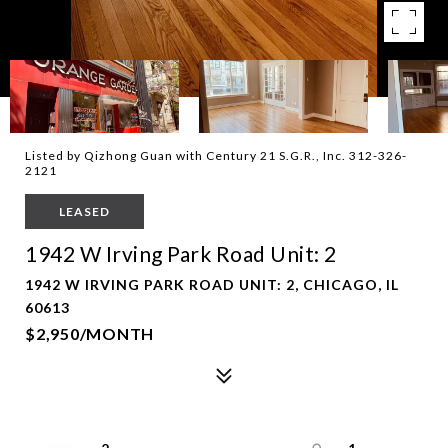
Listed by Qizhong Guan with Century 21 S.G.R., Inc. 312-326-
2121
LEASED
1942 W Irving Park Road Unit: 2
1942 W IRVING PARK ROAD UNIT: 2, CHICAGO, IL
60613
$2,950/MONTH