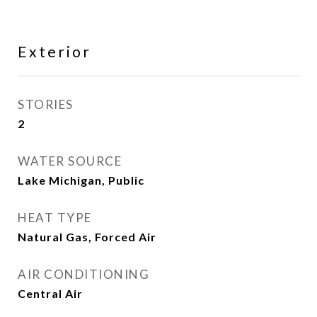
Exterior
STORIES
2
WATER SOURCE
Lake Michigan, Public
HEAT TYPE
Natural Gas, Forced Air
AIR CONDITIONING
Central Air