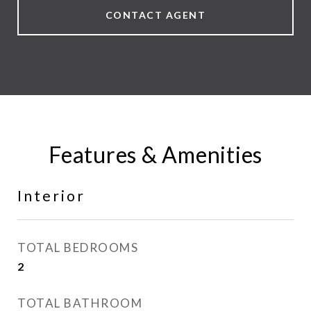
CONTACT AGENT
Features & Amenities
Interior
TOTAL BEDROOMS
2
TOTAL BATHROOM