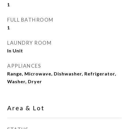
1
FULL BATHROOM
1
LAUNDRY ROOM
In Unit
APPLIANCES
Range, Microwave, Dishwasher, Refrigerator,
Washer, Dryer
Area & Lot