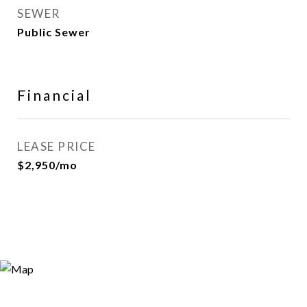
SEWER
Public Sewer
Financial
LEASE PRICE
$2,950/mo