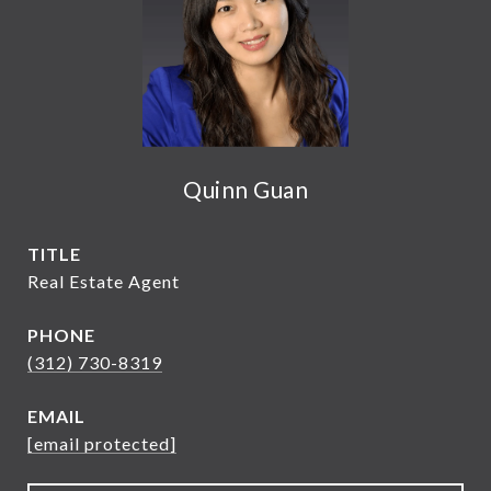
Quinn Guan
TITLE
Real Estate Agent
PHONE
(312) 730-8319
EMAIL
[email protected]