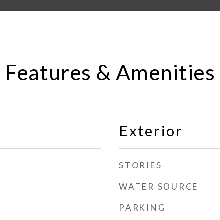
Features & Amenities
Exterior
STORIES
WATER SOURCE
PARKING