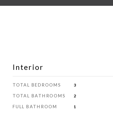
Interior
TOTAL BEDROOMS
3
TOTAL BATHROOMS
2
FULL BATHROOM
1