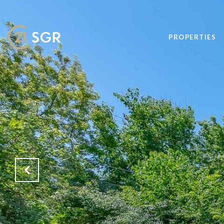
PROPERTIES