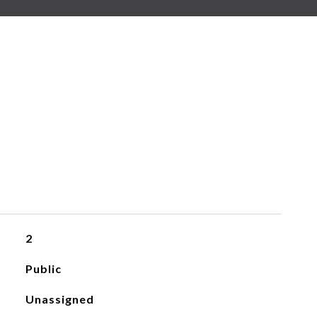
2
Public
Unassigned