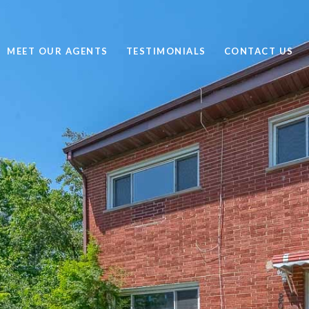
MEET OUR AGENTS
TESTIMONIALS
CONTACT US