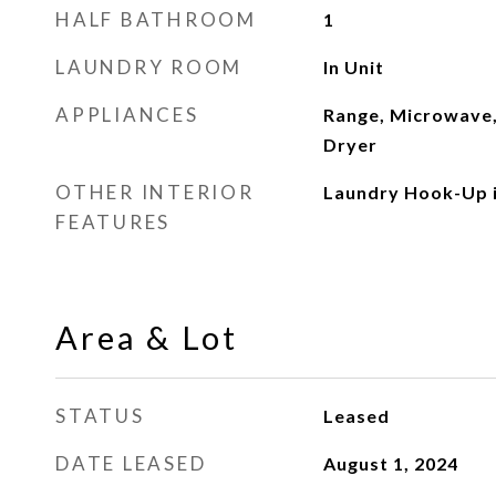
HALF BATHROOM
1
LAUNDRY ROOM
In Unit
APPLIANCES
Range, Microwave,
Dryer
OTHER INTERIOR
Laundry Hook-Up i
FEATURES
Area & Lot
STATUS
Leased
DATE LEASED
August 1, 2024