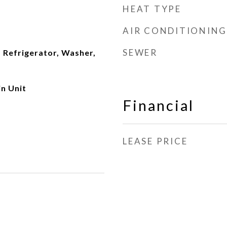
HEAT TYPE
AIR CONDITIONING
SEWER
 Refrigerator, Washer,
n Unit
Financial
LEASE PRICE