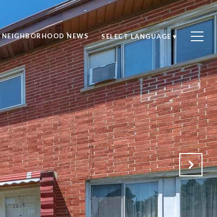
NEIGHBORHOOD NEWS
SELECT LANGUAGE
▼