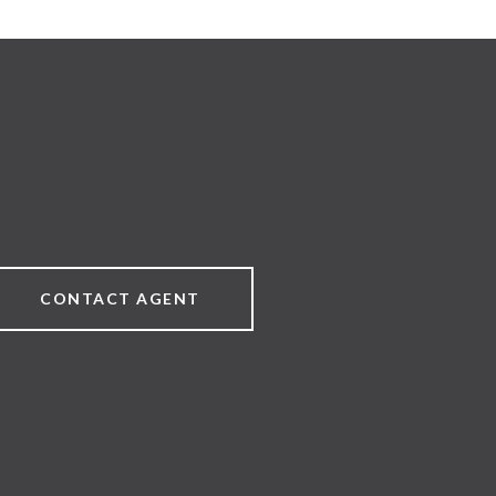
CONTACT AGENT