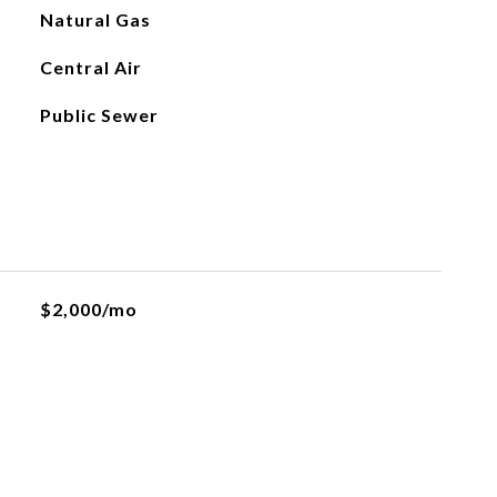
Natural Gas
Central Air
Public Sewer
$2,000/mo