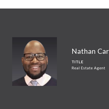
Nathan Car
TITLE
Real Estate Agent