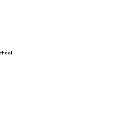
chool