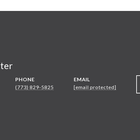
ter
PHONE
EMAIL
(773) 829-5825
[email protected]