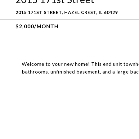
2015 171ST STREET, HAZEL CREST, IL 60429
$2,000/MONTH
Welcome to your new home! This end unit townh
bathrooms, unfinished basement, and a large ba