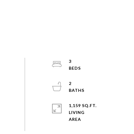
3
2
1,159 SQ.FT.
LIVING