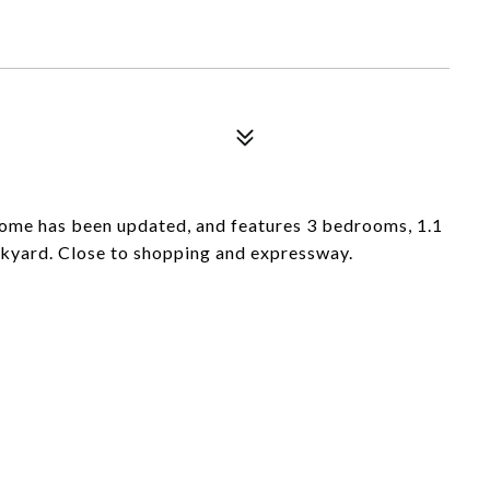
ome has been updated, and features 3 bedrooms, 1.1
ckyard. Close to shopping and expressway.