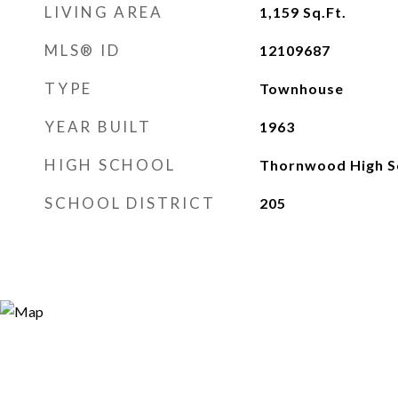
LIVING AREA
1,159
Sq.Ft.
MLS® ID
12109687
TYPE
Townhouse
YEAR BUILT
1963
HIGH SCHOOL
Thornwood High S
SCHOOL DISTRICT
205