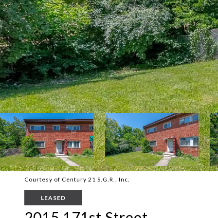
Courtesy of Century 21 S.G.R., Inc.
LEASED
2015 171st Street