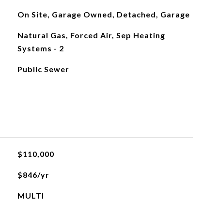
On Site, Garage Owned, Detached, Garage
Natural Gas, Forced Air, Sep Heating
Systems - 2
Public Sewer
$110,000
$846/yr
MULTI