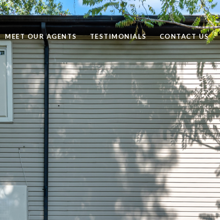
MEET OUR AGENTS
TESTIMONIALS
CONTACT US