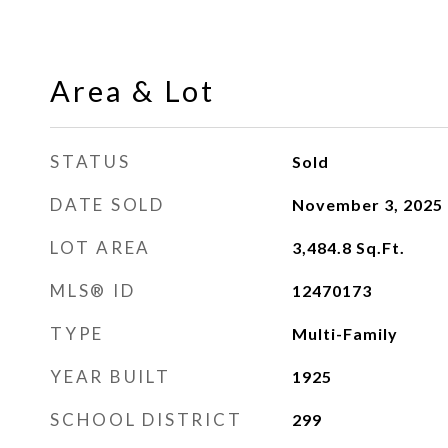
Area & Lot
STATUS
Sold
DATE SOLD
November 3, 2025
LOT AREA
3,484.8
Sq.Ft.
MLS® ID
12470173
TYPE
Multi-Family
YEAR BUILT
1925
SCHOOL DISTRICT
299