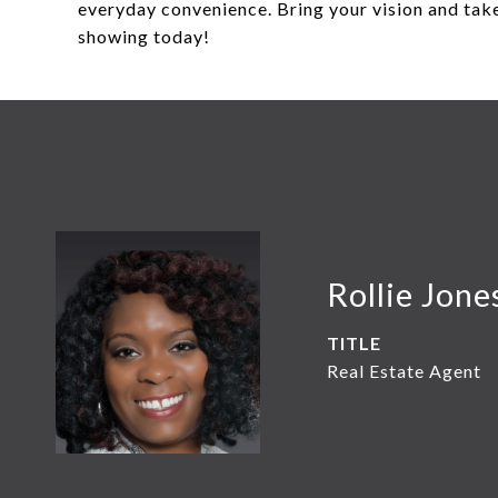
everyday convenience. Bring your vision and take
showing today!
Rollie Jone
TITLE
Real Estate Agent