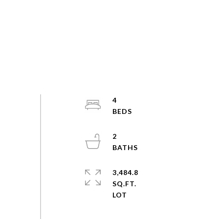
4
2
3,484.8
SQ.FT.