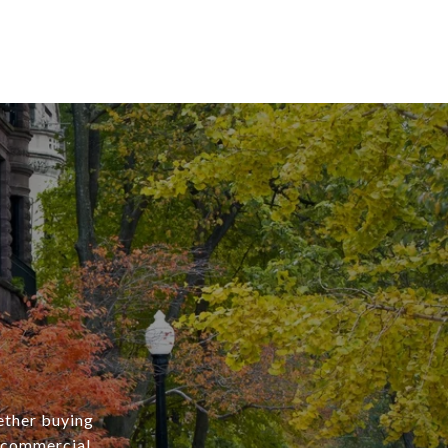
ether buying
r commercial