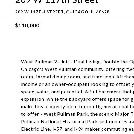
209 W 117TH STREET, CHICAGO, IL 60628
$110,000
West Pullman 2-Unit - Dual Living, Double the Op
Chicago's West Pullman community, offering two 
room, formal dining room, and functional kitchen
income or an owner-occupant looking to offset yo
space, value, and potential. A full basement that
expansion, while the backyard offers space for g
make this property ideal for multigenerational li
to offer - West Pullman Park, the scenic Major Ta
Pullman National Historical Park just minutes aw
Electric Line, I-57, and I-94 makes commuting eas