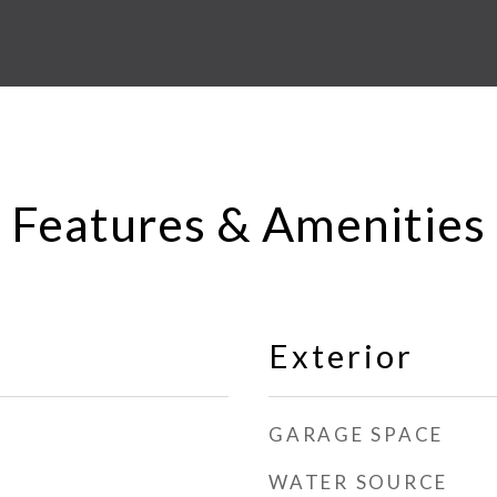
Features & Amenities
Exterior
GARAGE SPACE
WATER SOURCE