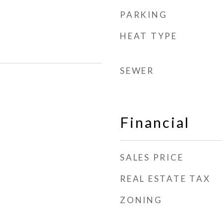
PARKING
HEAT TYPE
SEWER
Financial
SALES PRICE
REAL ESTATE TAX
ZONING