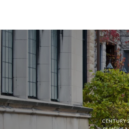
CENTURY 21 
or selling 