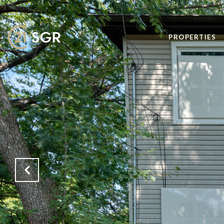
PROPERTIES