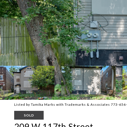
Listed by Tamika Marks with Trademarks & Associates 773-656
SOLD
209 W 117th Street