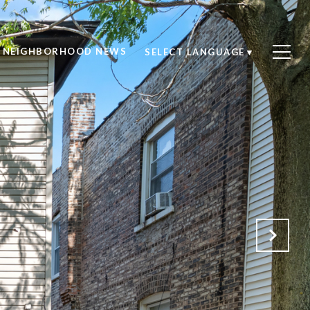
NEIGHBORHOOD NEWS
SELECT LANGUAGE
▼