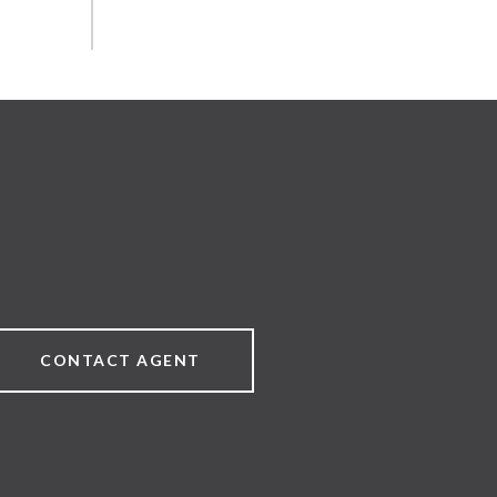
CONTACT AGENT