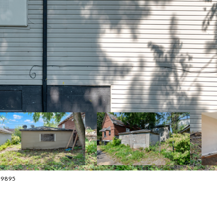
-9895