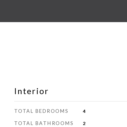
Interior
TOTAL BEDROOMS
4
TOTAL BATHROOMS
2