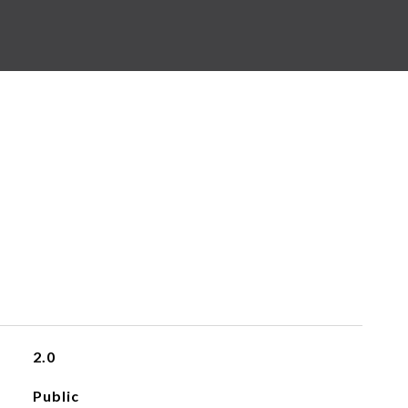
2.0
Public