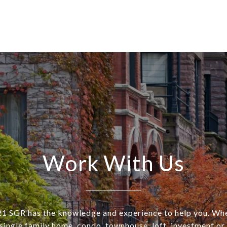
Work With Us
SGR has the knowledge and experience to help you. Wh
a single family home, condo, townhouse, loft, investment o