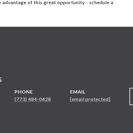
 advantage of this great opportunity - schedule a
s
PHONE
EMAIL
(773) 484-0428
[email protected]