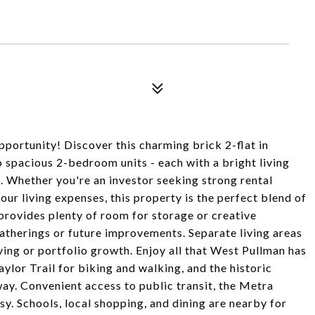
portunity! Discover this charming brick 2-flat in
spacious 2-bedroom units - each with a bright living
. Whether you're an investor seeking strong rental
ur living expenses, this property is the perfect blend of
 provides plenty of room for storage or creative
atherings or future improvements. Separate living areas
ving or portfolio growth. Enjoy all that West Pullman has
ylor Trail for biking and walking, and the historic
ay. Convenient access to public transit, the Metra
y. Schools, local shopping, and dining are nearby for