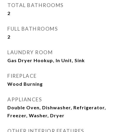
TOTAL BATHROOMS
2
FULL BATHROOMS
2
LAUNDRY ROOM
Gas Dryer Hookup, In Unit, Sink
FIREPLACE
Wood Burning
APPLIANCES
Double Oven, Dishwasher, Refrigerator,
Freezer, Washer, Dryer
OTHER INTERIOR FEATURES