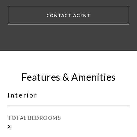
CONTACT AGENT
Features & Amenities
Interior
TOTAL BEDROOMS
3