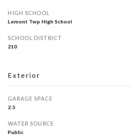
HIGH SCHOOL
Lemont Twp High School
SCHOOL DISTRICT
210
Exterior
GARAGE SPACE
2.5
WATER SOURCE
Public