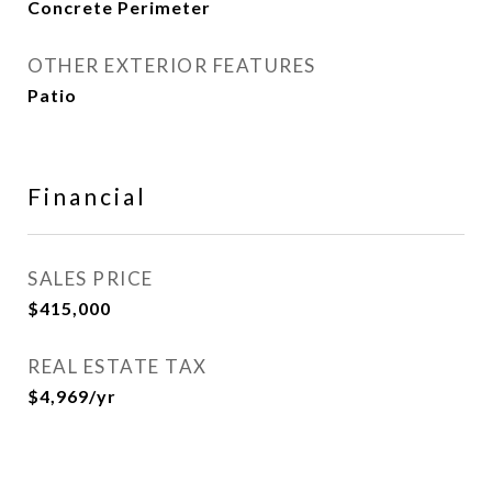
Concrete Perimeter
OTHER EXTERIOR FEATURES
Patio
Financial
SALES PRICE
$415,000
REAL ESTATE TAX
$4,969/yr