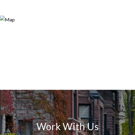
Work With Us