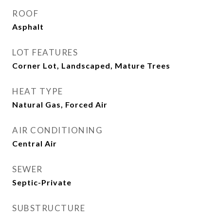
ROOF
Asphalt
LOT FEATURES
Corner Lot, Landscaped, Mature Trees
HEAT TYPE
Natural Gas, Forced Air
AIR CONDITIONING
Central Air
SEWER
Septic-Private
SUBSTRUCTURE