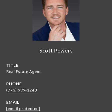
Scott Powers
TITLE
Real Estate Agent
PHONE
(773) 999-1240
EMAIL
[email protected]