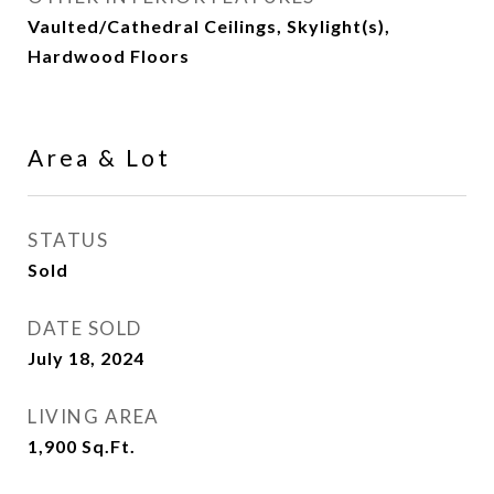
Vaulted/Cathedral Ceilings, Skylight(s),
Hardwood Floors
Area & Lot
STATUS
Sold
DATE SOLD
July 18, 2024
LIVING AREA
1,900
Sq.Ft.