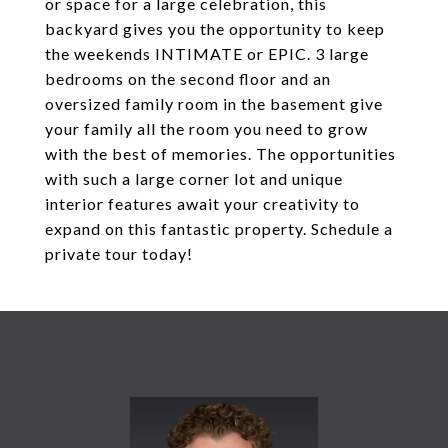
or space for a large celebration, this
backyard gives you the opportunity to keep
the weekends INTIMATE or EPIC. 3 large
bedrooms on the second floor and an
oversized family room in the basement give
your family all the room you need to grow
with the best of memories. The opportunities
with such a large corner lot and unique
interior features await your creativity to
expand on this fantastic property. Schedule a
private tour today!