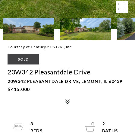
Courtesy of Century 21 S.G.R., Inc.
SOLD
20W342 Pleasantdale Drive
20W342 PLEASANTDALE DRIVE, LEMONT, IL 60439
$415,000
3
2