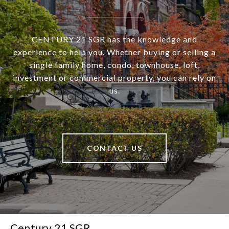
CENTURY 21 SGR has the knowledge and
experience to help you. Whether buying or selling a
single family home, condo, townhouse, loft,
investment or commercial property, you can rely on
us.
CONTACT US
Century 21 SGR