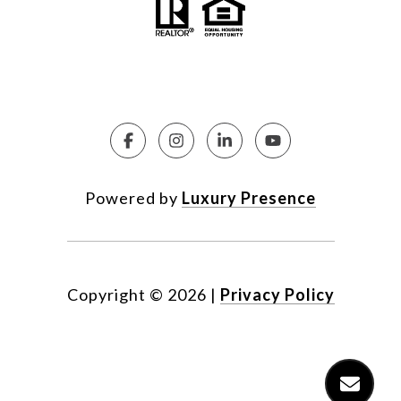
Powered by
Luxury Presence
Copyright ©
2026
|
Privacy Policy