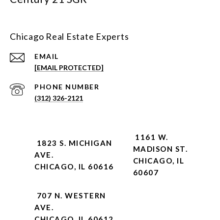
Chicago Real Estate Experts
EMAIL
[EMAIL PROTECTED]
PHONE NUMBER
(312) 326-2121
1161 W.
1823 S. MICHIGAN
MADISON ST.
AVE.
CHICAGO, IL
CHICAGO, IL 60616
60607
707 N. WESTERN
AVE.
CHICAGO, IL 60612