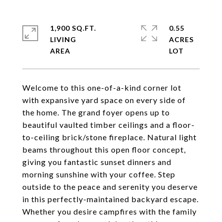
1,900 SQ.FT.
0.55
LIVING
ACRES
Welcome to this one-of-a-kind corner lot
with expansive yard space on every side of
the home. The grand foyer opens up to
beautiful vaulted timber ceilings and a floor-
to-ceiling brick/stone fireplace. Natural light
beams throughout this open floor concept,
giving you fantastic sunset dinners and
morning sunshine with your coffee. Step
outside to the peace and serenity you deserve
in this perfectly-maintained backyard escape.
Whether you desire campfires with the family