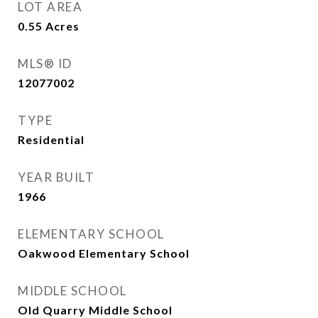
LOT AREA
0.55
Acres
MLS® ID
12077002
TYPE
Residential
YEAR BUILT
1966
ELEMENTARY SCHOOL
Oakwood Elementary School
MIDDLE SCHOOL
Old Quarry Middle School