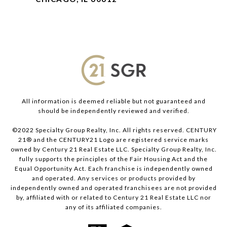
All information is deemed reliable but not guaranteed and
should be independently reviewed and verified.
©2022 Specialty Group Realty, Inc. All rights reserved. CENTURY
21® and the CENTURY21 Logo are registered service marks
owned by Century 21 Real Estate LLC. Specialty Group Realty, Inc.
fully supports the principles of the Fair Housing Act and the
Equal Opportunity Act. Each franchise is independently owned
and operated. Any services or products provided by
independently owned and operated franchisees are not provided
by, affiliated with or related to Century 21 Real Estate LLC nor
any of its affiliated companies.