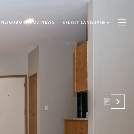
NEIGHBORHOOD NEWS
SELECT LANGUAGE
▼