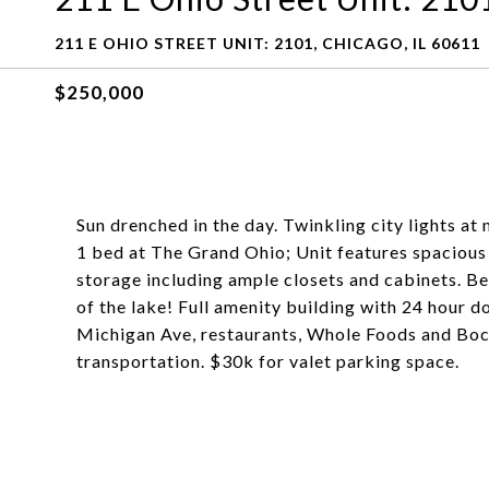
211 E OHIO STREET UNIT: 2101, CHICAGO, IL 60611
$250,000
Sun drenched in the day. Twinkling city lights at 
1 bed at The Grand Ohio; Unit features spacious 
storage including ample closets and cabinets. Be
of the lake! Full amenity building with 24 hour d
Michigan Ave, restaurants, Whole Foods and Bock
transportation. $30k for valet parking space.