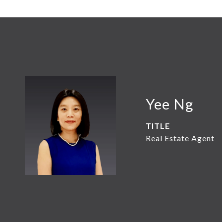
Yee Ng
TITLE
Real Estate Agent