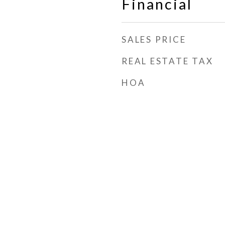
Financial
SALES PRICE
REAL ESTATE TAX
HOA