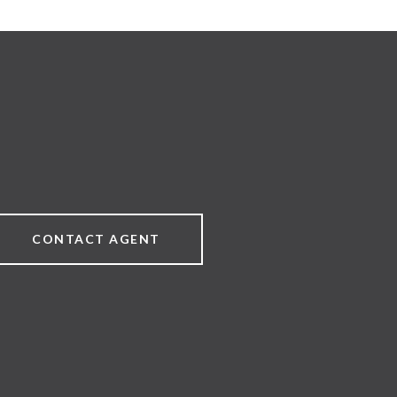
CONTACT AGENT