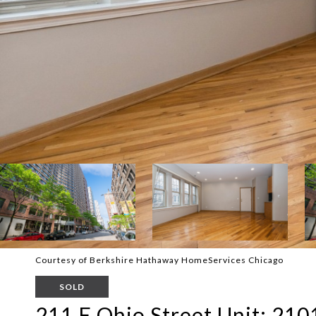
Courtesy of Berkshire Hathaway HomeServices Chicago
SOLD
211 E Ohio Street Unit: 210