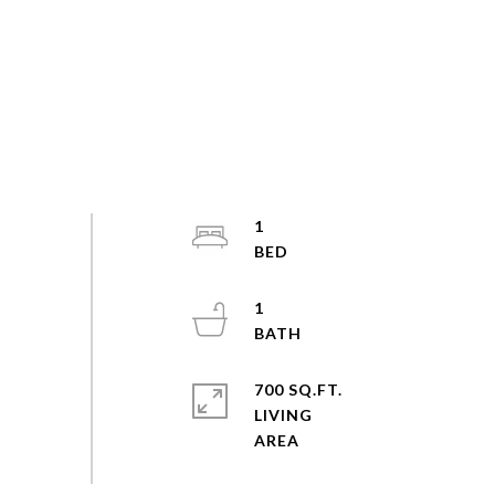
1
1
700 SQ.FT.
LIVING