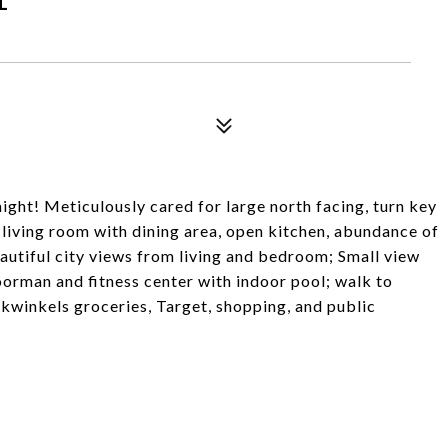
night! Meticulously cared for large north facing, turn key
living room with dining area, open kitchen, abundance of
autiful city views from living and bedroom; Small view
oorman and fitness center with indoor pool; walk to
winkels groceries, Target, shopping, and public