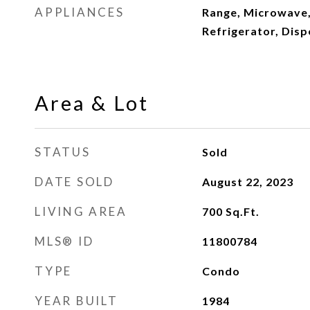
APPLIANCES
Range, Microwave,
Refrigerator, Disp
Area & Lot
STATUS
Sold
DATE SOLD
August 22, 2023
LIVING AREA
700
Sq.Ft.
MLS® ID
11800784
TYPE
Condo
YEAR BUILT
1984