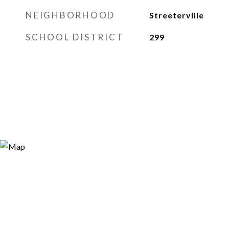
NEIGHBORHOOD
Streeterville
SCHOOL DISTRICT
299