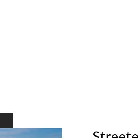
Streete