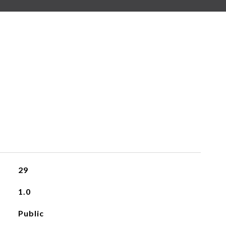
29
1.0
Public