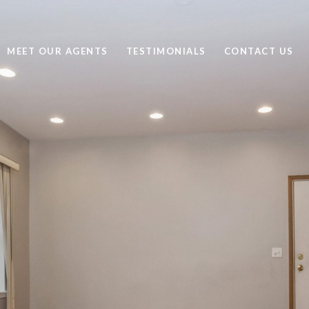
MEET OUR AGENTS
TESTIMONIALS
CONTACT US