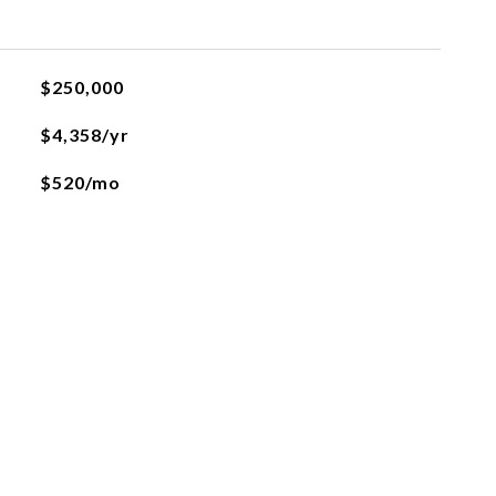
$250,000
$4,358/yr
$520/mo