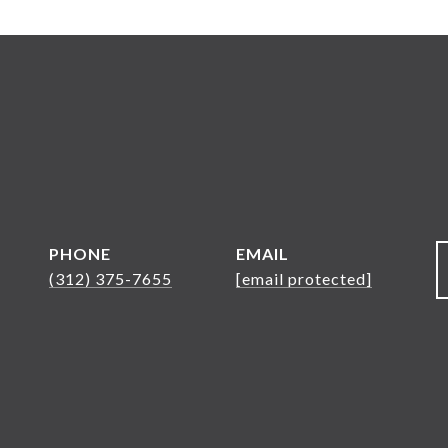
PHONE
EMAIL
(312) 375-7655
[email protected]