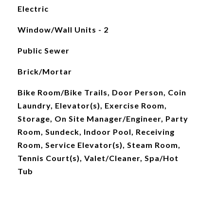
Electric
Window/Wall Units - 2
Public Sewer
Brick/Mortar
Bike Room/Bike Trails, Door Person, Coin
Laundry, Elevator(s), Exercise Room,
Storage, On Site Manager/Engineer, Party
Room, Sundeck, Indoor Pool, Receiving
Room, Service Elevator(s), Steam Room,
Tennis Court(s), Valet/Cleaner, Spa/Hot
Tub