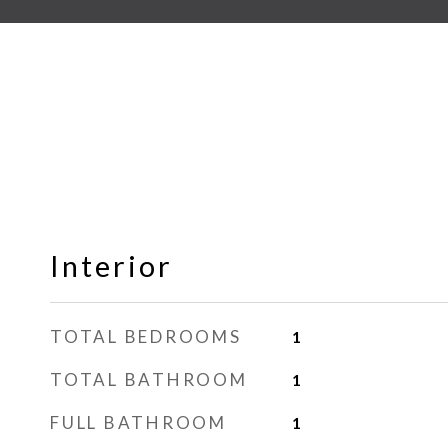
Interior
TOTAL BEDROOMS
1
TOTAL BATHROOM
1
FULL BATHROOM
1