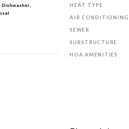
HEAT TYPE
 Dishwasher,
osal
AIR CONDITIONING
SEWER
SUBSTRUCTURE
HOA AMENITIES