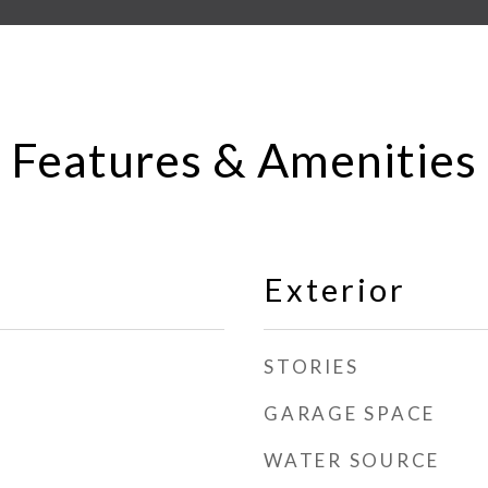
Features & Amenities
Exterior
STORIES
GARAGE SPACE
WATER SOURCE