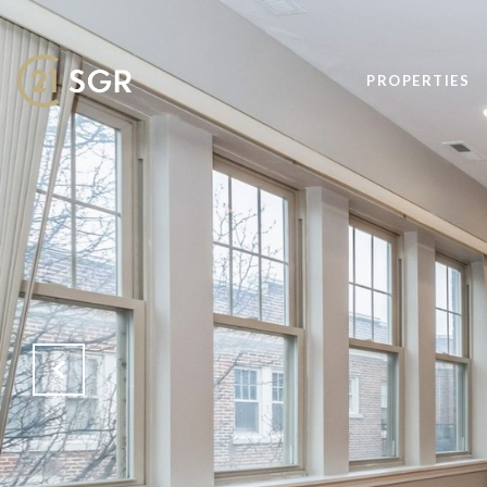
PROPERTIES