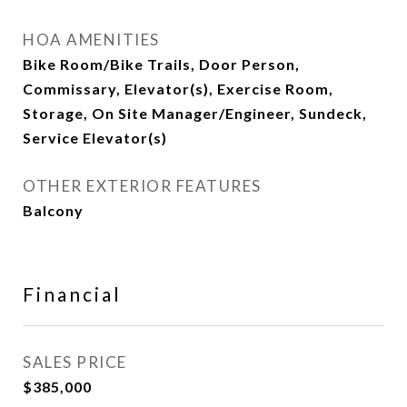
HOA AMENITIES
Bike Room/Bike Trails, Door Person,
Commissary, Elevator(s), Exercise Room,
Storage, On Site Manager/Engineer, Sundeck,
Service Elevator(s)
OTHER EXTERIOR FEATURES
Balcony
Financial
SALES PRICE
$385,000