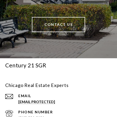
CONTACT US
Century 21 SGR
Chicago Real Estate Experts
EMAIL
[EMAIL PROTECTED]
PHONE NUMBER