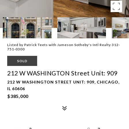
Listed by Patrick Teets with Jameson Sotheby's Intl Realty 312-
751-0300
SOLD
212 W WASHINGTON Street Unit: 909
212 W WASHINGTON STREET UNIT: 909, CHICAGO,
IL 60606
$385,000