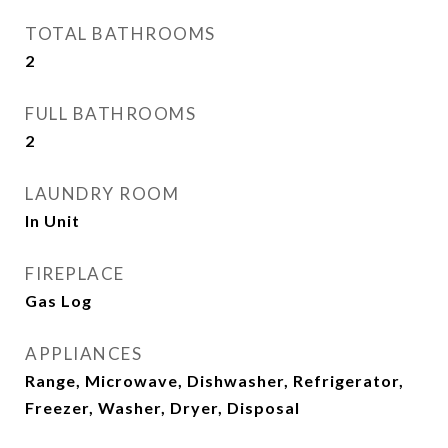
TOTAL BATHROOMS
2
FULL BATHROOMS
2
LAUNDRY ROOM
In Unit
FIREPLACE
Gas Log
APPLIANCES
Range, Microwave, Dishwasher, Refrigerator,
Freezer, Washer, Dryer, Disposal