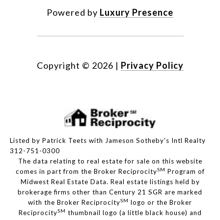
Powered by
Luxury Presence
Copyright ©
2026
|
Privacy Policy
Listed by Patrick Teets with Jameson Sotheby's Intl Realty
312-751-0300
The data relating to real estate for sale on this website
SM
comes in part from the Broker Reciprocity
Program of
Midwest Real Estate Data. Real estate listings held by
brokerage firms other than Century 21 SGR are marked
SM
with the Broker Reciprocity
logo or the Broker
SM
Reciprocity
thumbnail logo (a little black house) and