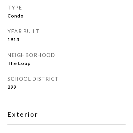
TYPE
Condo
YEAR BUILT
1913
NEIGHBORHOOD
The Loop
SCHOOL DISTRICT
299
Exterior