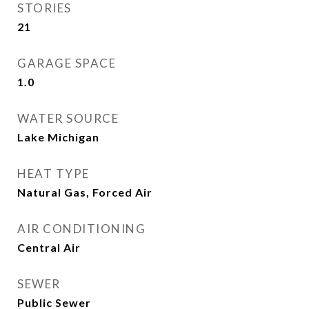
STORIES
21
GARAGE SPACE
1.0
WATER SOURCE
Lake Michigan
HEAT TYPE
Natural Gas, Forced Air
AIR CONDITIONING
Central Air
SEWER
Public Sewer