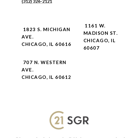
(312) 326-2121
1161 W.
1823 S. MICHIGAN
MADISON ST.
AVE.
CHICAGO, IL
CHICAGO, IL 60616
60607
707 N. WESTERN
AVE.
CHICAGO, IL 60612