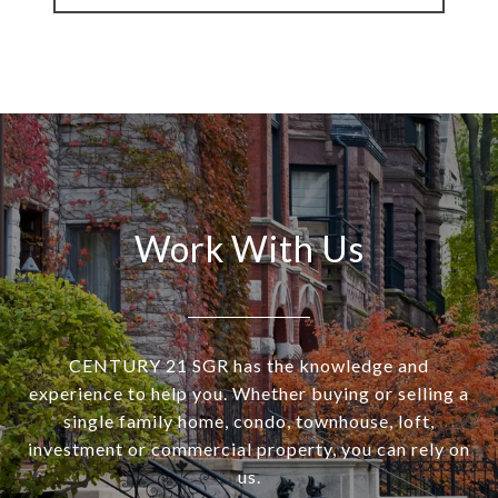
Work With Us
CENTURY 21 SGR has the knowledge and
experience to help you. Whether buying or selling a
single family home, condo, townhouse, loft,
investment or commercial property, you can rely on
us.