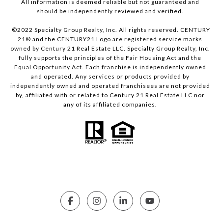
All information is deemed reliable but not guaranteed and
should be independently reviewed and verified.
©2022 Specialty Group Realty, Inc. All rights reserved. CENTURY
21® and the CENTURY21 Logo are registered service marks
owned by Century 21 Real Estate LLC. Specialty Group Realty, Inc.
fully supports the principles of the Fair Housing Act and the
Equal Opportunity Act. Each franchise is independently owned
and operated. Any services or products provided by
independently owned and operated franchisees are not provided
by, affiliated with or related to Century 21 Real Estate LLC nor
any of its affiliated companies.