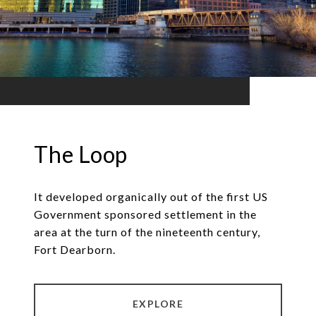
The Loop
It developed organically out of the first US
Government sponsored settlement in the
area at the turn of the nineteenth century,
Fort Dearborn.
EXPLORE