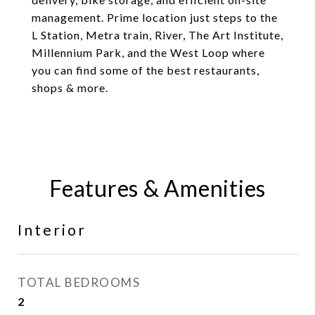
management. Prime location just steps to the
L Station, Metra train, River, The Art Institute,
Millennium Park, and the West Loop where
you can find some of the best restaurants,
shops & more.
Features & Amenities
Interior
TOTAL BEDROOMS
2