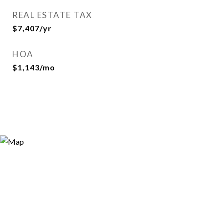
REAL ESTATE TAX
$7,407/yr
HOA
$1,143/mo