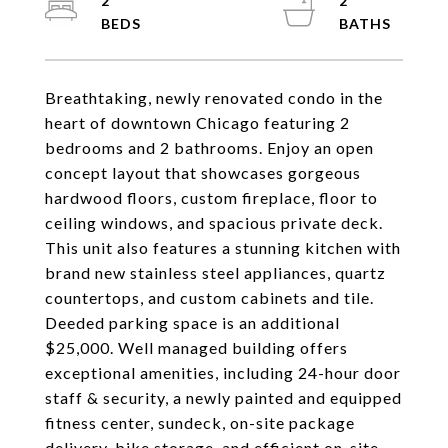
2
2
Breathtaking, newly renovated condo in the
heart of downtown Chicago featuring 2
bedrooms and 2 bathrooms. Enjoy an open
concept layout that showcases gorgeous
hardwood floors, custom fireplace, floor to
ceiling windows, and spacious private deck.
This unit also features a stunning kitchen with
brand new stainless steel appliances, quartz
countertops, and custom cabinets and tile.
Deeded parking space is an additional
$25,000. Well managed building offers
exceptional amenities, including 24-hour door
staff & security, a newly painted and equipped
fitness center, sundeck, on-site package
delivery, bike storage, and efficient on-site