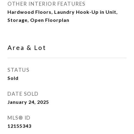
OTHER INTERIOR FEATURES
Hardwood Floors, Laundry Hook-Up in Unit,
Storage, Open Floorplan
Area & Lot
STATUS
Sold
DATE SOLD
January 24, 2025
MLS® ID
12155343