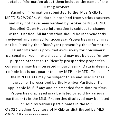
detailed information about them includes the name of the
listing brokers.
Based on information submitted to the MLS GRID for
MRED 5/29/2026. All data is obtained from various sources
and may not have been verified by broker or MLS GRID.
Supplied Open House Information is subject to change
without notice. All information should be independently
reviewed and verified for accuracy. Properties may or may
not be listed by the office/agent presenting the information.
IDX information is provided exclusively for consumers’
personal non-commercial use, and may not be used for any
purpose other than to identify prospective properties
consumers may be interested in purchasing. Data is deemed
reliable but is not guaranteed by MTP or MRED. The use of
the MRED Data may be subject to an end-user license
agreement prescribed by the Member Participant’s
applicable MLS if any and as amended from time to time.
Properties displayed may be listed or sold by various
participants in the MLS. Properties displayed may be listed
or sold by various participants in the MLS.
©2026 Listings Courtesy of MRED as distributed by MLS
GRID. All rights reserved.