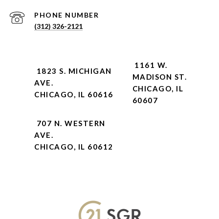
PHONE NUMBER
(312) 326-2121
1161 W.
1823 S. MICHIGAN
MADISON ST.
AVE.
CHICAGO, IL
CHICAGO, IL 60616
60607
707 N. WESTERN
AVE.
CHICAGO, IL 60612