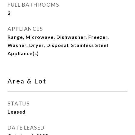
FULL BATHROOMS
2
APPLIANCES
Range, Microwave, Dishwasher, Freezer,
Washer, Dryer, Disposal, Stainless Steel
Appliance(s)
Area & Lot
STATUS
Leased
DATE LEASED