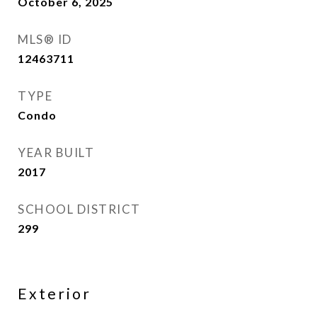
October 6, 2025
MLS® ID
12463711
TYPE
Condo
YEAR BUILT
2017
SCHOOL DISTRICT
299
Exterior