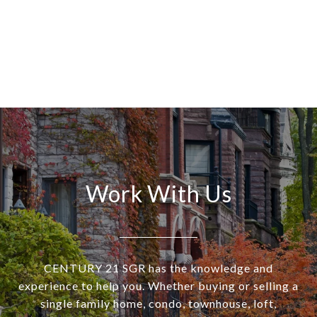
Work With Us
CENTURY 21 SGR has the knowledge and
experience to help you. Whether buying or selling a
single family home, condo, townhouse, loft,