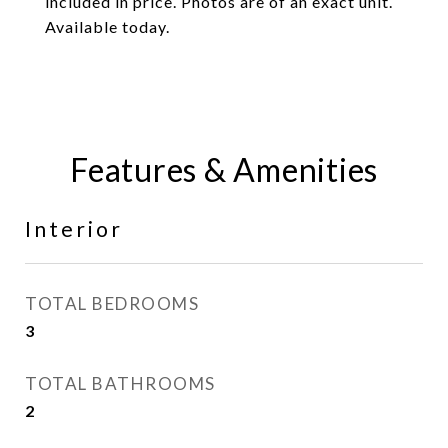
included in price. Photos are of an exact unit.
Available today.
Features & Amenities
Interior
TOTAL BEDROOMS
3
TOTAL BATHROOMS
2