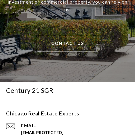
investment or commercial property, you can rely on
us.
CONTACT US
Century 21 SGR
Chicago Real Estate Experts
EMAIL
[EMAIL PROTECTED]