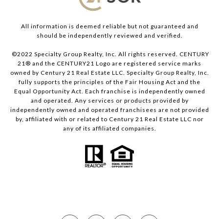
All information is deemed reliable but not guaranteed and
should be independently reviewed and verified.
©2022 Specialty Group Realty, Inc. All rights reserved. CENTURY
21® and the CENTURY21 Logo are registered service marks
owned by Century 21 Real Estate LLC. Specialty Group Realty, Inc.
fully supports the principles of the Fair Housing Act and the
Equal Opportunity Act. Each franchise is independently owned
and operated. Any services or products provided by
independently owned and operated franchisees are not provided
by, affiliated with or related to Century 21 Real Estate LLC nor
any of its affiliated companies.