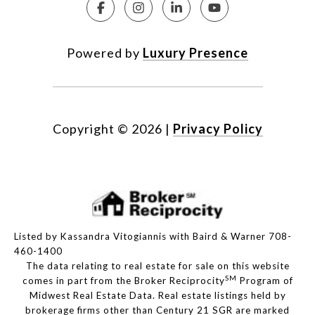
Powered by
Luxury Presence
Copyright ©
2026
|
Privacy Policy
Listed by Kassandra Vitogiannis with Baird & Warner 708-
460-1400
The data relating to real estate for sale on this website
SM
comes in part from the Broker Reciprocity
Program of
Midwest Real Estate Data. Real estate listings held by
brokerage firms other than Century 21 SGR are marked