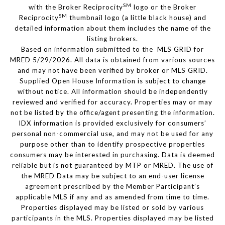
SM
with the Broker Reciprocity
logo or the Broker
SM
Reciprocity
thumbnail logo (a little black house) and
detailed information about them includes the name of the
listing brokers.
Based on information submitted to the MLS GRID for
MRED 5/29/2026. All data is obtained from various sources
and may not have been verified by broker or MLS GRID.
Supplied Open House Information is subject to change
without notice. All information should be independently
reviewed and verified for accuracy. Properties may or may
not be listed by the office/agent presenting the information.
IDX information is provided exclusively for consumers’
personal non-commercial use, and may not be used for any
purpose other than to identify prospective properties
consumers may be interested in purchasing. Data is deemed
reliable but is not guaranteed by MTP or MRED. The use of
the MRED Data may be subject to an end-user license
agreement prescribed by the Member Participant’s
applicable MLS if any and as amended from time to time.
Properties displayed may be listed or sold by various
participants in the MLS. Properties displayed may be listed