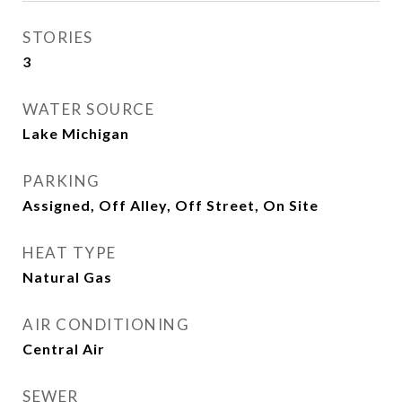
STORIES
3
WATER SOURCE
Lake Michigan
PARKING
Assigned, Off Alley, Off Street, On Site
HEAT TYPE
Natural Gas
AIR CONDITIONING
Central Air
SEWER