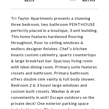
Tri Taylor Apartments presents a stunning
three bedroom, two bathroom PENTHOUSE
perfectly placed in a boutique, 3 unit building.
This home features hardwood flooring
throughout, floor to ceiling windows &
endless designer finishes. Chef's kitchen
boasts custom cabinetry, quartz countertops
& large breakfast bar. Spacious living room
with ideal dining room. Primary suite features
closets and bathroom. Primary bathroom
offers double sink vanity & full body shower.
Bedroom 2 & 3 boast large windows and
custom built closets. Washer & dryer
conveniently in unit! Escape outdoors on the
private deck! One exterior parking space