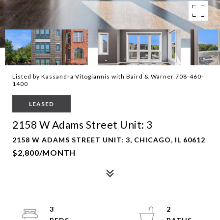
Listed by Kassandra Vitogiannis with Baird & Warner 708-460-
1400
LEASED
2158 W Adams Street Unit: 3
2158 W ADAMS STREET UNIT: 3, CHICAGO, IL 60612
$2,800/MONTH
3
2