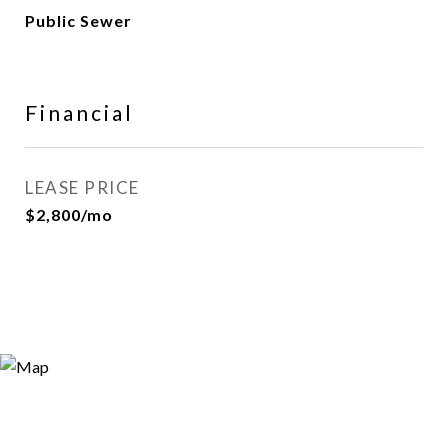
Public Sewer
Financial
LEASE PRICE
$2,800/mo