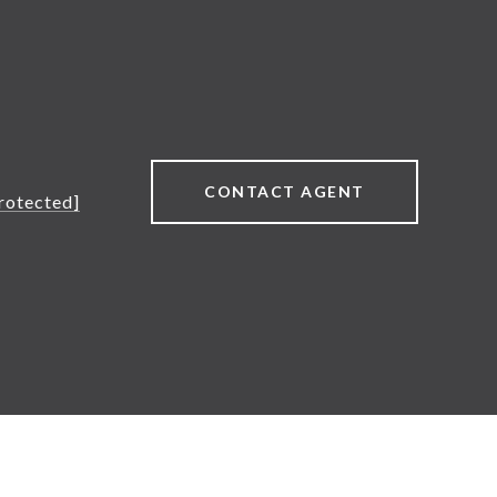
CONTACT AGENT
rotected]