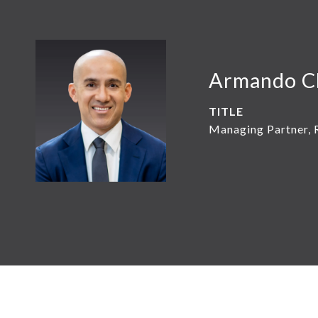
Armando C
TITLE
Managing Partner, 