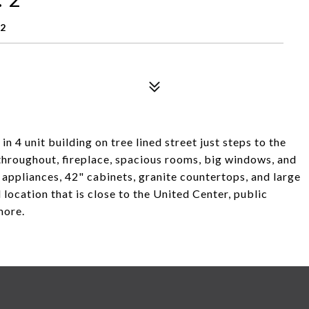
12
 4 unit building on tree lined street just steps to the
hroughout, fireplace, spacious rooms, big windows, and
l appliances, 42" cabinets, granite countertops, and large
 location that is close to the United Center, public
more.