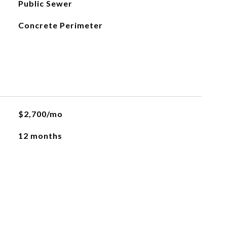
Public Sewer
Concrete Perimeter
$2,700/mo
12 months