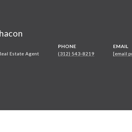
hacon
PHONE
EMAIL
Real Estate Agent
(312) 543-8219
[email p