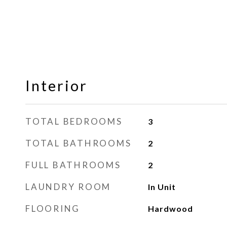
Interior
TOTAL BEDROOMS
3
TOTAL BATHROOMS
2
FULL BATHROOMS
2
LAUNDRY ROOM
In Unit
FLOORING
Hardwood