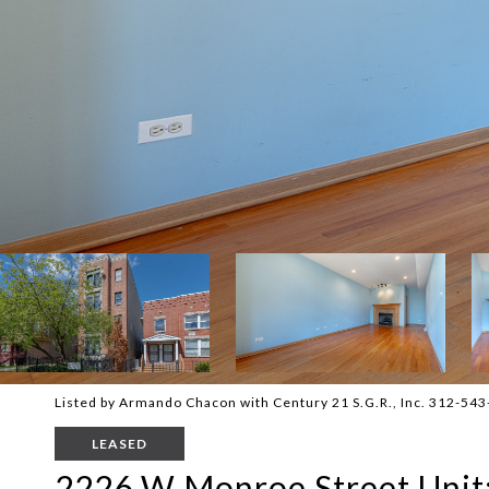
Listed by Armando Chacon with Century 21 S.G.R., Inc. 312-54
LEASED
2226 W Monroe Street Unit: