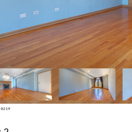
3-8219
 2