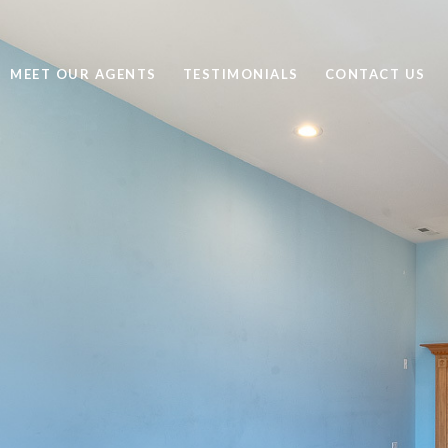
MEET OUR AGENTS
TESTIMONIALS
CONTACT US