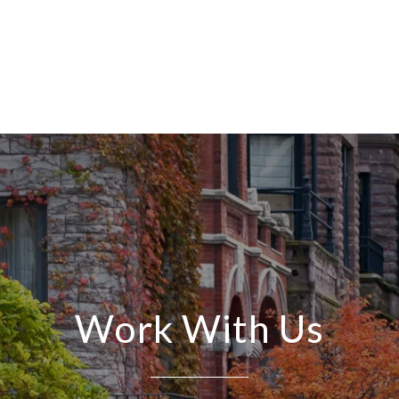
Work With Us