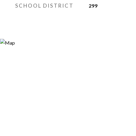
SCHOOL DISTRICT
299