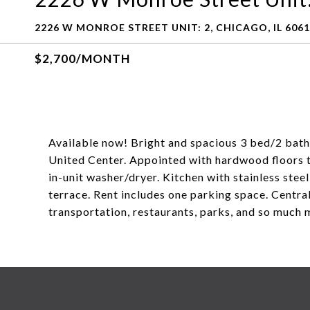
2226 W MONROE STREET UNIT: 2, CHICAGO, IL 606
$2,700/MONTH
Available now! Bright and spacious 3 bed/2 bath in
United Center. Appointed with hardwood floors t
in-unit washer/dryer. Kitchen with stainless stee
terrace. Rent includes one parking space. Central
transportation, restaurants, parks, and so much 