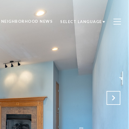
NEIGHBORHOOD NEWS
SELECT LANGUAGE
▼