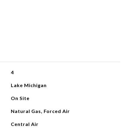
4
Lake Michigan
On Site
Natural Gas, Forced Air
Central Air