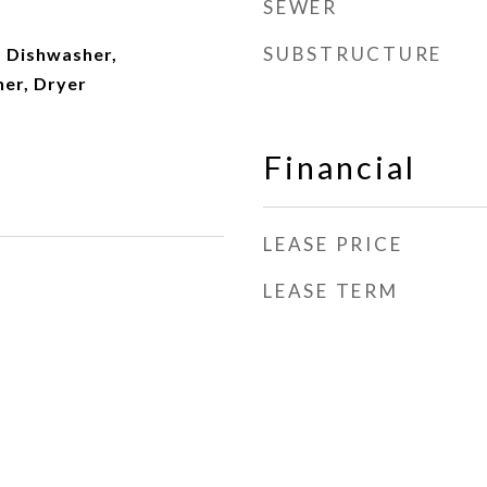
SEWER
SUBSTRUCTURE
 Dishwasher,
her, Dryer
Financial
LEASE PRICE
LEASE TERM