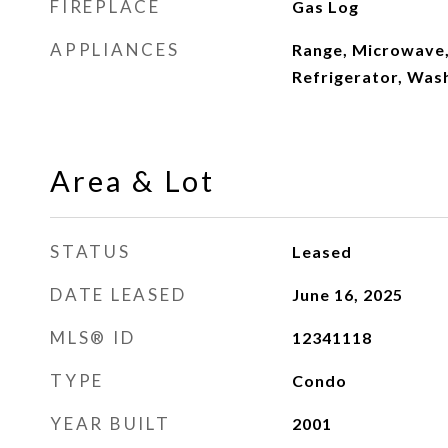
FIREPLACE
Gas Log
APPLIANCES
Range, Microwave,
Refrigerator, Was
Area & Lot
STATUS
Leased
DATE LEASED
June 16, 2025
MLS® ID
12341118
TYPE
Condo
YEAR BUILT
2001