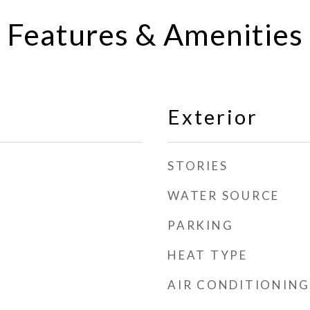
Features & Amenities
Exterior
STORIES
WATER SOURCE
PARKING
HEAT TYPE
AIR CONDITIONING