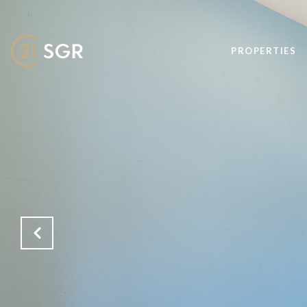
PROPERTIES