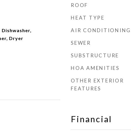
ROOF
HEAT TYPE
AIR CONDITIONING
 Dishwasher,
her, Dryer
SEWER
SUBSTRUCTURE
HOA AMENITIES
OTHER EXTERIOR
FEATURES
Financial