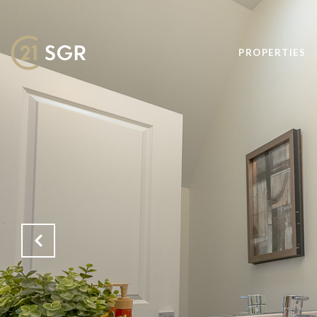
PROPERTIES