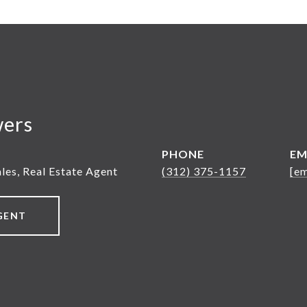
wers
PHONE
EM
ales, Real Estate Agent
(312) 375-1157
[em
GENT