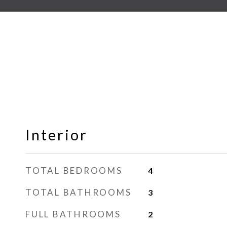
Interior
TOTAL BEDROOMS
4
TOTAL BATHROOMS
3
FULL BATHROOMS
2