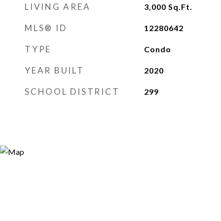
LIVING AREA
3,000
Sq.Ft.
MLS® ID
12280642
TYPE
Condo
YEAR BUILT
2020
SCHOOL DISTRICT
299