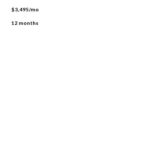
$3,495/mo
12 months