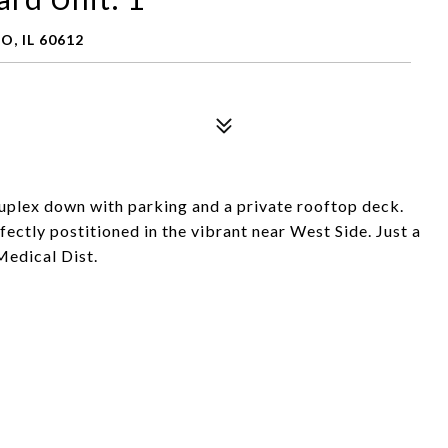
, IL 60612
plex down with parking and a private rooftop deck.
rfectly postitioned in the vibrant near West Side. Just a
Medical Dist.