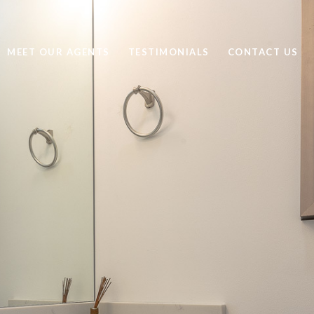
MEET OUR AGENTS
TESTIMONIALS
CONTACT US