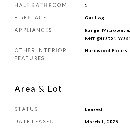
HALF BATHROOM
1
FIREPLACE
Gas Log
APPLIANCES
Range, Microwave,
Refrigerator, Was
OTHER INTERIOR
Hardwood Floors
FEATURES
Area & Lot
STATUS
Leased
DATE LEASED
March 1, 2025