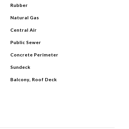
Rubber
Natural Gas
Central Air
Public Sewer
Concrete Perimeter
Sundeck
Balcony, Roof Deck