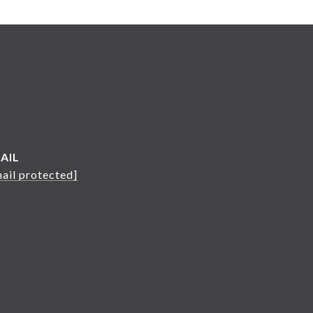
AIL
ail protected]