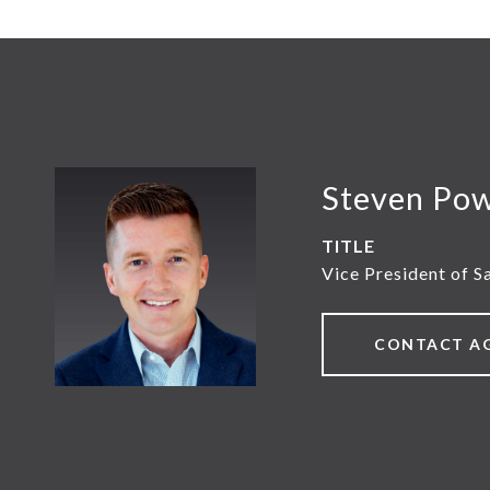
Steven Po
TITLE
Vice President of S
CONTACT A