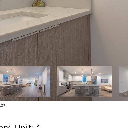
1157
rd Unit: 1