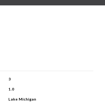
3
1.0
Lake Michigan