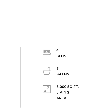
4
3
3,000 SQ.FT.
LIVING