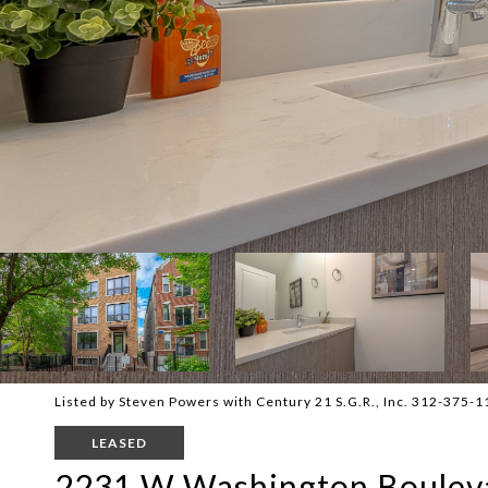
Listed by Steven Powers with Century 21 S.G.R., Inc. 312-375-
LEASED
2231 W Washington Bouleva