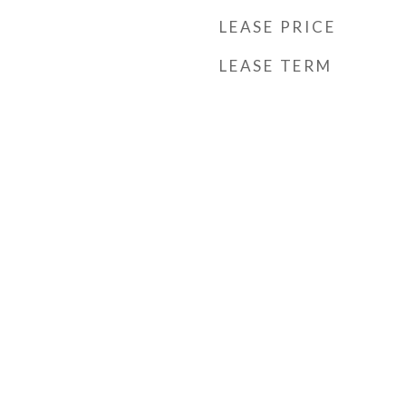
LEASE PRICE
LEASE TERM