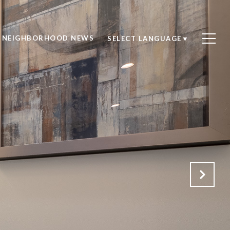
NEIGHBORHOOD NEWS
SELECT LANGUAGE
▼