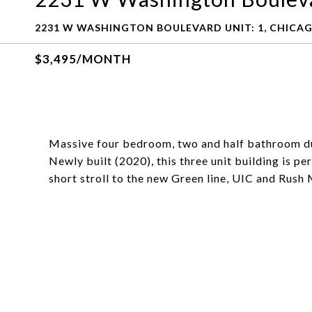
2231 W WASHINGTON BOULEVARD UNIT: 1, CHICAGO
$3,495/MONTH
Massive four bedroom, two and half bathroom du
Newly built (2020), this three unit building is pe
short stroll to the new Green line, UIC and Rush 