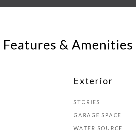
Features & Amenities
Exterior
STORIES
GARAGE SPACE
WATER SOURCE