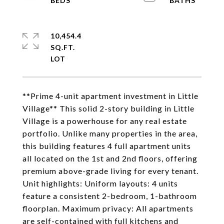
10,454.4
SQ.FT.
**Prime 4-unit apartment investment in Little
Village** This solid 2-story building in Little
Village is a powerhouse for any real estate
portfolio. Unlike many properties in the area,
this building features 4 full apartment units
all located on the 1st and 2nd floors, offering
premium above-grade living for every tenant.
Unit highlights: Uniform layouts: 4 units
feature a consistent 2-bedroom, 1-bathroom
floorplan. Maximum privacy: All apartments
are self-contained with full kitchens and