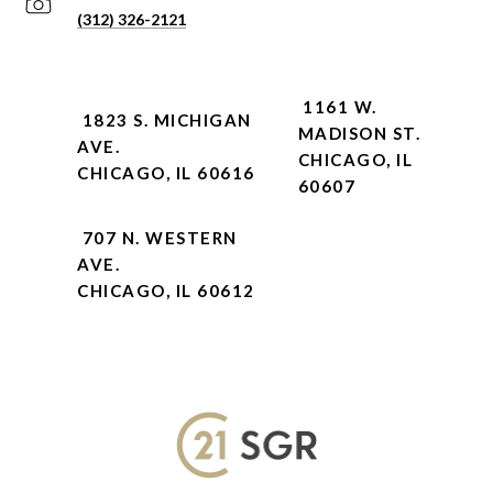
(312) 326-2121
1161 W.
1823 S. MICHIGAN
MADISON ST.
AVE.
CHICAGO, IL
CHICAGO, IL 60616
60607
707 N. WESTERN
AVE.
CHICAGO, IL 60612