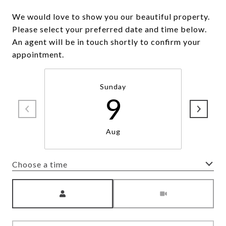
We would love to show you our beautiful property.
Please select your preferred date and time below.
An agent will be in touch shortly to confirm your
appointment.
Sunday
9
Aug
Choose a time
Meeting Type