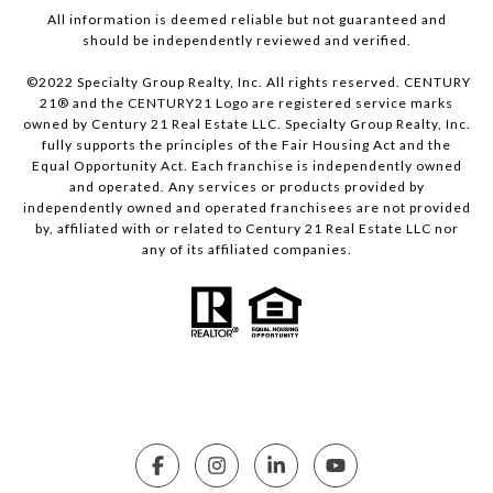
All information is deemed reliable but not guaranteed and
should be independently reviewed and verified.
©2022 Specialty Group Realty, Inc. All rights reserved. CENTURY
21® and the CENTURY21 Logo are registered service marks
owned by Century 21 Real Estate LLC. Specialty Group Realty, Inc.
fully supports the principles of the Fair Housing Act and the
Equal Opportunity Act. Each franchise is independently owned
and operated. Any services or products provided by
independently owned and operated franchisees are not provided
by, affiliated with or related to Century 21 Real Estate LLC nor
any of its affiliated companies.