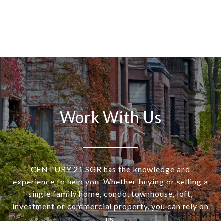
Work With Us
CENTURY 21 SGR has the knowledge and
experience to help you. Whether buying or selling a
single family home, condo, townhouse, loft,
investment or commercial property, you can rely on
us.