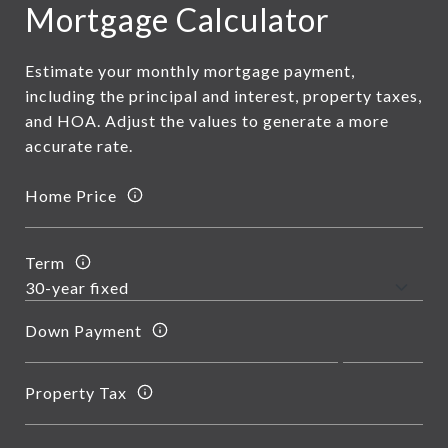
Mortgage Calculator
Estimate your monthly mortgage payment,
including the principal and interest, property taxes,
and HOA. Adjust the values to generate a more
accurate rate.
Home Price
Term
Down Payment
Property Tax