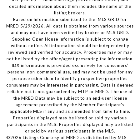
detailed information about them includes the name of the
listing brokers.
Based on information submitted to the MLS GRID for
MRED 5/29/2026. All data is obtained from various sources
and may not have been verified by broker or MLS GRID.
Supplied Open House Information is subject to change
without notice. All information should be independently
reviewed and verified for accuracy. Properties may or may
not be listed by the office/agent presenting the information.
IDX information is provided exclusively for consumers’
personal non-commercial use, and may not be used for any
purpose other than to identify prospective properties
consumers may be interested in purchasing. Data is deemed
reliable but is not guaranteed by MTP or MRED. The use of
the MRED Data may be subject to an end-user license
agreement prescribed by the Member Participant’s
applicable MLS if any and as amended from time to time.
Properties displayed may be listed or sold by various
participants in the MLS. Properties displayed may be listed
or sold by various participants in the MLS.
©2026 Listings Courtesy of MRED as distributed by MLS