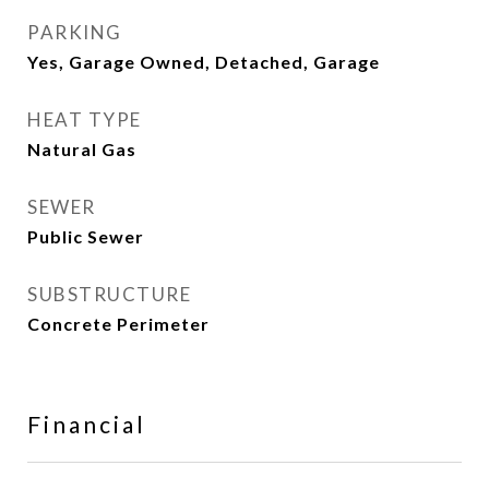
PARKING
Yes, Garage Owned, Detached, Garage
HEAT TYPE
Natural Gas
SEWER
Public Sewer
SUBSTRUCTURE
Concrete Perimeter
Financial