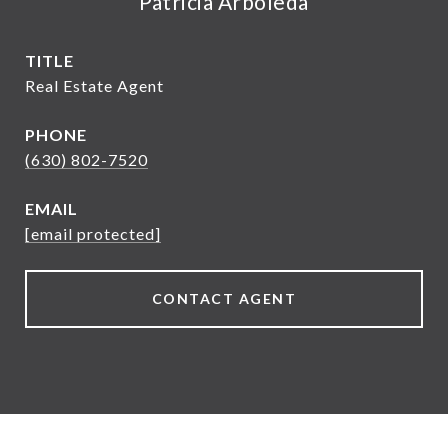
Patricia Arboleda
TITLE
Real Estate Agent
PHONE
(630) 802-7520
EMAIL
[email protected]
CONTACT AGENT