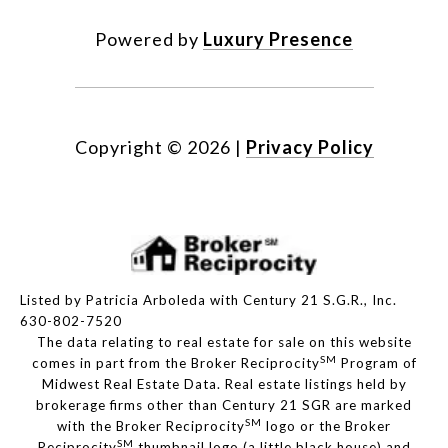
Powered by
Luxury Presence
Copyright ©
2026
|
Privacy Policy
Listed by Patricia Arboleda with Century 21 S.G.R., Inc.
630-802-7520
The data relating to real estate for sale on this website
SM
comes in part from the Broker Reciprocity
Program of
Midwest Real Estate Data. Real estate listings held by
brokerage firms other than Century 21 SGR are marked
SM
with the Broker Reciprocity
logo or the Broker
SM
Reciprocity
thumbnail logo (a little black house) and