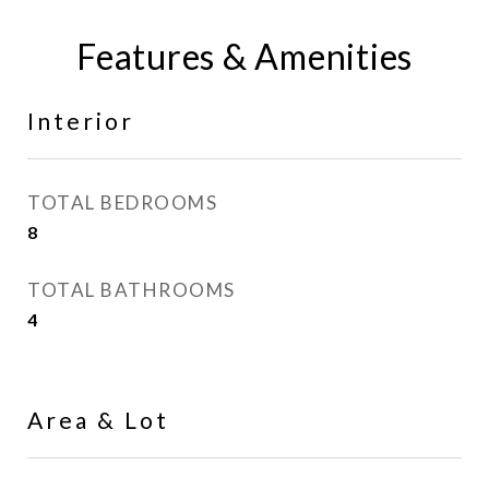
Features & Amenities
Interior
TOTAL BEDROOMS
8
TOTAL BATHROOMS
4
Area & Lot