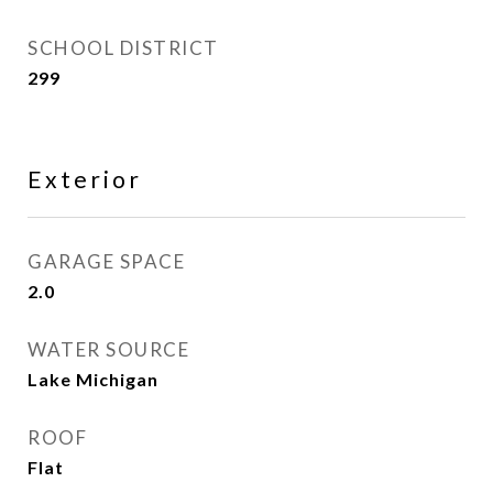
SCHOOL DISTRICT
299
Exterior
GARAGE SPACE
2.0
WATER SOURCE
Lake Michigan
ROOF
Flat