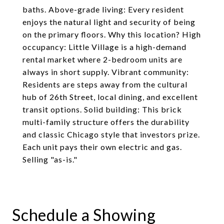
baths. Above-grade living: Every resident
enjoys the natural light and security of being
on the primary floors. Why this location? High
occupancy: Little Village is a high-demand
rental market where 2-bedroom units are
always in short supply. Vibrant community:
Residents are steps away from the cultural
hub of 26th Street, local dining, and excellent
transit options. Solid building: This brick
multi-family structure offers the durability
and classic Chicago style that investors prize.
Each unit pays their own electric and gas.
Selling "as-is."
Schedule a Showing