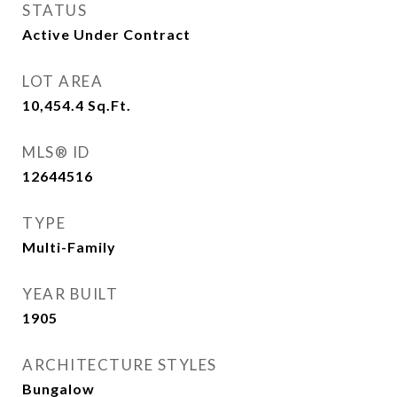
STATUS
Active Under Contract
LOT AREA
10,454.4
Sq.Ft.
MLS® ID
12644516
TYPE
Multi-Family
YEAR BUILT
1905
ARCHITECTURE STYLES
Bungalow