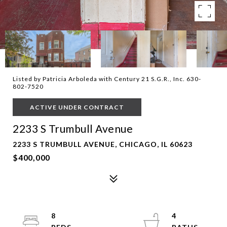
Listed by Patricia Arboleda with Century 21 S.G.R., Inc. 630-
802-7520
ACTIVE UNDER CONTRACT
2233 S Trumbull Avenue
2233 S TRUMBULL AVENUE, CHICAGO, IL 60623
$400,000
8
4