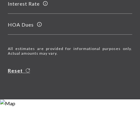
Interest Rate
HOA Dues
All estimates are provided for informational purposes only.
Actual amounts may vary.
Reset