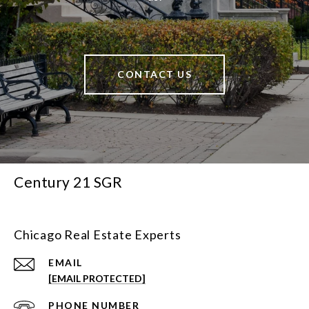
CONTACT US
Century 21 SGR
Chicago Real Estate Experts
EMAIL
[EMAIL PROTECTED]
PHONE NUMBER