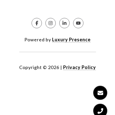
Powered by
Luxury Presence
Copyright ©
2026
|
Privacy Policy