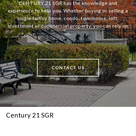
CENTURY 21 SGR has the knowledge and
experience to help you. Whether buying or selling a
single family home, condo, townhouse, loft,
investment or commercial property, you can rely on
us.
CONTACT US
Century 21 SGR