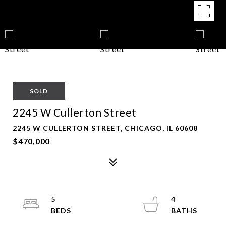
SOLD
2245 W Cullerton Street
2245 W CULLERTON STREET, CHICAGO, IL 60608
$470,000
5
4