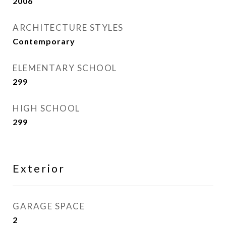
2006
ARCHITECTURE STYLES
Contemporary
ELEMENTARY SCHOOL
299
HIGH SCHOOL
299
Exterior
GARAGE SPACE
2