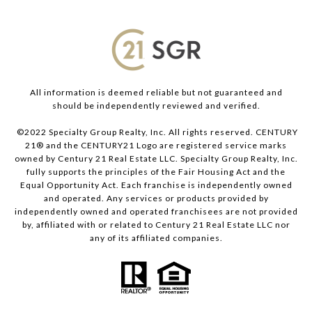
All information is deemed reliable but not guaranteed and
should be independently reviewed and verified.
©2022 Specialty Group Realty, Inc. All rights reserved. CENTURY
21® and the CENTURY21 Logo are registered service marks
owned by Century 21 Real Estate LLC. Specialty Group Realty, Inc.
fully supports the principles of the Fair Housing Act and the
Equal Opportunity Act. Each franchise is independently owned
and operated. Any services or products provided by
independently owned and operated franchisees are not provided
by, affiliated with or related to Century 21 Real Estate LLC nor
any of its affiliated companies.