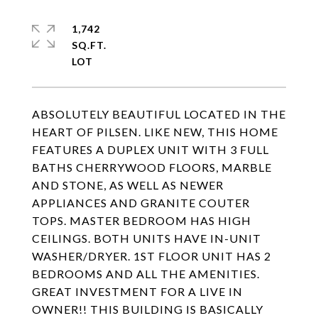
1,742
SQ.FT.
ABSOLUTELY BEAUTIFUL LOCATED IN THE
HEART OF PILSEN. LIKE NEW, THIS HOME
FEATURES A DUPLEX UNIT WITH 3 FULL
BATHS CHERRYWOOD FLOORS, MARBLE
AND STONE, AS WELL AS NEWER
APPLIANCES AND GRANITE COUTER
TOPS. MASTER BEDROOM HAS HIGH
CEILINGS. BOTH UNITS HAVE IN-UNIT
WASHER/DRYER. 1ST FLOOR UNIT HAS 2
BEDROOMS AND ALL THE AMENITIES.
GREAT INVESTMENT FOR A LIVE IN
OWNER!! THIS BUILDING IS BASICALLY