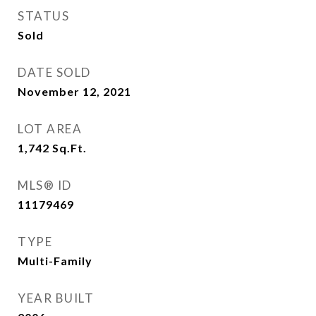
STATUS
Sold
DATE SOLD
November 12, 2021
LOT AREA
1,742
Sq.Ft.
MLS® ID
11179469
TYPE
Multi-Family
YEAR BUILT