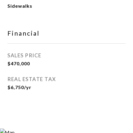
Sidewalks
Financial
SALES PRICE
$470,000
REAL ESTATE TAX
$6,750/yr