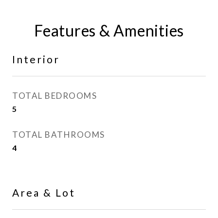
Features & Amenities
Interior
TOTAL BEDROOMS
5
TOTAL BATHROOMS
4
Area & Lot