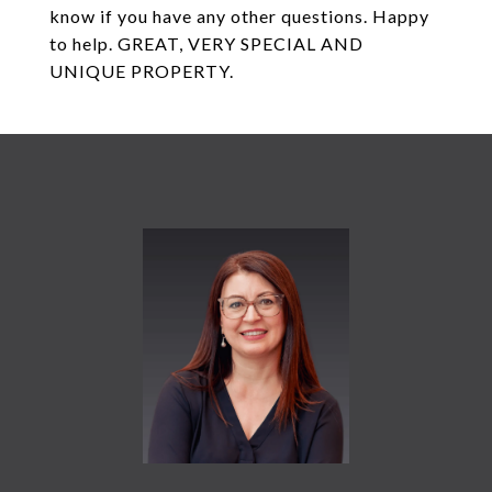
know if you have any other questions. Happy
to help. GREAT, VERY SPECIAL AND
UNIQUE PROPERTY.