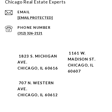
Chicago Real Estate Experts
EMAIL
[EMAIL PROTECTED]
PHONE NUMBER
(312) 326-2121
1161 W.
1823 S. MICHIGAN
MADISON ST.
AVE.
CHICAGO, IL
CHICAGO, IL 60616
60607
707 N. WESTERN
AVE.
CHICAGO, IL 60612