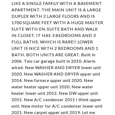
LIKE A SINGLE FAMILY WITH A BASEMENT
APARTMENT. THE MAIN UNIT IS A LARGE
DUPLEX WITH 2 LARGE FLOORS AND IS
1700 SQUARE FEET WITH A HUGE MASTER
SUITE WITH EN-SUITE BATH AND WALK
IN CLOSET. IT HAS 3 BEDROOMS AND 3
FULL BATHS, WHICH IS RARE!! LOWER
UNIT IS NICE WITH 2 BEDROOMS AND 1
BATH. BOTH UNITS ARE GREAT. Built in
2006. Two car garage built in 2010. Alarm
wired. New WASHER AND DRYER lower unit
2020. New WASHER AND DRYER upper unit
2014. New furnace upper unit 2020. New
water heater upper unit 2020. New water
heater lower unit 2012. New DW upper unit
2015. New A/C condenser 2015 I think upper
unit. New motor for A/C condenser lower unit
2021. New carpet upper unit 2019. Let me