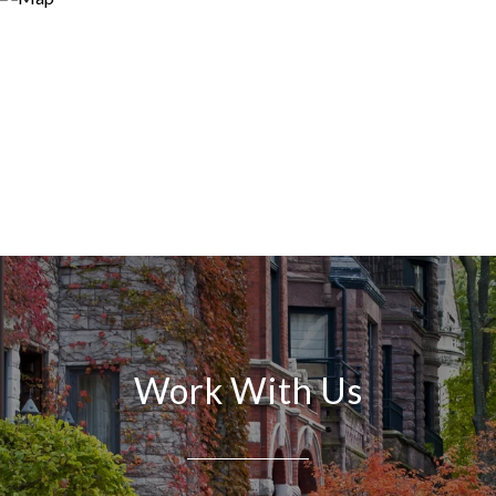
Work With Us