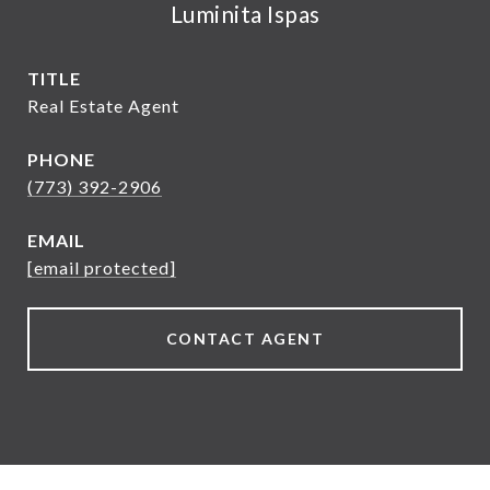
Luminita Ispas
TITLE
Real Estate Agent
PHONE
(773) 392-2906
EMAIL
[email protected]
CONTACT AGENT