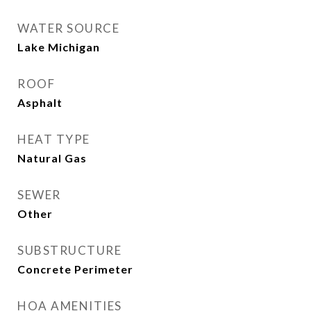
WATER SOURCE
Lake Michigan
ROOF
Asphalt
HEAT TYPE
Natural Gas
SEWER
Other
SUBSTRUCTURE
Concrete Perimeter
HOA AMENITIES