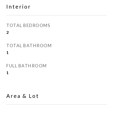
Interior
TOTAL BEDROOMS
2
TOTAL BATHROOM
1
FULL BATHROOM
1
Area & Lot