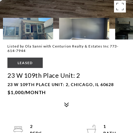
Listed by Ola Sanni with Centurion Realty & Estates Inc 773-
614-7944
LEASED
23 W 109th Place Unit: 2
23 W 109TH PLACE UNIT: 2, CHICAGO, IL 60628
$1,000/MONTH
2
1