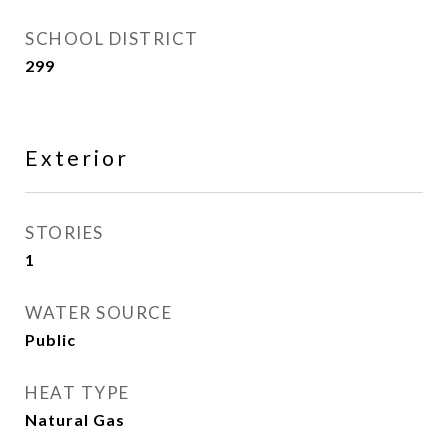
SCHOOL DISTRICT
299
Exterior
STORIES
1
WATER SOURCE
Public
HEAT TYPE
Natural Gas