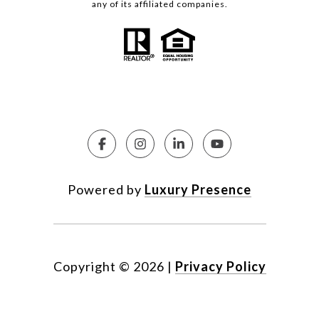
any of its affiliated companies.
Powered by
Luxury Presence
Copyright ©
2026
|
Privacy Policy