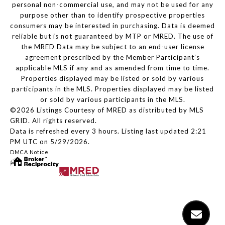
personal non-commercial use, and may not be used for any
purpose other than to identify prospective properties
consumers may be interested in purchasing. Data is deemed
reliable but is not guaranteed by MTP or MRED. The use of
the MRED Data may be subject to an end-user license
agreement prescribed by the Member Participant’s
applicable MLS if any and as amended from time to time.
Properties displayed may be listed or sold by various
participants in the MLS. Properties displayed may be listed
or sold by various participants in the MLS.
©2026 Listings Courtesy of MRED as distributed by MLS
GRID. All rights reserved.
Data is refreshed every 3 hours. Listing last updated 2:21
PM UTC on 5/29/2026.
DMCA Notice