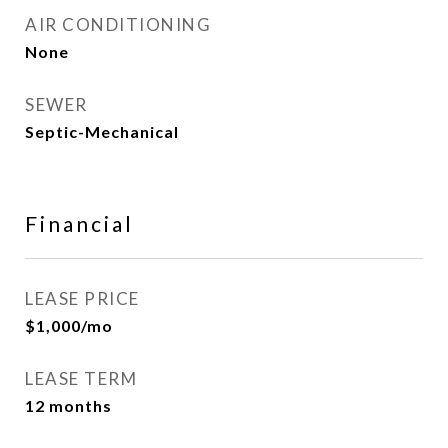
AIR CONDITIONING
None
SEWER
Septic-Mechanical
Financial
LEASE PRICE
$1,000/mo
LEASE TERM
12 months