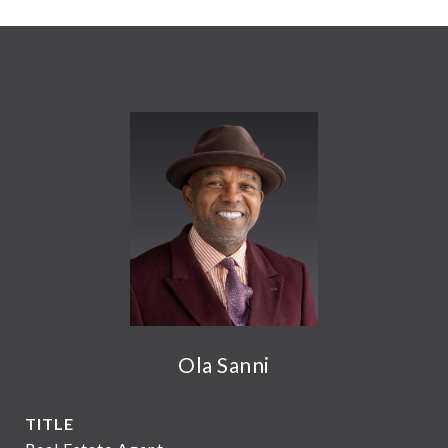
Ola Sanni
TITLE