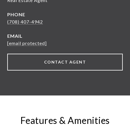
Real Estate Agent
PHONE
(708) 407-4942
EMAIL
[email protected]
CONTACT AGENT
Features & Amenities