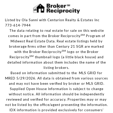
Listed by Ola Sanni with Centurion Realty & Estates Inc
773-614-7944
The data relating to real estate for sale on this website
SM
comes in part from the Broker Reciprocity
Program of
Midwest Real Estate Data. Real estate listings held by
brokerage firms other than Century 21 SGR are marked
SM
with the Broker Reciprocity
logo or the Broker
SM
Reciprocity
thumbnail logo (a little black house) and
detailed information about them includes the name of the
listing brokers.
Based on information submitted to the MLS GRID for
MRED 5/29/2026. All data is obtained from various sources
and may not have been verified by broker or MLS GRID.
Supplied Open House Information is subject to change
without notice. All information should be independently
reviewed and verified for accuracy. Properties may or may
not be listed by the office/agent presenting the information.
IDX information is provided exclusively for consumers’