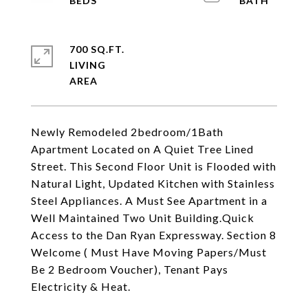
700 SQ.FT.
LIVING
Newly Remodeled 2bedroom/1Bath
Apartment Located on A Quiet Tree Lined
Street. This Second Floor Unit is Flooded with
Natural Light, Updated Kitchen with Stainless
Steel Appliances. A Must See Apartment in a
Well Maintained Two Unit Building.Quick
Access to the Dan Ryan Expressway. Section 8
Welcome ( Must Have Moving Papers/Must
Be 2 Bedroom Voucher), Tenant Pays
Electricity & Heat.