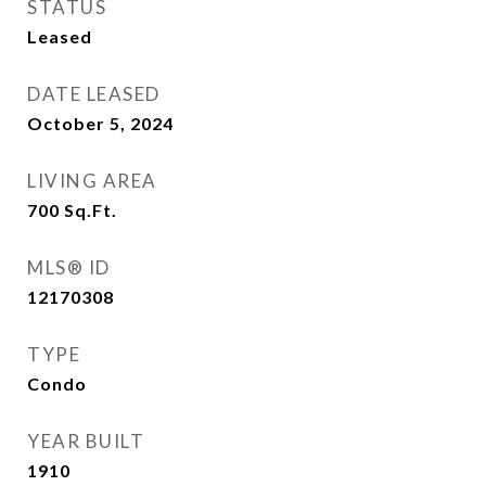
STATUS
Leased
DATE LEASED
October 5, 2024
LIVING AREA
700
Sq.Ft.
MLS® ID
12170308
TYPE
Condo
YEAR BUILT
1910