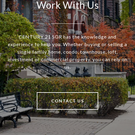
Work With Us
CENTURY 21 SGR has the knowledge and
experience to help you. Whether buying or selling a
single family home, condo, townhouse, loft,
investment or commercial property, you can rely on
us.
CONTACT US