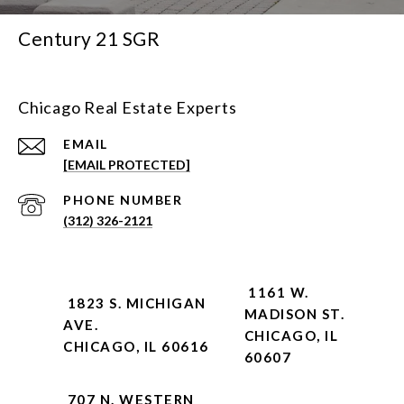
Century 21 SGR
Chicago Real Estate Experts
EMAIL
[EMAIL PROTECTED]
PHONE NUMBER
(312) 326-2121
1161 W.
1823 S. MICHIGAN
MADISON ST.
AVE.
CHICAGO, IL
CHICAGO, IL 60616
60607
707 N. WESTERN