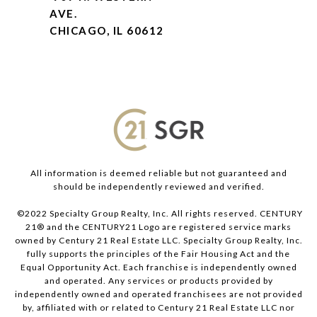
AVE.
CHICAGO, IL 60612
All information is deemed reliable but not guaranteed and
should be independently reviewed and verified.
©2022 Specialty Group Realty, Inc. All rights reserved. CENTURY
21® and the CENTURY21 Logo are registered service marks
owned by Century 21 Real Estate LLC. Specialty Group Realty, Inc.
fully supports the principles of the Fair Housing Act and the
Equal Opportunity Act. Each franchise is independently owned
and operated. Any services or products provided by
independently owned and operated franchisees are not provided
by, affiliated with or related to Century 21 Real Estate LLC nor